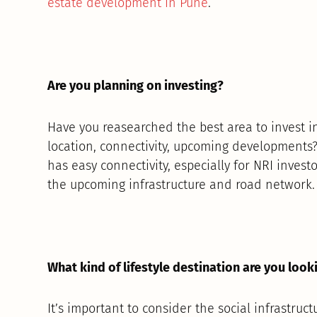
estate development in Pune
.
Are you planning on investing?
Have you reasearched the best area to invest 
location, connectivity, upcoming developments? 
has easy connectivity, especially for NRI investo
the upcoming infrastructure and road network.
What kind of lifestyle destination are you look
It’s important to consider the social infrastruct