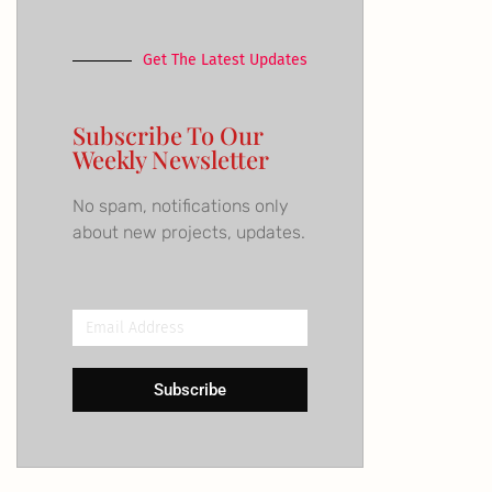
Get The Latest Updates
Subscribe To Our
Weekly Newsletter
No spam, notifications only
about new projects, updates.
Email
Address
Subscribe