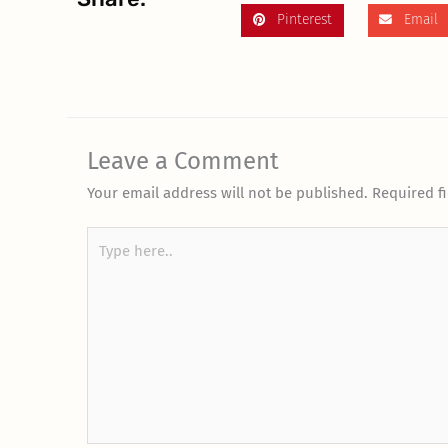
Pinterest
Email
Leave a Comment
Your email address will not be published.
Required f
Type
here..