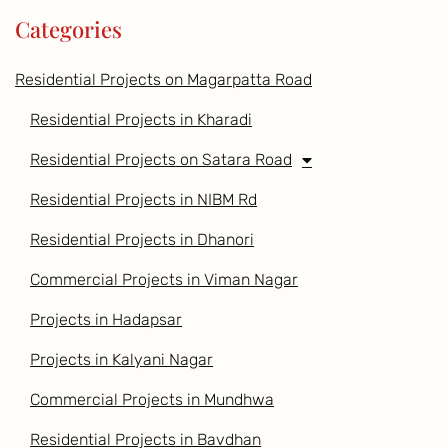
Categories
Residential Projects on Magarpatta Road
Residential Projects in Kharadi
Residential Projects on Satara Road
Residential Projects in NIBM Rd
Residential Projects in Dhanori
Commercial Projects in Viman Nagar
Projects in Hadapsar
Projects in Kalyani Nagar
Commercial Projects in Mundhwa
Residential Projects in Bavdhan