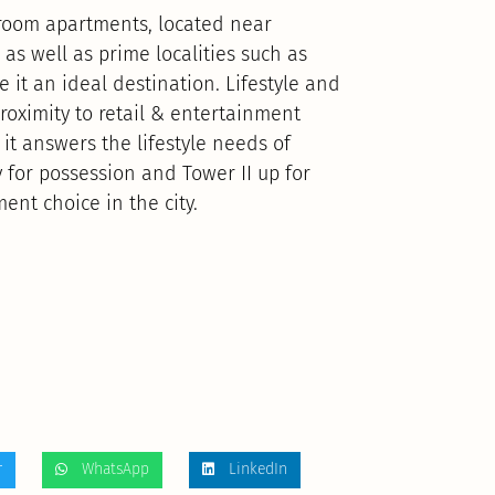
droom apartments, located near
 as well as prime localities such as
 it an ideal destination. Lifestyle and
proximity to retail & entertainment
it answers the lifestyle needs of
y for possession and Tower II up for
ment choice in the city.
r
WhatsApp
LinkedIn