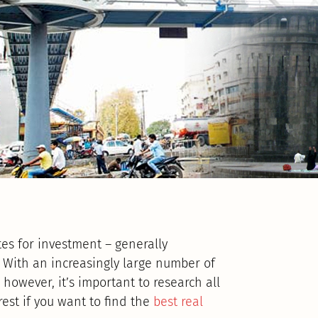
tes for investment – generally
. With an increasingly large number of
 however, it’s important to research all
rest if you want to find the
best real