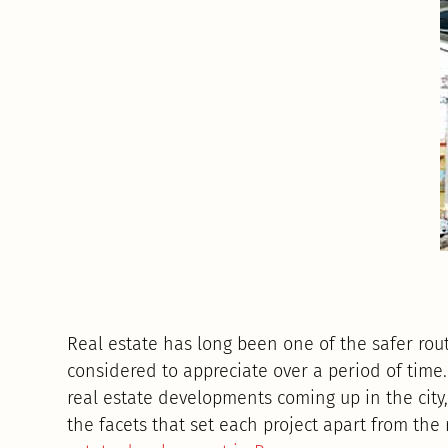
Real estate has long been one of the safer rou
considered to appreciate over a period of time
real estate developments coming up in the city,
the facets that set each project apart from the 