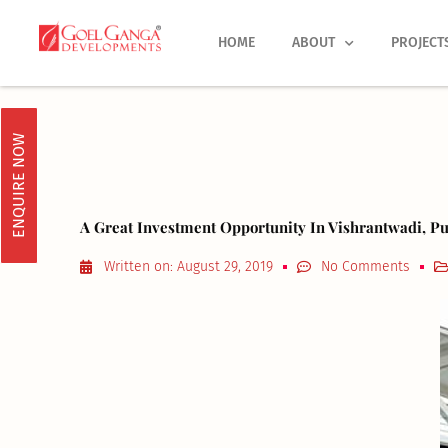
Skip
to
HOME
ABOUT
PROJECT
content
ENQUIRE NOW
A Great Investment Opportunity In Vishrantwadi, Pu
Written on:
August 29, 2019
No Comments