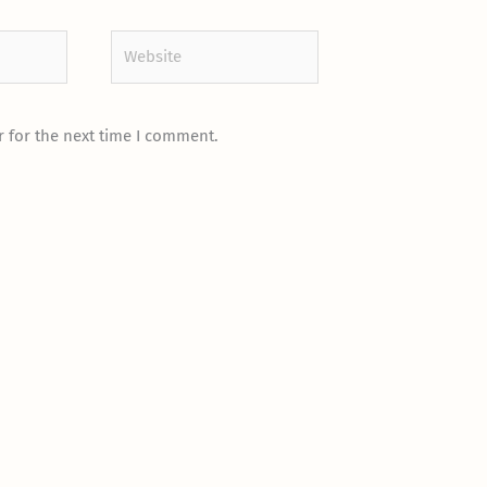
Website
 for the next time I comment.