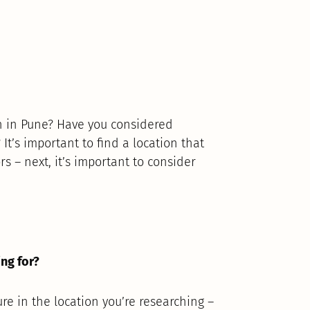
in in Pune? Have you considered
It’s important to find a location that
rs – next, it’s important to consider
ing for?
ure in the location you’re researching –