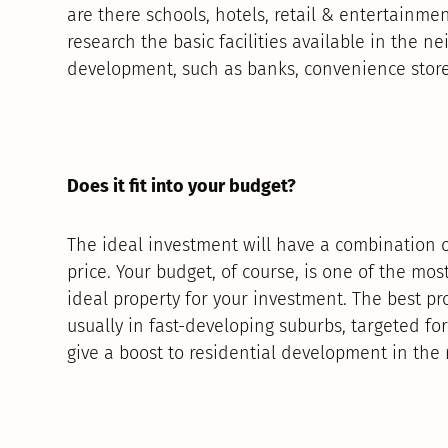
are there schools, hotels, retail & entertainme
research the basic facilities available in the n
development, such as banks, convenience stor
Does it fit into your budget?
The ideal investment will have a combination of
price. Your budget, of course, is one of the mo
ideal property for your investment. The best pr
usually in fast-developing suburbs, targeted f
give a boost to residential development in the 