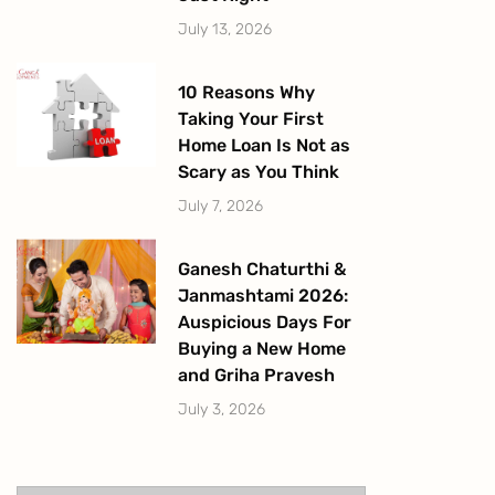
July 13, 2026
10 Reasons Why
Taking Your First
Home Loan Is Not as
Scary as You Think
July 7, 2026
Ganesh Chaturthi &
Janmashtami 2026:
Auspicious Days For
Buying a New Home
and Griha Pravesh
July 3, 2026