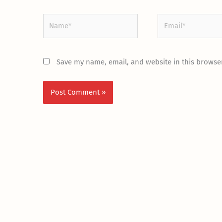
Name*
Email*
Save my name, email, and website in this browser