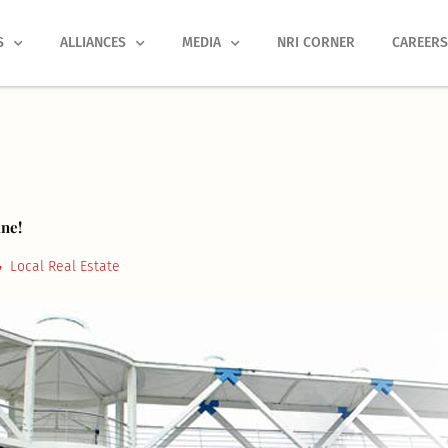
S
ALLIANCES
MEDIA
NRI CORNER
CAREER
ne!
Local Real Estate