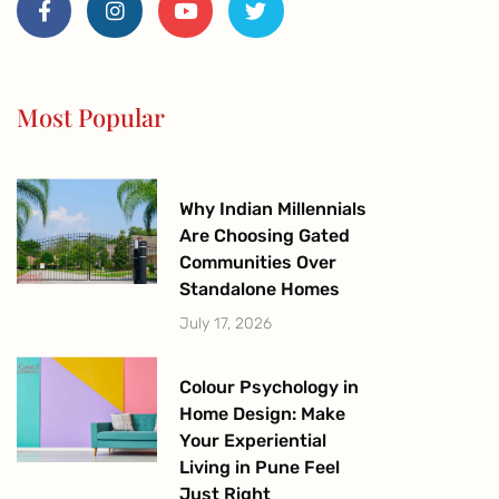
c
s
u
i
e
t
t
t
b
a
u
t
o
g
b
e
o
r
e
r
Most Popular
k
a
-
m
f
Why Indian Millennials
Are Choosing Gated
Communities Over
Standalone Homes
July 17, 2026
Colour Psychology in
Home Design: Make
Your Experiential
Living in Pune Feel
Just Right