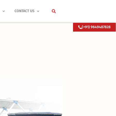
S
CONTACT US
(+91) 9649487828