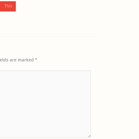
 This
ields are marked
*