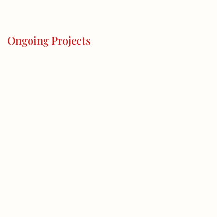
Ongoing Projects