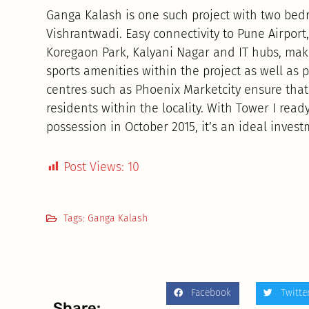
Ganga Kalash is one such project with two be
Vishrantwadi. Easy connectivity to Pune Airport,
Koregaon Park, Kalyani Nagar and IT hubs, make
sports amenities within the project as well as 
centres such as Phoenix Marketcity ensure that 
residents within the locality. With Tower I read
possession in October 2015, it’s an ideal invest
Post Views:
10
Tags:
Ganga Kalash
Facebook
Twitte
Share: