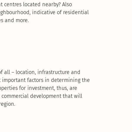
nt centres located nearby? Also
eighbourhood, indicative of residential
es and more.
 all – location, infrastructure and
st important factors in determining the
operties for investment, thus, are
or commercial development that will
region.