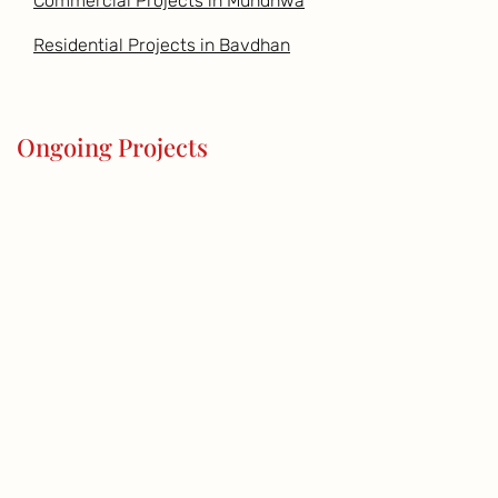
Commercial Projects in Mundhwa
Residential Projects in Bavdhan
Ongoing Projects