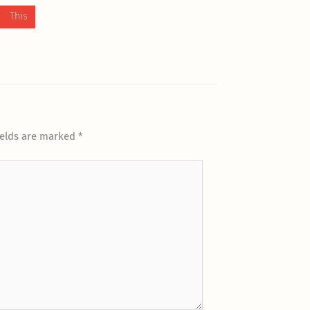
 This
ields are marked
*