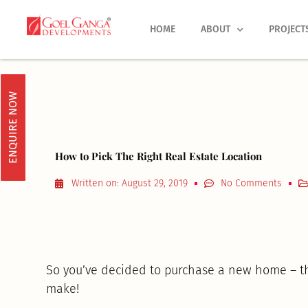
Skip
to
HOME
ABOUT
PROJECT
content
ENQUIRE NOW
How to Pick The Right Real Estate Location
Written on:
August 29, 2019
No Comments
So you’ve decided to purchase a new home – that
make!