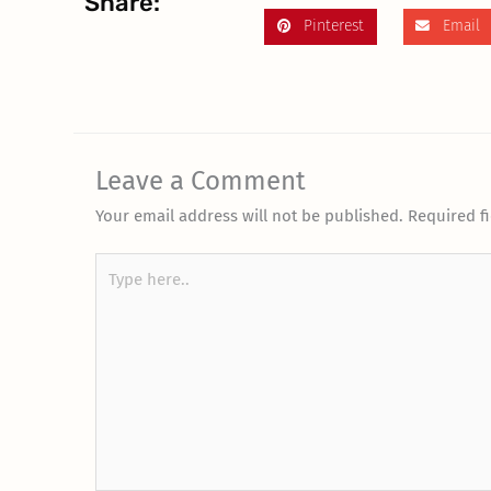
Share:
Pinterest
Email
Leave a Comment
Your email address will not be published.
Required f
Type
here..