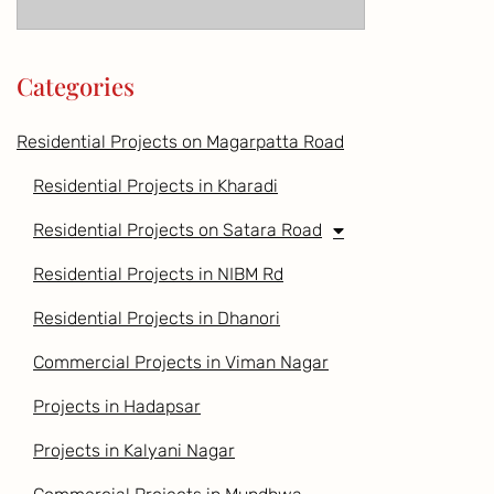
Categories
Residential Projects on Magarpatta Road
Residential Projects in Kharadi
Residential Projects on Satara Road
Residential Projects in NIBM Rd
Residential Projects in Dhanori
Commercial Projects in Viman Nagar
Projects in Hadapsar
Projects in Kalyani Nagar