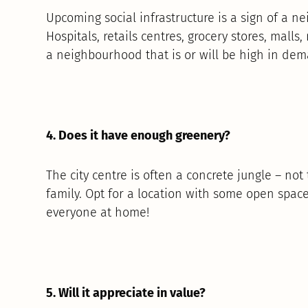
Upcoming social infrastructure is a sign of a n
Hospitals, retails centres, grocery stores, malls,
a neighbourhood that is or will be high in de
4. Does it have enough greenery?
The city centre is often a concrete jungle – no
family. Opt for a location with some open spac
everyone at home!
5. Will it appreciate in value?