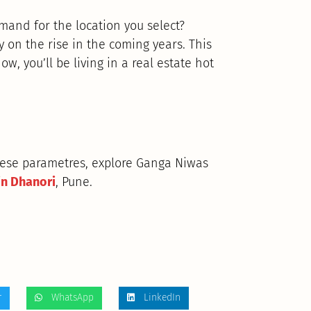
emand for the location you select?
on the rise in the coming years. This
ow, you’ll be living in a real estate hot
these parametres, explore Ganga Niwas
in Dhanori
, Pune.
r
WhatsApp
LinkedIn