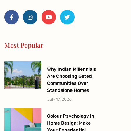
F
I
Y
T
a
n
o
w
c
s
u
i
e
t
t
t
b
a
u
t
o
g
b
e
o
r
e
r
Most Popular
k
a
-
m
f
Why Indian Millennials
Are Choosing Gated
Communities Over
Standalone Homes
July 17, 2026
Colour Psychology in
Home Design: Make
Your Experiential