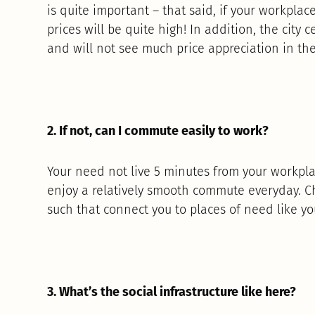
is quite important – that said, if your workplace 
prices will be quite high! In addition, the city 
and will not see much price appreciation in the
2. If not, can I commute easily to work?
Your need not live 5 minutes from your workpla
enjoy a relatively smooth commute everyday. Ch
such that connect you to places of need like you
3. What’s the social infrastructure like here?