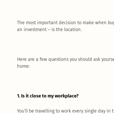
The most important decision to make when buyi
an investment – is the location.
Here are a few questions you should ask yourse
home:
1. Is it close to my workplace?
You’ll be travelling to work every single day in