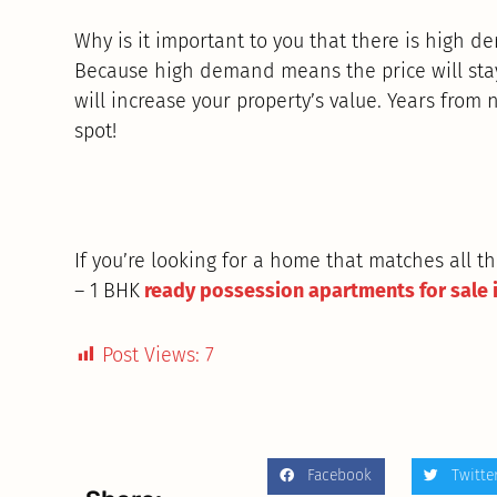
Why is it important to you that there is high d
Because high demand means the price will stay 
will increase your property’s value. Years from n
spot!
If you’re looking for a home that matches all 
– 1 BHK
ready possession apartments for sale 
Post Views:
7
Facebook
Twitte