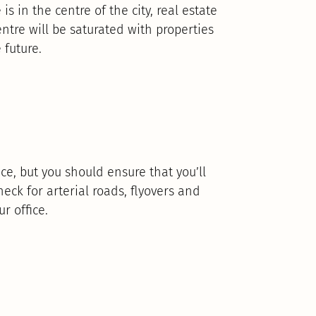
is in the centre of the city, real estate
centre will be saturated with properties
 future.
ce, but you should ensure that you’ll
eck for arterial roads, flyovers and
r office.