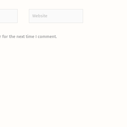
Website
 for the next time I comment.