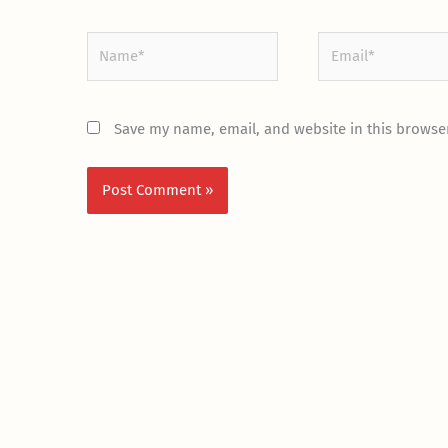
Name*
Email*
Save my name, email, and website in this browser