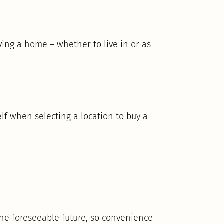
ng a home – whether to live in or as
lf when selecting a location to buy a
 the foreseeable future, so convenience