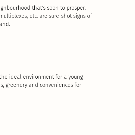
eighbourhood that’s soon to prosper.
 multiplexes, etc. are sure-shot signs of
mand.
t the ideal environment for a young
es, greenery and conveniences for