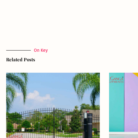
On Key
Related Posts