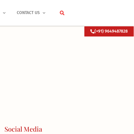
S
CONTACT US
(+91) 9649487828
Social Media