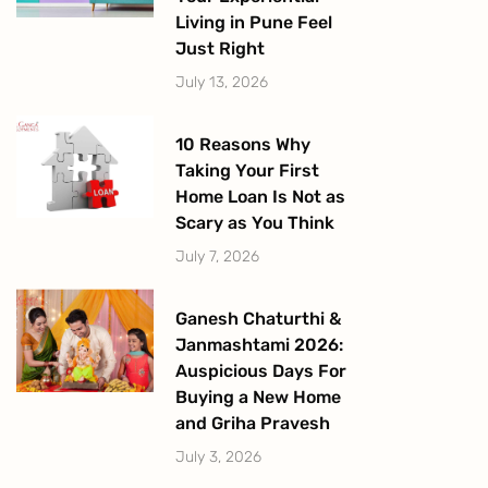
Living in Pune Feel
Just Right
July 13, 2026
10 Reasons Why
Taking Your First
Home Loan Is Not as
Scary as You Think
July 7, 2026
Ganesh Chaturthi &
Janmashtami 2026:
Auspicious Days For
Buying a New Home
and Griha Pravesh
July 3, 2026