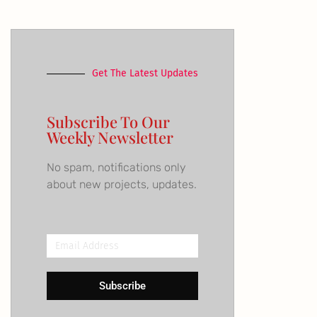
Get The Latest Updates
Subscribe To Our
Weekly Newsletter
No spam, notifications only
about new projects, updates.
Email
Address
Subscribe