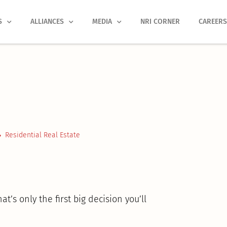
S
ALLIANCES
MEDIA
NRI CORNER
CAREER
Residential Real Estate
’s only the first big decision you’ll