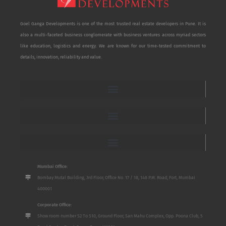
Goel Ganga Developments is one of the most trusted real estate developers in Pune. It is
also a multi-faceted business conglomerate with business ventures across myriad sectors
like education, logistics and energy. We are known for our time-tested commitment to
details, innovation, reliability and value.
Mumbai Office:
Bombay Mutal Building, 3rd Floor, Office No. 17 / 18, 148 P.M. Road, Fort, Mumbai
400001
Corporate Office:
Show room number S2 To S10, Ground Floor, San Mahu Complex, Opp. Poona Club, 5