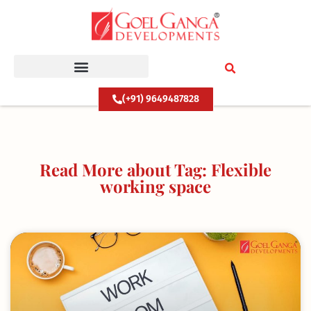
Skip
to
content
(+91) 9649487828
Read More about Tag: Flexible
working space