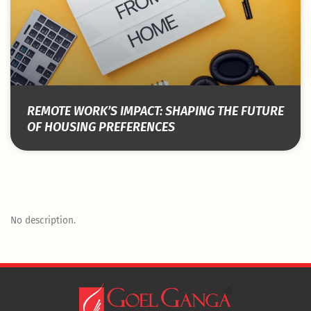
REMOTE WORK’S IMPACT: SHAPING THE FUTURE
OF HOUSING PREFERENCES
No description.