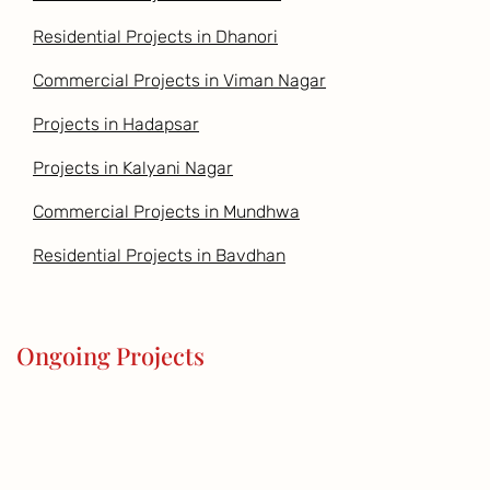
Residential Projects in Dhanori
Commercial Projects in Viman Nagar
Projects in Hadapsar
Projects in Kalyani Nagar
Commercial Projects in Mundhwa
Residential Projects in Bavdhan
Ongoing Projects