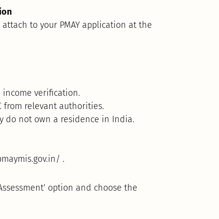
ion
attach to your PMAY application at the
 income verification.
 from relevant authorities.
ly do not own a residence in India.
pmaymis.gov.in/ .
 Assessment’ option and choose the