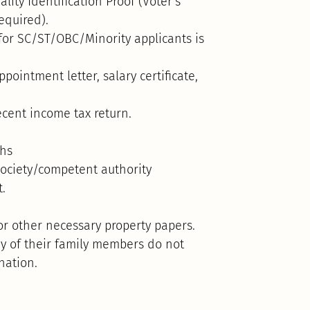
lity Identification Proof (Voter’s
equired).
 for SC/ST/OBC/Minority applicants is
pointment letter, salary certificate,
cent income tax return.
ths
society/competent authority
t.
or other necessary property papers.
any of their family members do not
nation.