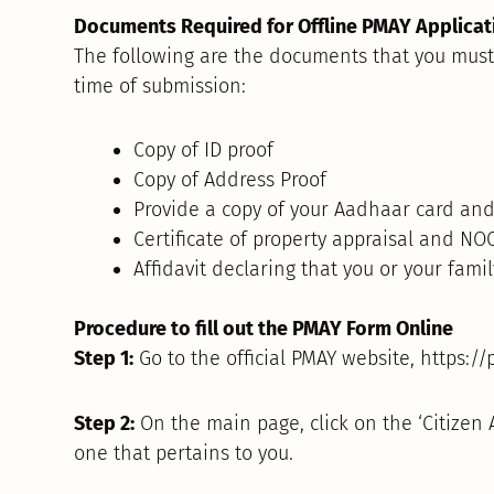
Documents Required for Offline PMAY Applicat
The following are the documents that you must 
time of submission:
Copy of ID proof
Copy of Address Proof
Provide a copy of your Aadhaar card and
Certificate of property appraisal and NOC
Affidavit declaring that you or your fami
Procedure to fill out the PMAY Form Online
Step 1:
Go to the official PMAY website, https://
Step 2:
On the main page, click on the ‘Citizen
one that pertains to you.