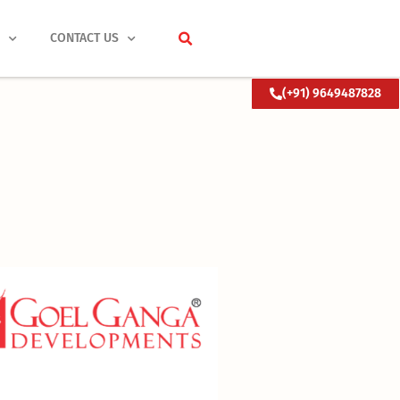
S
CONTACT US
(+91) 9649487828