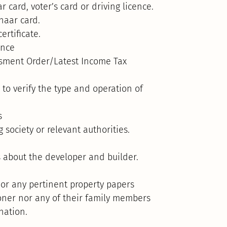
 card, voter’s card or driving licence.
dhaar card.
ertificate.
ence
ssment Order/Latest Income Tax
 to verify the type and operation of
s
society or relevant authorities.
 about the developer and builder.
 or any pertinent property papers
ioner nor any of their family members
nation.