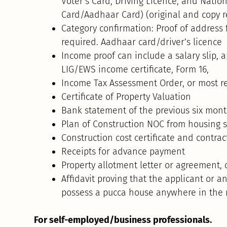
Voter’s Card, Driving Licence, and Nationa
Card/Aadhaar Card) (original and copy r
Category confirmation: Proof of address
required. Aadhaar card/driver’s licence
Income proof can include a salary slip, ap
LIG/EWS income certificate, Form 16,
Income Tax Assessment Order, or most re
Certificate of Property Valuation
Bank statement of the previous six mon
Plan of Construction NOC from housing 
Construction cost certificate and contrac
Receipts for advance payment
Property allotment letter or agreement, 
Affidavit proving that the applicant or 
possess a pucca house anywhere in the 
For self-employed/business professionals.