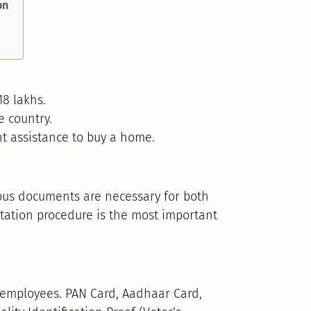
on
8 lakhs.
 country.
t assistance to buy a home.
us documents are necessary for both
tation procedure is the most important
ed employees. PAN Card, Aadhaar Card,