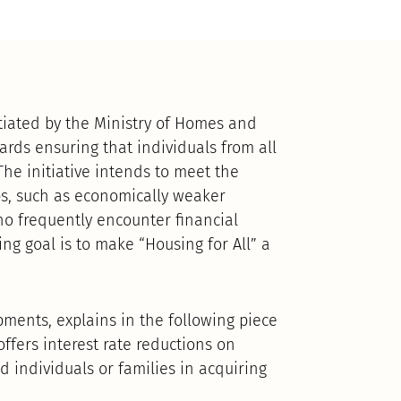
tiated by the Ministry of Homes and
ards ensuring that individuals from all
 The initiative intends to meet the
s, such as economically weaker
ho frequently encounter financial
ng goal is to make “Housing for All” a
pments, explains in the following piece
offers interest rate reductions on
 individuals or families in acquiring