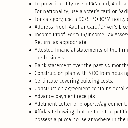
To prove identity, use a PAN card, Aadhaar
For nationality, use a voter’s card or Aa
For category, use a SC/ST/OBC/Minority c
Address Proof: Aadhar Card/Driver’s Lic
Income Proof: Form 16/Income Tax Asse
Return, as appropriate.
Attested financial statements of the firm
the business.
Bank statement over the past six month
Construction plan with NOC from housing 
Certificate covering building costs.
Construction agreement contains details
Advance payment receipts
Allotment Letter of property/agreement,
Affidavit showing that neither the petit
possess a pucca house anywhere in the 