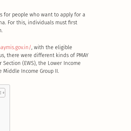
 for people who want to apply for a
. For this, individuals must first
m.
aymis.gov.in/
, with the eligible
us, there were different kinds of PMAY
r Section (EWS), the Lower Income
e Middle Income Group II.