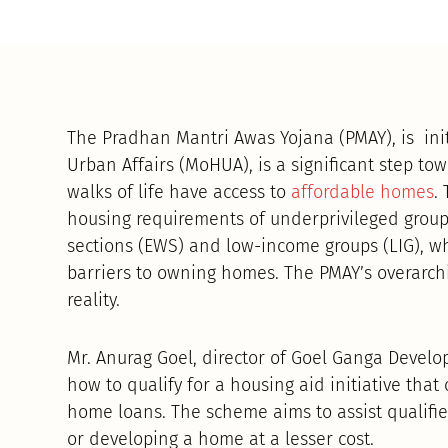
The Pradhan Mantri Awas Yojana (PMAY), is ini
Urban Affairs (MoHUA), is a significant step tow
walks of life have access to
affordable homes
.
housing requirements of underprivileged group
sections (EWS) and low-income groups (LIG), w
barriers to owning homes. The PMAY’s overarchi
reality.
Mr. Anurag Goel, director of Goel Ganga Develo
how to qualify for a housing aid initiative that 
home loans. The scheme aims to assist qualified
or developing a home at a lesser cost.