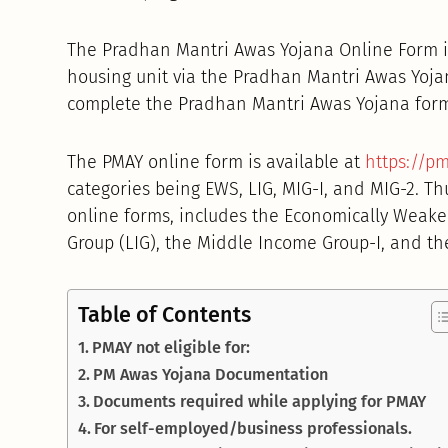
The Pradhan Mantri Awas Yojana Online Form is
housing unit via the Pradhan Mantri Awas Yojana
complete the Pradhan Mantri Awas Yojana for
The PMAY online form is available at
https://pm
categories being EWS, LIG, MIG-I, and MIG-2. Th
online forms, includes the Economically Weake
Group (LIG), the Middle Income Group-I, and th
Table of Contents
PMAY not eligible for:
PM Awas Yojana Documentation
Documents required while applying for PMAY
For self-employed/business professionals.