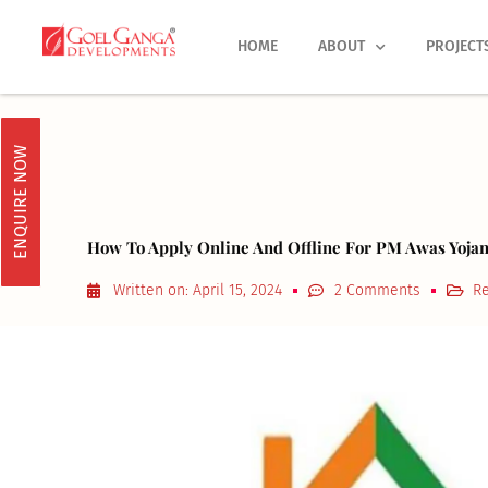
Skip
to
HOME
ABOUT
PROJECT
content
ENQUIRE NOW
How To Apply Online And Offline For PM Awas Yoja
Written on:
April 15, 2024
2 Comments
Re