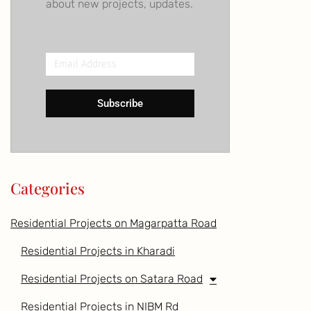
about new projects, updates.
Email
Address
Subscribe
Categories
Residential Projects on Magarpatta Road
Residential Projects in Kharadi
Residential Projects on Satara Road
Residential Projects in NIBM Rd