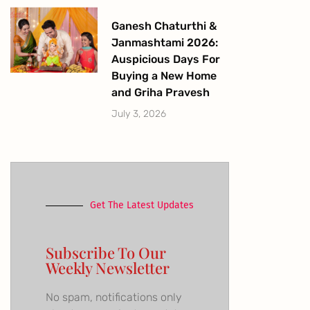
Ganesh Chaturthi &
Janmashtami 2026:
Auspicious Days For
Buying a New Home
and Griha Pravesh
July 3, 2026
Get The Latest Updates
Subscribe To Our
Weekly Newsletter
No spam, notifications only