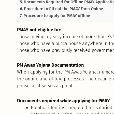
Documents Required for Offline PMAY Applicati
Procedure to fill out the PMAY Form Online
Procedure to apply for PMAY offline
PMAY not eligible for:
Those having a yearly income of more than Rs 1
Those who have a pucca house anywhere in the
Those who have previously received governmen
PM Awas Yojana Documentation
When applying for the PM Awas Yojana, numero
the online and offline processes. The documen
phase, as it serves as proof.
Documents required while applying for PMAY
Proof of identity is required for salari