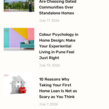
Are Choosing Gated
Communities Over
Standalone Homes
July 17, 2026
Colour Psychology in
Home Design: Make
Your Experiential
Living in Pune Feel
Just Right
July 13, 2026
10 Reasons Why
Taking Your First
Home Loan Is Not as
Scary as You Think
July 7, 2026