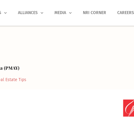
S
ALLIANCES
MEDIA
NRI CORNER
CAREER
na (PMAY)
al Estate Tips