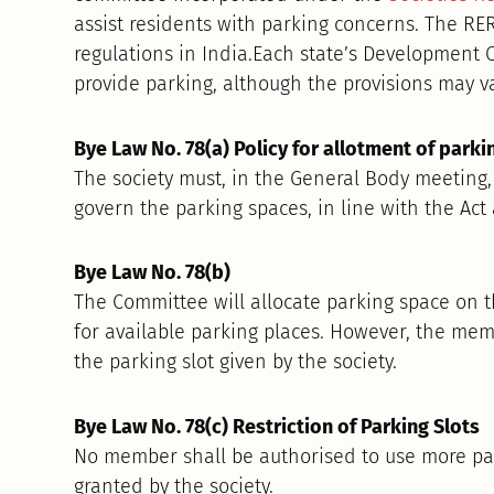
assist residents with parking concerns. The RER
regulations in India.Each state’s Development 
provide parking, although the provisions may va
Bye Law No. 78(a) Policy for allotment of parki
The society must, in the General Body meeting,
govern the parking spaces, in line with the Ac
Bye Law No. 78(b)
The Committee will allocate parking space on th
for available parking places. However, the memb
the parking slot given by the society.
Bye Law No. 78(c) Restriction of Parking Slots
No member shall be authorised to use more park
granted by the society.