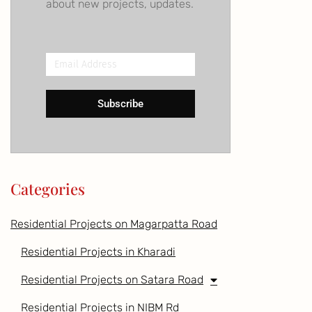
about new projects, updates.
Email
Address
Subscribe
Categories
Residential Projects on Magarpatta Road
Residential Projects in Kharadi
Residential Projects on Satara Road
Residential Projects in NIBM Rd