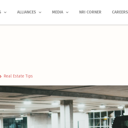
S
ALLIANCES
MEDIA
NRI CORNER
CAREER
Real Estate Tips