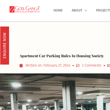
Skip
to
HOME
ABOUT
PROJECT
content
ENQUIRE NOW
Apartment Car Parking Rules In Housing Society
Written on:
February 27, 2024
2 Comments