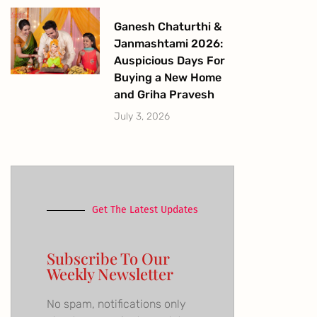
Ganesh Chaturthi &
Janmashtami 2026:
Auspicious Days For
Buying a New Home
and Griha Pravesh
July 3, 2026
Get The Latest Updates
Subscribe To Our
Weekly Newsletter
No spam, notifications only