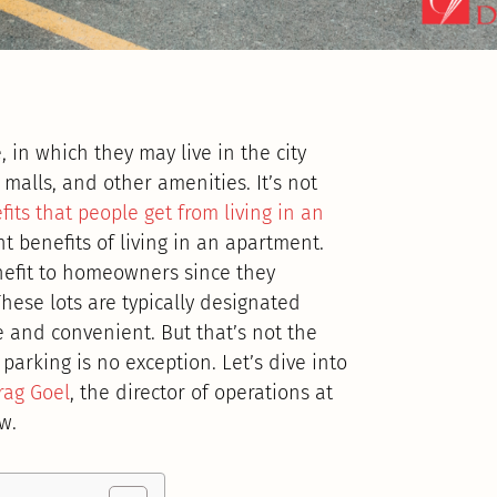
 in which they may live in the city
 malls, and other amenities. It’s not
fits that people get from living in an
nt benefits of living in an apartment.
nefit to homeowners since they
These lots are typically designated
 and convenient. But that’s not the
parking is no exception. Let’s dive into
rag Goel
, the director of operations at
w.