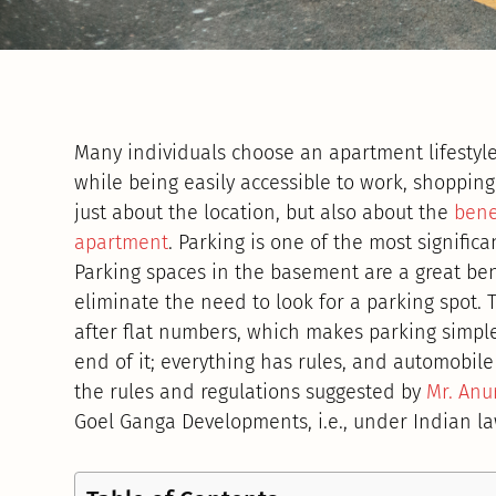
Many individuals choose an apartment lifestyle,
while being easily accessible to work, shopping
just about the location, but also about the
bene
apartment
. Parking is one of the most significa
Parking spaces in the basement are a great be
eliminate the need to look for a parking spot. 
after flat numbers, which makes parking simple
end of it; everything has rules, and automobile 
the rules and regulations suggested by
Mr. Anu
Goel Ganga Developments, i.e., under Indian la