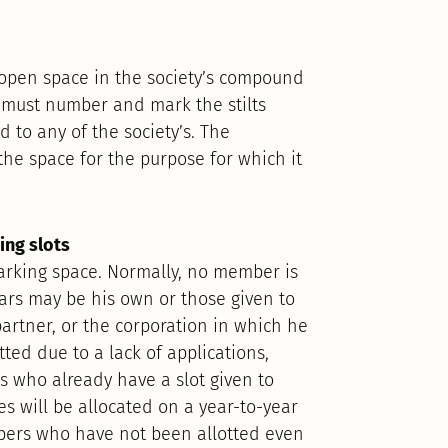
open space in the society’s compound
y must number and mark the stilts
 to any of the society’s. The
he space for the purpose for which it
king slots
arking space. Normally, no member is
ars may be his own or those given to
partner, or the corporation in which he
tted due to a lack of applications,
s who already have a slot given to
s will be allocated on a year-to-year
bers who have not been allotted even