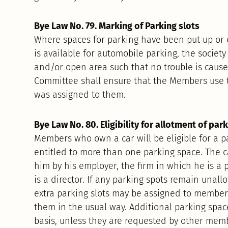
Bye Law No. 79. Marking of Parking slots
Where spaces for parking have been put up or 
is available for automobile parking, the societ
and/or open area such that no trouble is caused
Committee shall ensure that the Members use t
was assigned to them.
Bye Law No. 80. Eligibility for allotment of par
Members who own a car will be eligible for a p
entitled to more than one parking space. The c
him by his employer, the firm in which he is a 
is a director. If any parking spots remain unallo
extra parking slots may be assigned to member
them in the usual way. Additional parking space
basis, unless they are requested by other mem