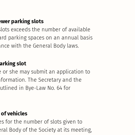
ewer parking slots
slots exceeds the number of available
ard parking spaces on an annual basis
ance with the General Body laws.
arking slot
e or she may submit an application to
 information. The Secretary and the
utlined in Bye-Law No. 64 for
of vehicles
s for the number of slots given to
al Body of the Society at its meeting,