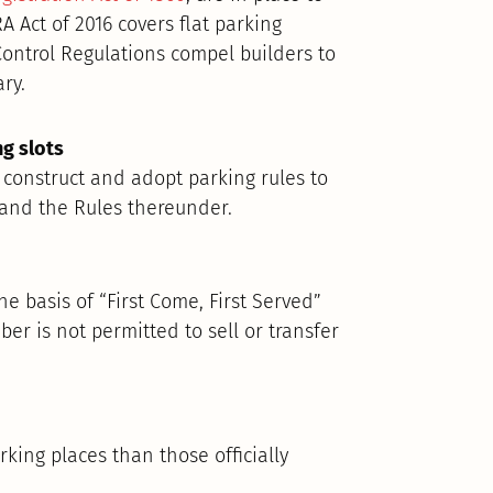
A Act of 2016 covers flat parking
Control Regulations compel builders to
ry.
ng slots
 construct and adopt parking rules to
t and the Rules thereunder.
e basis of “First Come, First Served”
er is not permitted to sell or transfer
ing places than those officially