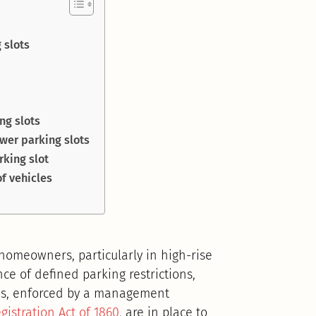
 slots
ing slots
wer parking slots
rking slot
f vehicles
 homeowners, particularly in high-rise
ce of defined parking restrictions,
ces, enforced by a management
gistration Act of 1860
, are in place to