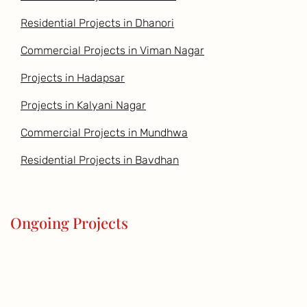
Residential Projects in Dhanori
Commercial Projects in Viman Nagar
Projects in Hadapsar
Projects in Kalyani Nagar
Commercial Projects in Mundhwa
Residential Projects in Bavdhan
Ongoing Projects