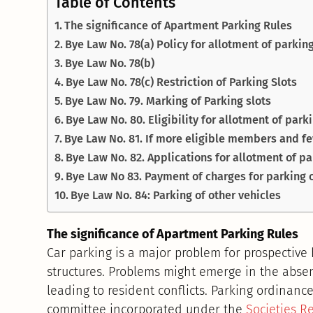
Table of Contents
The significance of Apartment Parking Rules
Bye Law No. 78(a) Policy for allotment of parking
Bye Law No. 78(b)
Bye Law No. 78(c) Restriction of Parking Slots
Bye Law No. 79. Marking of Parking slots
Bye Law No. 80. Eligibility for allotment of park
Bye Law No. 81. If more eligible members and fe
Bye Law No. 82. Applications for allotment of pa
Bye Law No 83. Payment of charges for parking o
Bye Law No. 84: Parking of other vehicles
The significance of Apartment Parking Rules
Car parking is a major problem for prospective
structures. Problems might emerge in the absen
leading to resident conflicts. Parking ordinan
committee incorporated under the
Societies Re