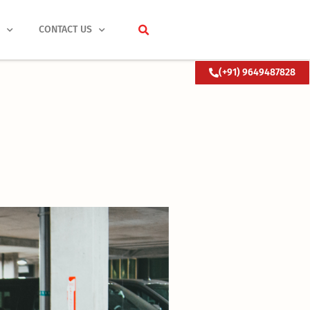
S
CONTACT US
(+91) 9649487828