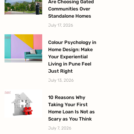
Are Choosing Gated
Communities Over
Standalone Homes
July 17, 2026
Colour Psychology in
Home Design: Make
Your Experiential
Living in Pune Feel
Just Right
July 13, 2026
10 Reasons Why
Taking Your First
Home Loan Is Not as
Scary as You Think
July 7, 2026