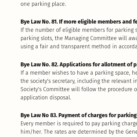
one parking place.
Bye Law No. 81. If more eligible members and f
If the number of eligible members for parking 
parking slots, the Managing Committee will aw
using a fair and transparent method in accord
Bye Law No. 82. Applications for allotment of p
If a member wishes to have a parking space, h
the society’s secretary, including the relevant
Society’s Committee will follow the procedure o
application disposal.
Bye Law No 83. Payment of charges for parking 
Every member is required to pay parking charge
him/her. The rates are determined by the Gener