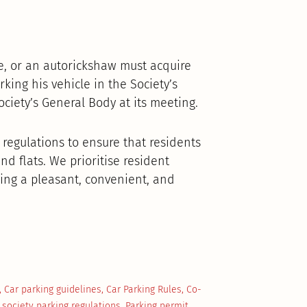
, or an autorickshaw must acquire
ing his vehicle in the Society’s
iety’s General Body at its meeting.
 regulations to ensure that residents
nd flats. We prioritise resident
ing a pleasant, convenient, and
,
Car parking guidelines
,
Car Parking Rules
,
Co-
 society parking regulations
,
Parking permit