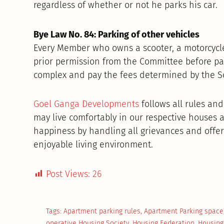
regardless of whether or not he parks his car.
Bye Law No. 84: Parking of other vehicles
Every Member who owns a scooter, a motorcycle
prior permission from the Committee before park
complex and pay the fees determined by the Soc
Goel Ganga Developments
follows all rules and
may live comfortably in our respective houses a
happiness by handling all grievances and offer
enjoyable living environment.
Post Views:
26
Tags:
Apartment parking rules
,
Apartment Parking space
operative Housing Society
,
Housing Federation
,
Housing