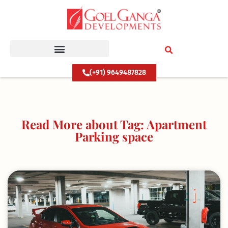
Skip
to
content
(+91) 9649487828
Read More about Tag: Apartment
Parking space