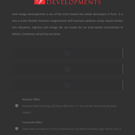
Goel Ganga Developments is one of the most trusted real estate developers in Pune. It is
also a multi-faceted business conglomerate with business ventures across myriad sectors
like education, logistics and energy. We are known for our time-tested commitment to
details, innovation, reliability and value.
Mumbai Office:
Bombay Mutal Building, 3rd Floor, Office No. 17 / 18, 148 P.M. Road, Fort, Mumbai
400001
Corporate Office:
Show room number S2 To S10, Ground Floor, San Mahu Complex, Opp. Poona Club, 5