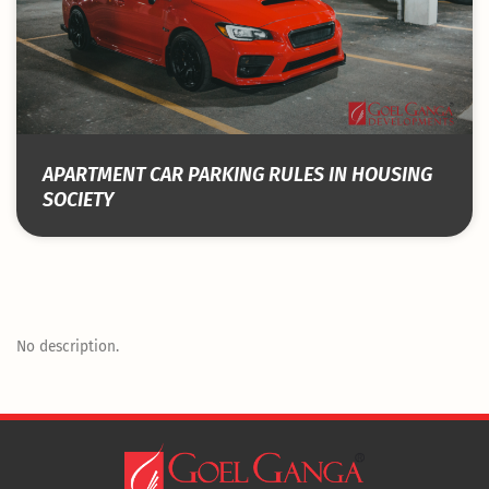
APARTMENT CAR PARKING RULES IN HOUSING
SOCIETY
No description.