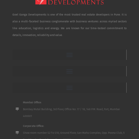
Goel Ganga Developments is one of the most trusted real estate developers in Pune. It is
also a multi-faceted business conglomerate with business ventures across myriad sectors
like education, logistics and energy. We are known for our time-tested commitment to
details, innovation, reliability and value.
Mumbai Office:
Bombay Mutal Building, 3rd Floor, Office No. 17 / 18, 148 P.M. Road, Fort, Mumbai
400001
Corporate Office:
Show room number S2 To S10, Ground Floor, San Mahu Complex, Opp. Poona Club, 5