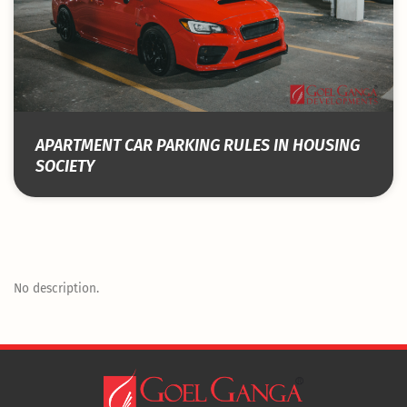
APARTMENT CAR PARKING RULES IN HOUSING
SOCIETY
No description.