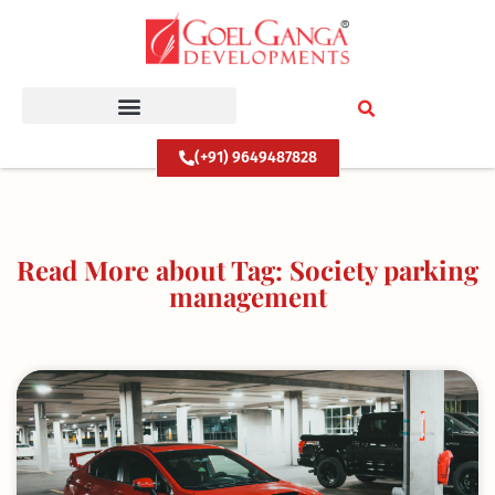
Skip
to
content
(+91) 9649487828
Read More about Tag: Society parking
management