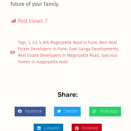
future of your family.
Post Views:
7
Tags:
3
,
3.5
,
4 bhk Magarpatta Road In Pune
,
Best Real
Estate Developers In Pune
,
Goel Ganga Developments
,
Real Estate Developers In Magarpatta Road
,
Spacious
homes in magarpatta road
Share:
Facebook
Twitter
WhatsApp
LinkedIn
Pinterest