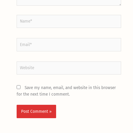
Name*
Email*
Website
Save my name, email, and website in this browser
for the next time I comment.