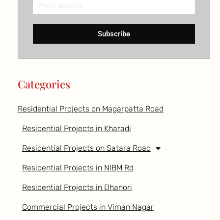
Email
Address
Subscribe
Categories
Residential Projects on Magarpatta Road
Residential Projects in Kharadi
Residential Projects on Satara Road
Residential Projects in NIBM Rd
Residential Projects in Dhanori
Commercial Projects in Viman Nagar