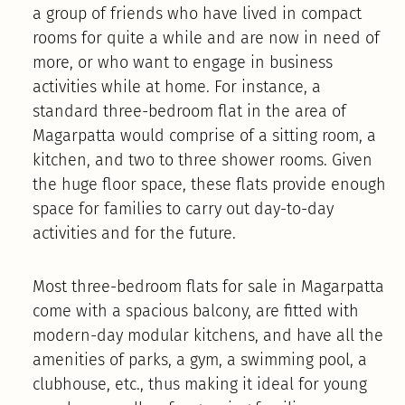
a group of friends who have lived in compact
rooms for quite a while and are now in need of
more, or who want to engage in business
activities while at home. For instance, a
standard three-bedroom flat in the area of
Magarpatta would comprise of a sitting room, a
kitchen, and two to three shower rooms. Given
the huge floor space, these flats provide enough
space for families to carry out day-to-day
activities and for the future.
Most three-bedroom flats for sale in Magarpatta
come with a spacious balcony, are fitted with
modern-day modular kitchens, and have all the
amenities of parks, a gym, a swimming pool, a
clubhouse, etc., thus making it ideal for young