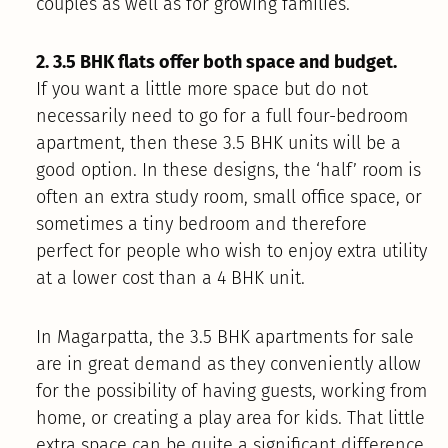
couples as well as for growing families.
2. 3.5 BHK flats offer both space and budget.
If you want a little more space but do not
necessarily need to go for a full four-bedroom
apartment, then these 3.5 BHK units will be a
good option. In these designs, the ‘half’ room is
often an extra study room, small office space, or
sometimes a tiny bedroom and therefore
perfect for people who wish to enjoy extra utility
at a lower cost than a 4 BHK unit.
In Magarpatta, the 3.5 BHK apartments for sale
are in great demand as they conveniently allow
for the possibility of having guests, working from
home, or creating a play area for kids. That little
extra space can be quite a significant difference,