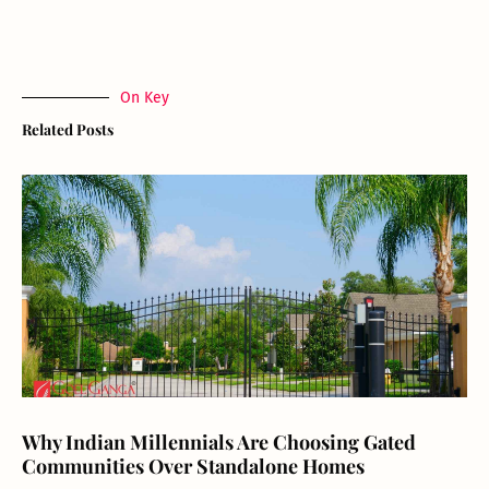
On Key
Related Posts
Why Indian Millennials Are Choosing Gated
Communities Over Standalone Homes