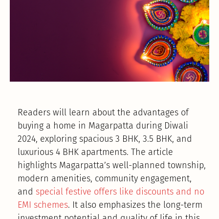
Readers will learn about the advantages of
buying a home in Magarpatta during Diwali
2024, exploring spacious 3 BHK, 3.5 BHK, and
luxurious 4 BHK apartments. The article
highlights Magarpatta’s well-planned township,
modern amenities, community engagement,
and
special festive offers like discounts and no
EMI schemes
. It also emphasizes the long-term
investment potential and quality of life in this