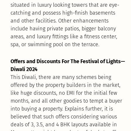
situated in luxury looking towers that are eye-
catching and possess high-finish basements
and other facilities. Other enhancements
include having private patios, bigger balcony
areas, and luxury fittings like a fitness center,
spa, or swimming pool on the terrace.
Offers and Discounts For The Festival of Lights—
Diwali 2024
This Diwali, there are many schemes being
offered by the property builders in the market,
like huge discounts, no EMI for the initial few
months, and all other goodies to tempt a buyer
into buying a property. Explains further, it is
believed that such offers considering various
deals of 3, 3.5, and 4 BHK layouts available in