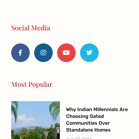
Social Media
F
I
Y
T
a
n
o
w
c
s
u
i
e
t
t
t
b
a
u
t
o
g
b
e
o
r
e
r
Most Popular
k
a
-
m
f
Why Indian Millennials Are
Choosing Gated
Communities Over
Standalone Homes