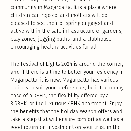
community in Magarpatta. It is a place where
children can rejoice, and mothers will be
pleased to see their offspring engaged and
active within the safe infrastructure of gardens,
play zones, jogging paths, and a clubhouse
encouraging healthy activities for all.
The Festival of Lights 2024 is around the corner,
and if there is a time to better your residency in
Magarpatta, it is now. Magarpatta has various
options to suit your preferences, be it the roomy
ease of a 3BHK, the flexibility offered by a
3.5BHK, or the luxurious 4BHK apartment. Enjoy
the benefits that the holiday season offers and
take a step that will ensure comfort as well as a
good return on investment on your trust in the