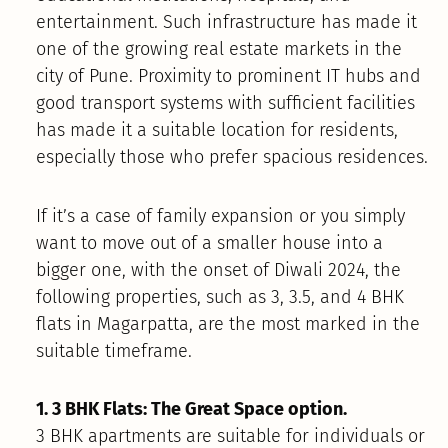
entertainment. Such infrastructure has made it
one of the growing real estate markets in the
city of Pune. Proximity to prominent IT hubs and
good transport systems with sufficient facilities
has made it a suitable location for residents,
especially those who prefer spacious residences.
If it’s a case of family expansion or you simply
want to move out of a smaller house into a
bigger one, with the onset of Diwali 2024, the
following properties, such as 3, 3.5, and 4 BHK
flats in Magarpatta, are the most marked in the
suitable timeframe.
1. 3 BHK Flats: The Great Space option.
3 BHK apartments are suitable for individuals or