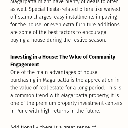
Magarpatta might have plenty of deals to offer
as well. Special fiesta-related offers like waived
off stamp charges, easy installments in paying
for the house, or even extra furniture additions
are some of the best factors to encourage
buying a house during the festive season.
Investing in a House: The Value of Community
Engagement
One of the main advantages of house
purchasing in Magarpatta is the appreciation in
the value of real estate for a long period. This is
a common trend with Magarpatta property; it is
one of the premium property investment centers
in Pune with high returns in the future.
Additionally, there is a great sense of