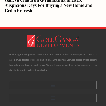
Auspicious Days For Buying a New Home and
Griha Pravesh
Goel Ganga Developments is one of the most trusted real estate developers in Pune. It is
also a multi-faceted business conglomerate with business ventures across myriad sectors
like education, logistics and energy. We are known for our time-tested commitment to
details, innovation, reliability and value.