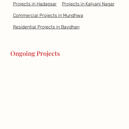
Projects in Hadapsar
Projects in Kalyani Nagar
Commercial Projects in Mundhwa
Residential Projects in Bavdhan
Ongoing Projects