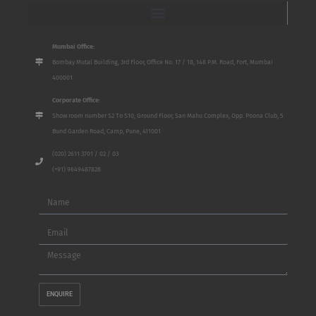
Mumbai Office:
Bombay Mutal Building, 3rd Floor, Office No. 17 / 18, 148 P.M. Road, Fort, Mumbai
400001
Corporate Office:
Show room number S2 To S10, Ground Floor, San Mahu Complex, Opp. Poona Club, 5
Bund Garden Road, Camp, Pune, 411001
(020) 2611 3701 / 02 / 03
(+91) 9649487828
Name
Email
Message
ENQUIRE