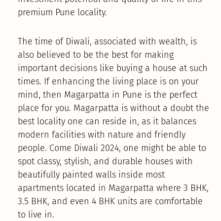
premium Pune locality.
The time of Diwali, associated with wealth, is
also believed to be the best for making
important decisions like buying a house at such
times. If enhancing the living place is on your
mind, then Magarpatta in Pune is the perfect
place for you. Magarpatta is without a doubt the
best locality one can reside in, as it balances
modern facilities with nature and friendly
people. Come Diwali 2024, one might be able to
spot classy, stylish, and durable houses with
beautifully painted walls inside most
apartments located in Magarpatta where 3 BHK,
3.5 BHK, and even 4 BHK units are comfortable
to live in.