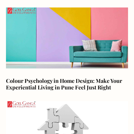
Colour Psychology in Home Design: Make Your
Experiential Living in Pune Feel Just Right