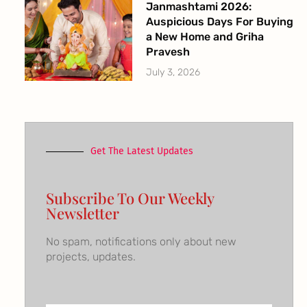
Janmashtami 2026:
Auspicious Days For Buying
a New Home and Griha
Pravesh
July 3, 2026
Get The Latest Updates
Subscribe To Our Weekly
Newsletter
No spam, notifications only about new
projects, updates.