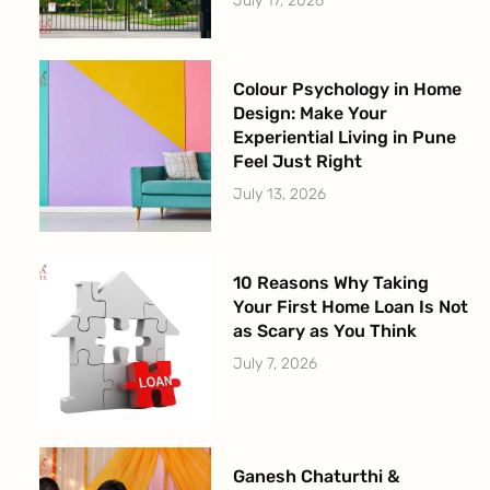
July 17, 2026
Colour Psychology in Home
Design: Make Your
Experiential Living in Pune
Feel Just Right
July 13, 2026
10 Reasons Why Taking
Your First Home Loan Is Not
as Scary as You Think
July 7, 2026
Ganesh Chaturthi &