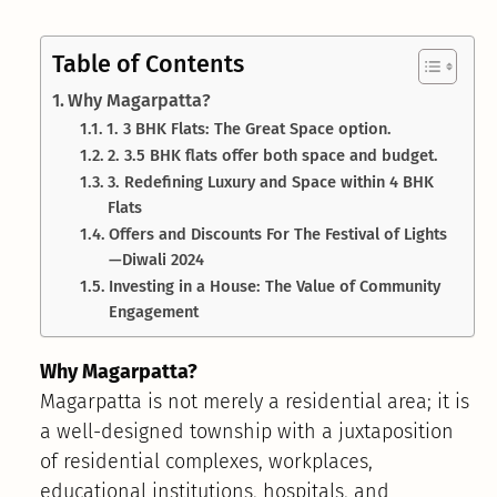
Table of Contents
Why Magarpatta?
1. 3 BHK Flats: The Great Space option.
2. 3.5 BHK flats offer both space and budget.
3. Redefining Luxury and Space within 4 BHK
Flats
Offers and Discounts For The Festival of Lights
—Diwali 2024
Investing in a House: The Value of Community
Engagement
Why Magarpatta?
Magarpatta is not merely a residential area; it is
a well-designed township with a juxtaposition
of residential complexes, workplaces,
educational institutions, hospitals, and