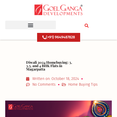
Skip
to
content
(+91) 9649487828
Diwali 2024 Homebuying: 3,
3.5, and 4 BHK Flats in
Magarpatta
Written on:
October 18, 2024
No Comments
Home Buying Tips