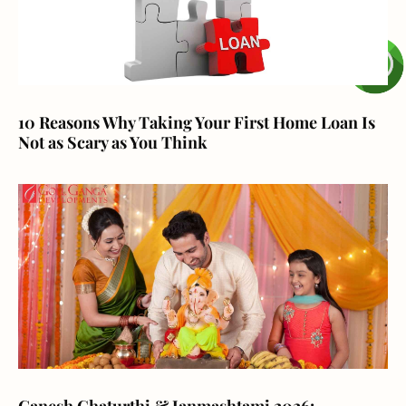
10 Reasons Why Taking Your First Home Loan Is
Not as Scary as You Think
Ganesh Chaturthi & Janmashtami 2026: