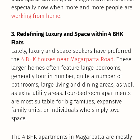
especially now when more and more people are
working from home
.
3. Redefining Luxury and Space within 4 BHK
Flats
Lately, luxury and space seekers have preferred
the
4 BHK houses near Magarpatta Road
. These
larger homes often feature large bedrooms,
generally four in number, quite a number of
bathrooms, large living and dining areas, as well
as extra utility areas. Four-bedroom apartments
are most suitable for big families, expansive
family units, or individuals who simply love
space.
The 4 BHK apartments in Magarpatta are mostly