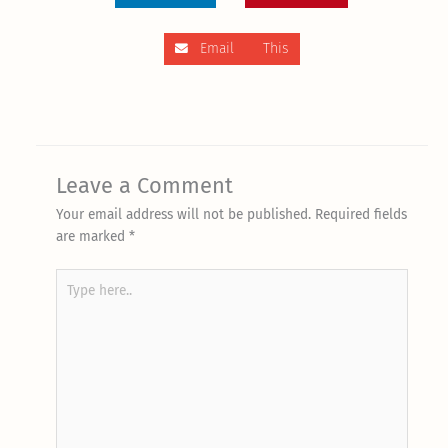
Email This
Leave a Comment
Your email address will not be published.
Required fields
are marked
*
Type
here..