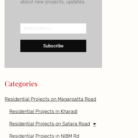
about new projects, updates.
Email
Address
Subscribe
Categories
Residential Projects on Magarpatta Road
Residential Projects in Kharadi
Residential Projects on Satara Road
Residential Projects in NIBM Rd