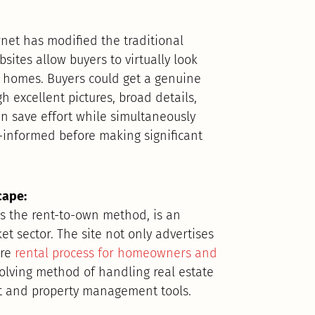
ernet has modified the traditional
sites allow buyers to virtually look
r homes. Buyers could get a genuine
h excellent pictures, broad details,
an save effort while simultaneously
l-informed before making significant
cape:
tes the rent-to-own method, is an
et sector. The site not only advertises
ire
rental process for homeowners and
volving method of handling real estate
nt and property management tools.