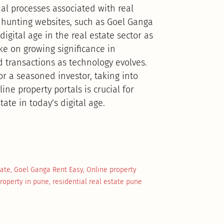
nal processes associated with real
 hunting websites, such as Goel Ganga
igital age in the real estate sector as
ke on growing significance in
d transactions as technology evolves.
a seasoned investor, taking into
ne property portals is crucial for
ate in today’s digital age.
tate
,
Goel Ganga Rent Easy
,
Online property
property in pune
,
residential real estate pune