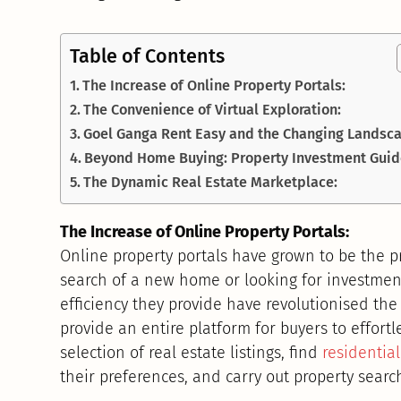
Table of Contents
The Increase of Online Property Portals:
The Convenience of Virtual Exploration:
Goel Ganga Rent Easy and the Changing Landsc
Beyond Home Buying: Property Investment Guid
The Dynamic Real Estate Marketplace:
The Increase of Online Property Portals:
Online property portals have grown to be the p
search of a new home or looking for investmen
efficiency they provide have revolutionised the
provide an entire platform for buyers to effortl
selection of real estate listings, find
residentia
their preferences, and carry out property sear