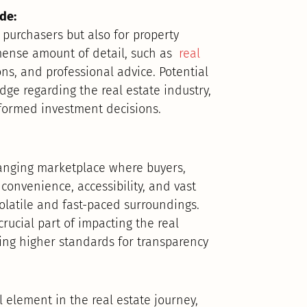
de:
 purchasers but also for property
mense amount of detail, such as
real
ns, and professional advice. Potential
dge regarding the real estate industry,
formed investment decisions.
hanging marketplace where buyers,
 convenience, accessibility, and vast
volatile and fast-paced surroundings.
crucial part of impacting the real
ting higher standards for transparency
l element in the real estate journey,