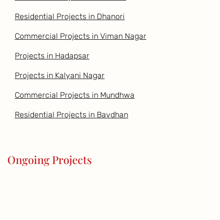
Residential Projects in Dhanori
Commercial Projects in Viman Nagar
Projects in Hadapsar
Projects in Kalyani Nagar
Commercial Projects in Mundhwa
Residential Projects in Bavdhan
Ongoing Projects