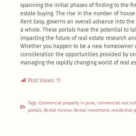
spanning the initial phases of finding to the fi
estate buying. The rise in the number of house
Rent Easy, governs an overall advance into the d
a whole. These portals have the potential to ta
impacting the future of real estate research an
Whether you happen to be a new homeowner or 
consideration the opportunities provided by onli
managing the rapidly changing world of real est
Post Views:
11
Tags:
Commercial property in pune
,
commercial real es
portals
,
Rental Income
,
Rental investment
,
residential 