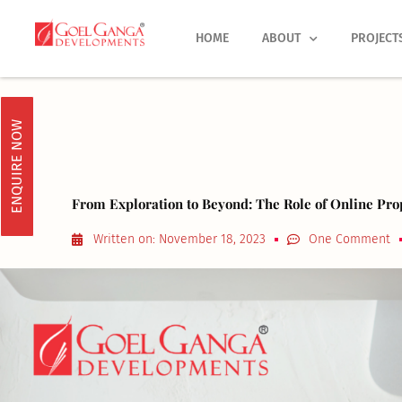
Skip
to
HOME
ABOUT
PROJECT
content
ENQUIRE NOW
From Exploration to Beyond: The Role of Online Pro
Written on:
November 18, 2023
One Comment