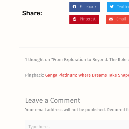
Facebook
Twitte
Share:
Pinterest
Email
1 thought on “From Exploration to Beyond: The Role o
Pingback:
Ganga Platinum: Where Dreams Take Shape
Leave a Comment
Your email address will not be published.
Required f
Type