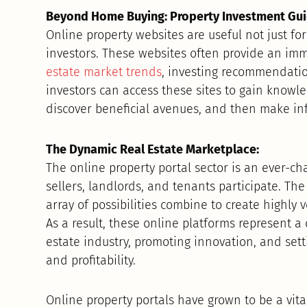
Beyond Home Buying: Property Investment Gui
Online property websites are useful not just for
investors. These websites often provide an im
estate market trends
, investing recommendatio
investors can access these sites to gain knowle
discover beneficial avenues, and then make in
The Dynamic Real Estate Marketplace:
The online property portal sector is an ever-c
sellers, landlords, and tenants participate. The
array of possibilities combine to create highly 
As a result, these online platforms represent a 
estate industry, promoting innovation, and set
and profitability.
Online property portals have grown to be a vita