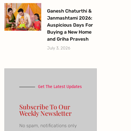
Ganesh Chaturthi &
Janmashtami 2026:
Auspicious Days For
Buying a New Home
and Griha Pravesh
July 3, 2026
Get The Latest Updates
Subscribe To Our
Weekly Newsletter
No spam, notifications only