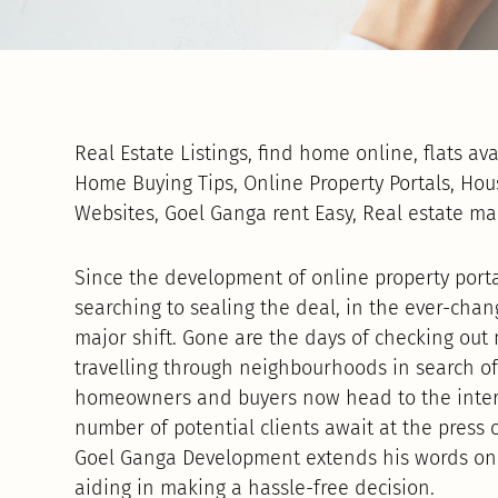
Real Estate Listings, find home online, flats av
Home Buying Tips, Online Property Portals, Hou
Websites, Goel Ganga rent Easy, Real estate m
Since the development of online property porta
searching to sealing the deal, in the ever-cha
major shift. Gone are the days of checking ou
travelling through neighbourhoods in search of
homeowners and buyers now head to the inter
number of potential clients await at the press 
Goel Ganga Development extends his words on on
aiding in making a hassle-free decision.