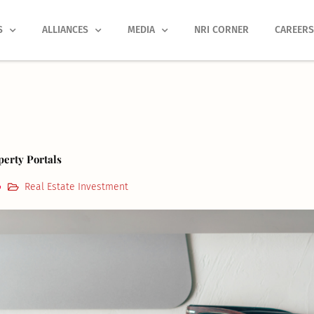
S
ALLIANCES
MEDIA
NRI CORNER
CAREER
perty Portals
Real Estate Investment