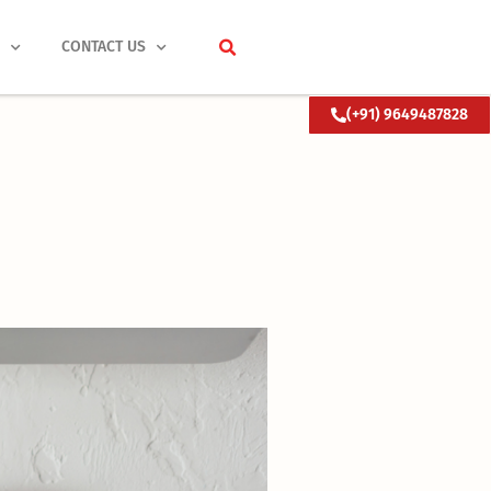
S
CONTACT US
(+91) 9649487828