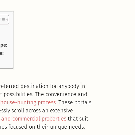
ape:
e:
referred destination for anybody in
t possibilities. The convenience and
house-hunting process
. These portals
essly scroll across an extensive
l and commercial properties
that suit
ches focused on their unique needs.