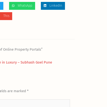
r
WhatsApp
LinkedIn
 This
f Online Property Portals”
 in Luxury – Subhash Goel Pune
ields are marked
*