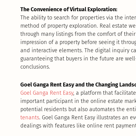
The Convenience of Virtual Exploration:
The ability to search for properties via the int
method of property exploration. Real estate web
through many listings from the comfort of thei
impression of a property before seeing it throug
and interactive elements. The digital inquiry c
guaranteeing that buyers in the future are wel
conclusions.
Goel Ganga Rent Easy and the Changing Lands
Goel Ganga Rent Easy
, a platform that facilita
important participant in the online estate mark
potential residents but also automates the ent
tenants
. Goel Ganga Rent Easy illustrates an e
dealings with features like online rent payme