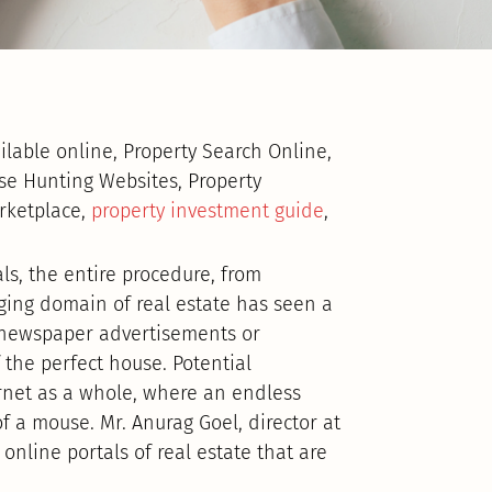
ailable online, Property Search Online,
se Hunting Websites, Property
arketplace,
property investment guide
,
ls, the entire procedure, from
nging domain of real estate has seen a
t newspaper advertisements or
 the perfect house. Potential
net as a whole, where an endless
of a mouse. Mr. Anurag Goel, director at
line portals of real estate that are