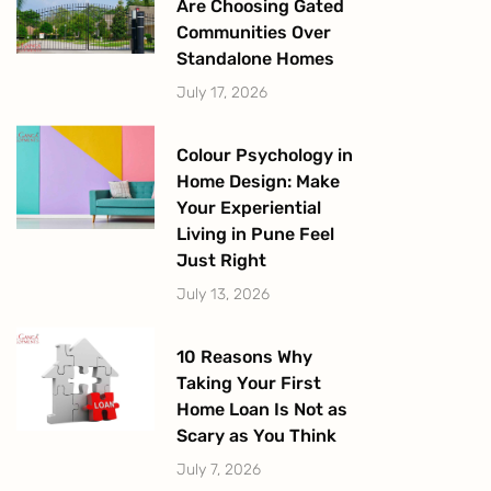
Are Choosing Gated
Communities Over
Standalone Homes
July 17, 2026
Colour Psychology in
Home Design: Make
Your Experiential
Living in Pune Feel
Just Right
July 13, 2026
10 Reasons Why
Taking Your First
Home Loan Is Not as
Scary as You Think
July 7, 2026