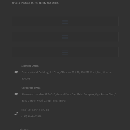
details, innovation, reliability and value.
Mumbai Office:
Bombay Mutal Building, 3rd Floor, Office No. 17 / 18, 148 P.M. Road, Fort, Mumbai
400001
Corporate Office:
Show room number S2 To S10, Ground Floor, San Mahu Complex, Opp. Poona Club, 5
Bund Garden Road, Camp, Pune, 411001
(020) 2611 3701 / 02 / 03
(+91) 9649487828
Name