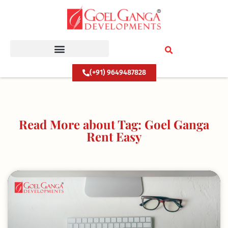
Skip
to
content
(+91) 9649487828
Read More about Tag: Goel Ganga
Rent Easy