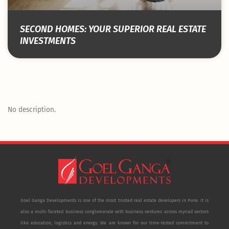
SECOND HOMES: YOUR SUPERIOR REAL ESTATE
INVESTMENTS
No description.
Goel Ganga Developments is one of the most trusted real estate developers in Pune. It is
also a multi-faceted business conglomerate with business ventures across myriad sectors
like education, logistics and energy. We are known for our time-tested commitment to