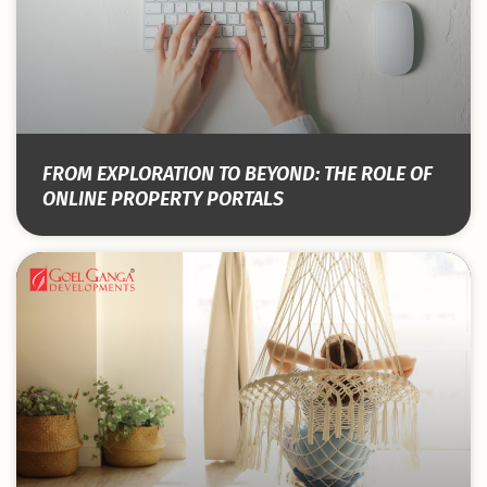
FROM EXPLORATION TO BEYOND: THE ROLE OF
ONLINE PROPERTY PORTALS