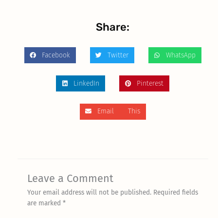
Share:
Facebook
Twitter
WhatsApp
LinkedIn
Pinterest
Email This
Leave a Comment
Your email address will not be published.
Required fields
are marked
*