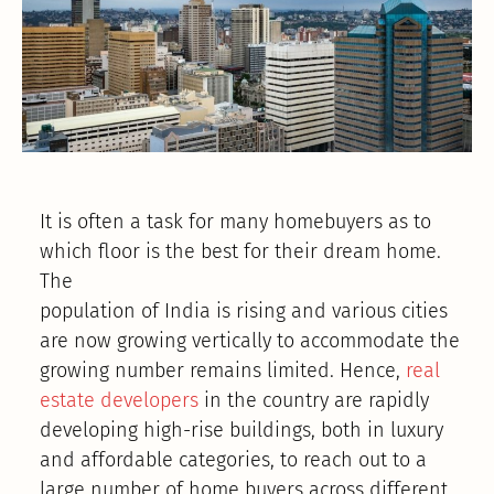
It is often a task for many homebuyers as to
which floor is the best for their dream home.
The
population of India is rising and various cities
are now growing vertically to accommodate the
growing number remains limited. Hence,
real
estate developers
in the country are rapidly
developing high-rise buildings, both in luxury
and affordable categories, to reach out to a
large number of home buyers across different