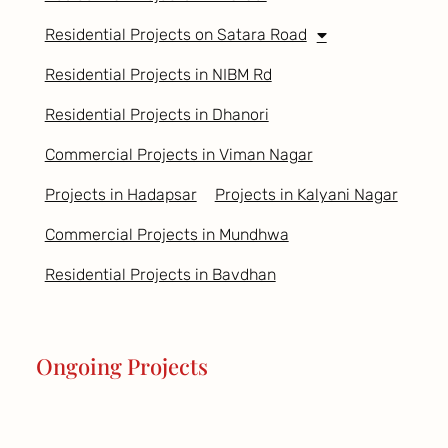
Residential Projects on Satara Road
Residential Projects in NIBM Rd
Residential Projects in Dhanori
Commercial Projects in Viman Nagar
Projects in Hadapsar
Projects in Kalyani Nagar
Commercial Projects in Mundhwa
Residential Projects in Bavdhan
Ongoing Projects