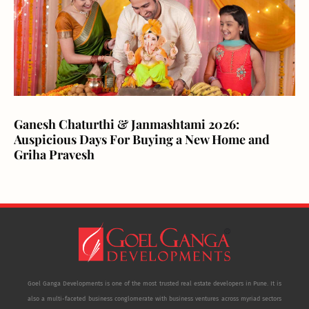
Ganesh Chaturthi & Janmashtami 2026:
Auspicious Days For Buying a New Home and
Griha Pravesh
Goel Ganga Developments is one of the most trusted real estate developers in Pune. It is
also a multi-faceted business conglomerate with business ventures across myriad sectors