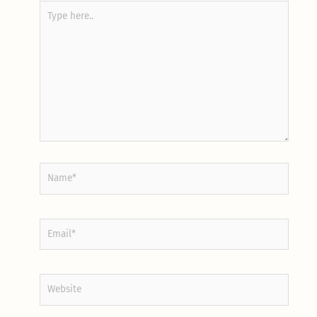
Type
here..
Name*
Email*
Website