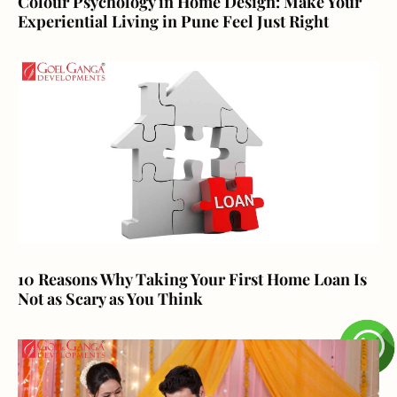
Colour Psychology in Home Design: Make Your
Experiential Living in Pune Feel Just Right
10 Reasons Why Taking Your First Home Loan Is
Not as Scary as You Think