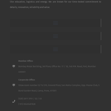
like education, logistics and energy. We are known for our time-tested commitment to
details, innovation, reliability and value.
Mumbai Office:
Bombay Mutal Building, 3rd Floor, Office No. 17 / 18, 148 P.M. Road, Fort, Mumbai
400001
Corporate Office:
Show room number S2 To S10, Ground Floor, San Mahu Complex, Opp. Poona Club, 5
Bund Garden Road, Camp, Pune, 411001
(020) 2611 3701 / 02 / 03
(+91) 9649487828