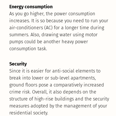
Energy consumption
As you go higher, the power consumption
increases. It is so because you need to run your
air-conditioners (AC) for a longer time during
summers. Also, drawing water using motor
pumps could be another heavy power
consumption task.
Security
Since it is easier for anti-social elements to
break into lower or sub-level apartments,
ground floors pose a comparatively increased
crime risk. Overall, it also depends on the
structure of high-rise buildings and the security
measures adopted by the management of your
residential society.