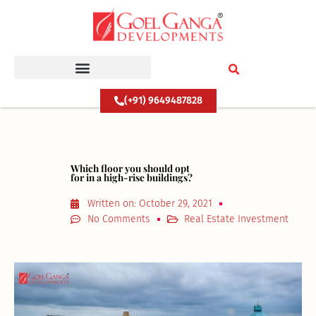
Skip
to
content
(+91) 9649487828
Which floor you should opt
for in a high-rise buildings?
Written on:
October 29, 2021
No Comments
Real Estate Investment