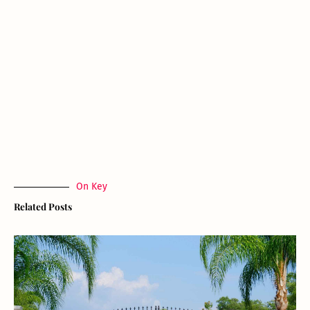
On Key
Related Posts