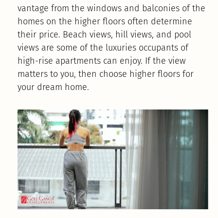
vantage from the windows and balconies of the
homes on the higher floors often determine
their price. Beach views, hill views, and pool
views are some of the luxuries occupants of
high-rise apartments can enjoy. If the view
matters to you, then choose higher floors for
your dream home.