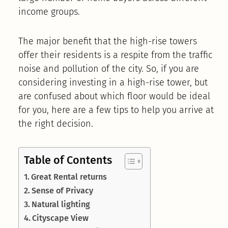
income groups.
The major benefit that the high-rise towers
offer their residents is a respite from the traffic
noise and pollution of the city. So, if you are
considering investing in a high-rise tower, but
are confused about which floor would be ideal
for you, here are a few tips to help you arrive at
the right decision.
Table of Contents
Great Rental returns
Sense of Privacy
Natural lighting
Cityscape View