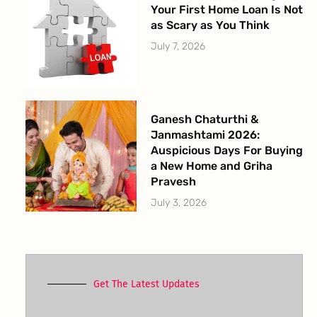
Your First Home Loan Is Not
as Scary as You Think
July 7, 2026
Ganesh Chaturthi &
Janmashtami 2026:
Auspicious Days For Buying
a New Home and Griha
Pravesh
July 3, 2026
Get The Latest Updates