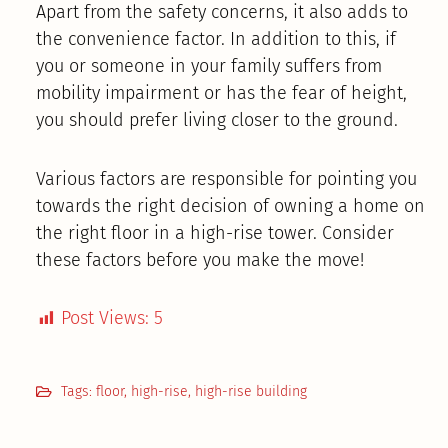
Apart from the safety concerns, it also adds to
the convenience factor. In addition to this, if
you or someone in your family suffers from
mobility impairment or has the fear of height,
you should prefer living closer to the ground.
Various factors are responsible for pointing you
towards the right decision of owning a home on
the right floor in a high-rise tower. Consider
these factors before you make the move!
Post Views:
5
Tags:
floor
,
high-rise
,
high-rise building