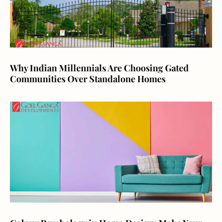
Why Indian Millennials Are Choosing Gated
Communities Over Standalone Homes