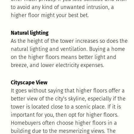
to avoid any kind of unwanted intrusion, a
higher floor might your best bet.
Natural lighting
As the height of the tower increases so does the
natural lighting and ventilation. Buying a home
on the higher floors means better light and
breeze, and lower electricity expenses.
Cityscape View
It goes without saying that higher floors offer a
better view of the city’s skyline, especially if the
tower is located close to a scenic place. If it is
important for you, then opt for higher floors.
Homebuyers often choose higher floors in a
building due to the mesmerizing views.​ The