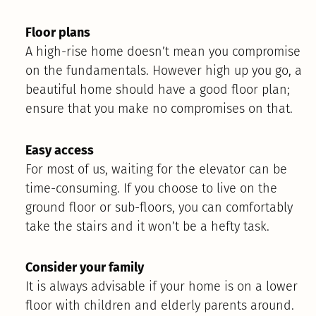
Floor plans
A high-rise home doesn’t mean you compromise
on the fundamentals. However high up you go, a
beautiful home should have a good floor plan;
ensure that you make no compromises on that.
Easy access
For most of us, waiting for the elevator can be
time-consuming. If you choose to live on the
ground floor or sub-floors, you can comfortably
take the stairs and it won’t be a hefty task.
Consider your family
It is always advisable if your home is on a lower
floor with children and elderly parents around.