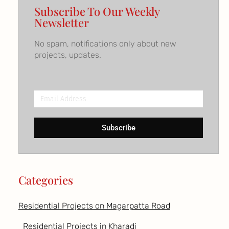
Subscribe To Our Weekly
Newsletter
No spam, notifications only about new
projects, updates.
Email
Address
Subscribe
Categories
Residential Projects on Magarpatta Road
Residential Projects in Kharadi