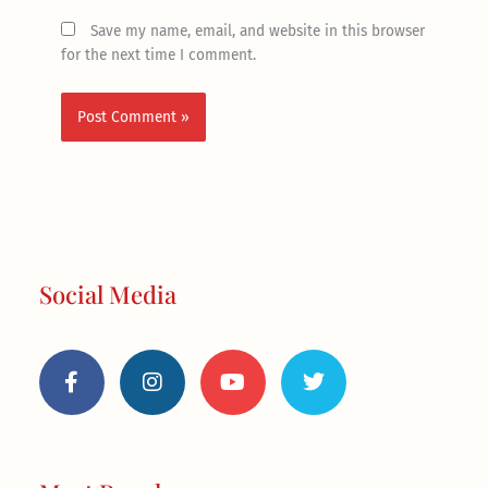
Save my name, email, and website in this browser
for the next time I comment.
Social Media
F
I
Y
T
a
n
o
w
c
s
u
i
e
t
t
t
b
a
u
t
o
g
b
e
o
r
e
r