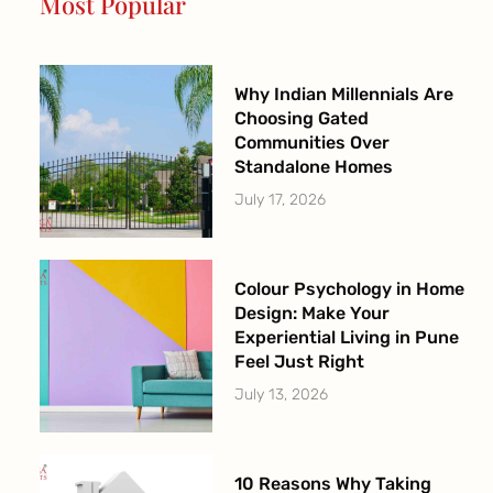
Most Popular
k
a
-
m
f
Why Indian Millennials Are
Choosing Gated
Communities Over
Standalone Homes
July 17, 2026
Colour Psychology in Home
Design: Make Your
Experiential Living in Pune
Feel Just Right
July 13, 2026
10 Reasons Why Taking