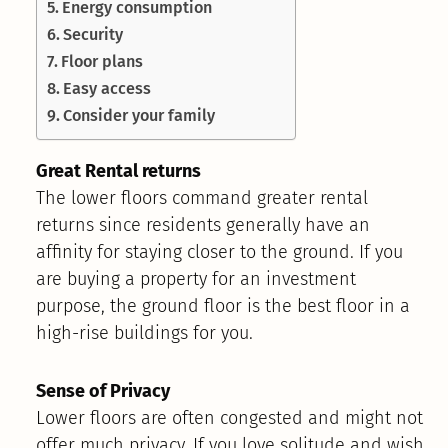
Energy consumption
Security
Floor plans
Easy access
Consider your family
Great Rental returns
The lower floors command greater rental
returns since residents generally have an
affinity for staying closer to the ground. If you
are buying a property for an investment
purpose, the ground floor is the best floor in a
high-rise buildings for you.
Sense of Privacy
Lower floors are often congested and might not
offer much privacy. If you love solitude and wish