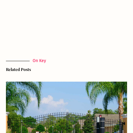
On Key
Related Posts