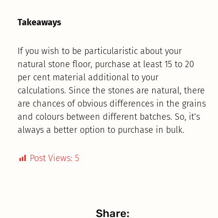
Takeaways
If you wish to be particularistic about your
natural stone floor, purchase at least 15 to 20
per cent material additional to your
calculations. Since the stones are natural, there
are chances of obvious differences in the grains
and colours between different batches. So, it’s
always a better option to purchase in bulk.
Post Views:
5
Share: