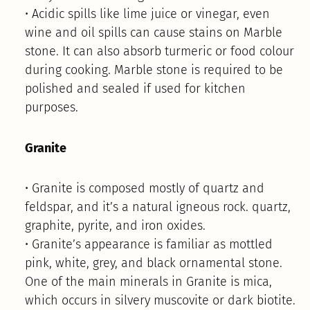
• Acidic spills like lime juice or vinegar, even
wine and oil spills can cause stains on Marble
stone. It can also absorb turmeric or food colour
during cooking. Marble stone is required to be
polished and sealed if used for kitchen
purposes.
Granite
• Granite is composed mostly of quartz and
feldspar, and it’s a natural igneous rock. quartz,
graphite, pyrite, and iron oxides.
• Granite’s appearance is familiar as mottled
pink, white, grey, and black ornamental stone.
One of the main minerals in Granite is mica,
which occurs in silvery muscovite or dark biotite.