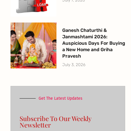
July 7, 2026
Ganesh Chaturthi &
Janmashtami 2026:
Auspicious Days For Buying
a New Home and Griha
Pravesh
July 3, 2026
Get The Latest Updates
Subscribe To Our Weekly
Newsletter