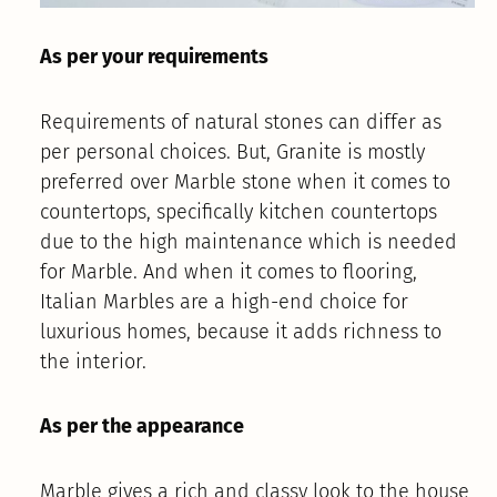
As per your requirements
Requirements of natural stones can differ as
per personal choices. But, Granite is mostly
preferred over Marble stone when it comes to
countertops, specifically kitchen countertops
due to the high maintenance which is needed
for Marble. And when it comes to flooring,
Italian Marbles are a high-end choice for
luxurious homes, because it adds richness to
the interior.
As per the appearance
Marble gives a rich and classy look to the house