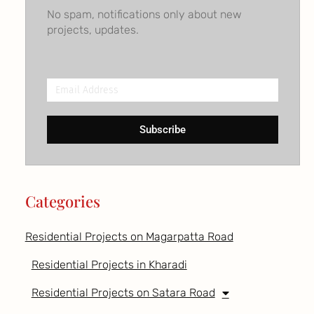
No spam, notifications only about new
projects, updates.
Email
Address
Subscribe
Categories
Residential Projects on Magarpatta Road
Residential Projects in Kharadi
Residential Projects on Satara Road