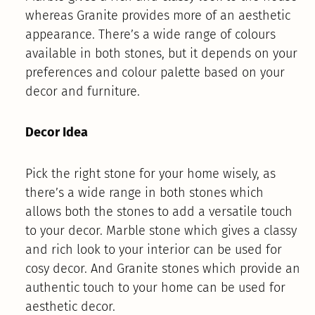
whereas Granite provides more of an aesthetic
appearance. There’s a wide range of colours
available in both stones, but it depends on your
preferences and colour palette based on your
decor and furniture.
Decor Idea
Pick the right stone for your home wisely, as
there’s a wide range in both stones which
allows both the stones to add a versatile touch
to your decor. Marble stone which gives a classy
and rich look to your interior can be used for
cosy decor. And Granite stones which provide an
authentic touch to your home can be used for
aesthetic decor.