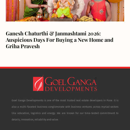
Ganesh Chaturthi & Janmashtami 2026:
Auspicious Days For Buying a New Home and
Griha Pravesh
Goel Ganga Developments is one of the most trusted real estate developers in Pune. It is
also a multi-faceted business conglomerate with business ventures across myriad sectors
like education, logistics and energy. We are known for our time-tested commitment to
details, innovation, reliability and value.