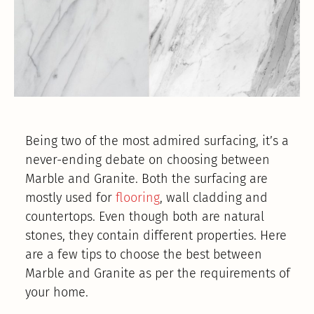
Being two of the most admired surfacing, it’s a
never-ending debate on choosing between
Marble and Granite. Both the surfacing are
mostly used for
flooring
, wall cladding and
countertops. Even though both are natural
stones, they contain different properties. Here
are a few tips to choose the best between
Marble and Granite as per the requirements of
your home.