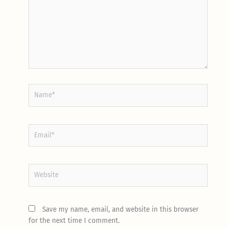
Name*
Email*
Website
Save my name, email, and website in this browser
for the next time I comment.