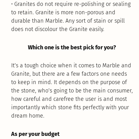
• Granites do not require re-polishing or sealing
to retain. Granite is more non-porous and
durable than Marble. Any sort of stain or spill
does not discolour the Granite easily.
Which one is the best pick for you?
It’s a tough choice when it comes to Marble and
Granite, but there are a few factors one needs
to keep in mind. It depends on the purpose of
the stone, who’s going to be the main consumer,
how careful and carefree the user is and most
importantly which stone fits perfectly with your
dream home.
As per your budget