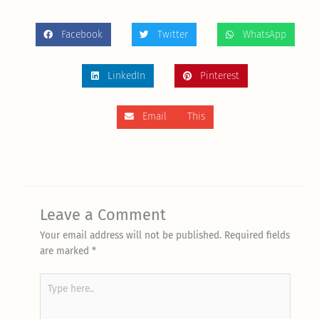
Facebook
Twitter
WhatsApp
LinkedIn
Pinterest
Email This
Leave a Comment
Your email address will not be published.
Required fields
are marked
*
Type
here..