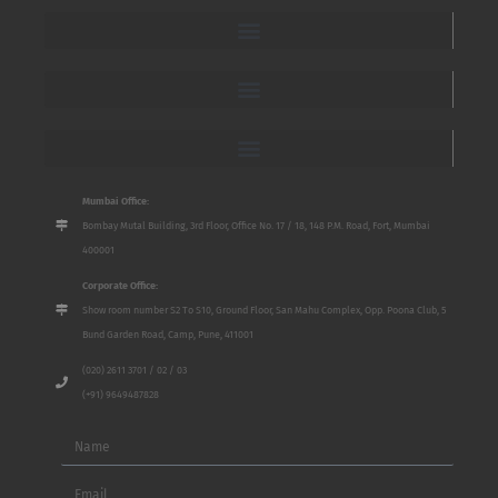
Mumbai Office:
Bombay Mutal Building, 3rd Floor, Office No. 17 / 18, 148 P.M. Road, Fort, Mumbai
400001
Corporate Office:
Show room number S2 To S10, Ground Floor, San Mahu Complex, Opp. Poona Club, 5
Bund Garden Road, Camp, Pune, 411001
(020) 2611 3701 / 02 / 03
(+91) 9649487828
Name
Email