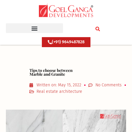
Skip
to
content
(+91) 9649487828
Tips to choose between
Marble and Granite
Written on:
May 15, 2022
No Comments
Real estate architecture