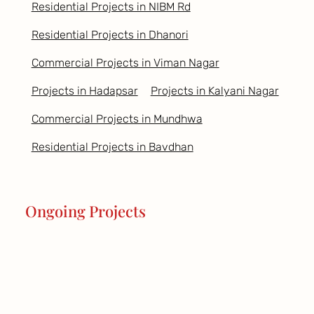
Residential Projects in NIBM Rd
Residential Projects in Dhanori
Commercial Projects in Viman Nagar
Projects in Hadapsar
Projects in Kalyani Nagar
Commercial Projects in Mundhwa
Residential Projects in Bavdhan
Ongoing Projects