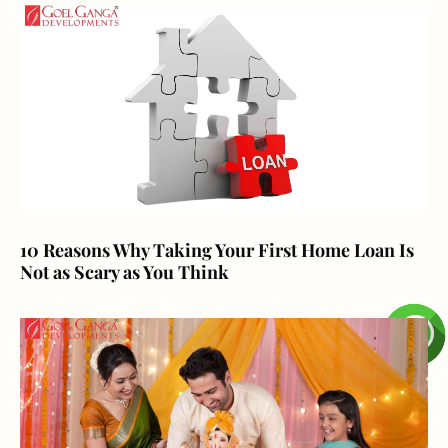
10 Reasons Why Taking Your First Home Loan Is
Not as Scary as You Think