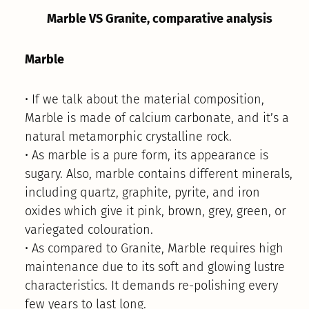
Marble VS Granite, comparative analysis
Marble
• If we talk about the material composition,
Marble is made of calcium carbonate, and it’s a
natural metamorphic crystalline rock.
• As marble is a pure form, its appearance is
sugary. Also, marble contains different minerals,
including quartz, graphite, pyrite, and iron
oxides which give it pink, brown, grey, green, or
variegated colouration.
• As compared to Granite, Marble requires high
maintenance due to its soft and glowing lustre
characteristics. It demands re-polishing every
few years to last long.