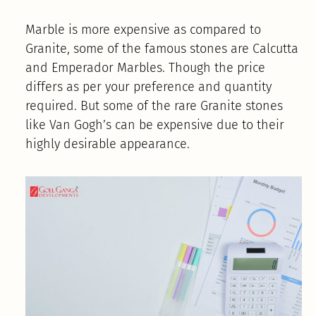
Marble is more expensive as compared to
Granite, some of the famous stones are Calcutta
and Emperador Marbles. Though the price
differs as per your preference and quantity
required. But some of the rare Granite stones
like Van Gogh’s can be expensive due to their
highly desirable appearance.