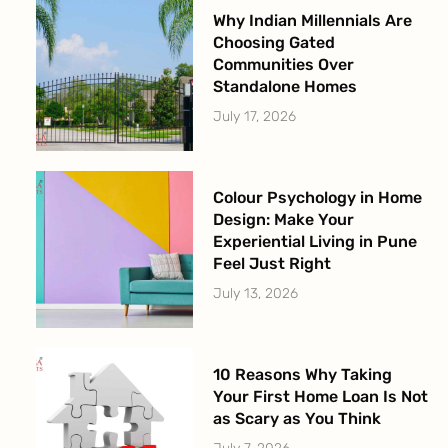
Why Indian Millennials Are
Choosing Gated
Communities Over
Standalone Homes
July 17, 2026
Colour Psychology in Home
Design: Make Your
Experiential Living in Pune
Feel Just Right
July 13, 2026
10 Reasons Why Taking
Your First Home Loan Is Not
as Scary as You Think