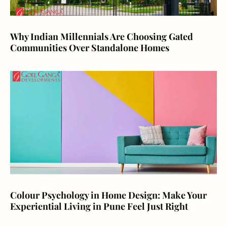
Why Indian Millennials Are Choosing Gated
Communities Over Standalone Homes
Colour Psychology in Home Design: Make Your
Experiential Living in Pune Feel Just Right