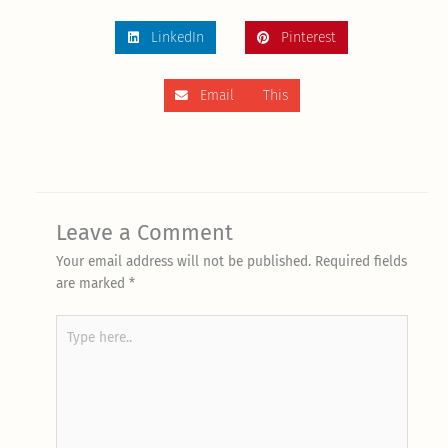
LinkedIn
Pinterest
Email This
Leave a Comment
Your email address will not be published.
Required fields
are marked
*
Type
here..