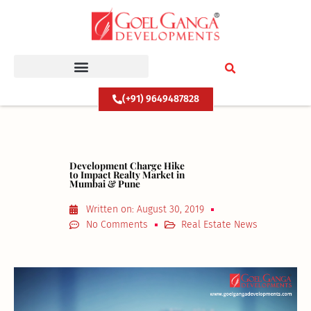
Skip
to
content
(+91) 9649487828
Development Charge Hike
to Impact Realty Market in
Mumbai & Pune
Written on:
August 30, 2019
No Comments
Real Estate News