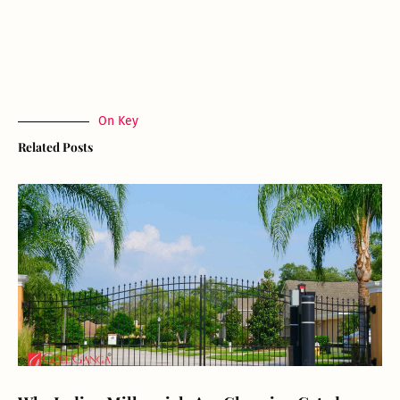
On Key
Related Posts