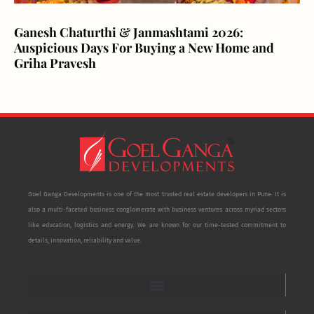
Ganesh Chaturthi & Janmashtami 2026:
Auspicious Days For Buying a New Home and
Griha Pravesh
Goel Ganga Developments is one of the most trusted real estate developers in Pune. It is
also a multi-faceted business conglomerate with business ventures across myriad sectors
like education, logistics and energy. We are known for our time-tested commitment to
details, innovation, reliability and value.