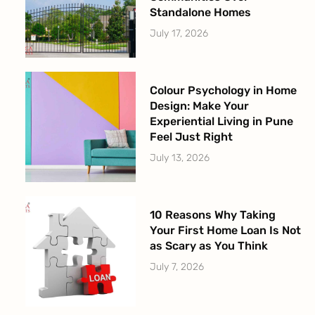
Standalone Homes
July 17, 2026
Colour Psychology in Home
Design: Make Your
Experiential Living in Pune
Feel Just Right
July 13, 2026
10 Reasons Why Taking
Your First Home Loan Is Not
as Scary as You Think
July 7, 2026