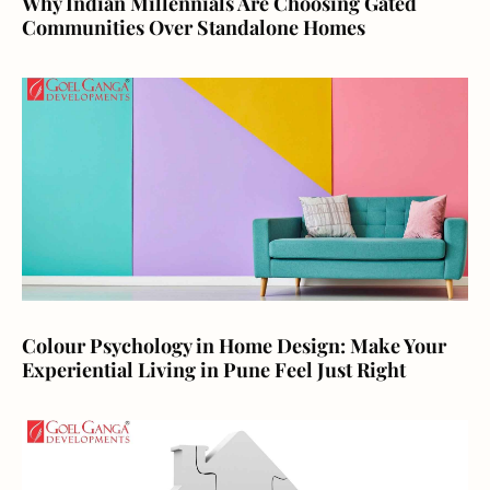
Why Indian Millennials Are Choosing Gated
Communities Over Standalone Homes
Colour Psychology in Home Design: Make Your
Experiential Living in Pune Feel Just Right