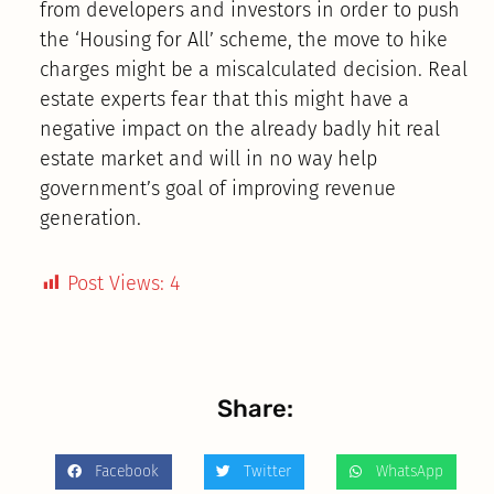
from developers and investors in order to push
the ‘Housing for All’ scheme, the move to hike
charges might be a miscalculated decision. Real
estate experts fear that this might have a
negative impact on the already badly hit real
estate market and will in no way help
government’s goal of improving revenue
generation.
Post Views:
4
Share:
Facebook
Twitter
WhatsApp