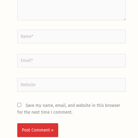
Name*
Email*
Website
Save my name, email, and website in this browser
for the next time I comment.