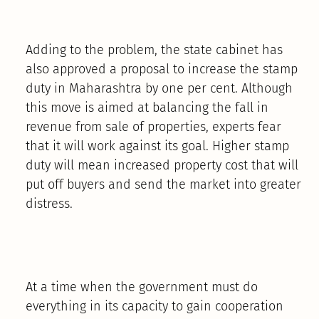
Adding to the problem, the state cabinet has
also approved a proposal to increase the stamp
duty in Maharashtra by one per cent. Although
this move is aimed at balancing the fall in
revenue from sale of properties, experts fear
that it will work against its goal. Higher stamp
duty will mean increased property cost that will
put off buyers and send the market into greater
distress.
At a time when the government must do
everything in its capacity to gain cooperation