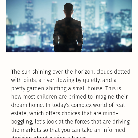
The sun shining over the horizon, clouds dotted
with birds, a river flowing by quietly, and a
pretty garden abutting a small house. This is
how most children are primed to imagine their
dream home. In today’s complex world of real
estate, which offers choices that are mind-
boggling, let’s look at the forces that are driving
the markets so that you can take an informed