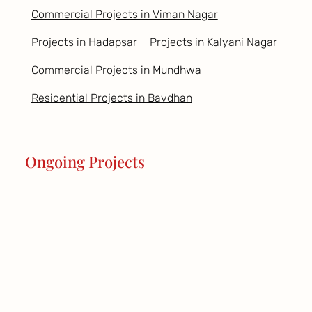
Commercial Projects in Viman Nagar
Projects in Hadapsar
Projects in Kalyani Nagar
Commercial Projects in Mundhwa
Residential Projects in Bavdhan
Ongoing Projects