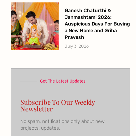
Ganesh Chaturthi &
Janmashtami 2026:
Auspicious Days For Buying
a New Home and Griha
Pravesh
July 3, 2026
Get The Latest Updates
Subscribe To Our Weekly
Newsletter
No spam, notifications only about new
projects, updates.