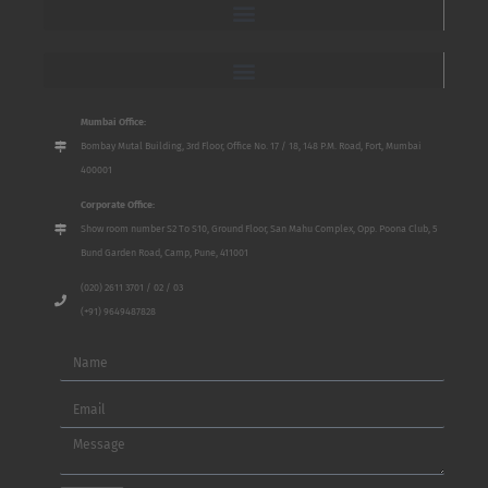
Mumbai Office:
Bombay Mutal Building, 3rd Floor, Office No. 17 / 18, 148 P.M. Road, Fort, Mumbai
400001
Corporate Office:
Show room number S2 To S10, Ground Floor, San Mahu Complex, Opp. Poona Club, 5
Bund Garden Road, Camp, Pune, 411001
(020) 2611 3701 / 02 / 03
(+91) 9649487828
Name
Email
Message