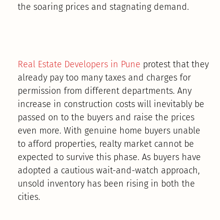
the soaring prices and stagnating demand.
Real Estate Developers in Pune
protest that they
already pay too many taxes and charges for
permission from different departments. Any
increase in construction costs will inevitably be
passed on to the buyers and raise the prices
even more. With genuine home buyers unable
to afford properties, realty market cannot be
expected to survive this phase. As buyers have
adopted a cautious wait-and-watch approach,
unsold inventory has been rising in both the
cities.