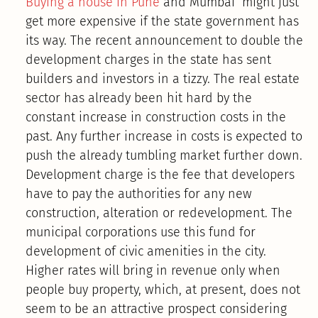
Buying a house in Pune
and Mumbai might just
get more expensive if the state government has
its way. The recent announcement to double the
development charges in the state has sent
builders and investors in a tizzy. The real estate
sector has already been hit hard by the
constant increase in construction costs in the
past. Any further increase in costs is expected to
push the already tumbling market further down.
Development charge is the fee that developers
have to pay the authorities for any new
construction, alteration or redevelopment. The
municipal corporations use this fund for
development of civic amenities in the city.
Higher rates will bring in revenue only when
people buy property, which, at present, does not
seem to be an attractive prospect considering