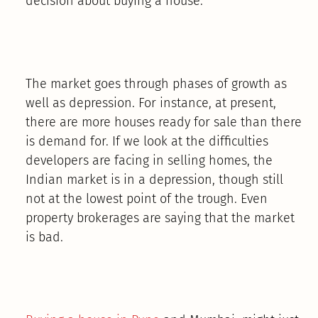
decision about buying a house.
The market goes through phases of growth as
well as depression. For instance, at present,
there are more houses ready for sale than there
is demand for. If we look at the difficulties
developers are facing in selling homes, the
Indian market is in a depression, though still
not at the lowest point of the trough. Even
property brokerages are saying that the market
is bad.