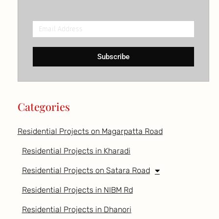
Email
Address
Subscribe
Categories
Residential Projects on Magarpatta Road
Residential Projects in Kharadi
Residential Projects on Satara Road
Residential Projects in NIBM Rd
Residential Projects in Dhanori