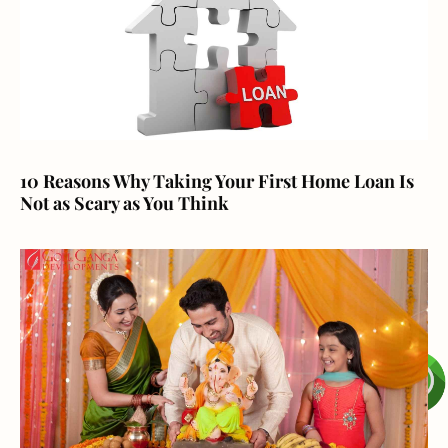
10 Reasons Why Taking Your First Home Loan Is
Not as Scary as You Think