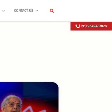
S
CONTACT US
(+91) 9649487828