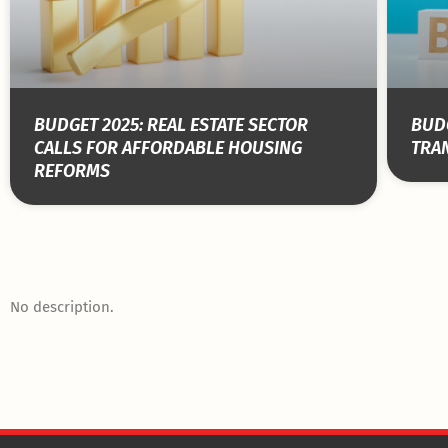
BUDGET 2025: REAL ESTATE SECTOR
BUDG
CALLS FOR AFFORDABLE HOUSING
TRA
REFORMS
No description.