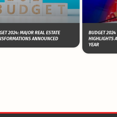
ET 2024: MAJOR REAL ESTATE
BUDGET 2024 
NSFORMATIONS ANNOUNCED
HIGHLIGHTS 
YEAR