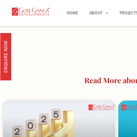
Skip
to
HOME
ABOUT
PROJECT
content
ENQUIRE NOW
Read More about