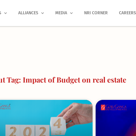
S
ALLIANCES
MEDIA
NRI CORNER
CAREER
 Tag: Impact of Budget on real estate