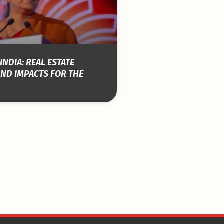
INDIA: REAL ESTATE
AND IMPACTS FOR THE