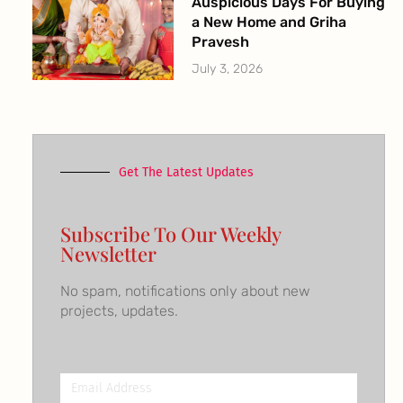
Auspicious Days For Buying
a New Home and Griha
Pravesh
July 3, 2026
Get The Latest Updates
Subscribe To Our Weekly
Newsletter
No spam, notifications only about new
projects, updates.
Email
Address