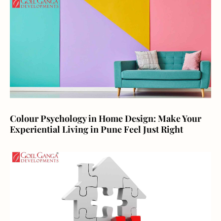
Colour Psychology in Home Design: Make Your
Experiential Living in Pune Feel Just Right