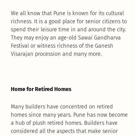
We all know that Pune is known for its cultural
richness. It is a good place for senior citizens to
spend their leisure time in and around the city.
They may enjoy an age-old Sawai Gandharva
Festival or witness richness of the Ganesh
Visarajan procession and many more.
Home for Retired Homes
Many builders have concentred on retired
homes since many years. Pune has now become
a hub of plush retired homes. Builders have
considered all the aspects that make senior