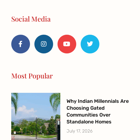
Social Media
F
I
Y
T
a
n
o
w
c
s
u
i
e
t
t
t
b
a
u
t
o
g
b
e
o
r
e
r
Most Popular
k
a
-
m
f
Why Indian Millennials Are
Choosing Gated
Communities Over
Standalone Homes
July 17, 2026