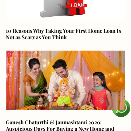
10 Reasons Why Taking Your First Home Loan Is
Not as Scary as You Think
Ganesh Chaturthi & Janmashtami 2026:
Auspicious Days For Buying a New Home and