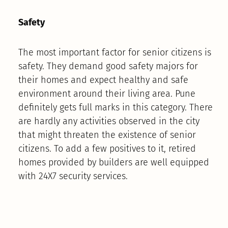
Safety
The most important factor for senior citizens is
safety. They demand good safety majors for
their homes and expect healthy and safe
environment around their living area. Pune
definitely gets full marks in this category. There
are hardly any activities observed in the city
that might threaten the existence of senior
citizens. To add a few positives to it, retired
homes provided by builders are well equipped
with 24X7 security services.