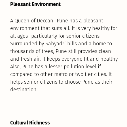
Pleasant Environment
A Queen of Deccan- Pune has a pleasant
environment that suits all. It is very healthy for
all ages- particularly for senior citizens.
Surrounded by Sahyadri hills and a home to
thousands of trees, Pune still provides clean
and fresh air. It keeps everyone fit and healthy.
Also, Pune has a lesser pollution level if
compared to other metro or two tier cities. It
helps senior citizens to choose Pune as their
destination.
Cultural Richness