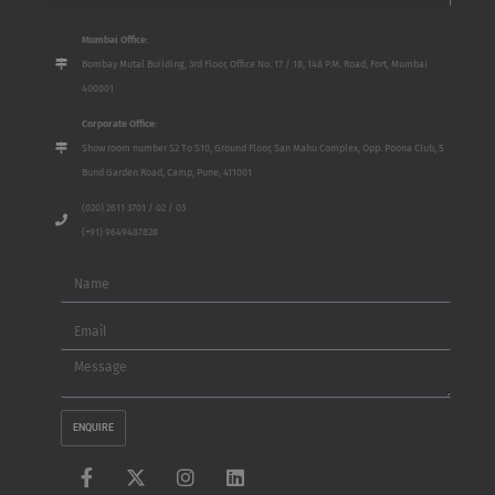
Mumbai Office:
Bombay Mutal Building, 3rd Floor, Office No. 17 / 18, 148 P.M. Road, Fort, Mumbai
400001
Corporate Office:
Show room number S2 To S10, Ground Floor, San Mahu Complex, Opp. Poona Club, 5
Bund Garden Road, Camp, Pune, 411001
(020) 2611 3701 / 02 / 03
(+91) 9649487828
Name
Email
Message
ENQUIRE
F
X
I
L