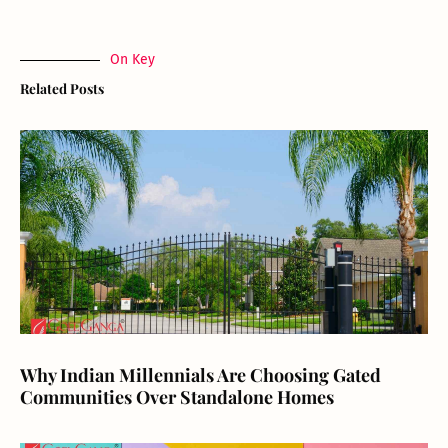
On Key
Related Posts
Why Indian Millennials Are Choosing Gated
Communities Over Standalone Homes