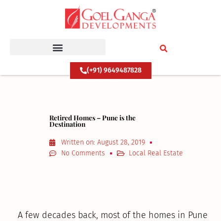
Skip
to
content
(+91) 9649487828
Retired Homes – Pune is the
Destination
Written on:
August 28, 2019
No Comments
Local Real Estate
A few decades back, most of the homes in Pune