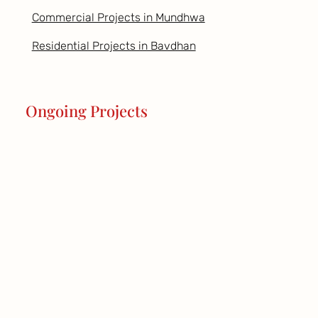
Commercial Projects in Mundhwa
Residential Projects in Bavdhan
Ongoing Projects