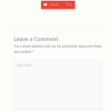
Email This
Leave a Comment
Your email address will not be published.
Required fields
are marked
*
Type
here..