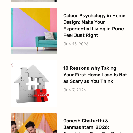
Colour Psychology in Home
Design: Make Your
Experiential Living in Pune
Feel Just Right
July 13, 2026
10 Reasons Why Taking
Your First Home Loan Is Not
as Scary as You Think
July 7, 2026
Ganesh Chaturthi &
Janmashtami 2026: