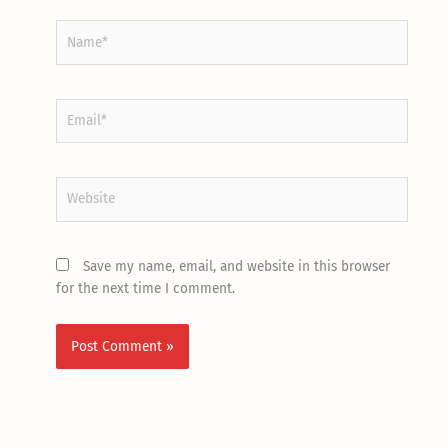
Name*
Email*
Website
Save my name, email, and website in this browser
for the next time I comment.