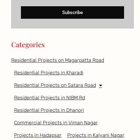
Subscribe
Categories
Residential Projects on Magarpatta Road
Residential Projects in Kharadi
Residential Projects on Satara Road
Residential Projects in NIBM Rd
Residential Projects in Dhanori
Commercial Projects in Viman Nagar
Projects in Hadapsar
Projects in Kalyani Nagar