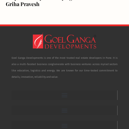
Griha Pravesh
Goel Ganga Developments is one of the most trusted real estate developers in Pune. It is
also a multi-faceted business conglomerate with business ventures across myriad sectors
like education, logistics and energy. We are known for our time-tested commitment to
details, innovation, reliability and value.