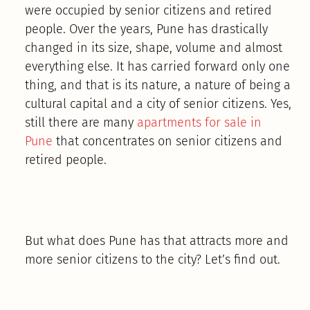
were occupied by senior citizens and retired
people. Over the years, Pune has drastically
changed in its size, shape, volume and almost
everything else. It has carried forward only one
thing, and that is its nature, a nature of being a
cultural capital and a city of senior citizens. Yes,
still there are many
apartments for sale in
Pune
that concentrates on senior citizens and
retired people.
But what does Pune has that attracts more and
more senior citizens to the city? Let’s find out.