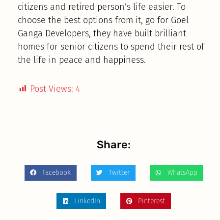
citizens and retired person’s life easier. To
choose the best options from it, go for Goel
Ganga Developers, they have built brilliant
homes for senior citizens to spend their rest of
the life in peace and happiness.
Post Views:
4
Share:
Facebook
Twitter
WhatsApp
LinkedIn
Pinterest