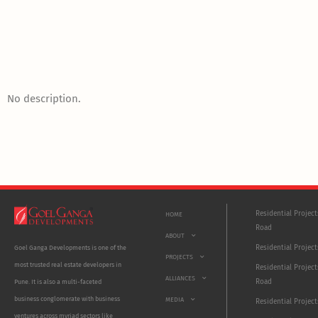
No description.
Residential Projec
HOME
Road
ABOUT
Residential Project
Goel Ganga Developments is one of the
PROJECTS
most trusted real estate developers in
Residential Project
ALLIANCES
Road
Pune. It is also a multi-faceted
business conglomerate with business
MEDIA
Residential Projec
ventures across myriad sectors like