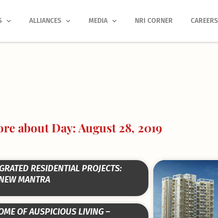
S
ALLIANCES
MEDIA
NRI CORNER
CAREER
re about Day: August 28, 2019
Page
Page
Page
Page
Page
GRATED RESIDENTIAL PROJECTS:
 NEW MANTRA
OME OF AUSPICIOUS LIVING –