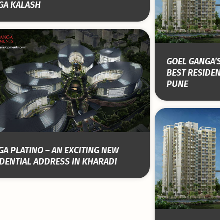
GA KALASH
GOEL GANGA’S
BEST RESIDEN
PUNE
A PLATINO – AN EXCITING NEW
DENTIAL ADDRESS IN KHARADI