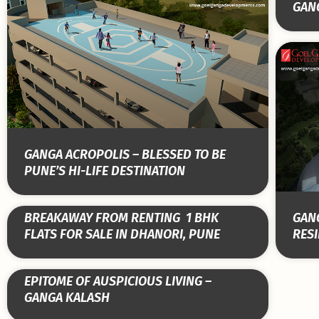
GAN
GANGA ACROPOLIS – BLESSED TO BE
PUNE’S HI-LIFE DESTINATION
BREAKAWAY FROM RENTING ­ 1 BHK
GANG
FLATS FOR SALE IN DHANORI, PUNE
RESI
EPITOME OF AUSPICIOUS LIVING –
GANGA KALASH