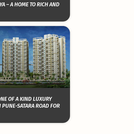
YA – A HOME TO RICH AND
ONE OF A KIND LUXURY
 PUNE-SATARA ROAD FOR