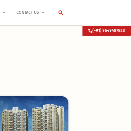
S
CONTACT US
(+91) 9649487828