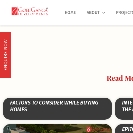
Skip
to
HOME
ABOUT
PROJECT
content
ENQUIRE NOW
Read Mo
FACTORS TO CONSIDER WHILE BUYING
INTE
HOMES
THE
EPIT