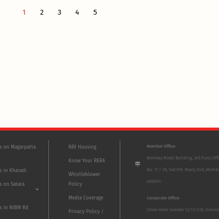
1
2
3
4
5
Mumbai Office:
ts on Magarpatta
NRI Housing
Bombay Mutal Building, 3rd Floor, Off
Know Your RERA
No. 17 / 18, 148 P.M. Road, Fort, Mumb
s in Kharadi
Whistleblower
400001
s on Satara
Policy
Media Coverage
Corporate Office:
ts in NIBM Rd
Show room number S2 To S10, Groun
Privacy Policy /