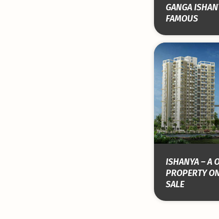
GANGA ISHAN
FAMOUS
ISHANYA – A 
PROPERTY ON
SALE