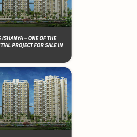
 ISHANYA – ONE OF THE
TIAL PROJECT FOR SALE IN