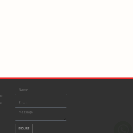
Name
ice
Email
ai
Message
d
ENQUIRE