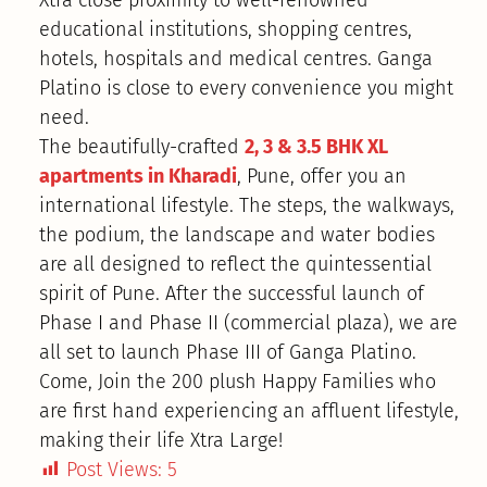
Xtra close proximity to well-renowned
educational institutions, shopping centres,
hotels, hospitals and medical centres. Ganga
Platino is close to every convenience you might
need.
The beautifully-crafted
2, 3 & 3.5 BHK XL
apartments in Kharadi
, Pune, offer you an
international lifestyle. The steps, the walkways,
the podium, the landscape and water bodies
are all designed to reflect the quintessential
spirit of Pune. After the successful launch of
Phase I and Phase II (commercial plaza), we are
all set to launch Phase III of Ganga Platino.
Come, Join the 200 plush Happy Families who
are first hand experiencing an affluent lifestyle,
making their life Xtra Large!
Post Views:
5