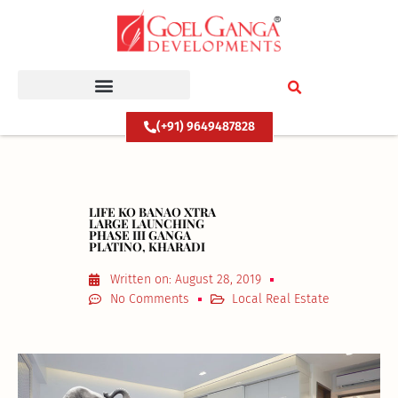
Skip
to
content
(+91) 9649487828
LIFE KO BANAO XTRA
LARGE LAUNCHING
PHASE III GANGA
PLATINO, KHARADI
Written on:
August 28, 2019
No Comments
Local Real Estate