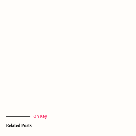
On Key
Related Posts