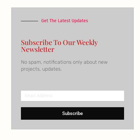
Get The Latest Updates
Subscribe To Our Weekly
Newsletter
No spam, notifications only about new
projects, updates.
Email
Address
Subscribe