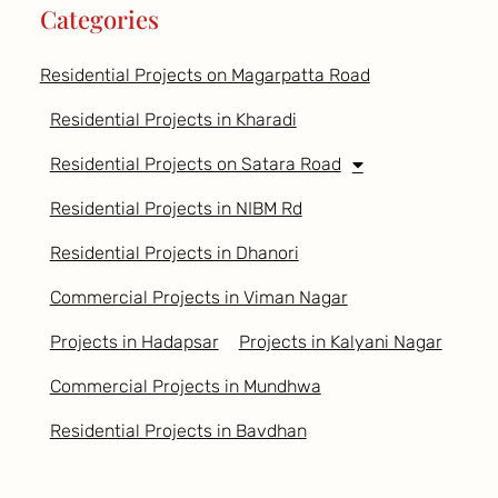
Categories
Residential Projects on Magarpatta Road
Residential Projects in Kharadi
Residential Projects on Satara Road
Residential Projects in NIBM Rd
Residential Projects in Dhanori
Commercial Projects in Viman Nagar
Projects in Hadapsar
Projects in Kalyani Nagar
Commercial Projects in Mundhwa
Residential Projects in Bavdhan