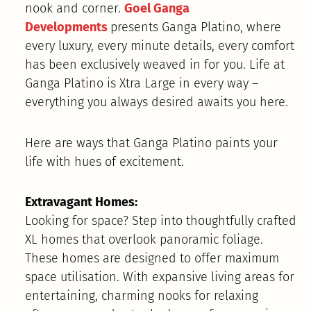
nook and corner.
Goel Ganga
Developments
presents Ganga Platino, where
every luxury, every minute details, every comfort
has been exclusively weaved in for you. Life at
Ganga Platino is Xtra Large in every way –
everything you always desired awaits you here.
Here are ways that Ganga Platino paints your
life with hues of excitement.
Extravagant Homes:
Looking for space? Step into thoughtfully crafted
XL homes that overlook panoramic foliage.
These homes are designed to offer maximum
space utilisation. With expansive living areas for
entertaining, charming nooks for relaxing