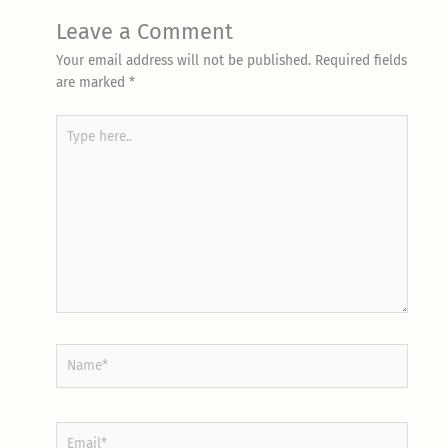
Leave a Comment
Your email address will not be published.
Required fields
are marked
*
Type
here..
Name*
Email*