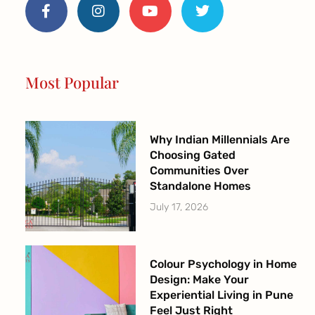
c
s
u
i
e
t
t
t
b
a
u
t
o
g
b
e
o
r
e
r
Most Popular
k
a
-
m
f
Why Indian Millennials Are
Choosing Gated
Communities Over
Standalone Homes
July 17, 2026
Colour Psychology in Home
Design: Make Your
Experiential Living in Pune
Feel Just Right