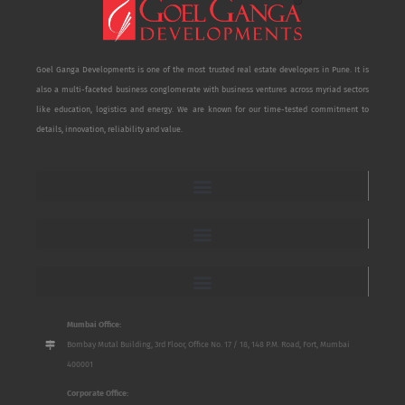
Goel Ganga Developments is one of the most trusted real estate developers in Pune. It is
also a multi-faceted business conglomerate with business ventures across myriad sectors
like education, logistics and energy. We are known for our time-tested commitment to
details, innovation, reliability and value.
Mumbai Office:
Bombay Mutal Building, 3rd Floor, Office No. 17 / 18, 148 P.M. Road, Fort, Mumbai
400001
Corporate Office: