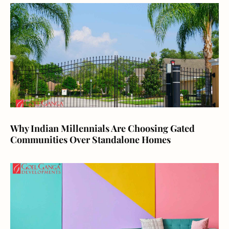
Why Indian Millennials Are Choosing Gated
Communities Over Standalone Homes