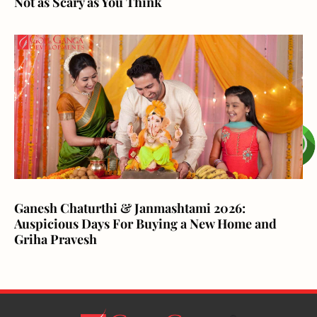
Not as Scary as You Think
Ganesh Chaturthi & Janmashtami 2026:
Auspicious Days For Buying a New Home and
Griha Pravesh