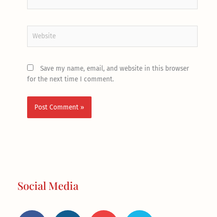
Website
Save my name, email, and website in this browser
for the next time I comment.
Social Media
F
I
Y
T
a
n
o
w