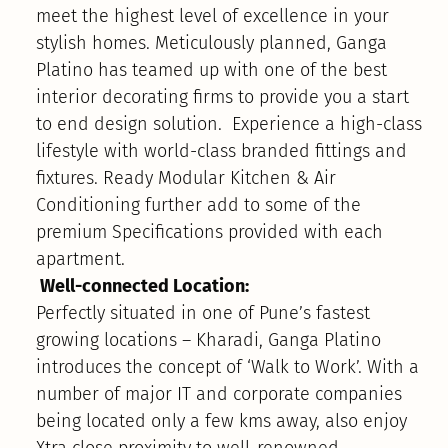
meet the highest level of excellence in your
stylish homes. Meticulously planned, Ganga
Platino has teamed up with one of the best
interior decorating firms to provide you a start
to end design solution. Experience a high-class
lifestyle with world-class branded fittings and
fixtures. Ready Modular Kitchen & Air
Conditioning further add to some of the
premium Specifications provided with each
apartment.
Well-connected Location:
Perfectly situated in one of Pune’s fastest
growing locations – Kharadi, Ganga Platino
introduces the concept of ‘Walk to Work’. With a
number of major IT and corporate companies
being located only a few kms away, also enjoy