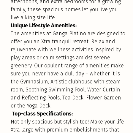
afternoons, and extra bedrooms for a growing
family, these spacious homes let you live you
live a king size life.
Unique Lifestyle Amenities:
The amenities at Ganga Platino are designed to
offer you an Xtra tranquil retreat. Relax and
rejuvenate with wellness activities inspired by
play areas or calm settings amidst serene
greenery. Our opulent range of amenities make
sure you never have a dull day – whether it is
the Gymnasium, Artistic clubhouse with steam
room, Soothing Swimming Pool, Water Curtain
and Reflecting Pools, Tea Deck, Flower Garden
or the Yoga Deck.
Top-class Specifications:
Not only spacious but stylish too! Make your life
Xtra large with premium embellishments that