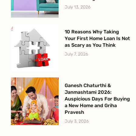
July 13, 2026
10 Reasons Why Taking
Your First Home Loan Is Not
as Scary as You Think
July 7, 2026
Ganesh Chaturthi &
Janmashtami 2026:
Auspicious Days For Buying
a New Home and Griha
Pravesh
July 3, 2026