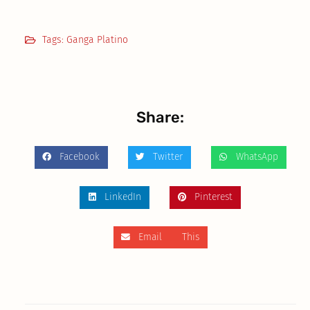
Tags:
Ganga Platino
Share:
Facebook
Twitter
WhatsApp
LinkedIn
Pinterest
Email This