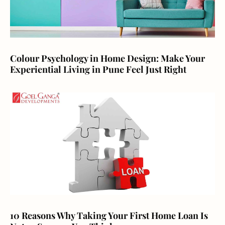
Colour Psychology in Home Design: Make Your
Experiential Living in Pune Feel Just Right
10 Reasons Why Taking Your First Home Loan Is