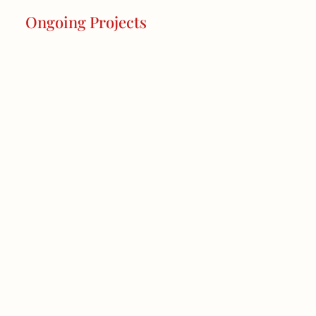
Ongoing Projects