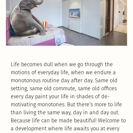
Life becomes dull when we go through the
motions of everyday life, when we endure a
monotonous routine day after day. Same old
setting, same old commute, same old offices
every day paint your life in shades of de-
motivating monotones. But there’s more to life
than living the same way, day in and day out.
Because life can be made beautiful! Welcome to
a development where life awaits you at every