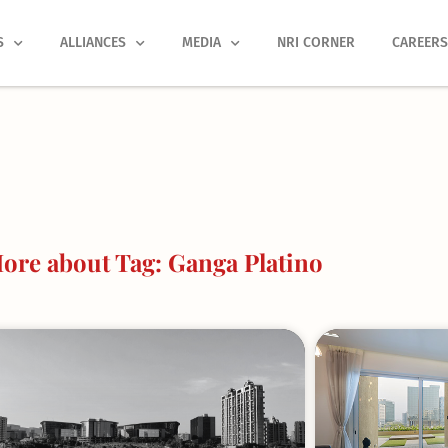
S
ALLIANCES
MEDIA
NRI CORNER
CAREER
ore about Tag: Ganga Platino
Page
Page
Page