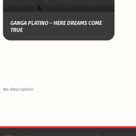
GANGA PLATINO – HERE DREAMS COME
TRUE
No description.