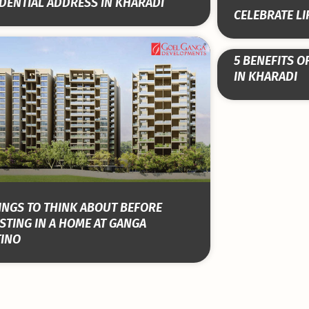
DENTIAL ADDRESS IN KHARADI
CELEBRATE LI
5 BENEFITS O
IN KHARADI
INGS TO THINK ABOUT BEFORE
STING IN A HOME AT GANGA
TINO