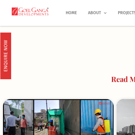
Skip
to
HOME
ABOUT
PROJECT
content
ENQUIRE NOW
Read M