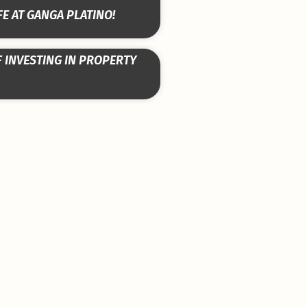
FE AT GANGA PLATINO!
F INVESTING IN PROPERTY