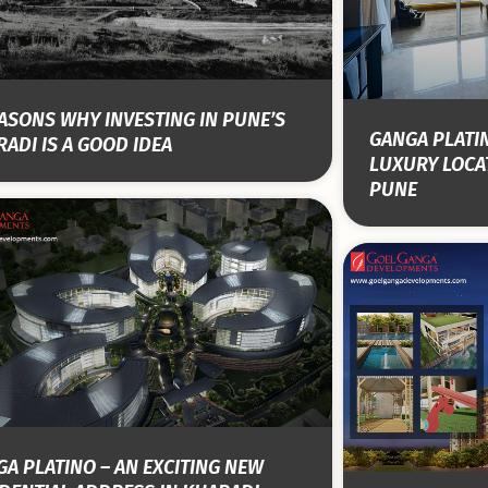
ASONS WHY INVESTING IN PUNE’S
GANGA PLATI
ADI IS A GOOD IDEA
LUXURY LOCAT
PUNE
A PLATINO – AN EXCITING NEW