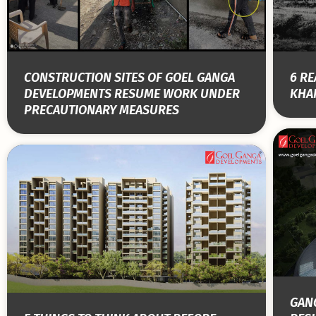
CONSTRUCTION SITES OF GOEL GANGA
6 RE
DEVELOPMENTS RESUME WORK UNDER
KHAR
PRECAUTIONARY MEASURES
GANG