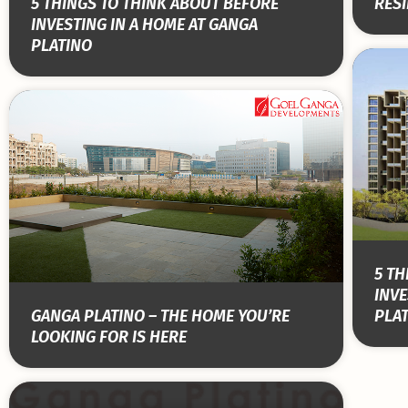
5 THINGS TO THINK ABOUT BEFORE
RESI
INVESTING IN A HOME AT GANGA
PLATINO
5 TH
INVE
GANGA PLATINO – THE HOME YOU’RE
PLA
LOOKING FOR IS HERE