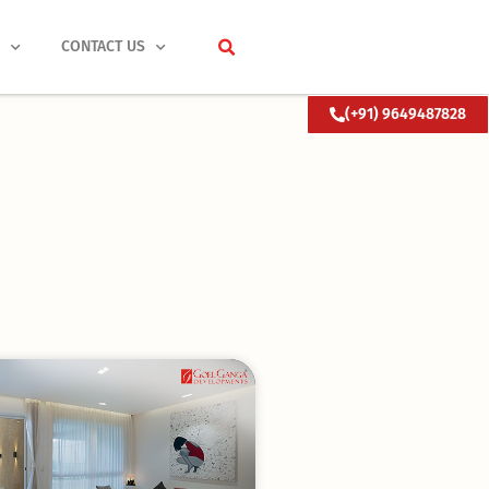
S
CONTACT US
(+91) 9649487828