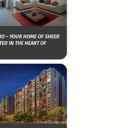
NO – YOUR HOME OF SHEER
ED IN THE HEART OF