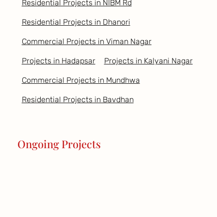
Residential Projects in NIBM Rd
Residential Projects in Dhanori
Commercial Projects in Viman Nagar
Projects in Hadapsar
Projects in Kalyani Nagar
Commercial Projects in Mundhwa
Residential Projects in Bavdhan
Ongoing Projects