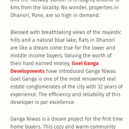
kms from the locality. No wonder, properties in
Dhanori, Pune, are so high in demand.
Blessed with breathtaking views of the majestic
hills and a natural blue lake, flats in Dhanori
are like a dream come true for the lower and
middle income buyers. Valuing the worth of
their hard earned money,
Goel Ganga
Developments
have introduced Ganga Niwas.
Goel Ganga is one of the most renowned real
estate conglomerates of the city with 32 years of
experience. The efficiency and reliability of this
developer is par excellence.
Ganga Niwas is a dream project for the first time
home buyers. This cozy and warm community