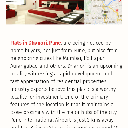
Flats in Dhanori, Pune
, are being noticed by
home buyers, not just from Pune, but also from
neighboring cities like Mumbai, Kolhapur,
Aurangabad and others. Dhanori is an upcoming
locality witnessing a rapid development and
fast appreciation of residential properties.
Industry experts believe this place is a worthy
locality for investment. One of the primary
features of the location is that it maintains a
close proximity with the major hubs of the city.
Pune International Airport is just 3 kms away
and the Railway Station is is roughly around 10