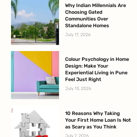
Why Indian Millennials Are
Choosing Gated
Communities Over
Standalone Homes
July 17, 2026
Colour Psychology in Home
Design: Make Your
Experiential Living in Pune
Feel Just Right
July 13, 2026
10 Reasons Why Taking
Your First Home Loan Is Not
as Scary as You Think
July 7, 2026