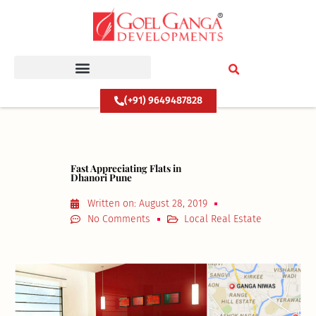
Skip
to
content
(+91) 9649487828
Fast Appreciating Flats in
Dhanori Pune
Written on:
August 28, 2019
No Comments
Local Real Estate