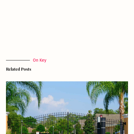
On Key
Related Posts