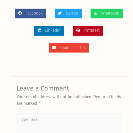
Facebook
Twitter
WhatsApp
LinkedIn
Pinterest
Email This
Leave a Comment
Your email address will not be published.
Required fields
are marked
*
Type
here..