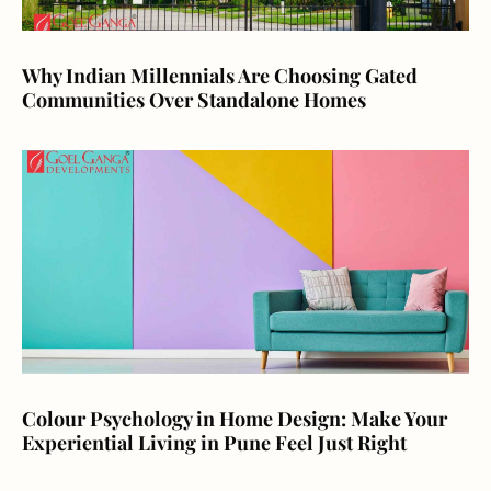
Why Indian Millennials Are Choosing Gated
Communities Over Standalone Homes
Colour Psychology in Home Design: Make Your
Experiential Living in Pune Feel Just Right