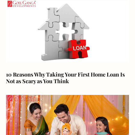
10 Reasons Why Taking Your First Home Loan Is
Not as Scary as You Think