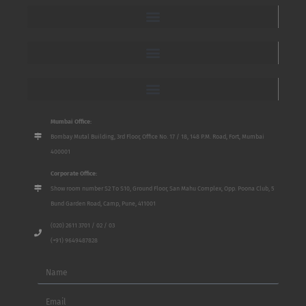
Mumbai Office:
Bombay Mutal Building, 3rd Floor, Office No. 17 / 18, 148 P.M. Road, Fort, Mumbai
400001
Corporate Office:
Show room number S2 To S10, Ground Floor, San Mahu Complex, Opp. Poona Club, 5
Bund Garden Road, Camp, Pune, 411001
(020) 2611 3701 / 02 / 03
(+91) 9649487828
Name
Email