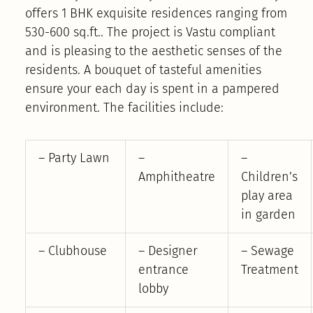
offers 1 BHK exquisite residences ranging from
530-600 sq.ft.. The project is Vastu compliant
and is pleasing to the aesthetic senses of the
residents. A bouquet of tasteful amenities
ensure your each day is spent in a pampered
environment. The facilities include:
– Party Lawn
–
–
Amphitheatre
Children’s
play area
in garden
– Clubhouse
– Designer
– Sewage
entrance
Treatment
lobby