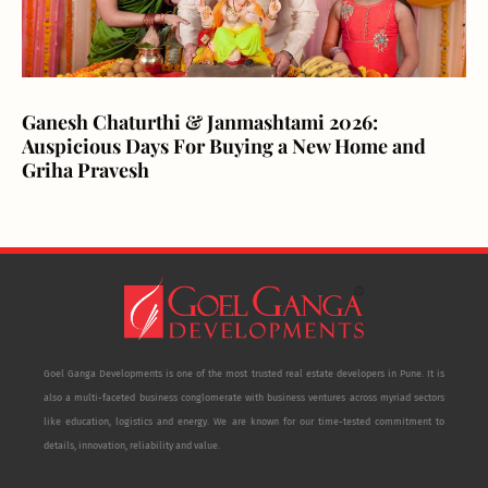
Ganesh Chaturthi & Janmashtami 2026:
Auspicious Days For Buying a New Home and
Griha Pravesh
Goel Ganga Developments is one of the most trusted real estate developers in Pune. It is
also a multi-faceted business conglomerate with business ventures across myriad sectors
like education, logistics and energy. We are known for our time-tested commitment to
details, innovation, reliability and value.