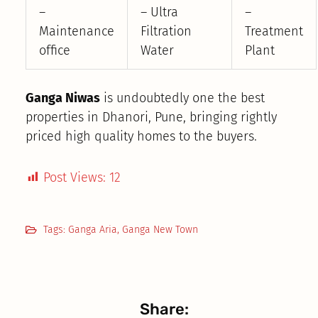
–
– Ultra
–
Maintenance
Filtration
Treatment
office
Water
Plant
Ganga Niwas
is undoubtedly one the best
properties in Dhanori, Pune, bringing rightly
priced high quality homes to the buyers.
Post Views:
12
Tags:
Ganga Aria
,
Ganga New Town
Share: