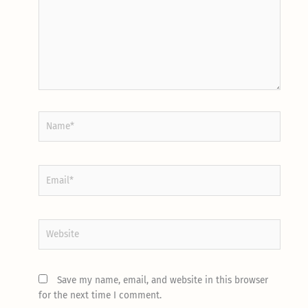
Name*
Email*
Website
Save my name, email, and website in this browser
for the next time I comment.