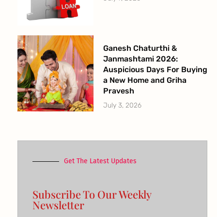
Ganesh Chaturthi &
Janmashtami 2026:
Auspicious Days For Buying
a New Home and Griha
Pravesh
July 3, 2026
Get The Latest Updates
Subscribe To Our Weekly
Newsletter