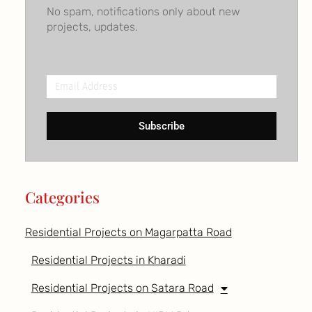
No spam, notifications only about new
projects, updates.
Email
Address
Subscribe
Categories
Residential Projects on Magarpatta Road
Residential Projects in Kharadi
Residential Projects on Satara Road