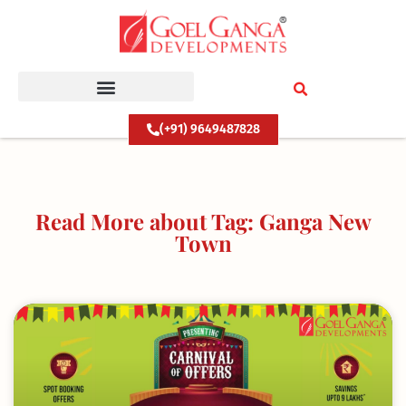
Skip
to
content
(+91) 9649487828
Read More about Tag: Ganga New
Town
Page
Page