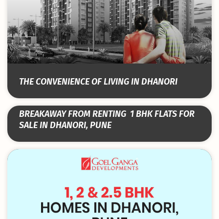
THE CONVENIENCE OF LIVING IN DHANORI
BREAKAWAY FROM RENTING ­ 1 BHK FLATS FOR
SALE IN DHANORI, PUNE