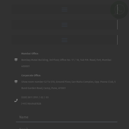
Mumbai Office:
Bombay Mutal Building, 3rd Floor, Office No. 17 / 18, 148 P.M. Road, Fort, Mumbai
400001
Corporate Office:
Show room number S2 To S10, Ground Floor, San Mahu Complex, Opp. Poona Club, 5
Bund Garden Road, Camp, Pune, 411001
(020) 2611 3701 / 02 / 03
(+91) 9649487828
Name
Email