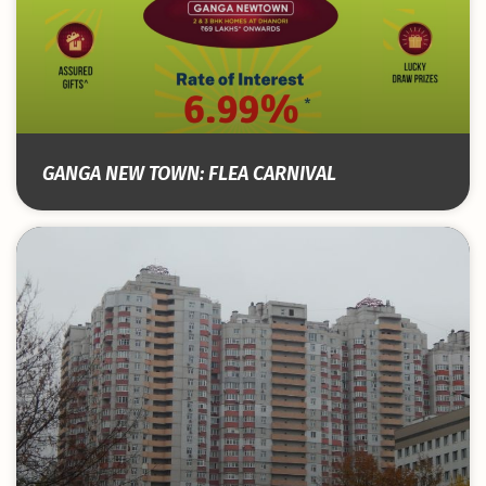
GANGA NEW TOWN: FLEA CARNIVAL