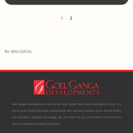
1
2
No description.
Goel Ganga Developments is one of the most trusted real estate developers in Pune. It is
also a multi-faceted business conglomerate with business ventures across myriad sectors
like education, logistics and energy. We are known for our time-tested commitment to
details, innovation, reliability and value.