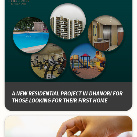
A NEW RESIDENTIAL PROJECT IN DHANORI FOR
THOSE LOOKING FOR THEIR FIRST HOME