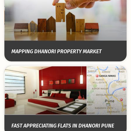
MAPPING DHANORI PROPERTY MARKET
FAST APPRECIATING FLATS IN DHANORI PUNE