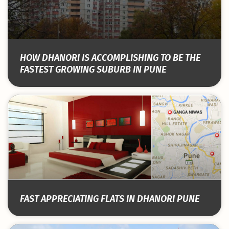
HOW DHANORI IS ACCOMPLISHING TO BE THE
FASTEST GROWING SUBURB IN PUNE
FAST APPRECIATING FLATS IN DHANORI PUNE