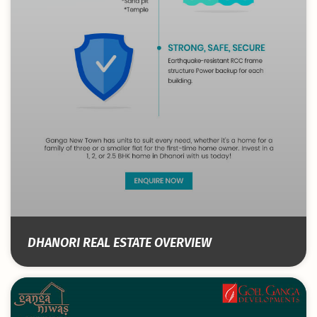
DHANORI REAL ESTATE OVERVIEW