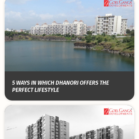
5 WAYS IN WHICH DHANORI OFFERS THE
PERFECT LIFESTYLE