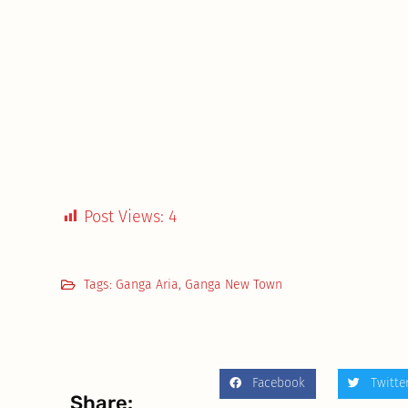
Post Views:
4
Tags:
Ganga Aria
,
Ganga New Town
Facebook
Twitte
Share: