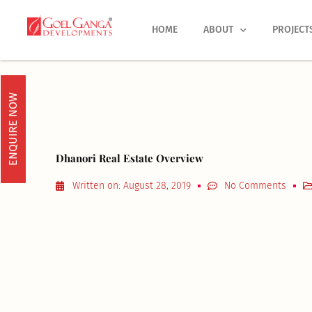
Skip
to
HOME
ABOUT
PROJECT
content
ENQUIRE NOW
Dhanori Real Estate Overview
Written on:
August 28, 2019
No Comments