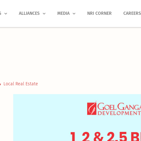
S
ALLIANCES
MEDIA
NRI CORNER
CAREER
Local Real Estate