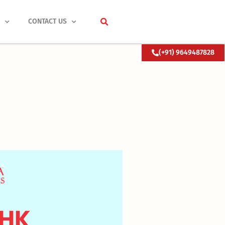
S
CONTACT US
(+91) 9649487828