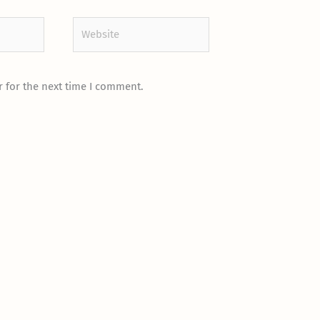
Website
 for the next time I comment.