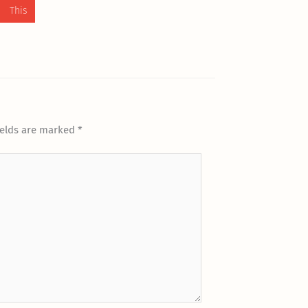
 This
ields are marked
*