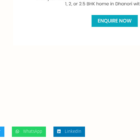
r
WhatsApp
LinkedIn