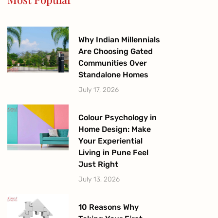
k
a
-
m
f
Why Indian Millennials
Are Choosing Gated
Communities Over
Standalone Homes
July 17, 2026
Colour Psychology in
Home Design: Make
Your Experiential
Living in Pune Feel
Just Right
July 13, 2026
10 Reasons Why