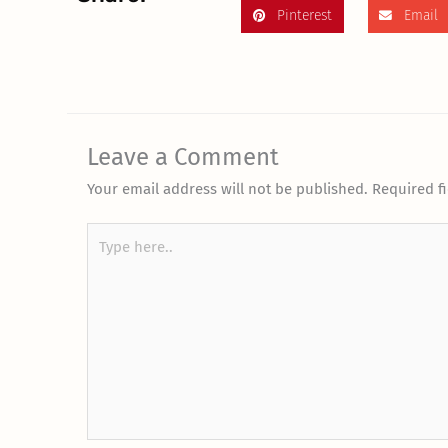
Pinterest
Email
Leave a Comment
Your email address will not be published.
Required f
Type
here..