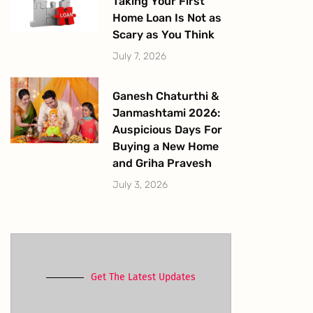
Taking Your First
Home Loan Is Not as
Scary as You Think
July 7, 2026
Ganesh Chaturthi &
Janmashtami 2026:
Auspicious Days For
Buying a New Home
and Griha Pravesh
July 3, 2026
Get The Latest Updates