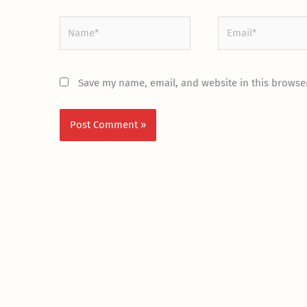
Name*
Email*
Save my name, email, and website in this browser