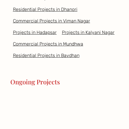
Residential Projects in Dhanori
Commercial Projects in Viman Nagar
Projects in Hadapsar
Projects in Kalyani Nagar
Commercial Projects in Mundhwa
Residential Projects in Bavdhan
Ongoing Projects