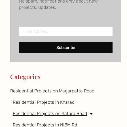
No spam, notifications only about new
projects, updates.
Email
Address
Subscribe
Categories
Residential Projects on Magarpatta Road
Residential Projects in Kharadi
Residential Projects on Satara Road
Residential Projects in NIBM Rd