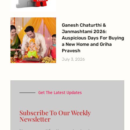
Ganesh Chaturthi &
Janmashtami 2026:
Auspicious Days For Buying
a New Home and Griha
Pravesh
July 3, 2026
Get The Latest Updates
Subscribe To Our Weekly
Newsletter