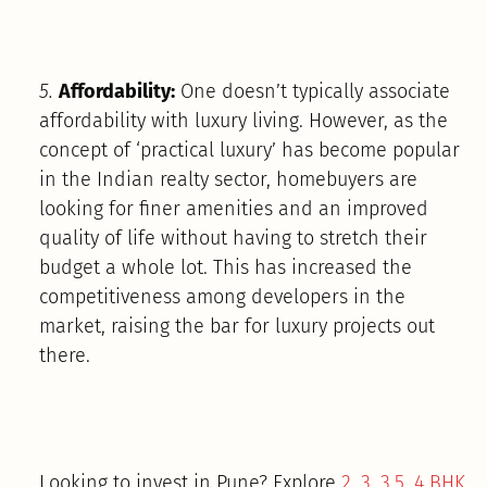
5.
Affordability:
One doesn’t typically associate
affordability with luxury living. However, as the
concept of ‘practical luxury’ has become popular
in the Indian realty sector, homebuyers are
looking for finer amenities and an improved
quality of life without having to stretch their
budget a whole lot. This has increased the
competitiveness among developers in the
market, raising the bar for luxury projects out
there.
Looking to invest in Pune? Explore
2, 3, 3.5, 4 BHK