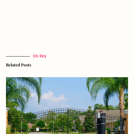
On Key
Related Posts