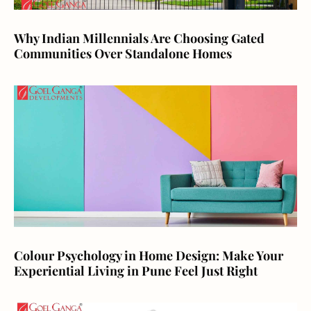
Why Indian Millennials Are Choosing Gated
Communities Over Standalone Homes
Colour Psychology in Home Design: Make Your
Experiential Living in Pune Feel Just Right