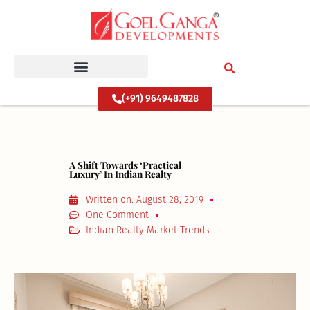
Skip
to
content
(+91) 9649487828
A Shift Towards ‘Practical
Luxury’ In Indian Realty
Written on:
August 28, 2019
One Comment
Indian Realty Market Trends