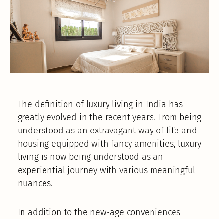
The definition of luxury living in India has
greatly evolved in the recent years. From being
understood as an extravagant way of life and
housing equipped with fancy amenities, luxury
living is now being understood as an
experiential journey with various meaningful
nuances.
In addition to the new-age conveniences