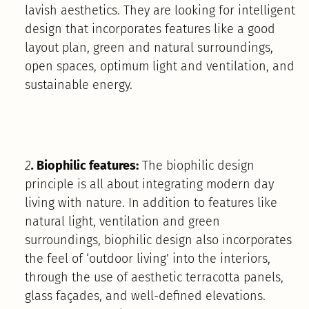
lavish aesthetics. They are looking for intelligent
design that incorporates features like a good
layout plan, green and natural surroundings,
open spaces, optimum light and ventilation, and
sustainable energy.
2
.
Biophilic features:
The biophilic design
principle is all about integrating modern day
living with nature. In addition to features like
natural light, ventilation and green
surroundings, biophilic design also incorporates
the feel of ‘outdoor living’ into the interiors,
through the use of aesthetic terracotta panels,
glass façades, and well-defined elevations.