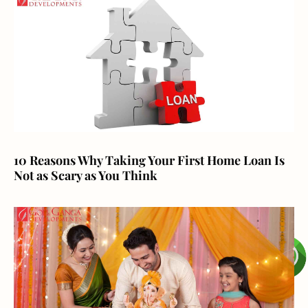
10 Reasons Why Taking Your First Home Loan Is
Not as Scary as You Think