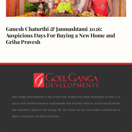
Ganesh Chaturthi & Janmashtami 2026:
Auspicious Days For Buying a New Home and
Griha Pravesh
Goel Ganga Developments is one of the most trusted real estate developers in Pune. It is
also a multi-faceted business conglomerate with business ventures across myriad sectors
like education, logistics and energy. We are known for our time-tested commitment to
details, innovation, reliability and value.