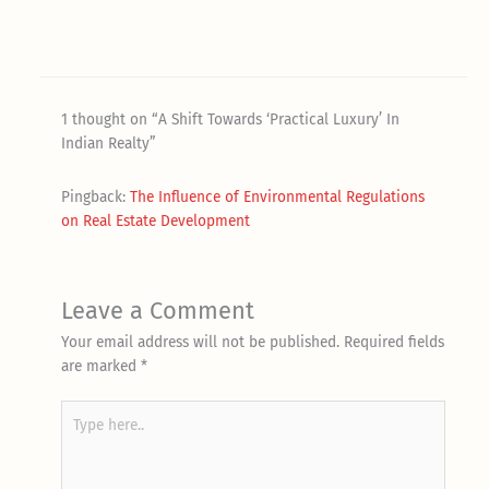
1 thought on “A Shift Towards ‘Practical Luxury’ In
Indian Realty”
Pingback:
The Influence of Environmental Regulations
on Real Estate Development
Leave a Comment
Your email address will not be published.
Required fields
are marked
*
Type
here..