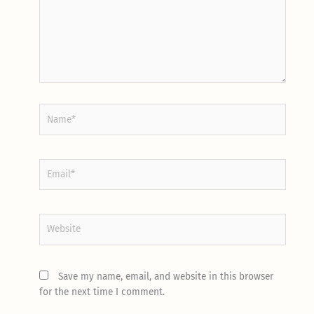
Name*
Email*
Website
Save my name, email, and website in this browser
for the next time I comment.