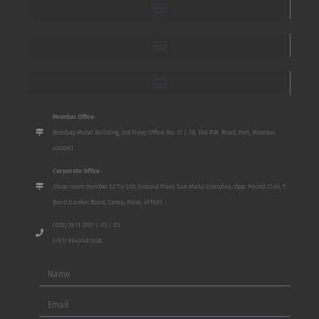
Mumbai Office:
Bombay Mutal Building, 3rd Floor, Office No. 17 / 18, 148 P.M. Road, Fort, Mumbai
400001
Corporate Office:
Show room number S2 To S10, Ground Floor, San Mahu Complex, Opp. Poona Club, 5
Bund Garden Road, Camp, Pune, 411001
(020) 2611 3701 / 02 / 03
(+91) 9649487828
Name
Email