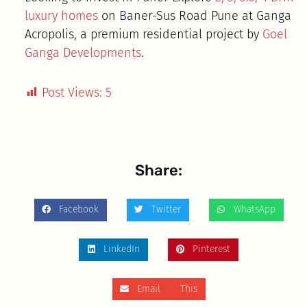
luxury homes
on Baner-Sus Road Pune at Ganga
Acropolis, a premium residential project by
Goel
Ganga Developments
.
Post Views:
5
Share:
Facebook
Twitter
WhatsApp
LinkedIn
Pinterest
Email This