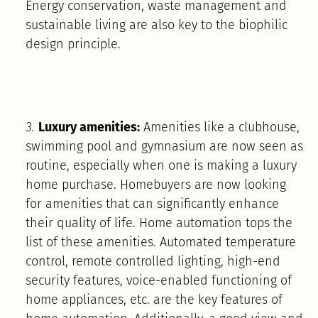
Energy conservation, waste management and
sustainable living are also key to the biophilic
design principle.
3.
Luxury amenities:
Amenities like a clubhouse,
swimming pool and gymnasium are now seen as
routine, especially when one is making a luxury
home purchase. Homebuyers are now looking
for amenities that can significantly enhance
their quality of life. Home automation tops the
list of these amenities. Automated temperature
control, remote controlled lighting, high-end
security features, voice-enabled functioning of
home appliances, etc. are the key features of