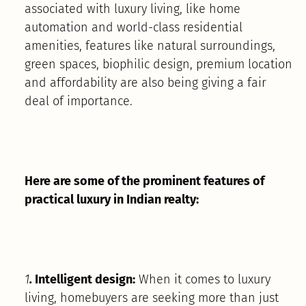
associated with luxury living, like home
automation and world-class residential
amenities, features like natural surroundings,
green spaces, biophilic design, premium location
and affordability are also being giving a fair
deal of importance.
Here are some of the prominent features of
practical luxury in Indian realty:
1
.
Intelligent design:
When it comes to luxury
living, homebuyers are seeking more than just