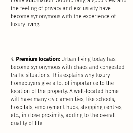
home automation. Additionally, a good view and
the feeling of privacy and exclusivity have
become synonymous with the experience of
luxury living.
4.
Premium location:
Urban living today has
become synonymous with chaos and congested
traffic situations. This explains why luxury
homebuyers give a lot of importance to the
location of the property. A well-located home
will have many civic amenities, like schools,
hospitals, employment hubs, shopping centres,
etc., in close proximity, adding to the overall
quality of life.