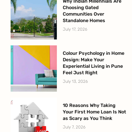
Why Indian Millennials Are
Choosing Gated
Communities Over
Standalone Homes
July 17, 2026
Colour Psychology in Home
Design: Make Your
Experiential Living in Pune
Feel Just Right
July 13, 2026
10 Reasons Why Taking
Your First Home Loan Is Not
as Scary as You Think
July 7, 2026