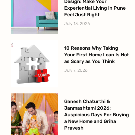
Design: Make Your
Experiential Living in Pune
Feel Just Right
July 13, 2026
10 Reasons Why Taking
Your First Home Loan Is Not
as Scary as You Think
July 7, 2026
Ganesh Chaturthi &
Janmashtami 2026:
Auspicious Days For Buying
a New Home and Griha
Pravesh