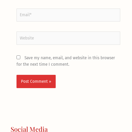
Email*
Website
Save my name, email, and website in this browser
for the next time I comment.
Social Media