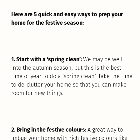
Here are 5 quick and easy ways to prep your
home for the festive season:
1. Start with a ‘spring clean’:
We may be well
into the autumn season, but this is the best
time of year to do a ‘spring clean’. Take the time
to de-clutter your home so that you can make
room for new things.
2. Bring in the festive colours:
A great way to
imbue your home with rich festive colours like