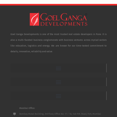
Goel Ganga Developments is one of the most trusted real estate developers in Pune. It is
also a multi-faceted business conglomerate with business ventures across myriad sectors
like education, logistics and energy. We are known for our time-tested commitment to
details, innovation, reliability and value.
Mumbai Office:
Bombay Mutal Building, 3rd Floor, Office No. 17 / 18, 148 P.M. Road, Fort, Mumbai