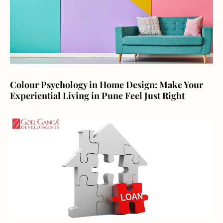
Colour Psychology in Home Design: Make Your
Experiential Living in Pune Feel Just Right