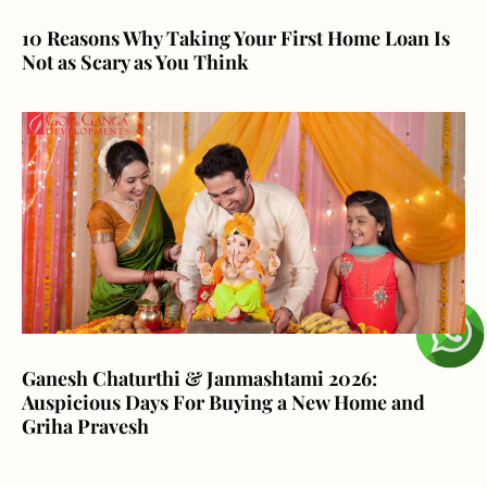
10 Reasons Why Taking Your First Home Loan Is
Not as Scary as You Think
Ganesh Chaturthi & Janmashtami 2026:
Auspicious Days For Buying a New Home and
Griha Pravesh