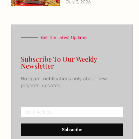
July 3, 2026
Get The Latest Updates
Subscribe To Our Weekly
Newsletter
No spam, notifications only about new
projects, updates.
Email
Address
Subscribe