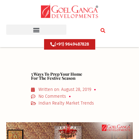
Skip
to
content
(+91) 9649487828
5 Ways To Prep Your Home
For The Festive Season
Written on:
August 28, 2019
No Comments
Indian Realty Market Trends