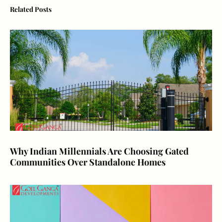
Related Posts
Why Indian Millennials Are Choosing Gated
Communities Over Standalone Homes