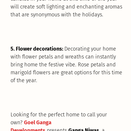
will create soft lighting and enchanting aromas
that are synonymous with the holidays.
5. Flower decorations:
Decorating your home
with flower petals and wreaths can instantly
bring home the festive vibe. Rose petals and
marigold flowers are great options for this time
of the year.
Looking for the perfect home to call your
own?
Goel Ganga
Developments
presents
Ganga Niwas
, a