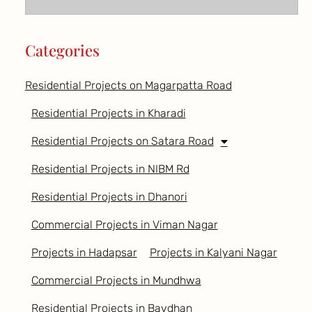
Categories
Residential Projects on Magarpatta Road
Residential Projects in Kharadi
Residential Projects on Satara Road
Residential Projects in NIBM Rd
Residential Projects in Dhanori
Commercial Projects in Viman Nagar
Projects in Hadapsar
Projects in Kalyani Nagar
Commercial Projects in Mundhwa
Residential Projects in Bavdhan