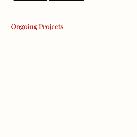
Ongoing Projects