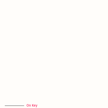
On Key