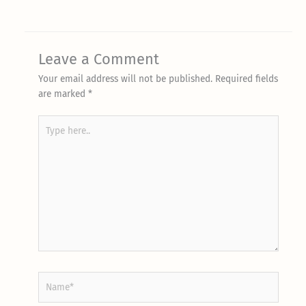
Leave a Comment
Your email address will not be published.
Required fields
are marked
*
Type
here..
Name*