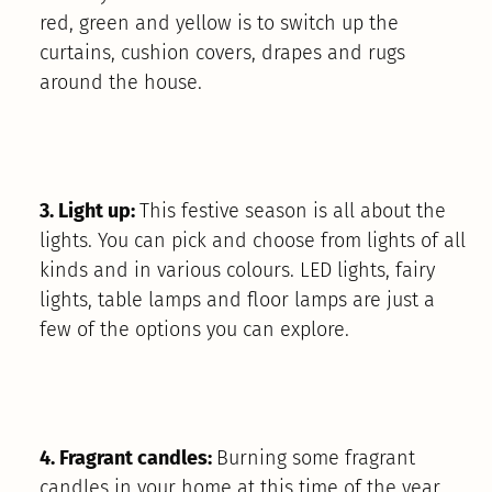
red, green and yellow is to switch up the
curtains, cushion covers, drapes and rugs
around the house.
3. Light up:
This festive season is all about the
lights. You can pick and choose from lights of all
kinds and in various colours. LED lights, fairy
lights, table lamps and floor lamps are just a
few of the options you can explore.
4. Fragrant candles:
Burning some fragrant
candles in your home at this time of the year