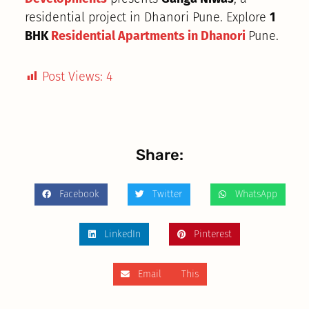
residential project in Dhanori Pune. Explore
1
BHK
Residential Apartments in Dhanori
Pune.
Post Views:
4
Share:
Facebook
Twitter
WhatsApp
LinkedIn
Pinterest
Email This