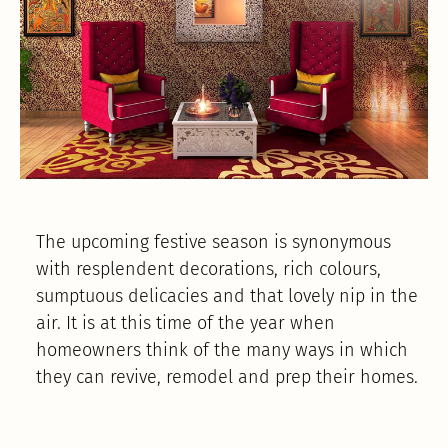
The upcoming festive season is synonymous
with resplendent decorations, rich colours,
sumptuous delicacies and that lovely nip in the
air. It is at this time of the year when
homeowners think of the many ways in which
they can revive, remodel and prep their homes.