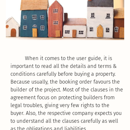
When it comes to the user guide, it is
important to read all the details and terms &
conditions carefully before buying a property.
Because usually, the booking order favours the
builder of the project. Most of the clauses in the
agreement focus on protecting builders from
legal troubles, giving very few rights to the
buyer. Also, the respective company expects you
to understand all the clauses carefully as well
as the obligations and liabilities.