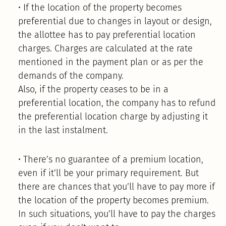
• If the location of the property becomes
preferential due to changes in layout or design,
the allottee has to pay preferential location
charges. Charges are calculated at the rate
mentioned in the payment plan or as per the
demands of the company.
Also, if the property ceases to be in a
preferential location, the company has to refund
the preferential location charge by adjusting it
in the last instalment.
• There’s no guarantee of a premium location,
even if it’ll be your primary requirement. But
there are chances that you’ll have to pay more if
the location of the property becomes premium.
In such situations, you’ll have to pay the charges