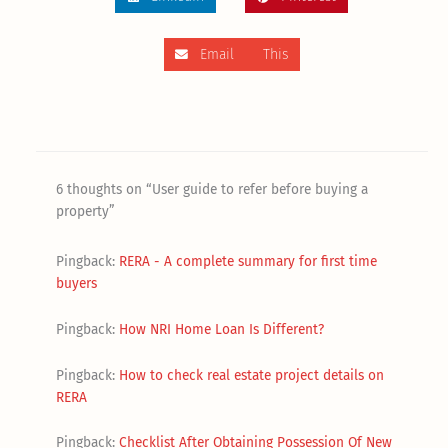
Email This
6 thoughts on “User guide to refer before buying a
property”
Pingback:
RERA - A complete summary for first time
buyers
Pingback:
How NRI Home Loan Is Different?
Pingback:
How to check real estate project details on
RERA
Pingback:
Checklist After Obtaining Possession Of New