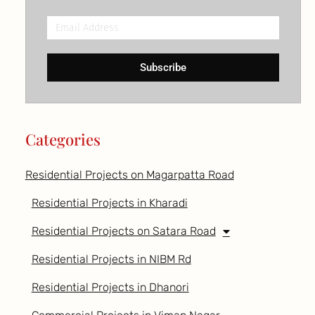
Email
Address
Subscribe
Categories
Residential Projects on Magarpatta Road
Residential Projects in Kharadi
Residential Projects on Satara Road
Residential Projects in NIBM Rd
Residential Projects in Dhanori