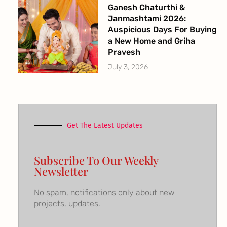
Ganesh Chaturthi &
Janmashtami 2026:
Auspicious Days For Buying
a New Home and Griha
Pravesh
July 3, 2026
Get The Latest Updates
Subscribe To Our Weekly
Newsletter
No spam, notifications only about new
projects, updates.