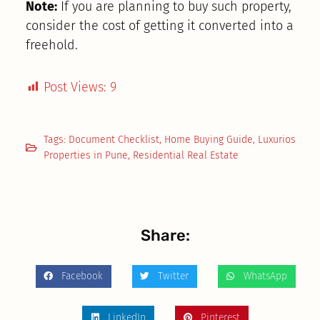
Note:
If you are planning to buy such property,
consider the cost of getting it converted into a
freehold.
Post Views:
9
Tags:
Document Checklist
,
Home Buying Guide
,
Luxurios
Properties in Pune
,
Residential Real Estate
Share:
Facebook
Twitter
WhatsApp
LinkedIn
Pinterest