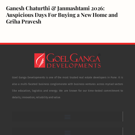
Ganesh Chaturthi & Janmashtami 2026:
Auspicious Days For Buying a New Home and
Griha Pravesh
Goel Ganga Developments is one of the most trusted real estate developers in Pune. It is
also a multi-faceted business conglomerate with business ventures across myriad sectors
like education, logistics and energy. We are known for our time-tested commitment to
details, innovation, reliability and value.