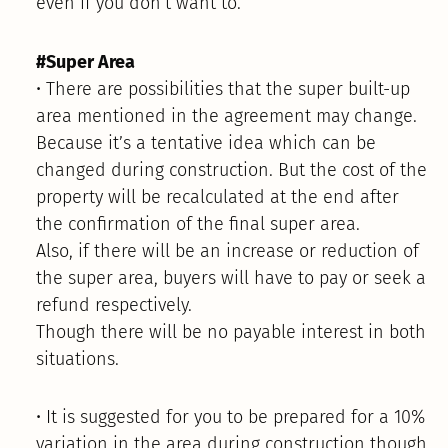
even if you don’t want to.
#Super Area
• There are possibilities that the super built-up
area mentioned in the agreement may change.
Because it’s a tentative idea which can be
changed during construction. But the cost of the
property will be recalculated at the end after
the confirmation of the final super area.
Also, if there will be an increase or reduction of
the super area, buyers will have to pay or seek a
refund respectively.
Though there will be no payable interest in both
situations.
• It is suggested for you to be prepared for a 10%
variation in the area during construction though