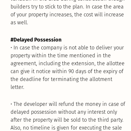
builders try to stick to the plan. In case the area
of your property increases, the cost will increase
as well.
#Delayed Possession
• In case the company is not able to deliver your
property within the time mentioned in the
agreement, including the extension, the allottee
can give it notice within 90 days of the expiry of
the deadline for terminating the allotment
letter.
• The developer will refund the money in case of
delayed possession without any interest only
after the property will be sold to the third party.
Also, no timeline is given for executing the sale