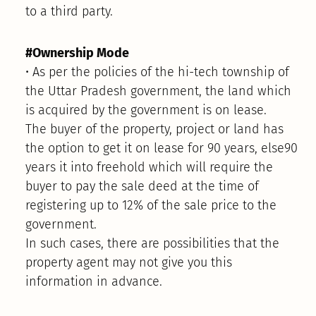
to a third party.
#Ownership Mode
• As per the policies of the hi-tech township of
the Uttar Pradesh government, the land which
is acquired by the government is on lease.
The buyer of the property, project or land has
the option to get it on lease for 90 years, else90
years it into freehold which will require the
buyer to pay the sale deed at the time of
registering up to 12% of the sale price to the
government.
In such cases, there are possibilities that the
property agent may not give you this
information in advance.