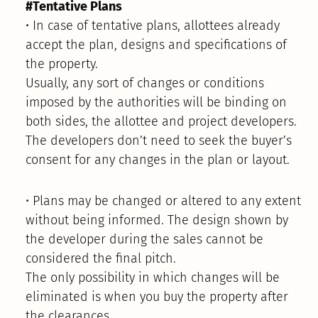
#Tentative Plans
• In case of tentative plans, allottees already
accept the plan, designs and specifications of
the property.
Usually, any sort of changes or conditions
imposed by the authorities will be binding on
both sides, the allottee and project developers.
The developers don’t need to seek the buyer’s
consent for any changes in the plan or layout.
• Plans may be changed or altered to any extent
without being informed. The design shown by
the developer during the sales cannot be
considered the final pitch.
The only possibility in which changes will be
eliminated is when you buy the property after
the clearances.