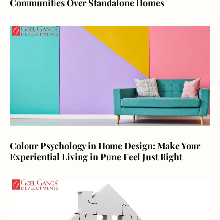
Communities Over Standalone Homes
Colour Psychology in Home Design: Make Your
Experiential Living in Pune Feel Just Right