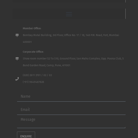
Mumbai Office:
Bombay Mutal Building, 3rd Floor, Office No. 17 / 18, 148 P.M. Road, Fort, Mumbai
400001
Corporate Office:
Show room number S2 To S10, Ground Floor, San Mahu Complex, Opp. Poona Club, 5
Bund Garden Road, Camp, Pune, 411001
(020) 2611 3701 / 02 / 03
(+91) 9649487828
Name
Email
Message
ENQUIRE