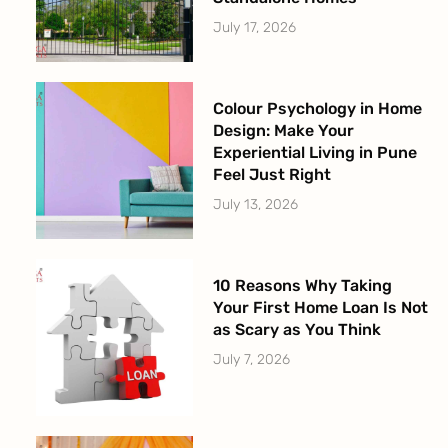
July 17, 2026
Colour Psychology in Home
Design: Make Your
Experiential Living in Pune
Feel Just Right
July 13, 2026
10 Reasons Why Taking
Your First Home Loan Is Not
as Scary as You Think
July 7, 2026