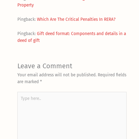
Property
Pingback:
Which Are The Critical Penalties In RERA?
Pingback:
Gift deed format: Components and details in a
deed of gift
Leave a Comment
Your email address will not be published.
Required fields
are marked
*
Type
here..