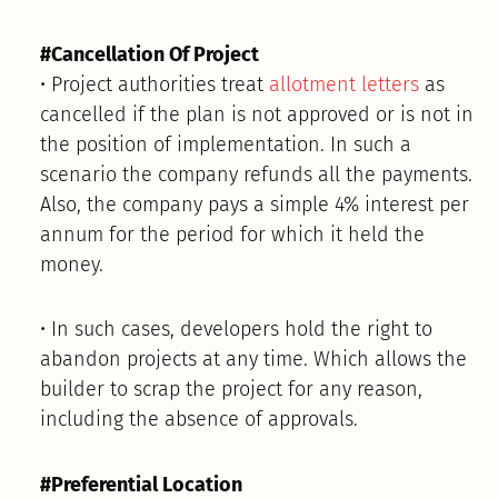
#Cancellation Of Project
• Project authorities treat
allotment letters
as
cancelled if the plan is not approved or is not in
the position of implementation. In such a
scenario the company refunds all the payments.
Also, the company pays a simple 4% interest per
annum for the period for which it held the
money.
• In such cases, developers hold the right to
abandon projects at any time. Which allows the
builder to scrap the project for any reason,
including the absence of approvals.
#Preferential Location