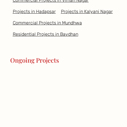
Commercial Projects in Viman Nagar
Projects in Hadapsar
Projects in Kalyani Nagar
Commercial Projects in Mundhwa
Residential Projects in Bavdhan
Ongoing Projects