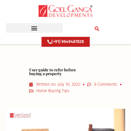
Skip
to
content
(+91) 9649487828
User guide to refer before
buying a property
Written on:
July 10, 2022
6 Comments
Home Buying Tips