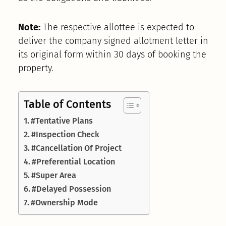
Note:
The respective allottee is expected to
deliver the company signed allotment letter in
its original form within 30 days of booking the
property.
Table of Contents
#Tentative Plans
#Inspection Check
#Cancellation Of Project
#Preferential Location
#Super Area
#Delayed Possession
#Ownership Mode