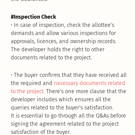
#Inspection Check
• In case of inspection, check the allottee’s
demands and allow various inspections for
approvals, licences, and ownership records.
The developer holds the right to other
documents related to the project.
• The buyer confirms that they have received all
the required and
necessary documents related
to the project
. There’s one more clause that the
developer includes which ensures all the
queries related to the buyer’s satisfaction.
It is essential to go through all the Q&As before
signing the agreement related to the project
satisfaction of the buyer.