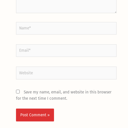
Name*
Email*
Website
Save my name, email, and website in this browser
for the next time I comment.