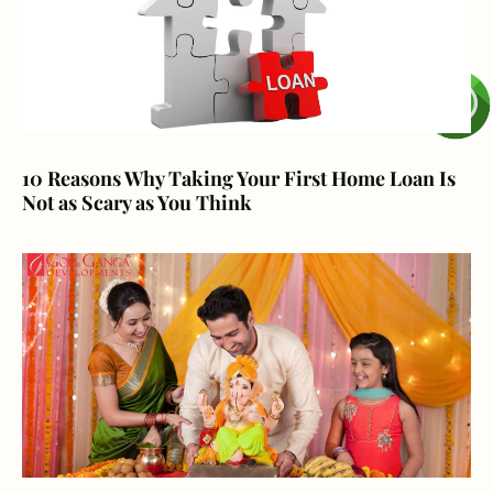
10 Reasons Why Taking Your First Home Loan Is
Not as Scary as You Think