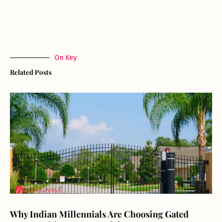
On Key
Related Posts
Why Indian Millennials Are Choosing Gated