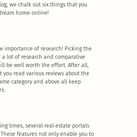
log, we chalk out six things that you
 dream home online!
 importance of research! Picking the
r a lot of research and comparative
ll be well worth the effort. After all,
t you read various reviews about the
 same category and above all keep
rs.
ng times, several real estate portals
 These features not only enable you to