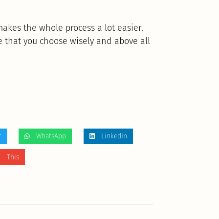
makes the whole process a lot easier,
e that you choose wisely and above all
r
WhatsApp
LinkedIn
 This