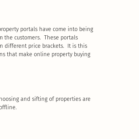
s property portals have come into being
m the customers. These portals
 different price brackets. It is this
ons that make online property buying
oosing and sifting of properties are
ffline.