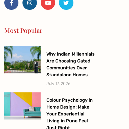
c
s
u
i
e
t
t
t
b
a
u
t
o
g
b
e
o
r
e
r
Most Popular
k
a
-
m
f
Why Indian Millennials
Are Choosing Gated
Communities Over
Standalone Homes
July 17, 2026
Colour Psychology in
Home Design: Make
Your Experiential
Living in Pune Feel
Just Right