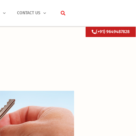
S
CONTACT US
(+91) 9649487828