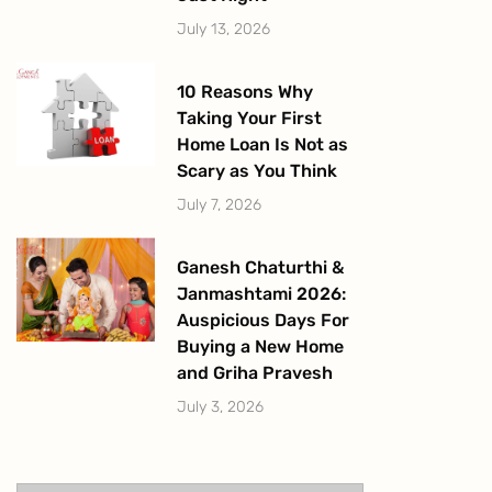
July 13, 2026
10 Reasons Why
Taking Your First
Home Loan Is Not as
Scary as You Think
July 7, 2026
Ganesh Chaturthi &
Janmashtami 2026:
Auspicious Days For
Buying a New Home
and Griha Pravesh
July 3, 2026