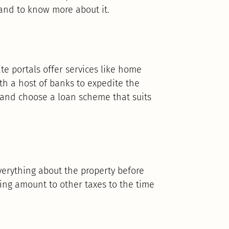
and to know more about it.
ate portals offer services like home
ith a host of banks to expedite the
 and choose a loan scheme that suits
erything about the property before
king amount to other taxes to the time