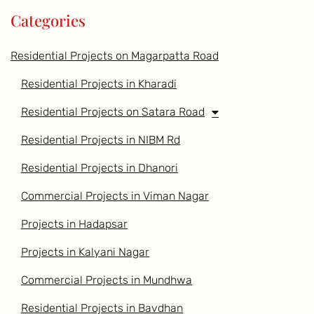
Categories
Residential Projects on Magarpatta Road
Residential Projects in Kharadi
Residential Projects on Satara Road
Residential Projects in NIBM Rd
Residential Projects in Dhanori
Commercial Projects in Viman Nagar
Projects in Hadapsar
Projects in Kalyani Nagar
Commercial Projects in Mundhwa
Residential Projects in Bavdhan