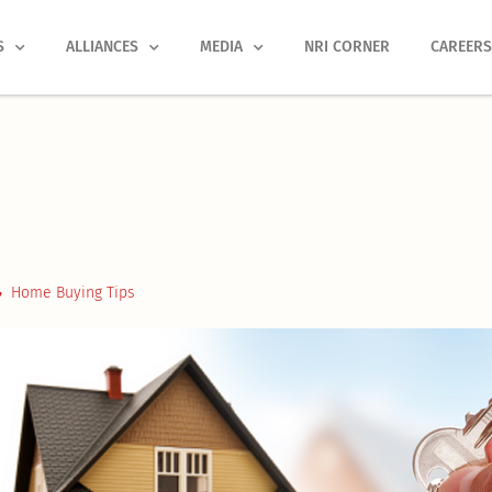
S
ALLIANCES
MEDIA
NRI CORNER
CAREER
Home Buying Tips