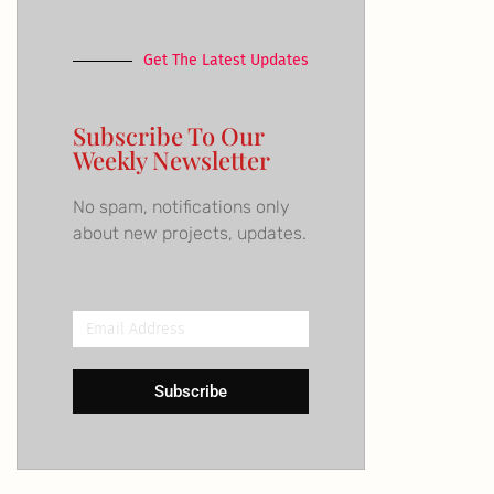
Get The Latest Updates
Subscribe To Our
Weekly Newsletter
No spam, notifications only
about new projects, updates.
Email
Address
Subscribe