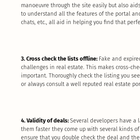
manoeuvre through the site easily but also aid
to understand all the features of the portal and
chats, etc., all aid in helping you find that pe
3. Cross check the lists offline:
Fake and expired
challenges in real estate. This makes cross-chec
important. Thoroughly check the listing you see
or always consult a well reputed real estate por
4. Validity of deals:
Several developers have a l
them faster they come up with several kinds o
ensure that you double check the deal and then 