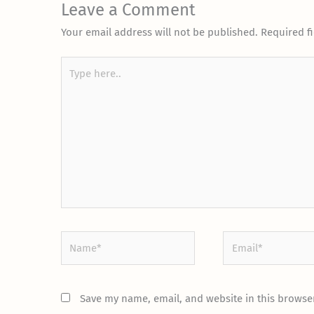
Leave a Comment
Your email address will not be published.
Required f
Type
here..
Name*
Email*
Save my name, email, and website in this browser