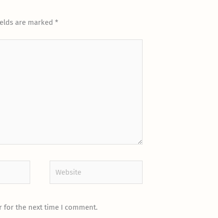
ields are marked
*
Website
 for the next time I comment.