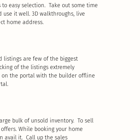
s to easy selection. Take out some time
 use it well. 3D walkthroughs, live
rfect home address.
 listings are few of the biggest
king of the listings extremely
 on the portal with the builder offline
tal.
arge bulk of unsold inventory. To sell
f offers. While booking your home
avail it. Call up the sales