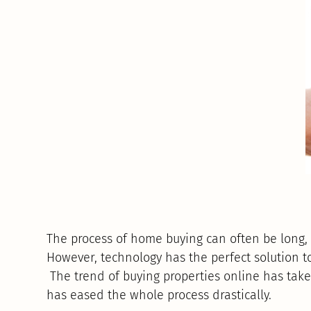
The process of home buying can often be long, 
However, technology has the perfect solution t
The trend of buying properties online has tak
has eased the whole process drastically.