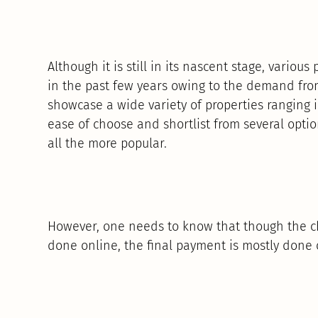
Although it is still in its nascent stage, variou
in the past few years owing to the demand fro
showcase a wide variety of properties ranging in
ease of choose and shortlist from several opti
all the more popular.
However, one needs to know that though the ch
done online, the final payment is mostly done o