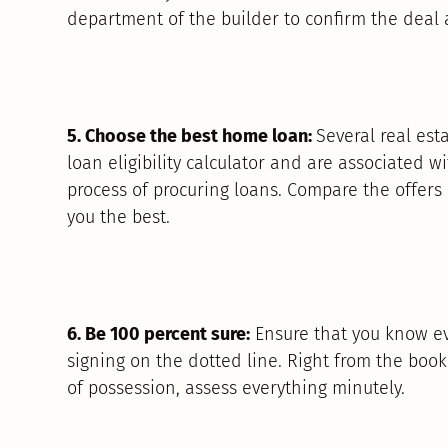
department of the builder to confirm the deal 
5. Choose the best home loan:
Several real est
loan eligibility calculator and are associated w
process of procuring loans. Compare the offers
you the best.
6. Be 100 percent sure:
Ensure that you know ev
signing on the dotted line. Right from the boo
of possession, assess everything minutely.