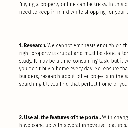
Buying a property online can be tricky. In this b
need to keep in mind while shopping for your
1. Research:
We cannot emphasis enough on the
right property is crucial and must be done afte
study. It may be a time-consuming task, but it wi
you don’t buy a home every day! So, ensure tha
builders, research about other projects in the
searching till you find that perfect home of you
2. Use all the features of the portal:
With changi
have come up with several innovative features.