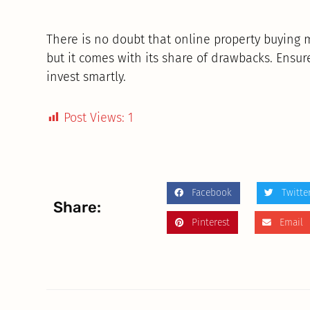
There is no doubt that online property buying 
but it comes with its share of drawbacks. Ensur
invest smartly.
Post Views:
1
Facebook
Twitte
Share:
Pinterest
Email