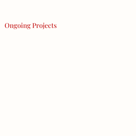
Ongoing Projects