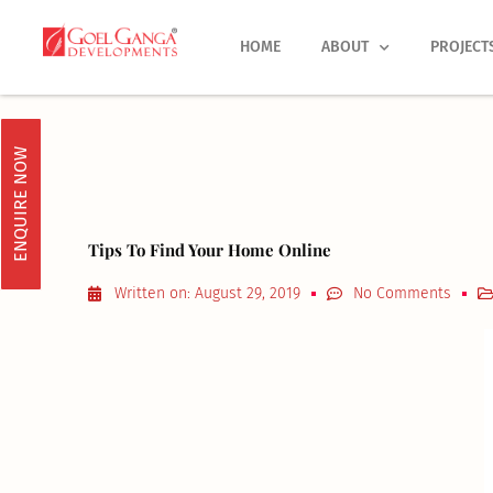
Skip
to
HOME
ABOUT
PROJECT
content
ENQUIRE NOW
Tips To Find Your Home Online
Written on:
August 29, 2019
No Comments