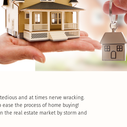
tedious and at times nerve wracking.
o ease the process of home buying!
en the real estate market by storm and