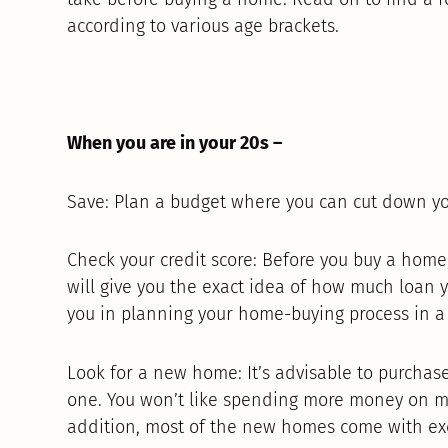
according to various age brackets.
When you are in your 20s –
Save: Plan a budget where you can cut down yo
Check your credit score: Before you buy a home, 
will give you the exact idea of how much loan y
you in planning your home-buying process in a 
Look for a new home: It’s advisable to purch
one. You won’t like spending more money on m
addition, most of the new homes come with exci