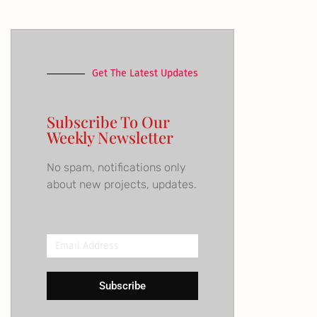
Get The Latest Updates
Subscribe To Our
Weekly Newsletter
No spam, notifications only
about new projects, updates.
Email
Address
Subscribe