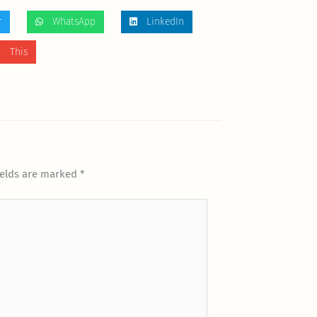
r
WhatsApp
LinkedIn
 This
ields are marked
*