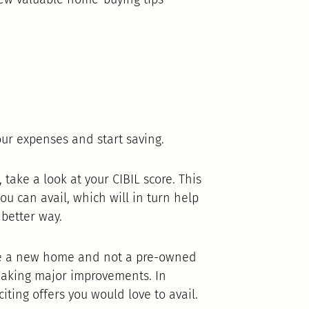
ur expenses and start saving.
take a look at your CIBIL score. This
ou can avail, which will in turn help
better way.
ase a new home and not a pre-owned
aking major improvements. In
ting offers you would love to avail.