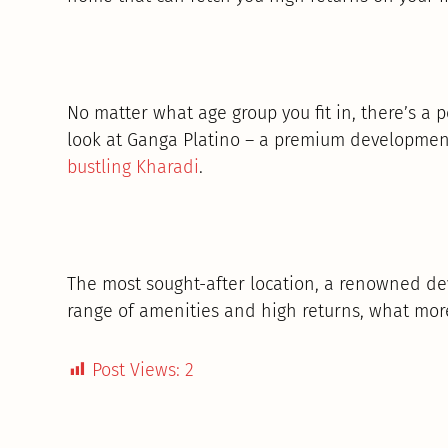
No matter what age group you fit in, there’s a 
look at Ganga Platino – a premium developmen
bustling Kharadi
.
The most sought-after location, a renowned de
range of amenities and high returns, what mor
Post Views:
2