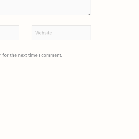
Website
 for the next time I comment.