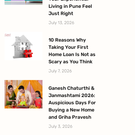
Living in Pune Feel
Just Right
July 13, 2026
10 Reasons Why
Taking Your First
Home Loan Is Not as
Scary as You Think
July 7, 2026
Ganesh Chaturthi &
Janmashtami 2026:
Auspicious Days For
Buying a New Home
and Griha Pravesh
July 3, 2026