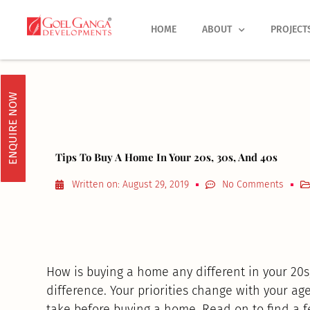
Skip
to
HOME
ABOUT
PROJECT
content
ENQUIRE NOW
Tips To Buy A Home In Your 20s, 30s, And 40s
Written on:
August 29, 2019
No Comments
How is buying a home any different in your 20s, 
difference. Your priorities change with your a
take before buying a home. Read on to find a 