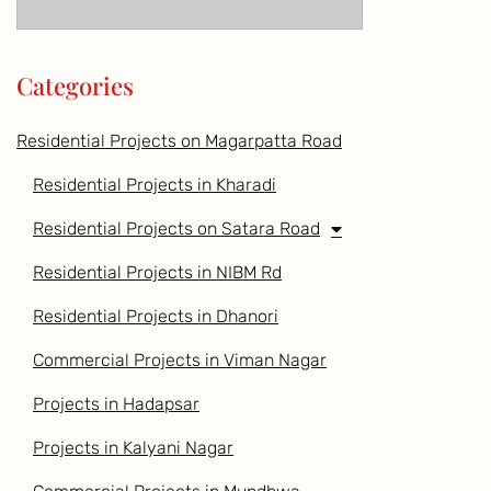
Categories
Residential Projects on Magarpatta Road
Residential Projects in Kharadi
Residential Projects on Satara Road
Residential Projects in NIBM Rd
Residential Projects in Dhanori
Commercial Projects in Viman Nagar
Projects in Hadapsar
Projects in Kalyani Nagar