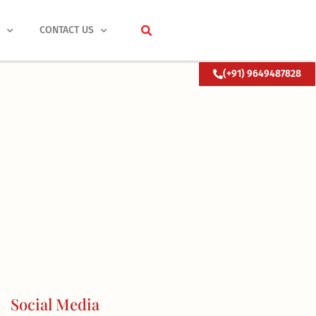
S
CONTACT US
(+91) 9649487828
Social Media