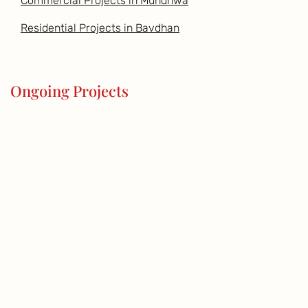
Commercial Projects in Mundhwa
Residential Projects in Bavdhan
Ongoing Projects