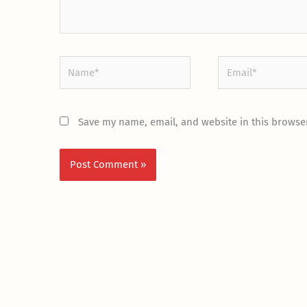
Name*
Email*
Save my name, email, and website in this browser