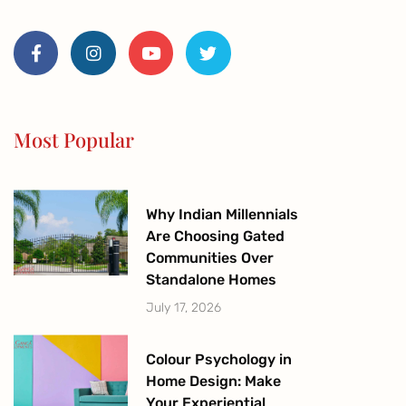
F
I
Y
T
a
n
o
w
c
s
u
i
e
t
t
t
b
a
u
t
o
g
b
e
o
r
e
r
Most Popular
k
a
-
m
f
Why Indian Millennials
Are Choosing Gated
Communities Over
Standalone Homes
July 17, 2026
Colour Psychology in
Home Design: Make
Your Experiential