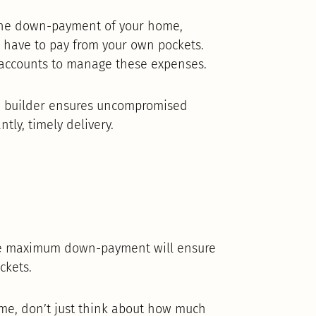
 the down-payment of your home,
 have to pay from your own pockets.
accounts to manage these expenses.
d builder ensures uncompromised
tly, timely delivery.
 maximum down-payment will ensure
ckets.
home, don’t just think about how much