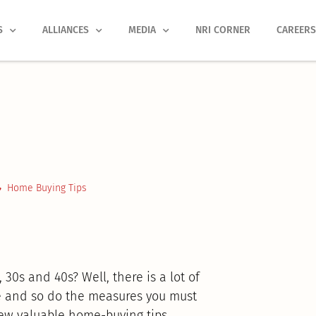
S
ALLIANCES
MEDIA
NRI CORNER
CAREER
Home Buying Tips
30s and 40s? Well, there is a lot of
ge and so do the measures you must
few valuable home-buying tips