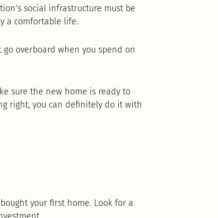
ion’s social infrastructure must be
y a comfortable life.
’t go overboard when you spend on
ake sure the new home is ready to
ing right, you can definitely do it with
 bought your first home. Look for a
investment.