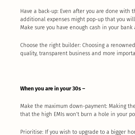
Have a back-up: Even after you are done with
additional expenses might pop-up that you will
Make sure you have enough cash in your bank 
Choose the right builder: Choosing a renowne
quality, transparent business and more importan
When you are in your 30s –
Make the maximum down-payment: Making the
that the high EMIs won’t burn a hole in your po
Prioritise: If you wish to upgrade to a bigger 