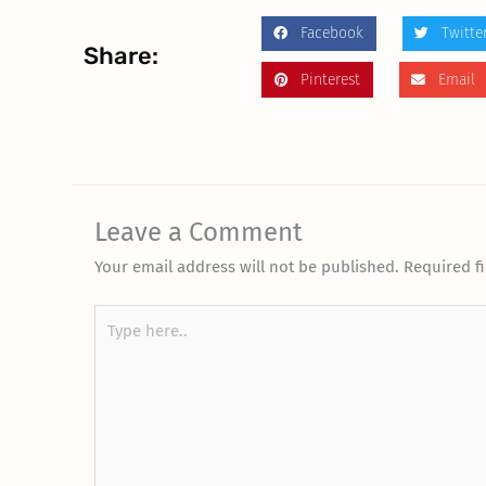
Facebook
Twitte
Share:
Pinterest
Email
Leave a Comment
Your email address will not be published.
Required f
Type
here..