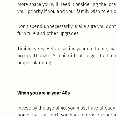
more space you will need. Considering the locat
your priority if you and your family wish to enjo
Don’t spend unnecessarily: Make sure you don
furniture and other upgrades.
Timing is key: Before selling your old home, m
occupy. Though it’s a bit difficult to get the tim
proper planning.
When you are in your 40s –
Invest: By the age of 40, you must have already
home that can fetch you high returns on your 