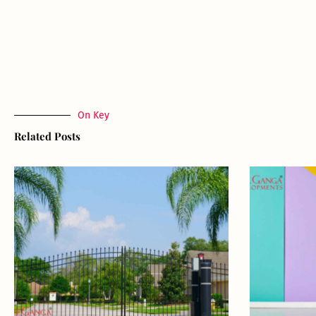
On Key
Related Posts