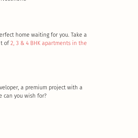
perfect home waiting for you. Take a
t of
2, 3 & 4 BHK apartments in the
veloper, a premium project with a
e can you wish for?