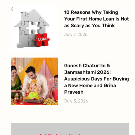
10 Reasons Why Taking
Your First Home Loan Is Not
as Scary as You Think
July 7, 2026
Ganesh Chaturthi &
Janmashtami 2026:
Auspicious Days For Buying
a New Home and Griha
Pravesh
July 3, 2026