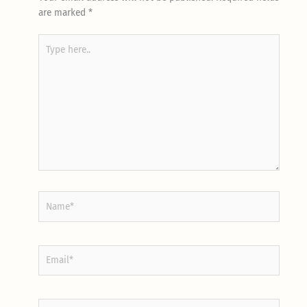
are marked
*
Type
here..
Name*
Email*
Website