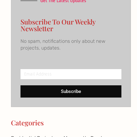
Get The Latest Updates
Subscribe To Our Weekly
Newsletter
No spam, notifications only about new
projects, updates.
Email
Address
Subscribe
Categories