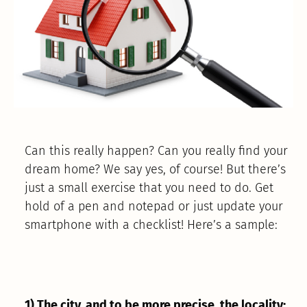
Can this really happen? Can you really find your
dream home? We say yes, of course! But there’s
just a small exercise that you need to do. Get
hold of a pen and notepad or just update your
smartphone with a checklist! Here’s a sample:
1) The city, and to be more precise, the locality: