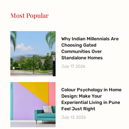
o
g
b
e
o
r
e
r
Most Popular
k
a
-
m
f
Why Indian Millennials Are
Choosing Gated
Communities Over
Standalone Homes
July 17, 2026
Colour Psychology in Home
Design: Make Your
Experiential Living in Pune
Feel Just Right
July 13, 2026