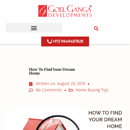
Skip
to
content
(+91) 9649487828
How To Find Your Dream
Home
Written on:
August 29, 2019
No Comments
Home Buying Tips