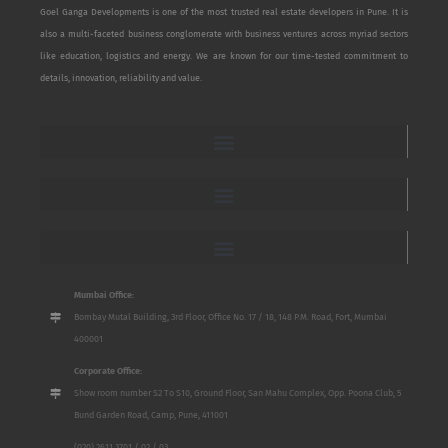
Goel Ganga Developments is one of the most trusted real estate developers in Pune. It is
also a multi-faceted business conglomerate with business ventures across myriad sectors
like education, logistics and energy. We are known for our time-tested commitment to
details, innovation, reliability and value.
Mumbai Office:
Bombay Mutal Building, 3rd Floor, Office No. 17 / 18, 148 P.M. Road, Fort, Mumbai
400001
Corporate Office:
Show room number S2 To S10, Ground Floor, San Mahu Complex, Opp. Poona Club, 5
Bund Garden Road, Camp, Pune, 411001
(020) 2611 3701 / 02 / 03