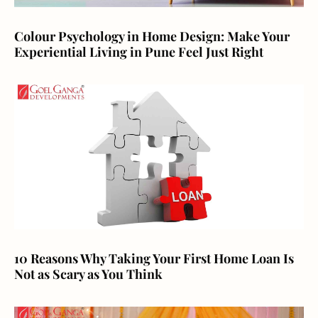
Colour Psychology in Home Design: Make Your
Experiential Living in Pune Feel Just Right
10 Reasons Why Taking Your First Home Loan Is
Not as Scary as You Think