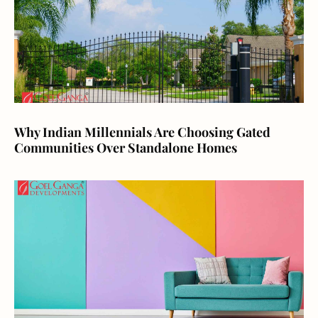
Why Indian Millennials Are Choosing Gated
Communities Over Standalone Homes