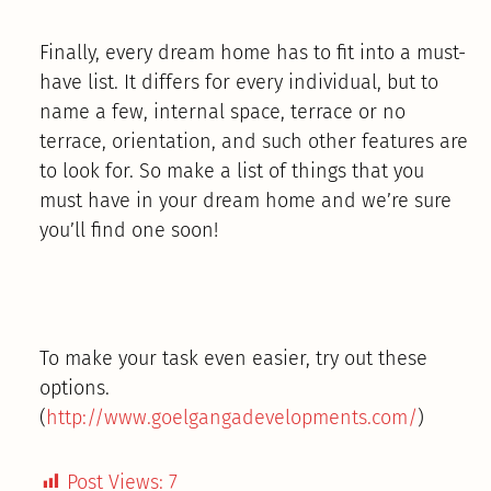
Finally, every dream home has to fit into a must-
have list. It differs for every individual, but to
name a few, internal space, terrace or no
terrace, orientation, and such other features are
to look for. So make a list of things that you
must have in your dream home and we’re sure
you’ll find one soon!
To make your task even easier, try out these
options.
(
http://www.goelgangadevelopments.com/
)
Post Views:
7