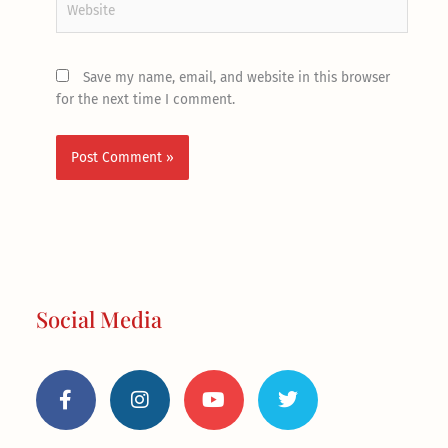
Save my name, email, and website in this browser
for the next time I comment.
Social Media
F
I
Y
T
a
n
o
w
c
s
u
i
e
t
t
t
b
a
u
t