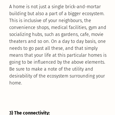
A home is not just a single brick-and-mortar
building but also a part of a bigger ecosystem.
This is inclusive of your neighbours, the
convenience shops, medical facilities, gym and
socializing hubs, such as gardens, cafe, movie
theaters and so on. On a day to day basis, one
needs to go past all these, and that simply
means that your life at this particular homes is
going to be influenced by the above elements.
Be sure to make a note of the utility and
desirability of the ecosystem surrounding your
home.
3) The connectivity: