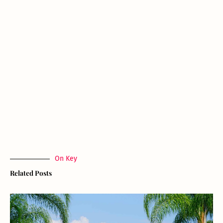
On Key
Related Posts