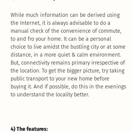
While much information can be derived using
the Internet, it is always advisable to do a
manual check of the convenience of commute,
to and fro your home. It can be a personal
choice to live amidst the bustling city or at some
distance, in a more quiet & calm environment.
But, connectivity remains primary irrespective of
the location. To get the bigger picture, try taking
public transport to your new home before
buying it. And if possible, do this in the evenings
to understand the locality better.
4) The features: