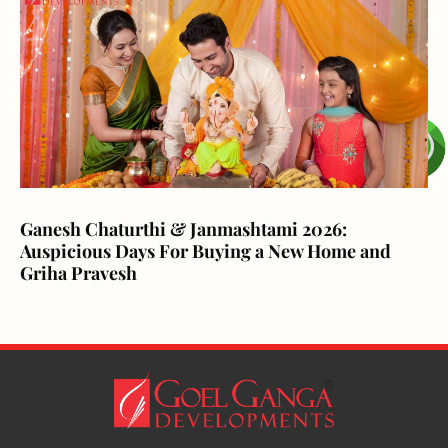
Ganesh Chaturthi & Janmashtami 2026:
Auspicious Days For Buying a New Home and
Griha Pravesh