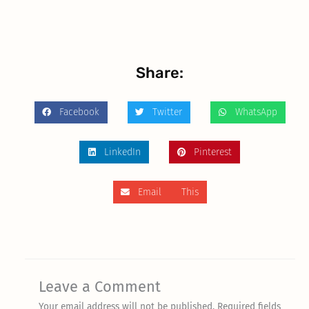
Share:
Facebook
Twitter
WhatsApp
LinkedIn
Pinterest
Email This
Leave a Comment
Your email address will not be published.
Required fields