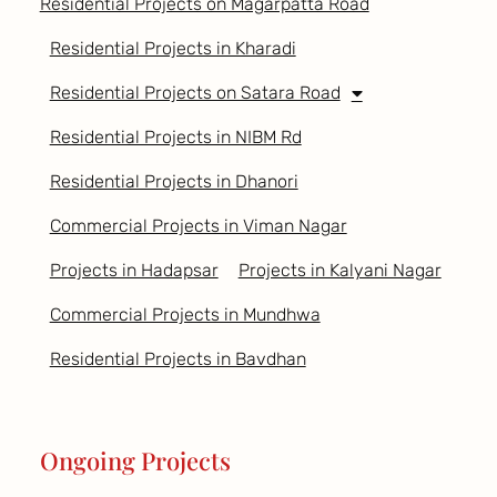
Residential Projects on Magarpatta Road
Residential Projects in Kharadi
Residential Projects on Satara Road
Residential Projects in NIBM Rd
Residential Projects in Dhanori
Commercial Projects in Viman Nagar
Projects in Hadapsar
Projects in Kalyani Nagar
Commercial Projects in Mundhwa
Residential Projects in Bavdhan
Ongoing Projects