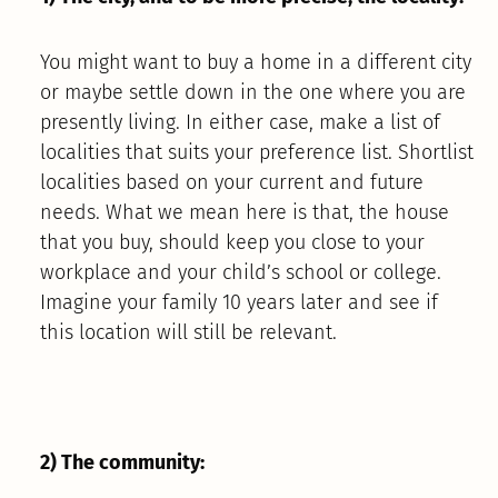
You might want to buy a home in a different city
or maybe settle down in the one where you are
presently living. In either case, make a list of
localities that suits your preference list. Shortlist
localities based on your current and future
needs. What we mean here is that, the house
that you buy, should keep you close to your
workplace and your child’s school or college.
Imagine your family 10 years later and see if
this location will still be relevant.
2) The community: