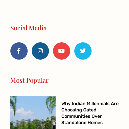
Social Media
F
I
Y
T
a
n
o
w
c
s
u
i
e
t
t
t
b
a
u
t
o
g
b
e
o
r
e
r
Most Popular
k
a
-
m
f
Why Indian Millennials Are
Choosing Gated
Communities Over
Standalone Homes