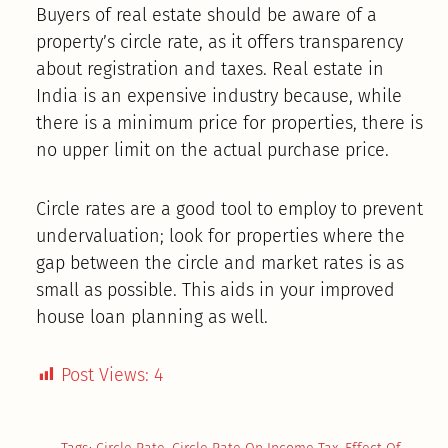
Buyers of real estate should be aware of a
property’s circle rate, as it offers transparency
about registration and taxes. Real estate in
India is an expensive industry because, while
there is a minimum price for properties, there is
no upper limit on the actual purchase price.
Circle rates are a good tool to employ to prevent
undervaluation; look for properties where the
gap between the circle and market rates is as
small as possible. This aids in your improved
house loan planning as well.
Post Views:
4