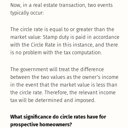
Now, in a real estate transaction, two events
typically occur:
The circle rate is equal to or greater than the
market value: Stamp duty is paid in accordance
with the Circle Rate in this instance, and there
is no problem with the tax computation.
The government will treat the difference
between the two values as the owner’s income
in the event that the market value is less than
the circle rate. Therefore, the relevant income
tax will be determined and imposed.
What significance do circle rates have for
prospective homeowners?