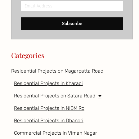
Email
Address
Subscribe
Categories
Residential Projects on Magarpatta Road
Residential Projects in Kharadi
Residential Projects on Satara Road
Residential Projects in NIBM Rd
Residential Projects in Dhanori
Commercial Projects in Viman Nagar