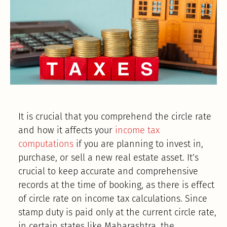
It is crucial that you comprehend the circle rate
and how it affects your
income tax
computations
if you are planning to invest in,
purchase, or sell a new real estate asset. It’s
crucial to keep accurate and comprehensive
records at the time of booking, as there is effect
of circle rate on income tax calculations. Since
stamp duty is paid only at the current circle rate,
in certain states like Maharashtra, the