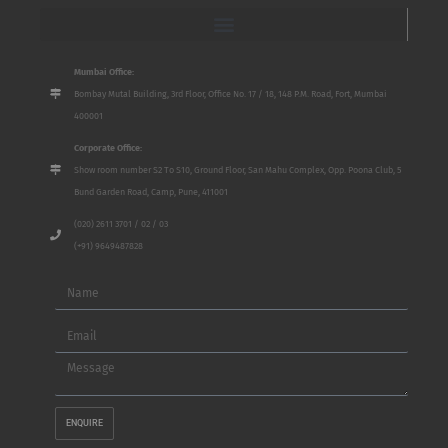
Mumbai Office:
Bombay Mutal Building, 3rd Floor, Office No. 17 / 18, 148 P.M. Road, Fort, Mumbai
400001
Corporate Office:
Show room number S2 To S10, Ground Floor, San Mahu Complex, Opp. Poona Club, 5
Bund Garden Road, Camp, Pune, 411001
(020) 2611 3701 / 02 / 03
(+91) 9649487828
Name
Email
Message
ENQUIRE