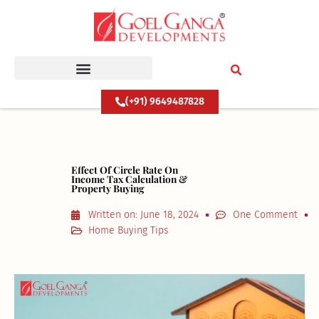
Skip
to
content
(+91) 9649487828
Effect Of Circle Rate On
Income Tax Calculation &
Property Buying
Written on:
June 18, 2024
One Comment
Home Buying Tips