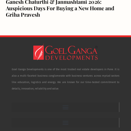
Ganesh Chaturthi & Janmashtami 2026:
Auspicious Days For Buying a New Home and
Griha Pravesh
Goel Ganga Developments is one of the most trusted real estate developers in Pune. It is
also a multi-faceted business conglomerate with business ventures across myriad sectors
like education, logistics and energy. We are known for our time-tested commitment to
details, innovation, reliability and value.