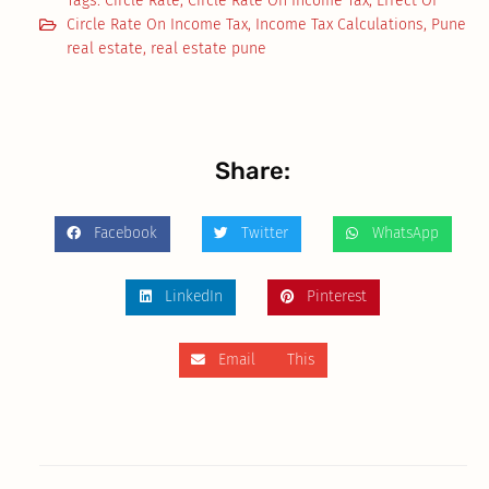
Tags:
Circle Rate
,
Circle Rate On Income Tax
,
Effect Of
Circle Rate On Income Tax
,
Income Tax Calculations
,
Pune
real estate
,
real estate pune
Share:
Facebook
Twitter
WhatsApp
LinkedIn
Pinterest
Email This