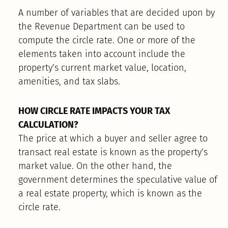
A number of variables that are decided upon by
the Revenue Department can be used to
compute the circle rate. One or more of the
elements taken into account include the
property’s current market value, location,
amenities, and tax slabs.
HOW CIRCLE RATE IMPACTS YOUR TAX
CALCULATION?
The price at which a buyer and seller agree to
transact real estate is known as the property’s
market value. On the other hand, the
government determines the speculative value of
a real estate property, which is known as the
circle rate.