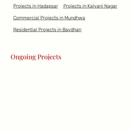
Projects in Hadapsar
Projects in Kalyani Nagar
Commercial Projects in Mundhwa
Residential Projects in Bavdhan
Ongoing Projects