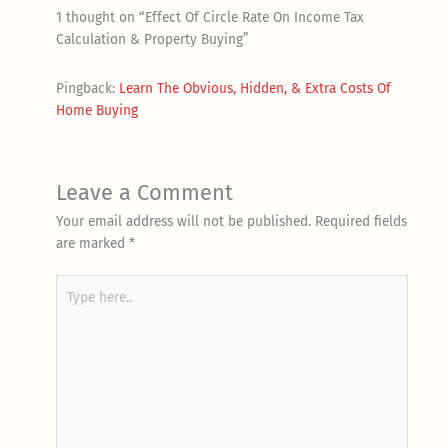
1 thought on “Effect Of Circle Rate On Income Tax
Calculation & Property Buying”
Pingback:
Learn The Obvious, Hidden, & Extra Costs Of
Home Buying
Leave a Comment
Your email address will not be published.
Required fields
are marked
*
Type
here..