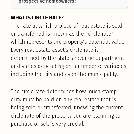
prospective homeowners?
WHAT IS CIRCLE RATE?
The rate at which a piece of real estate is sold
or transferred is known as the “circle rate,”
which represents the property’s potential value.
Every real estate asset’s circle rate is
determined by the state’s revenue department
and varies depending on a number of variables,
including the city and even the municipality.
The circle rate determines how much stamp
duty must be paid on any real estate that is
being sold or transferred. Knowing the current
circle rate of the property you are planning to
purchase or sell is very crucial.