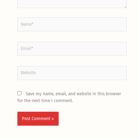
Name*
Email*
Website
Save my name, email, and website in this browser
for the next time I comment.