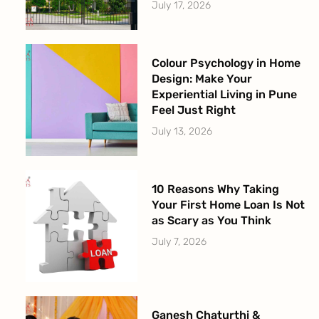
July 17, 2026
Colour Psychology in Home
Design: Make Your
Experiential Living in Pune
Feel Just Right
July 13, 2026
10 Reasons Why Taking
Your First Home Loan Is Not
as Scary as You Think
July 7, 2026
Ganesh Chaturthi &