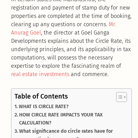
registration and payment of stamp duty for new
properties are completed at the time of booking,
clearing up any questions or concerns.
Mr.
Anurag Goel
, the director at Goel Ganga
Developments explains about the Circle Rate, its
underlying principles, and its applicability in tax
computations, will possess the necessary
expertise to explore the fascinating realm of
real estate investments
and commerce.
Table of Contents
WHAT IS CIRCLE RATE?
HOW CIRCLE RATE IMPACTS YOUR TAX
CALCULATION?
What significance do circle rates have for