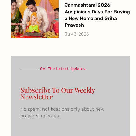
Janmashtami 2026:
Auspicious Days For Buying
a New Home and Griha
Pravesh
July 3, 2026
Get The Latest Updates
Subscribe To Our Weekly
Newsletter
No spam, notifications only about new
projects, updates.