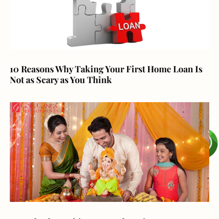
10 Reasons Why Taking Your First Home Loan Is
Not as Scary as You Think