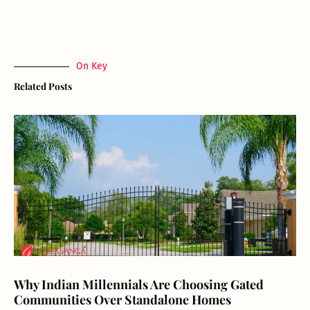
On Key
Related Posts
Why Indian Millennials Are Choosing Gated
Communities Over Standalone Homes