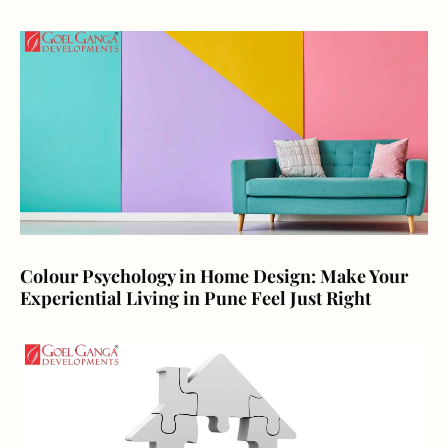
Colour Psychology in Home Design: Make Your
Experiential Living in Pune Feel Just Right