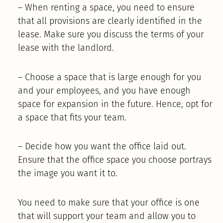
– When renting a space, you need to ensure
that all provisions are clearly identified in the
lease. Make sure you discuss the terms of your
lease with the landlord.
– Choose a space that is large enough for you
and your employees, and you have enough
space for expansion in the future. Hence, opt for
a space that fits your team.
– Decide how you want the office laid out.
Ensure that the office space you choose portrays
the image you want it to.
You need to make sure that your office is one
that will support your team and allow you to