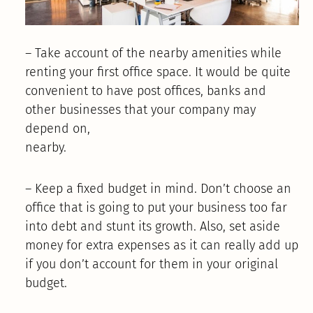
– Take account of the nearby amenities while
renting your first office space. It would be quite
convenient to have post offices, banks and
other businesses that your company may
depend on,
nearby.
– Keep a fixed budget in mind. Don’t choose an
office that is going to put your business too far
into debt and stunt its growth. Also, set aside
money for extra expenses as it can really add up
if you don’t account for them in your original
budget.