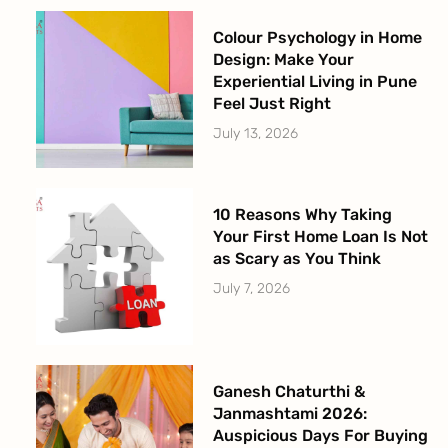
Colour Psychology in Home
Design: Make Your
Experiential Living in Pune
Feel Just Right
July 13, 2026
10 Reasons Why Taking
Your First Home Loan Is Not
as Scary as You Think
July 7, 2026
Ganesh Chaturthi &
Janmashtami 2026:
Auspicious Days For Buying