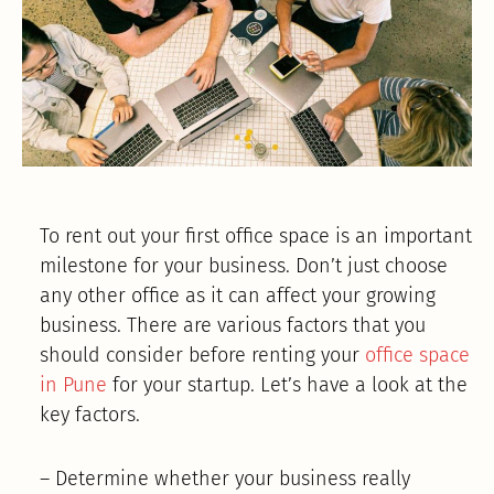
To rent out your first office space is an important
milestone for your business. Don’t just choose
any other office as it can affect your growing
business. There are various factors that you
should consider before renting your
office space
in Pune
for your startup. Let’s have a look at the
key factors.
– Determine whether your business really