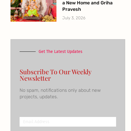
a New Home and Griha
Pravesh
July 3, 2026
Get The Latest Updates
Subscribe To Our Weekly
Newsletter
No spam, notifications only about new
projects, updates.
Email
Address