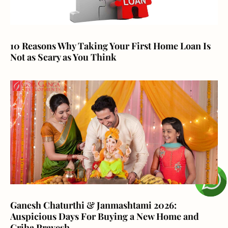
10 Reasons Why Taking Your First Home Loan Is
Not as Scary as You Think
Ganesh Chaturthi & Janmashtami 2026:
Auspicious Days For Buying a New Home and
Griha Pravesh