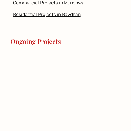
Commercial Projects in Mundhwa
Residential Projects in Bavdhan
Ongoing Projects