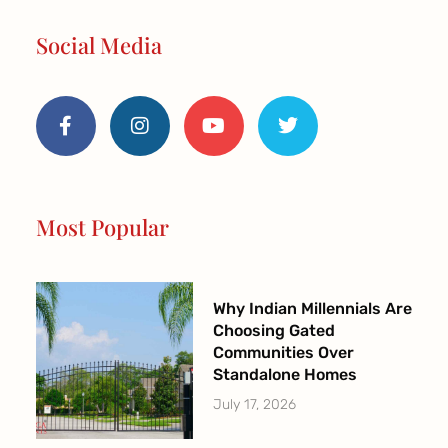
Social Media
F
I
Y
T
a
n
o
w
c
s
u
i
e
t
t
t
b
a
u
t
o
g
b
e
o
r
e
r
Most Popular
k
a
-
m
f
Why Indian Millennials Are
Choosing Gated
Communities Over
Standalone Homes
July 17, 2026