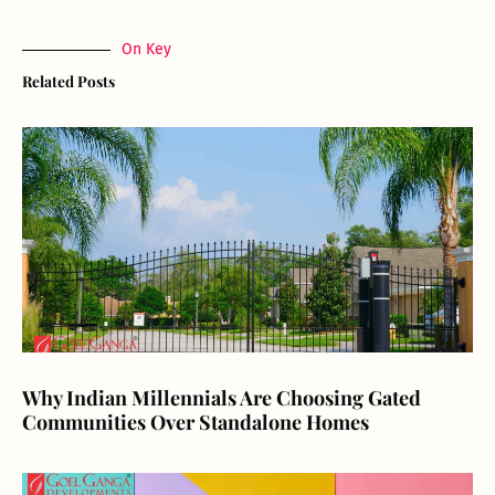
On Key
Related Posts
Why Indian Millennials Are Choosing Gated
Communities Over Standalone Homes