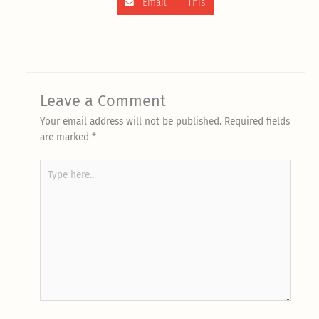
Email This
Leave a Comment
Your email address will not be published.
Required fields
are marked
*
Type
here..