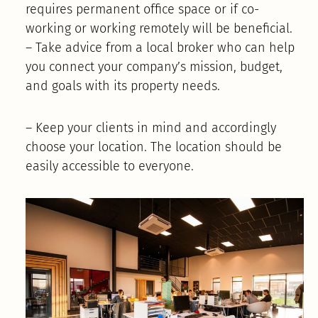
requires permanent office space or if co-
working or working remotely will be beneficial.
– Take advice from a local broker who can help
you connect your company’s mission, budget,
and goals with its property needs.
– Keep your clients in mind and accordingly
choose your location. The location should be
easily accessible to everyone.