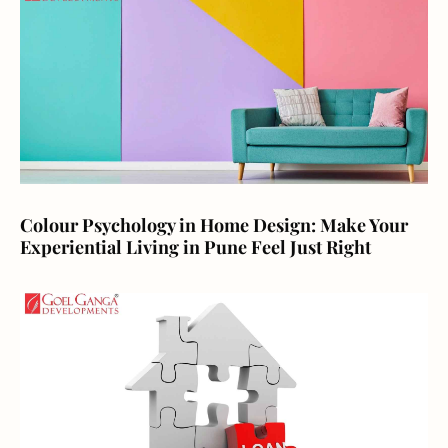
Colour Psychology in Home Design: Make Your
Experiential Living in Pune Feel Just Right