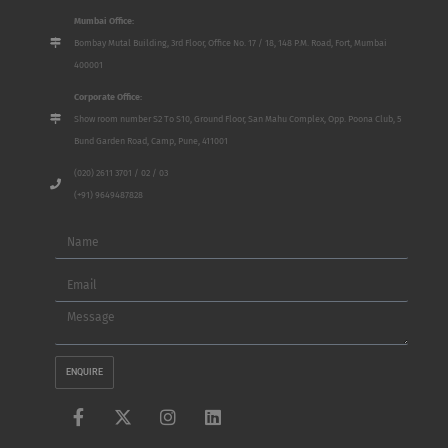
Mumbai Office:
Bombay Mutal Building, 3rd Floor, Office No. 17 / 18, 148 P.M. Road, Fort, Mumbai
400001
Corporate Office:
Show room number S2 To S10, Ground Floor, San Mahu Complex, Opp. Poona Club, 5
Bund Garden Road, Camp, Pune, 411001
(020) 2611 3701 / 02 / 03
(+91) 9649487828
Name
Email
Message
ENQUIRE
F
X
I
L
a
-
n
i