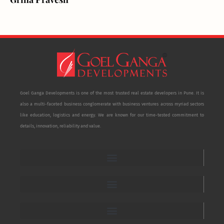
Goel Ganga Developments is one of the most trusted real estate developers in Pune. It is
also a multi-faceted business conglomerate with business ventures across myriad sectors
like education, logistics and energy. We are known for our time-tested commitment to
details, innovation, reliability and value.