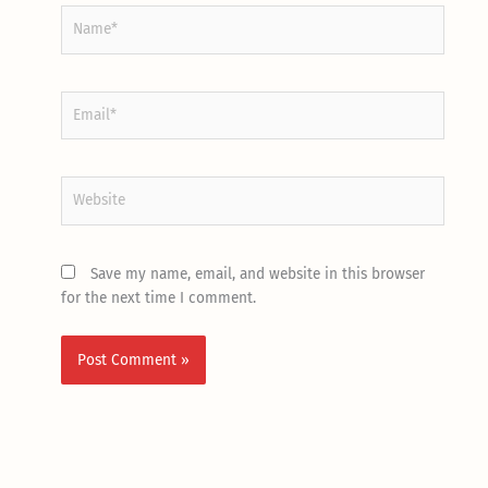
Name*
Email*
Website
Save my name, email, and website in this browser
for the next time I comment.