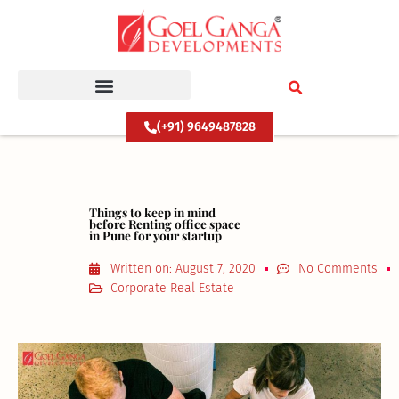
Skip
to
content
(+91) 9649487828
Things to keep in mind
before Renting office space
in Pune for your startup
Written on:
August 7, 2020
No Comments
Corporate Real Estate