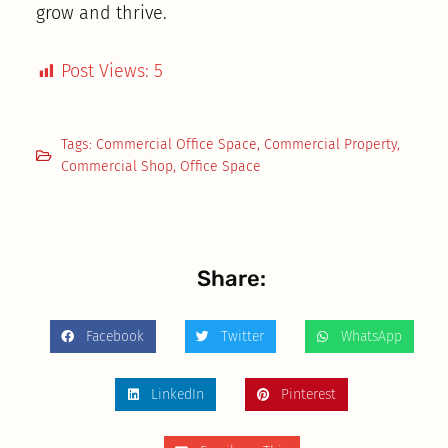
grow and thrive.
Post Views:
5
Tags:
Commercial Office Space
,
Commercial Property
,
Commercial Shop
,
Office Space
Share:
Facebook
Twitter
WhatsApp
LinkedIn
Pinterest