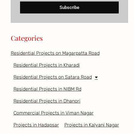
Subscribe
Categories
Residential Projects on Magarpatta Road
Residential Projects in Kharadi
Residential Projects on Satara Road
Residential Projects in NIBM Rd
Residential Projects in Dhanori
Commercial Projects in Viman Nagar
Projects in Hadapsar
Projects in Kalyani Nagar