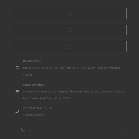
Mumbai Office:
Bombay Mutal Building, 3rd Floor, Office No. 17 / 18, 148 P.M. Road, Fort, Mumbai
400001
Corporate Office:
Show room number S2 To S10, Ground Floor, San Mahu Complex, Opp. Poona Club, 5
Bund Garden Road, Camp, Pune, 411001
(020) 2611 3701 / 02 / 03
(+91) 9649487828
Name