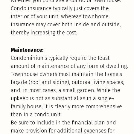
whether you purchase a condo or townhouse.
Condo insurance typically just covers the
interior of your unit, whereas townhome
insurance may cover both inside and outside,
thereby increasing the cost.
Maintenance:
Condominiums typically require the least
amount of maintenance of any form of dwelling.
Townhouse owners must maintain the home’s
façade (roof and siding), outdoor living spaces,
and, in most cases, a small garden. While the
upkeep is not as substantial as in a single-
family house, it is clearly more comprehensive
than in a condo unit.
Be sure to include in the financial plan and
make provision for additional expenses for