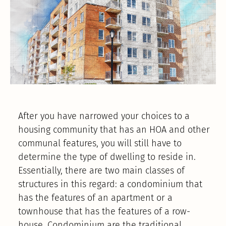
After you have narrowed your choices to a
housing community that has an HOA and other
communal features, you will still have to
determine the type of dwelling to reside in.
Essentially, there are two main classes of
structures in this regard: a condominium that
has the features of an apartment or a
townhouse that has the features of a row-
house. Condominium are the traditional