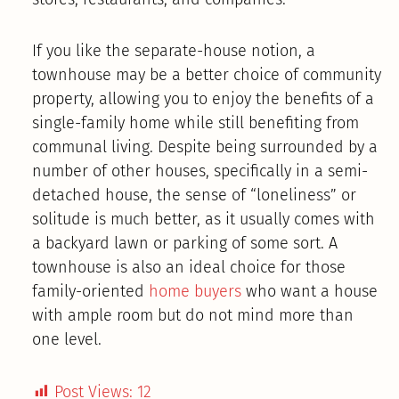
If you like the separate-house notion, a
townhouse may be a better choice of community
property, allowing you to enjoy the benefits of a
single-family home while still benefiting from
communal living. Despite being surrounded by a
number of other houses, specifically in a semi-
detached house, the sense of “loneliness” or
solitude is much better, as it usually comes with
a backyard lawn or parking of some sort. A
townhouse is also an ideal choice for those
family-oriented
home buyers
who want a house
with ample room but do not mind more than
one level.
Post Views:
12