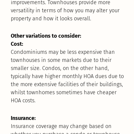
improvements. Townhouses provide more
versatility in terms of how you may alter your
property and how it looks overall.
Other variations to consider:
Cost:
Condominiums may be less expensive than
townhouses in some markets due to their
smaller size. Condos, on the other hand,
typically have higher monthly HOA dues due to
the more extensive facilities of their buildings,
whilst townhomes sometimes have cheaper
HOA costs.
Insurance:
Insurance coverage may change based on