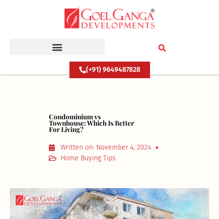
Skip
to
content
(+91) 9649487828
Condominium vs
Townhouse: Which Is Better
For Living?
Written on:
November 4, 2024
Home Buying Tips