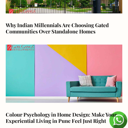
Why Indian Millennials Are Choosing Gated
Communities Over Standalone Homes
Colour Psychology in Home Design: Make Your
Experiential Living in Pune Feel Just Right