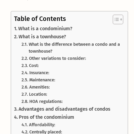
Table of Contents
What is a condominium?
What is a townhouse?
What is the difference between a condo and a
townhouse?
Other variations to consider:
Cost:
Insurance:
Maintenance:
Amenities:
Location:
HOA regulations:
Advantages and disadvantages of condos
Pros of the condominium
Affordability:
Centrally placed: