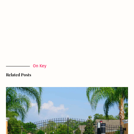
On Key
Related Posts