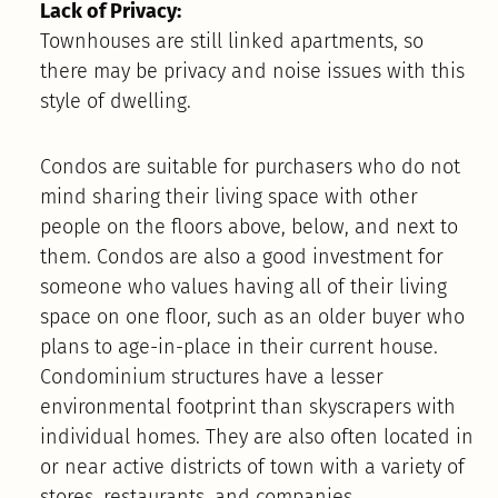
Lack of Privacy:
Townhouses are still linked apartments, so
there may be privacy and noise issues with this
style of dwelling.
Condos are suitable for purchasers who do not
mind sharing their living space with other
people on the floors above, below, and next to
them. Condos are also a good investment for
someone who values having all of their living
space on one floor, such as an older buyer who
plans to age-in-place in their current house.
Condominium structures have a lesser
environmental footprint than skyscrapers with
individual homes. They are also often located in
or near active districts of town with a variety of
stores, restaurants, and companies.