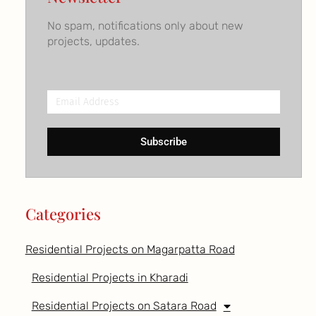
No spam, notifications only about new
projects, updates.
Email
Address
Subscribe
Categories
Residential Projects on Magarpatta Road
Residential Projects in Kharadi
Residential Projects on Satara Road