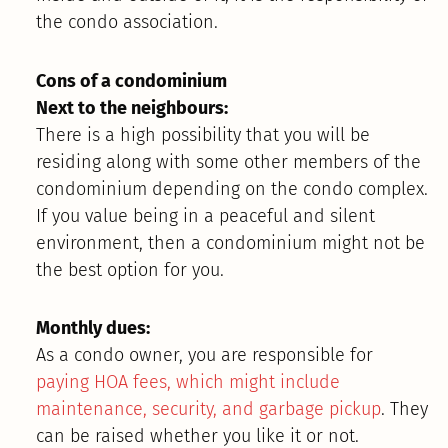
the condo association.
Cons of a condominium
Next to the neighbours:
There is a high possibility that you will be
residing along with some other members of the
condominium depending on the condo complex.
If you value being in a peaceful and silent
environment, then a condominium might not be
the best option for you.
Monthly dues:
As a condo owner, you are responsible for
paying HOA fees, which might include
maintenance, security, and garbage pickup
. They
can be raised whether you like it or not.