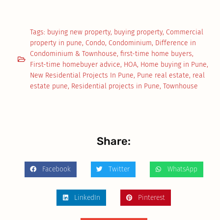
Tags:
buying new property
,
buying property
,
Commercial
property in pune
,
Condo
,
Condominium
,
Difference in
Condominium & Townhouse
,
first-time home buyers
,
First-time homebuyer advice
,
HOA
,
Home buying in Pune
,
New Residential Projects In Pune
,
Pune real estate
,
real
estate pune
,
Residential projects in Pune
,
Townhouse
Share:
Facebook
Twitter
WhatsApp
LinkedIn
Pinterest