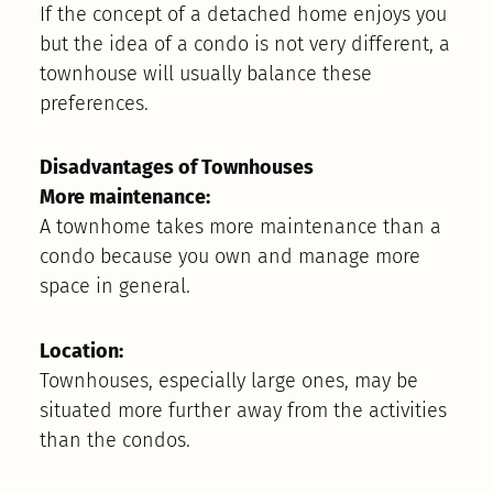
If the concept of a detached home enjoys you
but the idea of a condo is not very different, a
townhouse will usually balance these
preferences.
Disadvantages of Townhouses
More maintenance:
A townhome takes more maintenance than a
condo because you own and manage more
space in general.
Location:
Townhouses, especially large ones, may be
situated more further away from the activities
than the condos.