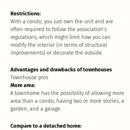
Restrictions:
With a condo, you just own the unit and are
often required to follow the association’s
regulations, which might limit how you can
modify the interior (in terms of structural
improvements) or decorate the outside.
Advantages and drawbacks of townhouses
Townhouse pros
More area:
A townhome has the possibility of allowing more
area than a condo, having two or more stories, a
garden, and a garage.
Compare to a detached home: