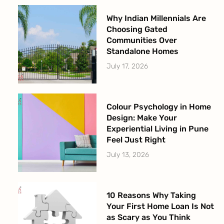
Why Indian Millennials Are
Choosing Gated
Communities Over
Standalone Homes
July 17, 2026
Colour Psychology in Home
Design: Make Your
Experiential Living in Pune
Feel Just Right
July 13, 2026
10 Reasons Why Taking
Your First Home Loan Is Not
as Scary as You Think