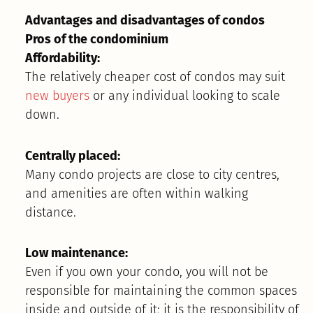
Advantages and disadvantages of condos
Pros of the condominium
Affordability:
The relatively cheaper cost of condos may suit
new buyers
or any individual looking to scale
down.
Centrally placed:
Many condo projects are close to city centres,
and amenities are often within walking
distance.
Low maintenance:
Even if you own your condo, you will not be
responsible for maintaining the common spaces
inside and outside of it; it is the responsibility of