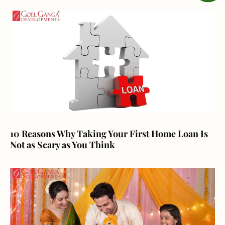
10 Reasons Why Taking Your First Home Loan Is
Not as Scary as You Think