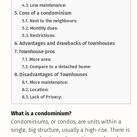
Low maintenance:
Cons of a condominium
Next to the neighbours:
Monthly dues:
Restrictions:
Advantages and drawbacks of townhouses
Townhouse pros
More area:
Compare to a detached home:
Disadvantages of Townhouses
More maintenance:
Location:
Lack of Privacy:
What is a condominium?
Condominiums, or condos, are units within a
single, big structure, usually a high-rise. There is