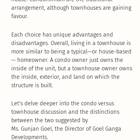
arrangement, although townhouses are gaining
favour.
Each choice has unique advantages and
disadvantages. Overall, living in a townhouse is
more similar to being a typical—or house-based
— homeowner. A condo owner just owns the
inside of the unit, but a townhouse owner owns
the inside, exterior, and land on which the
structure is built.
Let’s delve deeper into the condo versus
townhouse discussion and the distinctions
between the two suggested by
Ms. Gunjan Goel, the Director of Goel Ganga
Developments.