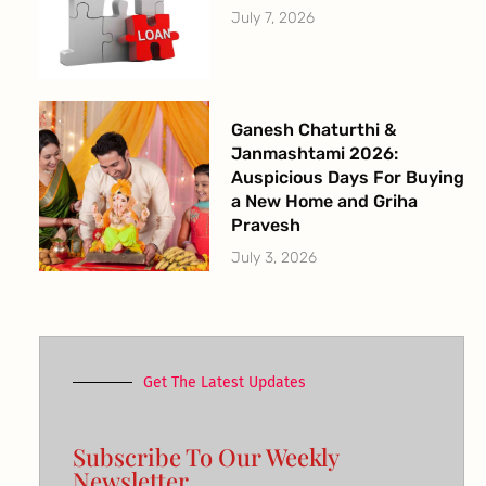
July 7, 2026
Ganesh Chaturthi &
Janmashtami 2026:
Auspicious Days For Buying
a New Home and Griha
Pravesh
July 3, 2026
Get The Latest Updates
Subscribe To Our Weekly
Newsletter