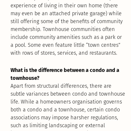
experience of living in their own home (there
may even be an attached private garage) while
still offering some of the benefits of community
membership. Townhouse communities often
include community amenities such as a park or
a pool. Some even feature little “town centres”
with rows of stores, services, and restaurants.
What is the difference between a condo and a
townhouse?
Apart from structural differences, there are
subtle variances between condo and townhouse
life. While a homeowners organisation governs
both a condo and a townhouse, certain condo
associations may impose harsher regulations,
such as limiting landscaping or external