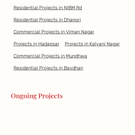
Residential Projects in NIBM Rd
Residential Projects in Dhanori
Commercial Projects in Viman Nagar
Projects in Hadapsar
Projects in Kalyani Nagar
Commercial Projects in Mundhwa
Residential Projects in Bavdhan
Ongoing Projects