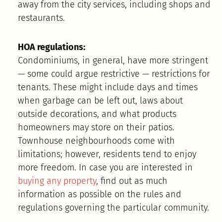
away from the city services, including shops and
restaurants.
HOA regulations:
Condominiums, in general, have more stringent
— some could argue restrictive — restrictions for
tenants. These might include days and times
when garbage can be left out, laws about
outside decorations, and what products
homeowners may store on their patios.
Townhouse neighbourhoods come with
limitations; however, residents tend to enjoy
more freedom. In case you are interested in
buying any property
, find out as much
information as possible on the rules and
regulations governing the particular community.