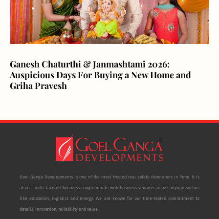
Ganesh Chaturthi & Janmashtami 2026:
Auspicious Days For Buying a New Home and
Griha Pravesh
Goel Ganga Developments is one of the most trusted real estate developers in Pune. It is
also a multi-faceted business conglomerate with business ventures across myriad sectors
like education, logistics and energy. We are known for our time-tested commitment to
details, innovation, reliability and value.