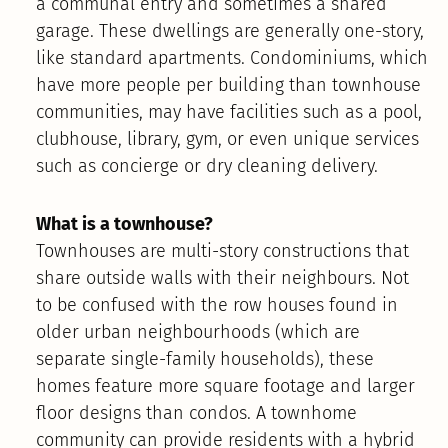
a communal entry and sometimes a shared
garage. These dwellings are generally one-story,
like standard apartments. Condominiums, which
have more people per building than townhouse
communities, may have facilities such as a pool,
clubhouse, library, gym, or even unique services
such as concierge or dry cleaning delivery.
What is a townhouse?
Townhouses are multi-story constructions that
share outside walls with their neighbours. Not
to be confused with the row houses found in
older urban neighbourhoods (which are
separate single-family households), these
homes feature more square footage and larger
floor designs than condos. A townhome
community can provide residents with a hybrid