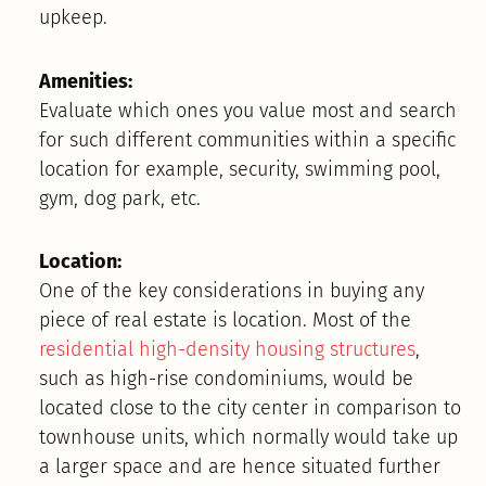
upkeep.
Amenities:
Evaluate which ones you value most and search
for such different communities within a specific
location for example, security, swimming pool,
gym, dog park, etc.
Location:
One of the key considerations in buying any
piece of real estate is location. Most of the
residential high-density housing structures
,
such as high-rise condominiums, would be
located close to the city center in comparison to
townhouse units, which normally would take up
a larger space and are hence situated further