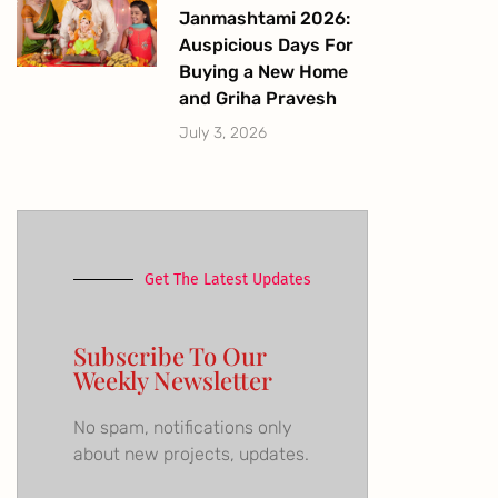
Janmashtami 2026:
Auspicious Days For
Buying a New Home
and Griha Pravesh
July 3, 2026
Get The Latest Updates
Subscribe To Our
Weekly Newsletter
No spam, notifications only
about new projects, updates.