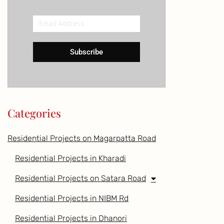
Email
Address
Subscribe
Categories
Residential Projects on Magarpatta Road
Residential Projects in Kharadi
Residential Projects on Satara Road
Residential Projects in NIBM Rd
Residential Projects in Dhanori