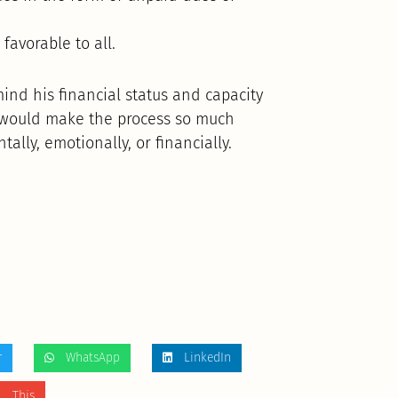
favorable to all.
mind his financial status and capacity
s would make the process so much
lly, emotionally, or financially.
r
WhatsApp
LinkedIn
 This