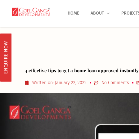
Skip
to
HOME
ABOUT
PROJECT
content
ENQUIRE NOW
4 effective tips to get a home loan approved instantly
Written on:
January 22, 2022
No Comments