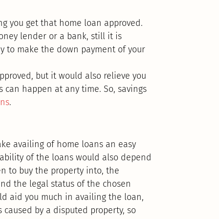
ing you get that home loan approved.
ey lender or a bank, still it is
ney to make the down payment of your
pproved, but it would also relieve you
es can happen at any time. So, savings
ans
.
ake availing of home loans an easy
lability of the loans would also depend
en to buy the property into, the
and the legal status of the chosen
uld aid you much in availing the loan,
 caused by a disputed property, so