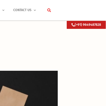
S
CONTACT US
(+91) 9649487828