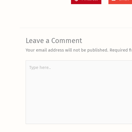
Leave a Comment
Your email address will not be published.
Required f
Type
here..