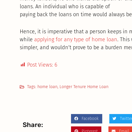
loans. An individual who is capable of
paying back the loans on time would always be 
Hence, it is imperative that a person keeps in 
while
applying for any type of home loan
. Thi
simpler, and wouldn’t prove to be a burden menta
Post Views:
6
Tags:
home loan
,
Longer Tenure Home Loan
Facebook
Twitte
Share:
Pinterest
Email