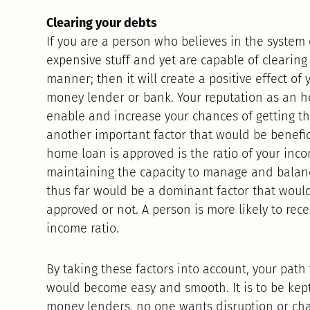
Clearing your debts
If you are a person who believes in the system 
expensive stuff and yet are capable of clearing
manner; then it will create a positive effect o
money lender or bank. Your reputation as an 
enable and increase your chances of getting t
another important factor that would be benefic
home loan is approved is the ratio of your inco
maintaining the capacity to manage and balanc
thus far would be a dominant factor that woul
approved or not. A person is more likely to rece
income ratio.
By taking these factors into account, your pat
would become easy and smooth. It is to be kept
money lenders, no one wants disruption or cha