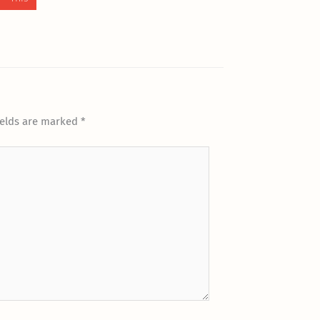
ields are marked
*