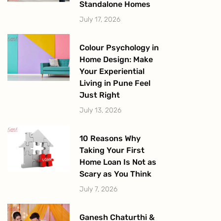
Standalone Homes
July 17, 2026
Colour Psychology in
Home Design: Make
Your Experiential
Living in Pune Feel
Just Right
July 13, 2026
10 Reasons Why
Taking Your First
Home Loan Is Not as
Scary as You Think
July 7, 2026
Ganesh Chaturthi &