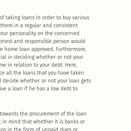
of taking loans in order to buy various
 them in a regular and consistent
f your personality on the concerned
honest and responsible person would
he home loan approved. Furthermore,
ial in deciding whether or not your
me in relation to your debt. Here,
e all the loans that you have taken
d decide whether or not your loan gets
ive a loan if he has a low debt to
h towards the procurement of the loan
 in mind that whether it is banks or
os in the form of unpaid dues or