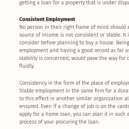
getting a loan for a property that is under dis
Consistent Employment
No person in their right frame of mind should 
source of income is not consistent or stable. It 
consider before planning to buy a house. Being 
employment and having a good record as far 
stability is concerned, would pave the way for
fluidly.
Consistency in the form of the place of employm
Stable employment in the same firm for a durat
to this effect in another similar organization a
ensured. Even if a change of job is on the card
apply for a home loan, you can plan it in such a
process of your procuring the loan.