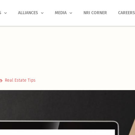
S
ALLIANCES
MEDIA
NRI CORNER
CAREER
Real Estate Tips