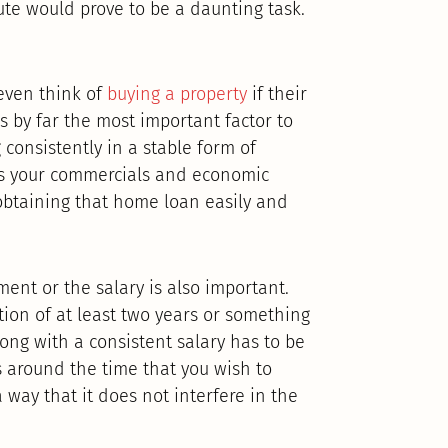
pute would prove to be a daunting task.
even think of
buying a property
if their
is by far the most important factor to
consistently in a stable form of
as your commercials and economic
 obtaining that home loan easily and
ent or the salary is also important.
ion of at least two years or something
long with a consistent salary has to be
s around the time that you wish to
 way that it does not interfere in the