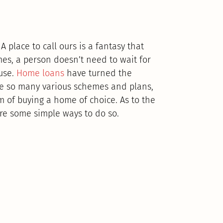
 place to call ours is a fantasy that
es, a person doesn’t need to wait for
use.
Home loans
have turned the
are so many various schemes and plans,
m of buying a home of choice. As to the
re some simple ways to do so.