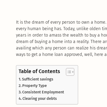
It is the dream of every person to own a home. A
every human being has. Today, unlike olden tim
years in order to amass the wealth to buy a ho
dream of buying a home into a reality. There 
availing which any person can realize his drea
ways to get a home loan approved, well, here a
Table of Contents
Sufficient savings
Property Type
Consistent Employment
Clearing your debts