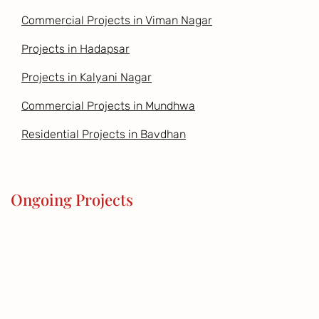
Commercial Projects in Viman Nagar
Projects in Hadapsar
Projects in Kalyani Nagar
Commercial Projects in Mundhwa
Residential Projects in Bavdhan
Ongoing Projects