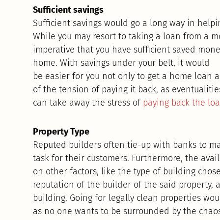
Sufficient savings
Sufficient savings would go a long way in help
While you may resort to taking a loan from a mon
imperative that you have sufficient saved mo
home. With savings under your belt, it would
be easier for you not only to get a home loan a
of the tension of paying it back, as eventualiti
can take away the stress of
paying back the lo
Property Type
Reputed builders often tie-up with banks to m
task for their customers. Furthermore, the avai
on other factors, like the type of building chos
reputation of the builder of the said property, 
building. Going for legally clean properties wo
as no one wants to be surrounded by the chaos