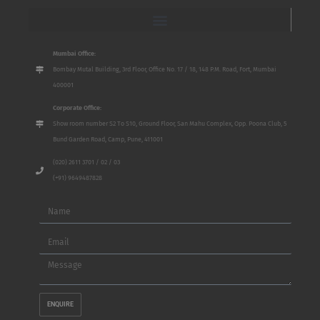
Mumbai Office:
Bombay Mutal Building, 3rd Floor, Office No. 17 / 18, 148 P.M. Road, Fort, Mumbai
400001
Corporate Office:
Show room number S2 To S10, Ground Floor, San Mahu Complex, Opp. Poona Club, 5
Bund Garden Road, Camp, Pune, 411001
(020) 2611 3701 / 02 / 03
(+91) 9649487828
Name
Email
Message
ENQUIRE