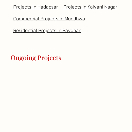
Projects in Hadapsar
Projects in Kalyani Nagar
Commercial Projects in Mundhwa
Residential Projects in Bavdhan
Ongoing Projects