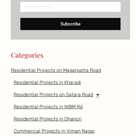
Email
Address
Subscribe
Categories
Residential Projects on Magarpatta Road
Residential Projects in Kharadi
Residential Projects on Satara Road
Residential Projects in NIBM Rd
Residential Projects in Dhanori
Commercial Projects in Viman Nagar