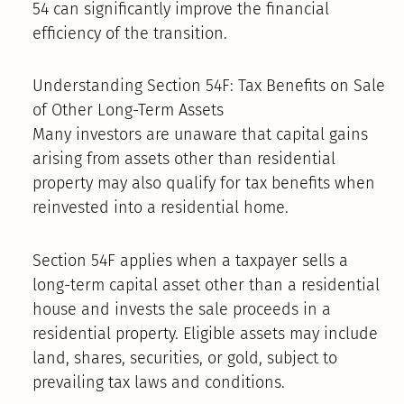
54 can significantly improve the financial
efficiency of the transition.
Understanding Section 54F: Tax Benefits on Sale
of Other Long-Term Assets
Many investors are unaware that capital gains
arising from assets other than residential
property may also qualify for tax benefits when
reinvested into a residential home.
Section 54F applies when a taxpayer sells a
long-term capital asset other than a residential
house and invests the sale proceeds in a
residential property. Eligible assets may include
land, shares, securities, or gold, subject to
prevailing tax laws and conditions.