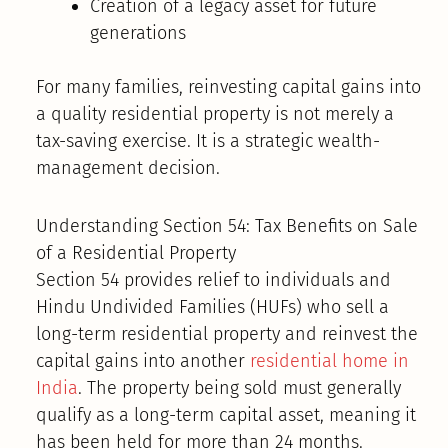
Creation of a legacy asset for future
generations
For many families, reinvesting capital gains into
a quality residential property is not merely a
tax-saving exercise. It is a strategic wealth-
management decision.
Understanding Section 54: Tax Benefits on Sale
of a Residential Property
Section 54 provides relief to individuals and
Hindu Undivided Families (HUFs) who sell a
long-term residential property and reinvest the
capital gains into another
residential home in
India
. The property being sold must generally
qualify as a long-term capital asset, meaning it
has been held for more than 24 months.