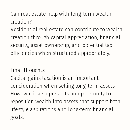
Can real estate help with long-term wealth
creation?
Residential real estate can contribute to wealth
creation through capital appreciation, financial
security, asset ownership, and potential tax
efficiencies when structured appropriately.
Final Thoughts
Capital gains taxation is an important
consideration when selling long-term assets.
However, it also presents an opportunity to
reposition wealth into assets that support both
lifestyle aspirations and long-term financial
goals.