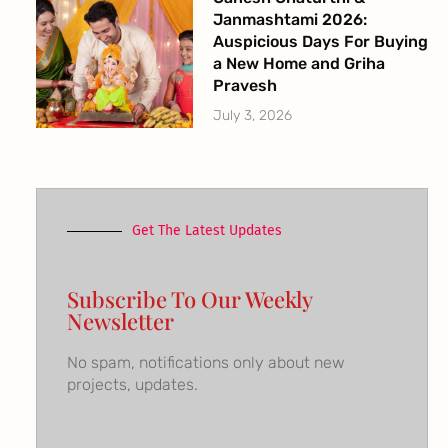
Janmashtami 2026:
Auspicious Days For Buying
a New Home and Griha
Pravesh
July 3, 2026
Get The Latest Updates
Subscribe To Our Weekly
Newsletter
No spam, notifications only about new
projects, updates.