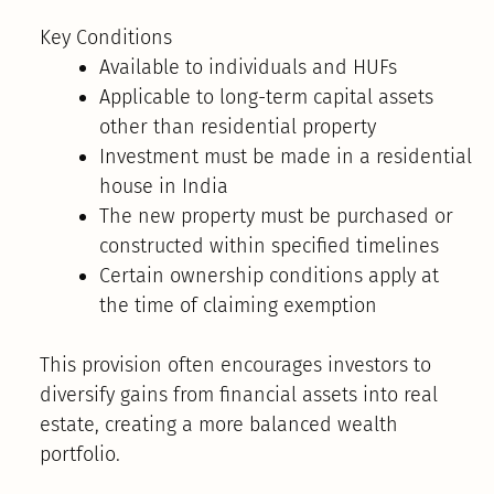
Key Conditions
Available to individuals and HUFs
Applicable to long-term capital assets
other than residential property
Investment must be made in a residential
house in India
The new property must be purchased or
constructed within specified timelines
Certain ownership conditions apply at
the time of claiming exemption
This provision often encourages investors to
diversify gains from financial assets into real
estate, creating a more balanced wealth
portfolio.