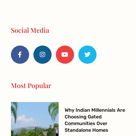
Social Media
F
I
Y
T
a
n
o
w
c
s
u
i
e
t
t
t
b
a
u
t
o
g
b
e
o
r
e
r
Most Popular
k
a
-
m
f
Why Indian Millennials Are
Choosing Gated
Communities Over
Standalone Homes