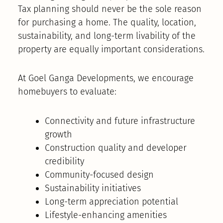
Tax planning should never be the sole reason
for purchasing a home. The quality, location,
sustainability, and long-term livability of the
property are equally important considerations.
At Goel Ganga Developments, we encourage
homebuyers to evaluate:
Connectivity and future infrastructure
growth
Construction quality and developer
credibility
Community-focused design
Sustainability initiatives
Long-term appreciation potential
Lifestyle-enhancing amenities