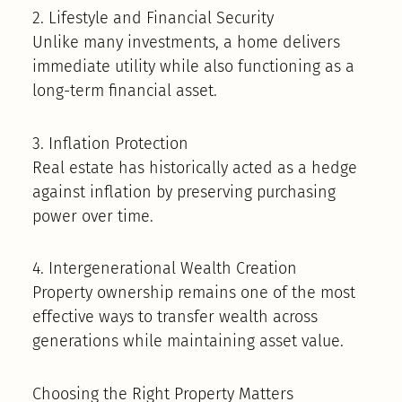
2. Lifestyle and Financial Security
Unlike many investments, a home delivers
immediate utility while also functioning as a
long-term financial asset.
3. Inflation Protection
Real estate has historically acted as a hedge
against inflation by preserving purchasing
power over time.
4. Intergenerational Wealth Creation
Property ownership remains one of the most
effective ways to transfer wealth across
generations while maintaining asset value.
Choosing the Right Property Matters