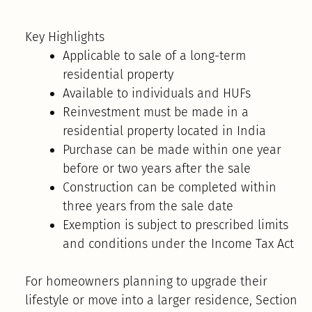
Key Highlights
Applicable to sale of a long-term
residential property
Available to individuals and HUFs
Reinvestment must be made in a
residential property located in India
Purchase can be made within one year
before or two years after the sale
Construction can be completed within
three years from the sale date
Exemption is subject to prescribed limits
and conditions under the Income Tax Act
For homeowners planning to upgrade their
lifestyle or move into a larger residence, Section