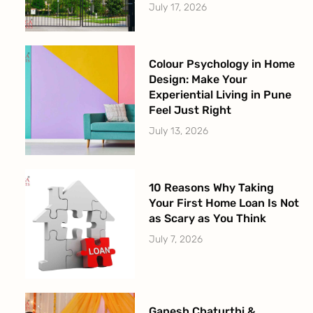
July 17, 2026
Colour Psychology in Home
Design: Make Your
Experiential Living in Pune
Feel Just Right
July 13, 2026
10 Reasons Why Taking
Your First Home Loan Is Not
as Scary as You Think
July 7, 2026
Ganesh Chaturthi &