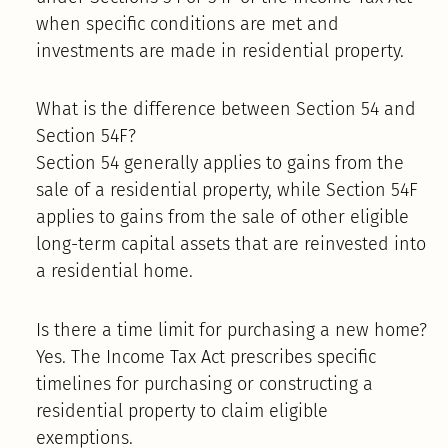
when specific conditions are met and
investments are made in residential property.
What is the difference between Section 54 and
Section 54F?
Section 54 generally applies to gains from the
sale of a residential property, while Section 54F
applies to gains from the sale of other eligible
long-term capital assets that are reinvested into
a residential home.
Is there a time limit for purchasing a new home?
Yes. The Income Tax Act prescribes specific
timelines for purchasing or constructing a
residential property to claim eligible
exemptions.