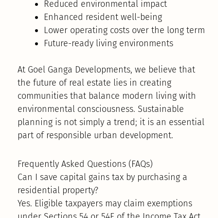
Reduced environmental impact
Enhanced resident well-being
Lower operating costs over the long term
Future-ready living environments
At Goel Ganga Developments, we believe that
the future of real estate lies in creating
communities that balance modern living with
environmental consciousness. Sustainable
planning is not simply a trend; it is an essential
part of responsible urban development.
Frequently Asked Questions (FAQs)
Can I save capital gains tax by purchasing a
residential property?
Yes. Eligible taxpayers may claim exemptions
under Sections 54 or 54F of the Income Tax Act