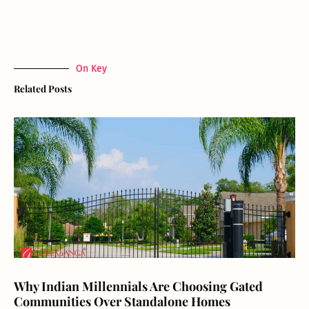
On Key
Related Posts
Why Indian Millennials Are Choosing Gated
Communities Over Standalone Homes