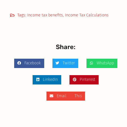
Tags:
Income tax benefits
,
Income Tax Calculations
Share:
Facebook
Twitter
WhatsApp
LinkedIn
Pinterest
Email This