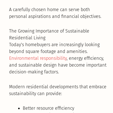
A carefully chosen home can serve both
personal aspirations and financial objectives.
The Growing Importance of Sustainable
Residential Living
Today’s homebuyers are increasingly looking
beyond square footage and amenities.
Environmental responsibility
, energy efficiency,
and sustainable design have become important
decision-making factors.
Modern residential developments that embrace
sustainability can provide:
Better resource efficiency