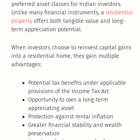
preferred asset classes for Indian investors.
Unlike many financial instruments, a
residential
property
offers both tangible value and long-
term appreciation potential.
When investors choose to reinvest capital gains
into a residential home, they gain multiple
advantages:
Potential tax benefits under applicable
provisions of the Income Tax Act
Opportunity to own a long-term
appreciating asset
Protection against rental inflation
Greater financial stability and wealth
preservation