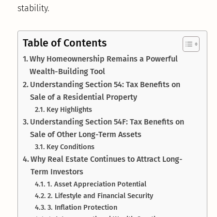
stability.
Table of Contents
Why Homeownership Remains a Powerful
Wealth-Building Tool
Understanding Section 54: Tax Benefits on
Sale of a Residential Property
Key Highlights
Understanding Section 54F: Tax Benefits on
Sale of Other Long-Term Assets
Key Conditions
Why Real Estate Continues to Attract Long-
Term Investors
1. Asset Appreciation Potential
2. Lifestyle and Financial Security
3. Inflation Protection