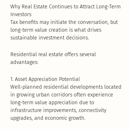
Why Real Estate Continues to Attract Long-Term
Investors
Tax benefits may initiate the conversation, but
long-term value creation is what drives
sustainable investment decisions.
Residential real estate offers several
advantages:
1. Asset Appreciation Potential
Well-planned residential developments located
in growing urban corridors often experience
long-term value appreciation due to
infrastructure improvements, connectivity
upgrades, and economic growth.