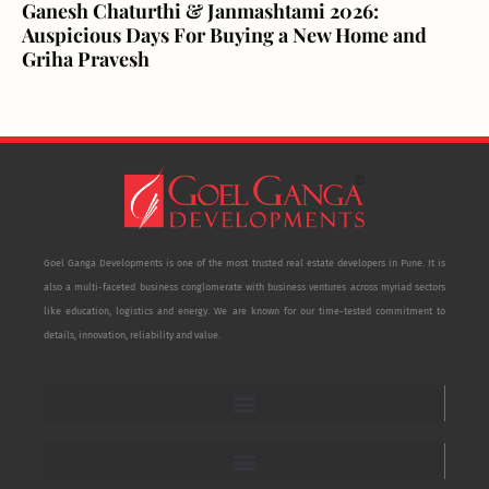
Ganesh Chaturthi & Janmashtami 2026:
Auspicious Days For Buying a New Home and
Griha Pravesh
Goel Ganga Developments is one of the most trusted real estate developers in Pune. It is
also a multi-faceted business conglomerate with business ventures across myriad sectors
like education, logistics and energy. We are known for our time-tested commitment to
details, innovation, reliability and value.