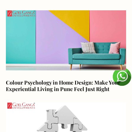
Colour Psychology in Home Design: Make Your
Experiential Living in Pune Feel Just Right