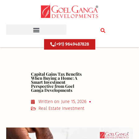
Skip
to
content
(+91) 9649487828
Capital Gains Tax Benefits
When Buying a Home: A
Smart Investment
Perspective from Goel
Ganga Developments
Written on:
June 15, 2026
Real Estate Investment