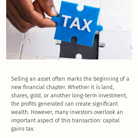
Selling an asset often marks the beginning of a
new financial chapter. Whether it is land,
shares, gold, or another long-term investment,
the profits generated can create significant
wealth. However, many investors overlook an
important aspect of this transaction: capital
gains tax.