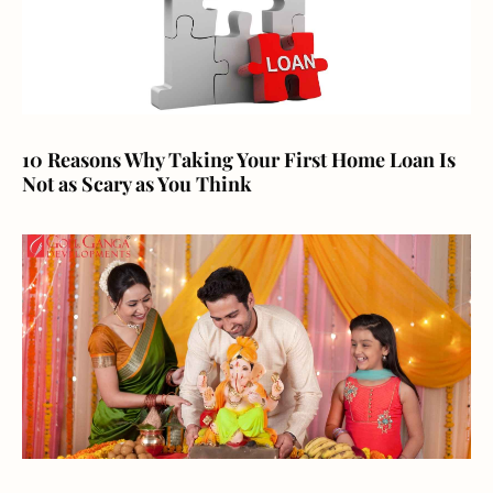
10 Reasons Why Taking Your First Home Loan Is
Not as Scary as You Think