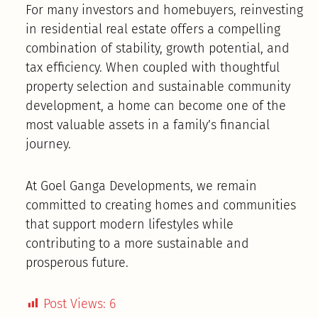
For many investors and homebuyers, reinvesting
in residential real estate offers a compelling
combination of stability, growth potential, and
tax efficiency. When coupled with thoughtful
property selection and sustainable community
development, a home can become one of the
most valuable assets in a family’s financial
journey.
At Goel Ganga Developments, we remain
committed to creating homes and communities
that support modern lifestyles while
contributing to a more sustainable and
prosperous future.
Post Views:
6