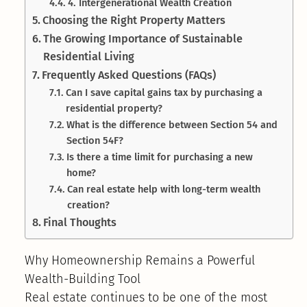
4. Intergenerational Wealth Creation
Choosing the Right Property Matters
The Growing Importance of Sustainable
Residential Living
Frequently Asked Questions (FAQs)
Can I save capital gains tax by purchasing a
residential property?
What is the difference between Section 54 and
Section 54F?
Is there a time limit for purchasing a new
home?
Can real estate help with long-term wealth
creation?
Final Thoughts
Why Homeownership Remains a Powerful
Wealth-Building Tool
Real estate continues to be one of the most