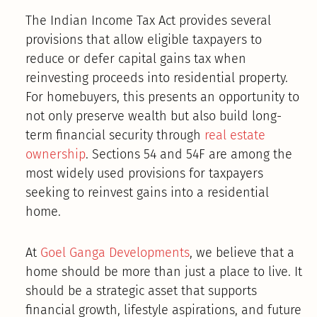
The Indian Income Tax Act provides several
provisions that allow eligible taxpayers to
reduce or defer capital gains tax when
reinvesting proceeds into residential property.
For homebuyers, this presents an opportunity to
not only preserve wealth but also build long-
term financial security through
real estate
ownership
. Sections 54 and 54F are among the
most widely used provisions for taxpayers
seeking to reinvest gains into a residential
home.
At
Goel Ganga Developments
, we believe that a
home should be more than just a place to live. It
should be a strategic asset that supports
financial growth, lifestyle aspirations, and future