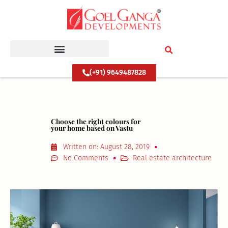
Skip
to
content
(+91) 9649487828
Choose the right colours for
your home based on Vastu
Written on:
August 28, 2019
No Comments
Real estate architecture