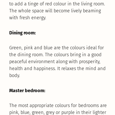
to add a tinge of red colour in the living room.
The whole space will become lively beaming
with fresh energy.
Dining room:
Green, pink and blue are the colours ideal for
the dining room. The colours bring in a good
peaceful environment along with prosperity,
health and happiness. It relaxes the mind and
body.
Master bedroom:
The most appropriate colours for bedrooms are
pink, blue, green, grey or purple in their lighter