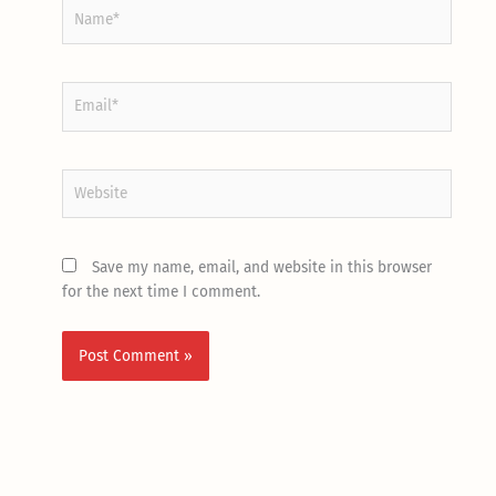
Name*
Email*
Website
Save my name, email, and website in this browser
for the next time I comment.