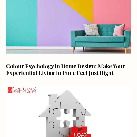
Colour Psychology in Home Design: Make Your
Experiential Living in Pune Feel Just Right