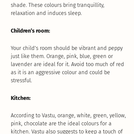
shade. These colours bring tranquillity,
relaxation and induces sleep.
Children’s room:
Your child’s room should be vibrant and peppy
just like them. Orange, pink, blue, green or
lavender are ideal for it. Avoid too much of red
as it is an aggressive colour and could be
stressful.
Kitchen:
According to Vastu, orange, white, green, yellow,
pink, chocolate are the ideal colours for a
kitchen. Vastu also suggests to keep a touch of