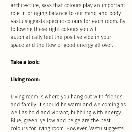
architecture, says that colours play an important
role in bringing balance to our mind and body.
Vastu suggests specific colours for each room. By
following these right colours you will
automatically feel the positive vibe in your
space and the flow of good energy all over.
Take a look:
Living room:
Living room is where you hang out with friends
and family. It should be warm and welcoming as
well as bold and vibrant, bubbling with energy.
Blue, green, yellow and beige are the best
colours for living room. However, Vastu suggests