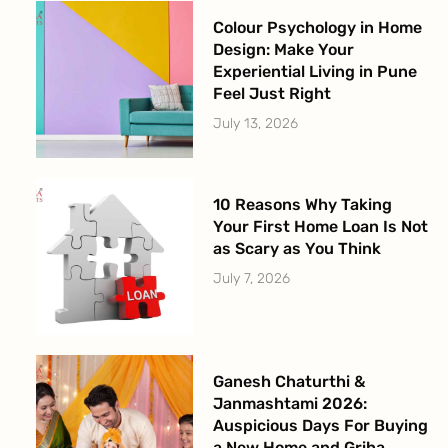
Colour Psychology in Home
Design: Make Your
Experiential Living in Pune
Feel Just Right
July 13, 2026
10 Reasons Why Taking
Your First Home Loan Is Not
as Scary as You Think
July 7, 2026
Ganesh Chaturthi &
Janmashtami 2026:
Auspicious Days For Buying
a New Home and Griha