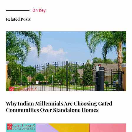
On Key
Related Posts
Why Indian Millennials Are Choosing Gated
Communities Over Standalone Homes