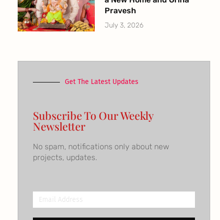
Pravesh
July 3, 2026
Get The Latest Updates
Subscribe To Our Weekly
Newsletter
No spam, notifications only about new
projects, updates.
Email
Address