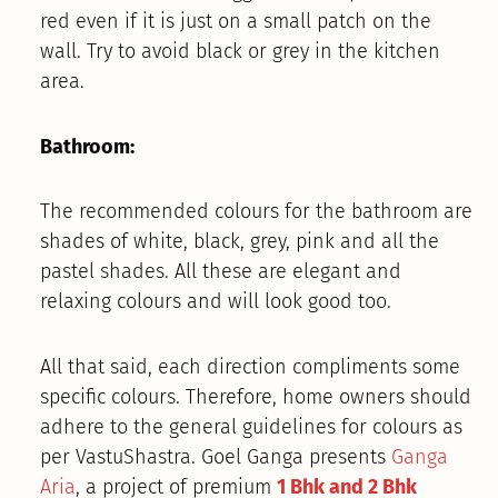
red even if it is just on a small patch on the
wall. Try to avoid black or grey in the kitchen
area.
Bathroom:
The recommended colours for the bathroom are
shades of white, black, grey, pink and all the
pastel shades. All these are elegant and
relaxing colours and will look good too.
All that said, each direction compliments some
specific colours. Therefore, home owners should
adhere to the general guidelines for colours as
per VastuShastra. Goel Ganga presents
Ganga
Aria
, a project of premium
1 Bhk and 2 Bhk