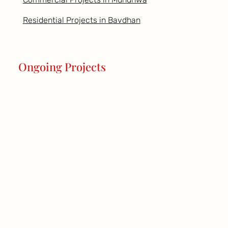
Residential Projects in Bavdhan
Ongoing Projects