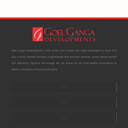
Goel Ganga Developments is one of the most trusted real estate developers in Pune. It is
also a multi-faceted business conglomerate with business ventures across myriad sectors
like education, logistics and energy. We are known for our time-tested commitment to
details, innovation, reliability and value.