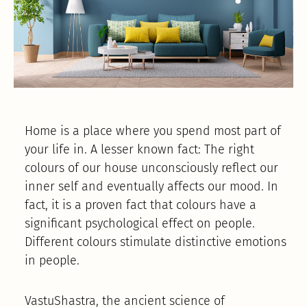
Home is a place where you spend most part of
your life in. A lesser known fact: The right
colours of our house unconsciously reflect our
inner self and eventually affects our mood. In
fact, it is a proven fact that colours have a
significant psychological effect on people.
Different colours stimulate distinctive emotions
in people.
VastuShastra, the ancient science of