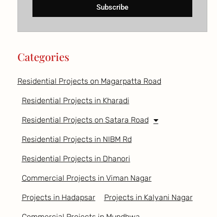
Subscribe
Categories
Residential Projects on Magarpatta Road
Residential Projects in Kharadi
Residential Projects on Satara Road
Residential Projects in NIBM Rd
Residential Projects in Dhanori
Commercial Projects in Viman Nagar
Projects in Hadapsar
Projects in Kalyani Nagar
Commercial Projects in Mundhwa