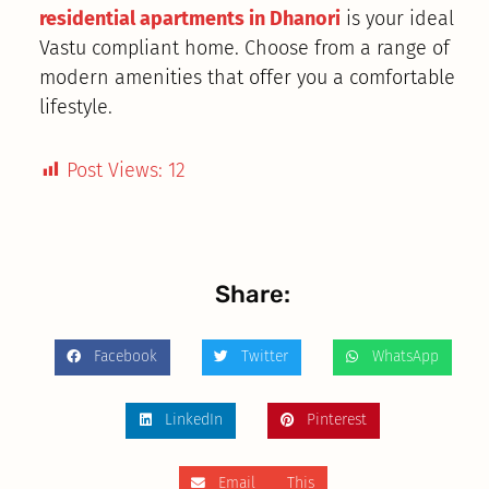
residential apartments in Dhanori
is your ideal
Vastu compliant home. Choose from a range of
modern amenities that offer you a comfortable
lifestyle.
Post Views:
12
Share:
Facebook
Twitter
WhatsApp
LinkedIn
Pinterest
Email This