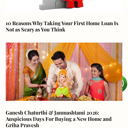
10 Reasons Why Taking Your First Home Loan Is
Not as Scary as You Think
Ganesh Chaturthi & Janmashtami 2026:
Auspicious Days For Buying a New Home and
Griha Pravesh