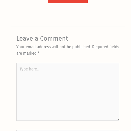
Leave a Comment
Your email address will not be published.
Required fields
are marked
*
Type
here..