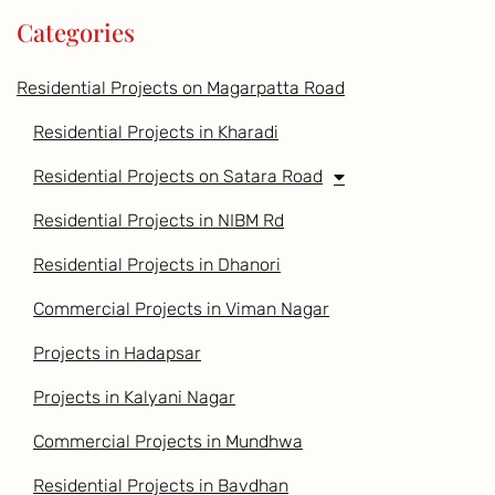
Categories
Residential Projects on Magarpatta Road
Residential Projects in Kharadi
Residential Projects on Satara Road
Residential Projects in NIBM Rd
Residential Projects in Dhanori
Commercial Projects in Viman Nagar
Projects in Hadapsar
Projects in Kalyani Nagar
Commercial Projects in Mundhwa
Residential Projects in Bavdhan