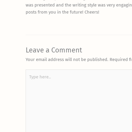
was presented and the writing style was very engagin
posts from you in the future! Cheers!
Leave a Comment
Your email address will not be published.
Required f
Type
here..