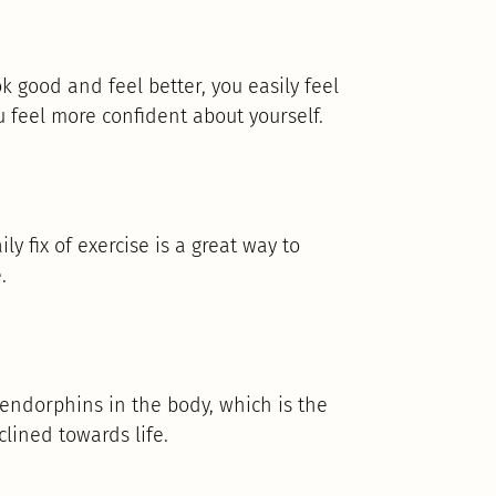
 good and feel better, you easily feel
u feel more confident about yourself.
ly fix of exercise is a great way to
.
 endorphins in the body, which is the
clined towards life.