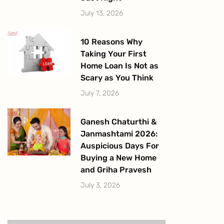
July 13, 2026
10 Reasons Why
Taking Your First
Home Loan Is Not as
Scary as You Think
July 7, 2026
Ganesh Chaturthi &
Janmashtami 2026:
Auspicious Days For
Buying a New Home
and Griha Pravesh
July 3, 2026