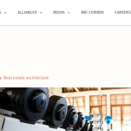
S
ALLIANCES
MEDIA
NRI CORNER
CAREER
Real estate architecture