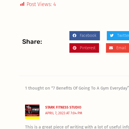
Post Views:
4
Facebook
Twitte
Share:
Pinterest
Email
1 thought on “7 Benefits Of Going To A Gym Everyday
STARK FITNESS STUDIO
APRIL 7, 2023 AT 7:04 PM
This is a great piece of writing with a lot of useful in