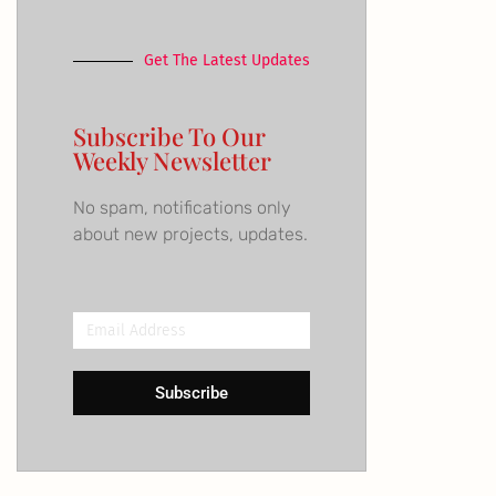
Get The Latest Updates
Subscribe To Our
Weekly Newsletter
No spam, notifications only
about new projects, updates.
Email
Address
Subscribe