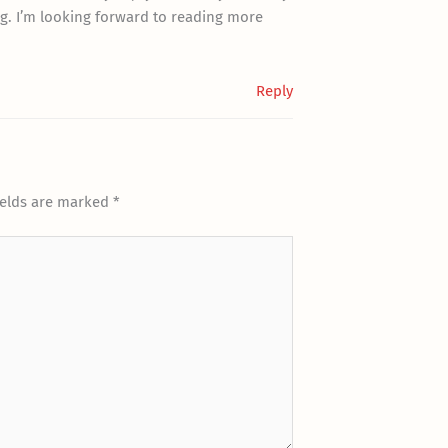
g. I’m looking forward to reading more
Reply
ields are marked
*