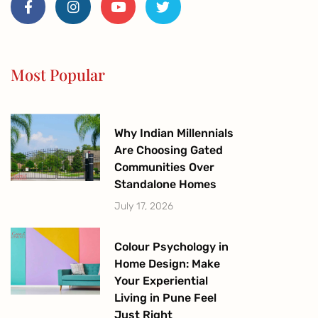
c
s
u
i
e
t
t
t
b
a
u
t
o
g
b
e
o
r
e
r
Most Popular
k
a
-
m
f
Why Indian Millennials
Are Choosing Gated
Communities Over
Standalone Homes
July 17, 2026
Colour Psychology in
Home Design: Make
Your Experiential
Living in Pune Feel
Just Right