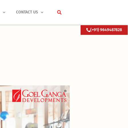
S
CONTACT US
(+91) 9649487828