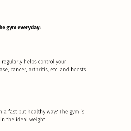
the gym everyday:
 regularly helps control your
se, cancer, arthritis, etc. and boosts
n a fast but healthy way? The gym is
ain the ideal weight.