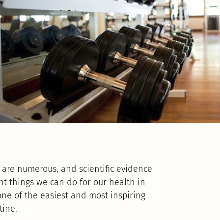
se are numerous, and scientific evidence
nt things we can do for our health in
one of the easiest and most inspiring
tine.