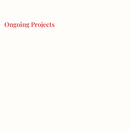
Ongoing Projects