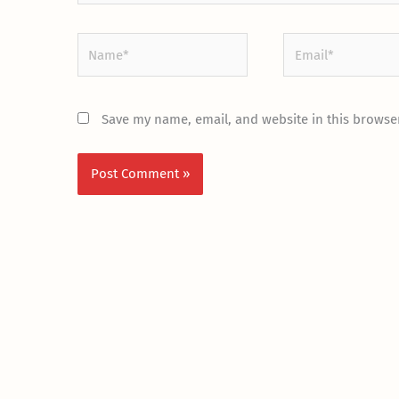
Name*
Email*
Save my name, email, and website in this browser