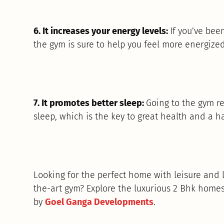
6. It increases your energy levels:
If you’ve bee
the gym is sure to help you feel more energize
7. It promotes better sleep:
Going to the gym re
sleep, which is the key to great health and a ha
Looking for the perfect home with leisure and l
the-art gym? Explore the luxurious 2 Bhk homes
by
Goel Ganga Developments
.