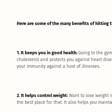
Here are some of the many benefits of hitting 
1. It keeps you in good health:
Going to the gym
cholesterol and protects you against heart disea
your immunity against a host of illnesses.
2. It helps control weight:
Want to lose weight i
the best place for that. It also helps you maint