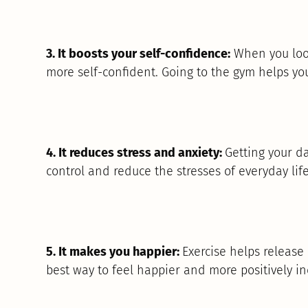
3. It boosts your self-confidence:
When you look
more self-confident. Going to the gym helps yo
4. It reduces stress and anxiety:
Getting your dai
control and reduce the stresses of everyday life
5. It makes you happier:
Exercise helps release
best way to feel happier and more positively in