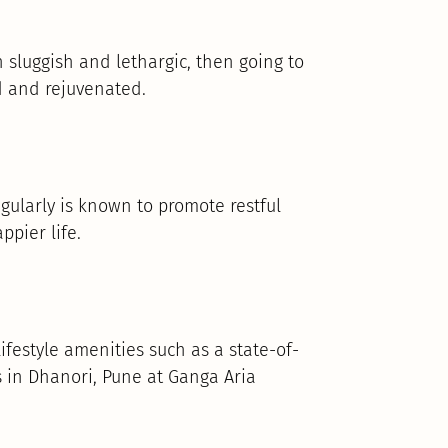
n sluggish and lethargic, then going to
d and rejuvenated.
gularly is known to promote restful
ppier life.
ifestyle amenities such as a state-of-
 in Dhanori, Pune at Ganga Aria