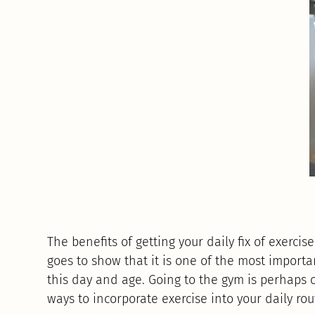
The benefits of getting your daily fix of exerci
goes to show that it is one of the most importa
this day and age. Going to the gym is perhaps 
ways to incorporate exercise into your daily rou