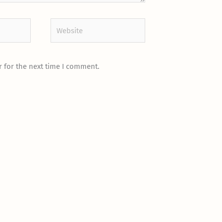
Website
 for the next time I comment.