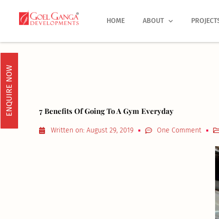
Skip
to
HOME
ABOUT
PROJECT
content
ENQUIRE NOW
7 Benefits Of Going To A Gym Everyday
Written on:
August 29, 2019
One Comment