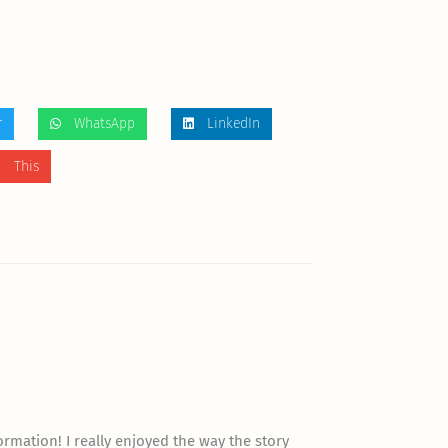
r
WhatsApp
LinkedIn
 This
”
formation! I really enjoyed the way the story