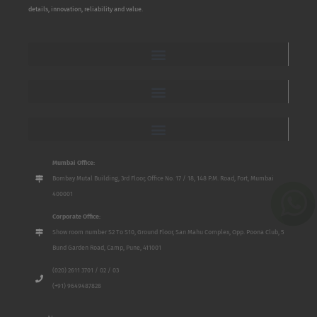
details, innovation, reliability and value.
Mumbai Office:
Bombay Mutal Building, 3rd Floor, Office No. 17 / 18, 148 P.M. Road, Fort, Mumbai
400001
Corporate Office:
Show room number S2 To S10, Ground Floor, San Mahu Complex, Opp. Poona Club, 5
Bund Garden Road, Camp, Pune, 411001
(020) 2611 3701 / 02 / 03
(+91) 9649487828
Name