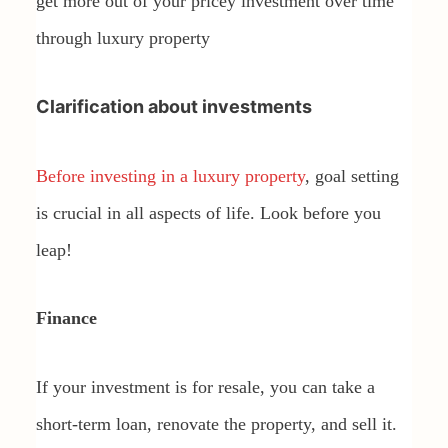
get more out of your pricey investment over time
through luxury property
Clarification about investments
Before investing in a luxury property
, goal setting
is crucial in all aspects of life. Look before you
leap!
Finance
If your investment is for resale, you can take a
short-term loan, renovate the property, and sell it.