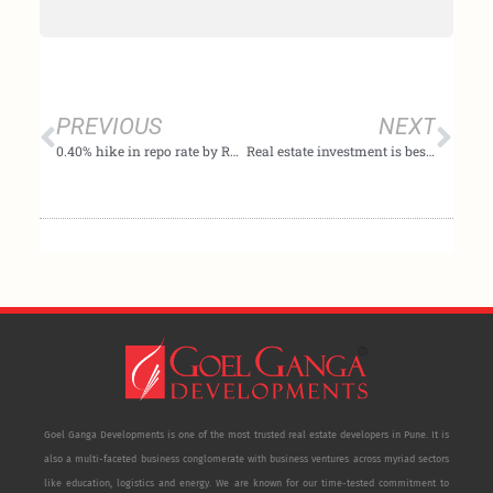
Prev
Nex
PREVIOUS
NEXT
0.40% hike in repo rate by RBI is a positive move – Mr. Subhash Goel, MD at Goel Ganga Developments
Real estate investment is best for early retirement – Expert decodes
Goel Ganga Developments is one of the most trusted real estate developers in Pune. It is
also a multi-faceted business conglomerate with business ventures across myriad sectors
like education, logistics and energy. We are known for our time-tested commitment to