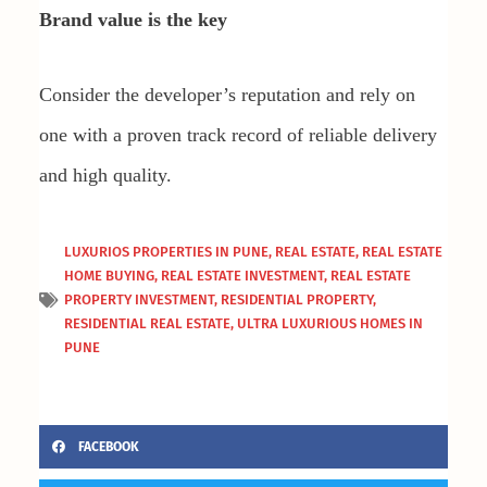
Brand value is the key
Consider the developer’s reputation and rely on
one with a proven track record of reliable delivery
and high quality.
LUXURIOS PROPERTIES IN PUNE
,
REAL ESTATE
,
REAL ESTATE
HOME BUYING
,
REAL ESTATE INVESTMENT
,
REAL ESTATE
PROPERTY INVESTMENT
,
RESIDENTIAL PROPERTY
,
RESIDENTIAL REAL ESTATE
,
ULTRA LUXURIOUS HOMES IN
PUNE
FACEBOOK