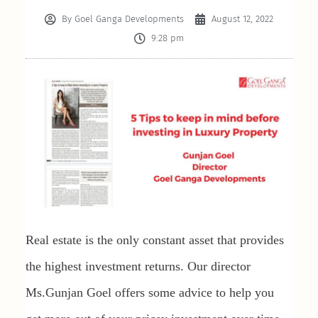
By
Goel Ganga Developments
August 12, 2022
9:28 pm
Real estate is the only constant asset that provides
the highest investment returns. Our director
Ms.Gunjan Goel offers some advice to help you