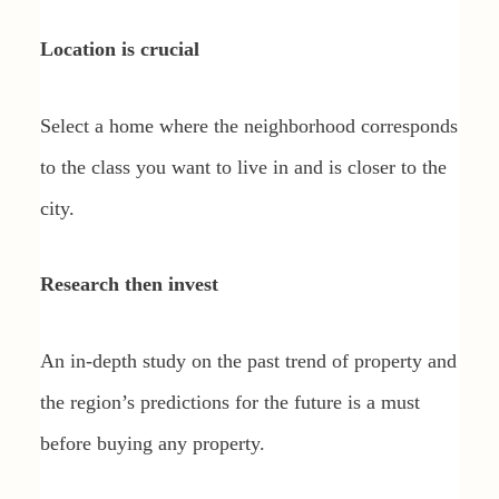
Location is crucial
Select a home where the neighborhood corresponds
to the class you want to live in and is closer to the
city.
Research then invest
An in-depth study on the past trend of property and
the region’s predictions for the future is a must
before buying any property.