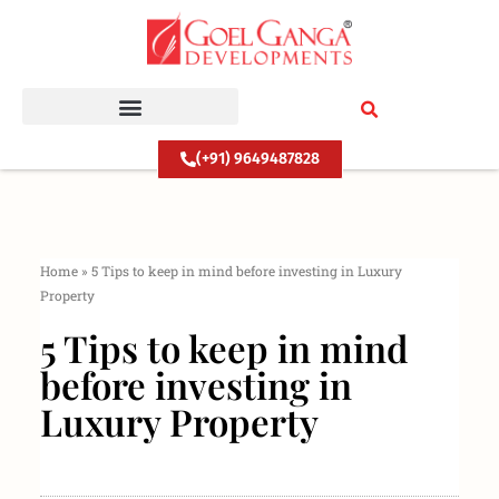
Skip
to
content
(+91) 9649487828
Home
»
5 Tips to keep in mind before investing in Luxury
Property
5 Tips to keep in mind
before investing in
Luxury Property