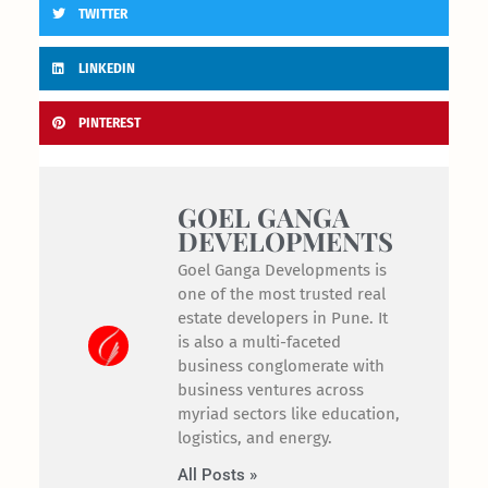
TWITTER
LINKEDIN
PINTEREST
GOEL GANGA
DEVELOPMENTS
Goel Ganga Developments is
one of the most trusted real
estate developers in Pune. It
is also a multi-faceted
business conglomerate with
business ventures across
myriad sectors like education,
logistics, and energy.
All Posts »