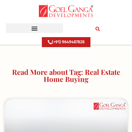
Skip
to
content
(+91) 9649487828
Read More about Tag: Real Estate
Home Buying