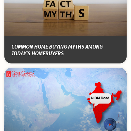
COMMON HOME BUYING MYTHS AMONG
TODAY’S HOMEBUYERS