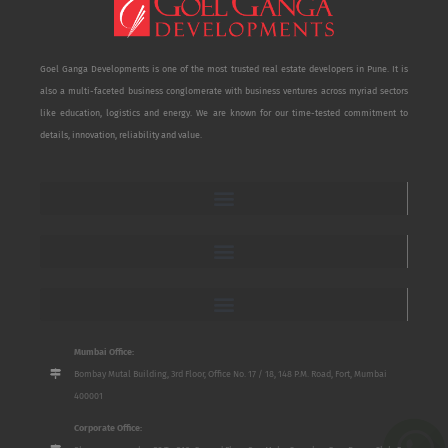
Goel Ganga Developments is one of the most trusted real estate developers in Pune. It is
also a multi-faceted business conglomerate with business ventures across myriad sectors
like education, logistics and energy. We are known for our time-tested commitment to
details, innovation, reliability and value.
Mumbai Office:
Bombay Mutal Building, 3rd Floor, Office No. 17 / 18, 148 P.M. Road, Fort, Mumbai
400001
Corporate Office: