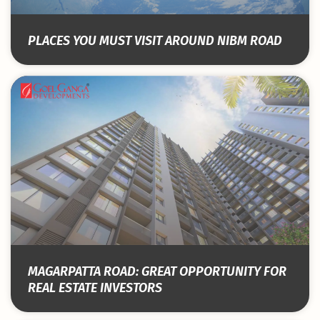
PLACES YOU MUST VISIT AROUND NIBM ROAD
MAGARPATTA ROAD: GREAT OPPORTUNITY FOR
REAL ESTATE INVESTORS