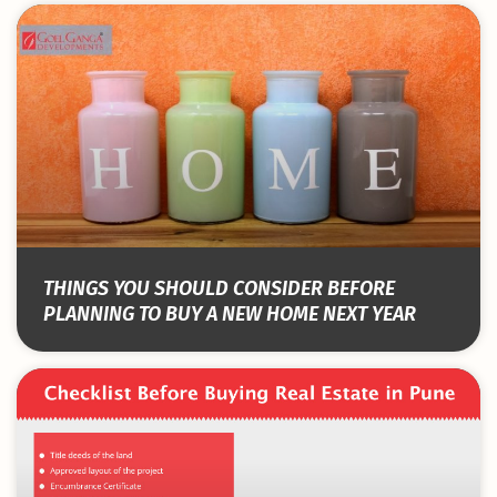
THINGS YOU SHOULD CONSIDER BEFORE
PLANNING TO BUY A NEW HOME NEXT YEAR