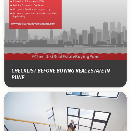
CHECKLIST BEFORE BUYING REAL ESTATE IN
PUNE