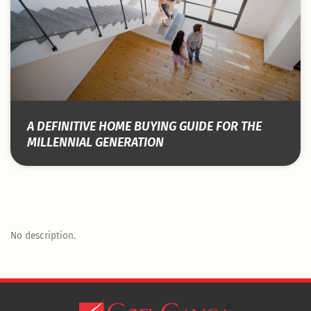
A DEFINITIVE HOME BUYING GUIDE FOR THE
MILLENNIAL GENERATION
No description.