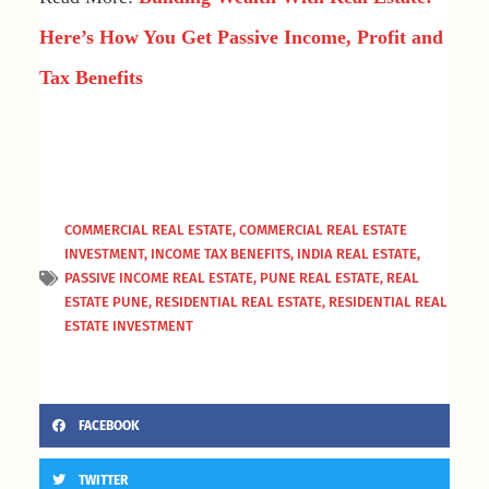
Here’s How You Get Passive Income, Profit and
Tax Benefits
COMMERCIAL REAL ESTATE
,
COMMERCIAL REAL ESTATE
INVESTMENT
,
INCOME TAX BENEFITS
,
INDIA REAL ESTATE
,
PASSIVE INCOME REAL ESTATE
,
PUNE REAL ESTATE
,
REAL
ESTATE PUNE
,
RESIDENTIAL REAL ESTATE
,
RESIDENTIAL REAL
ESTATE INVESTMENT
FACEBOOK
TWITTER