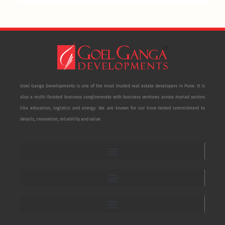
Goel Ganga Developments is one of the most trusted real estate developers in Pune. It is
also a multi-faceted business conglomerate with business ventures across myriad sectors
like education, logistics and energy. We are known for our time-tested commitment to
details, innovation, reliability and value.