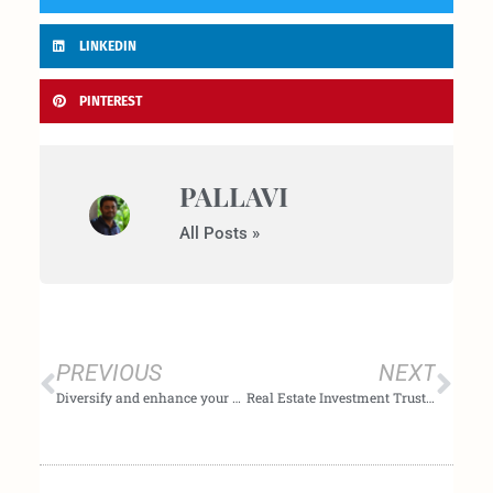
LINKEDIN
PINTEREST
PALLAVI
All Posts »
Prev
Nex
PREVIOUS
NEXT
Diversify and enhance your asset portfolio.
Real Estate Investment Trusts(REITs): Structure, benefits, and risk associated with this investment option