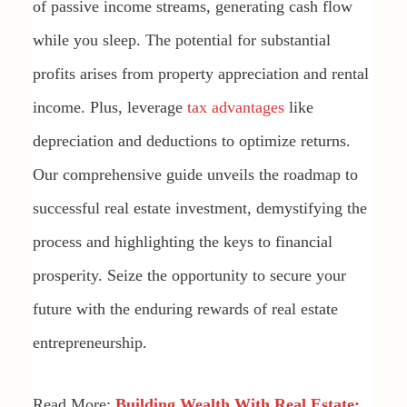
of passive income streams, generating cash flow
while you sleep. The potential for substantial
profits arises from property appreciation and rental
income. Plus, leverage
tax advantages
like
depreciation and deductions to optimize returns.
Our comprehensive guide unveils the roadmap to
successful real estate investment, demystifying the
process and highlighting the keys to financial
prosperity. Seize the opportunity to secure your
future with the enduring rewards of real estate
entrepreneurship.
Read More:
Building Wealth With Real Estate: