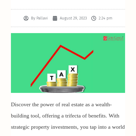
By
Pallavi
August 29, 2023
2:24 pm
Discover the power of real estate as a wealth-
building tool, offering a trifecta of benefits. With
strategic property investments, you tap into a world