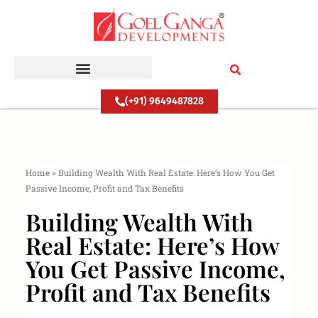
Skip
to
content
(+91) 9649487828
Home
»
Building Wealth With Real Estate: Here’s How You Get
Passive Income, Profit and Tax Benefits
Building Wealth With
Real Estate: Here’s How
You Get Passive Income,
Profit and Tax Benefits