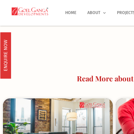
Skip
to
HOME
ABOUT
PROJECT
content
ENQUIRE NOW
Read More about 