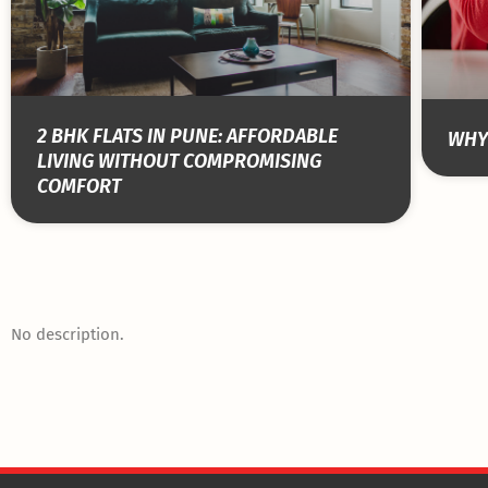
2 BHK FLATS IN PUNE: AFFORDABLE
WHY 
LIVING WITHOUT COMPROMISING
COMFORT
No description.