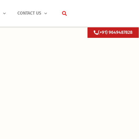
S
CONTACT US
(+91) 9649487828