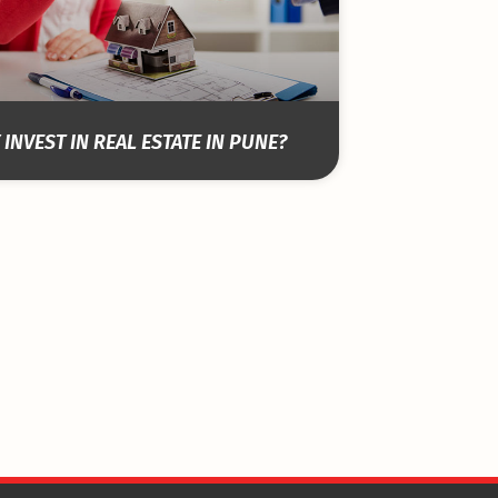
INVEST IN REAL ESTATE IN PUNE?