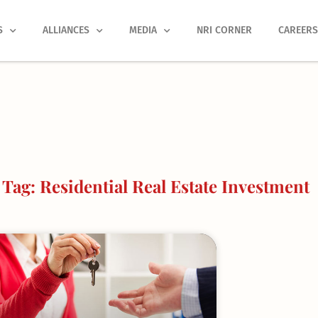
S
ALLIANCES
MEDIA
NRI CORNER
CAREER
Tag: Residential Real Estate Investment