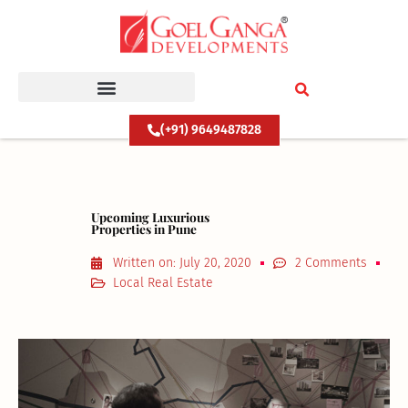
Skip
to
content
(+91) 9649487828
Upcoming Luxurious
Properties in Pune
Written on:
July 20, 2020
2 Comments
Local Real Estate