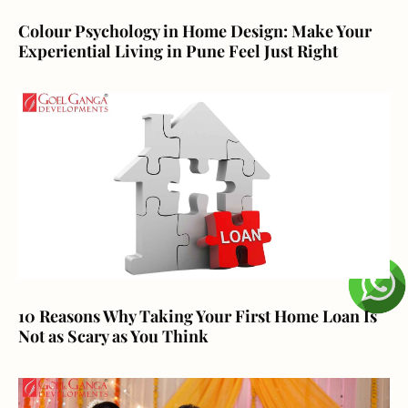
Colour Psychology in Home Design: Make Your
Experiential Living in Pune Feel Just Right
10 Reasons Why Taking Your First Home Loan Is
Not as Scary as You Think