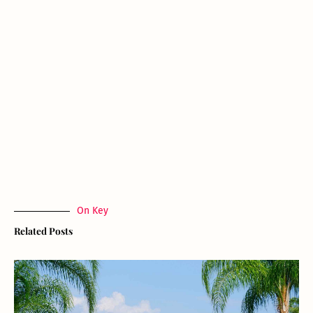
On Key
Related Posts