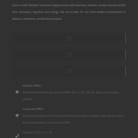
also a multi-faceted business conglomerate with business ventures across myriad sectors
like education, logistics and energy. We are known for our time-tested commitment to
details, innovation, reliability and value.
Mumbai Office:
Bombay Mutal Building, 3rd Floor, Office No. 17 / 18, 148 P.M. Road, Fort, Mumbai
400001
Corporate Office:
Show room number S2 To S10, Ground Floor, San Mahu Complex, Opp. Poona Club, 5
Bund Garden Road, Camp, Pune, 411001
(020) 2611 3701 / 02 / 03