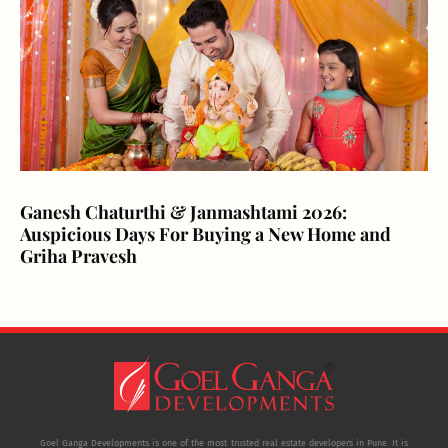
Ganesh Chaturthi & Janmashtami 2026:
Auspicious Days For Buying a New Home and
Griha Pravesh
Goel Ganga Developments is one of the most trusted real estate developers in Pune. It is