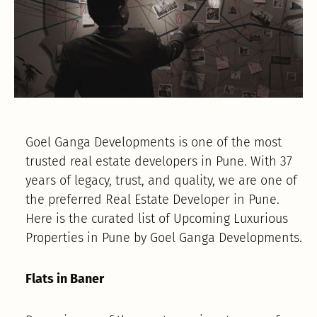
Goel Ganga Developments is one of the most
trusted real estate developers in Pune. With 37
years of legacy, trust, and quality, we are one of
the preferred Real Estate Developer in Pune.
Here is the curated list of Upcoming Luxurious
Properties in Pune by Goel Ganga Developments.
Flats in Baner