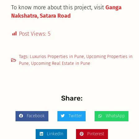
To know more about this project, visit
Ganga
Nakshatra, Satara Road
Post Views:
5
Tags:
Luxurios Properties in Pune
,
Upcoming Properties in
Pune
,
Upcoming Real Estate in Pune
Share:
Facebook
Twitter
WhatsApp
LinkedIn
Pinterest