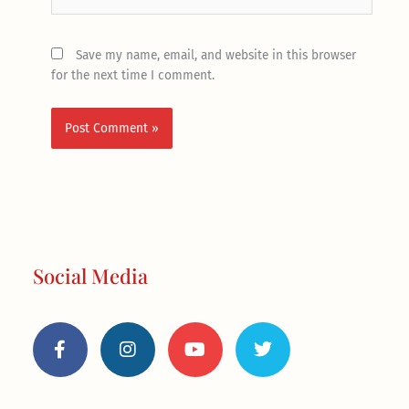
Save my name, email, and website in this browser
for the next time I comment.
Social Media
F
I
Y
T
a
n
o
w
c
s
u
i
e
t
t
t
b
a
u
t
o
g
b
e