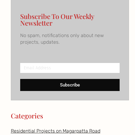
Subscribe To Our Weekly
Newsletter
No spam, notifications only about new
projects, updates.
Email
Address
Subscribe
Categories
Residential Projects on Magarpatta Road