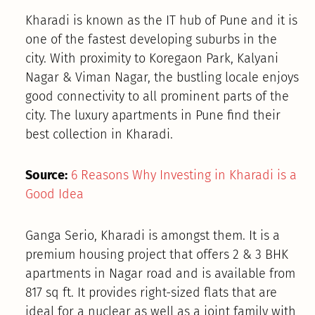
Kharadi is known as the IT hub of Pune and it is
one of the fastest developing suburbs in the
city. With proximity to Koregaon Park, Kalyani
Nagar & Viman Nagar, the bustling locale enjoys
good connectivity to all prominent parts of the
city. The luxury apartments in Pune find their
best collection in Kharadi.
Source:
6 Reasons Why Investing in Kharadi is a
Good Idea
Ganga Serio, Kharadi is amongst them. It is a
premium housing project that offers 2 & 3 BHK
apartments in Nagar road and is available from
817 sq ft. It provides right-sized flats that are
ideal for a nuclear as well as a joint family with