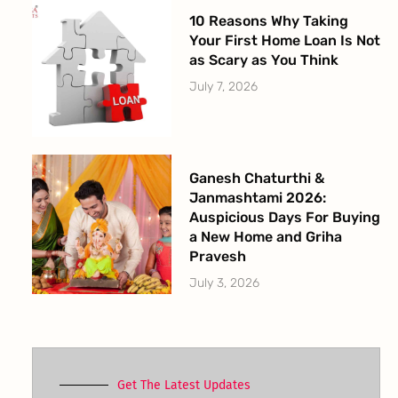
10 Reasons Why Taking
Your First Home Loan Is Not
as Scary as You Think
July 7, 2026
Ganesh Chaturthi &
Janmashtami 2026:
Auspicious Days For Buying
a New Home and Griha
Pravesh
July 3, 2026
Get The Latest Updates