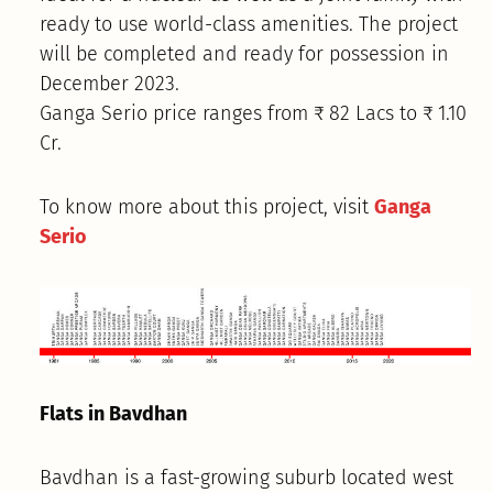
ready to use world-class amenities. The project
will be completed and ready for possession in
December 2023.
Ganga Serio price ranges from ₹ 82 Lacs to ₹ 1.10
Cr.
To know more about this project, visit
Ganga
Serio
Flats in Bavdhan
Bavdhan is a fast-growing suburb located west