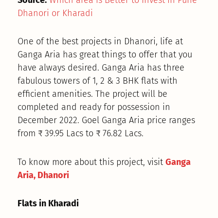
Dhanori or Kharadi
One of the best projects in Dhanori, life at
Ganga Aria has great things to offer that you
have always desired. Ganga Aria has three
fabulous towers of 1, 2 & 3 BHK flats with
efficient amenities. The project will be
completed and ready for possession in
December 2022. Goel Ganga Aria price ranges
from ₹ 39.95 Lacs to ₹ 76.82 Lacs.
To know more about this project, visit
Ganga
Aria, Dhanori
Flats in Kharadi