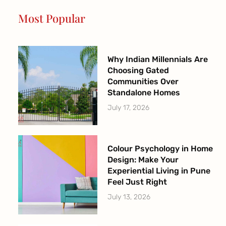
o
r
e
r
Most Popular
k
a
-
m
f
Why Indian Millennials Are
Choosing Gated
Communities Over
Standalone Homes
July 17, 2026
Colour Psychology in Home
Design: Make Your
Experiential Living in Pune
Feel Just Right
July 13, 2026