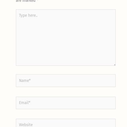
are marked
*
Type
here..
Name*
Email*
Website