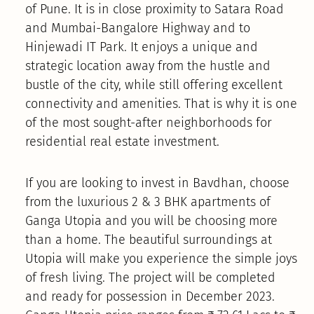
of Pune. It is in close proximity to Satara Road
and Mumbai-Bangalore Highway and to
Hinjewadi IT Park. It enjoys a unique and
strategic location away from the hustle and
bustle of the city, while still offering excellent
connectivity and amenities. That is why it is one
of the most sought-after neighborhoods for
residential real estate investment.
If you are looking to invest in Bavdhan, choose
from the luxurious 2 & 3 BHK apartments of
Ganga Utopia and you will be choosing more
than a home. The beautiful surroundings at
Utopia will make you experience the simple joys
of fresh living. The project will be completed
and ready for possession in December 2023.