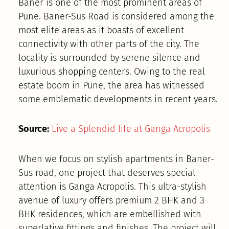
Baner is one of the most prominent areas of
Pune. Baner-Sus Road is considered among the
most elite areas as it boasts of excellent
connectivity with other parts of the city. The
locality is surrounded by serene silence and
luxurious shopping centers. Owing to the real
estate boom in Pune, the area has witnessed
some emblematic developments in recent years.
Source:
Live a Splendid life at Ganga Acropolis
When we focus on stylish apartments in Baner-
Sus road, one project that deserves special
attention is Ganga Acropolis. This ultra-stylish
avenue of luxury offers premium 2 BHK and 3
BHK residences, which are embellished with
superlative fittings and finishes. The project will