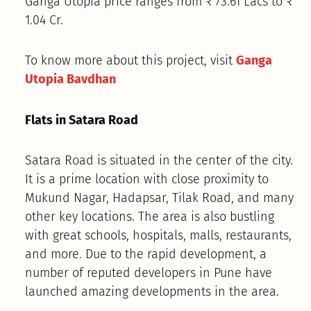
Ganga Utopia price ranges from ₹ 73.61 Lacs to ₹
1.04 Cr.
To know more about this project, visit
Ganga
Utopia Bavdhan
Flats in Satara Road
Satara Road is situated in the center of the city.
It is a prime location with close proximity to
Mukund Nagar, Hadapsar, Tilak Road, and many
other key locations. The area is also bustling
with great schools, hospitals, malls, restaurants,
and more. Due to the rapid development, a
number of reputed developers in Pune have
launched amazing developments in the area.