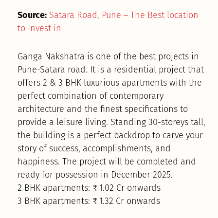
Source:
Satara Road, Pune – The Best location
to Invest in
Ganga Nakshatra is one of the best projects in
Pune-Satara road. It is a residential project that
offers 2 & 3 BHK luxurious apartments with the
perfect combination of contemporary
architecture and the finest specifications to
provide a leisure living. Standing 30-storeys tall,
the building is a perfect backdrop to carve your
story of success, accomplishments, and
happiness. The project will be completed and
ready for possession in December 2025.
2 BHK apartments: ₹ 1.02 Cr onwards
3 BHK apartments: ₹ 1.32 Cr onwards