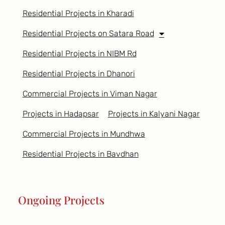
Residential Projects in Kharadi
Residential Projects on Satara Road
Residential Projects in NIBM Rd
Residential Projects in Dhanori
Commercial Projects in Viman Nagar
Projects in Hadapsar
Projects in Kalyani Nagar
Commercial Projects in Mundhwa
Residential Projects in Bavdhan
Ongoing Projects