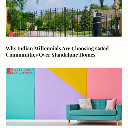
Why Indian Millennials Are Choosing Gated
Communities Over Standalone Homes