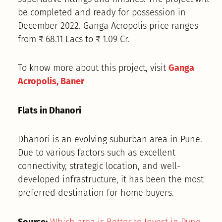
be completed and ready for possession in
December 2022. Ganga Acropolis price ranges
from ₹ 68.11 Lacs to ₹ 1.09 Cr.
To know more about this project, visit
Ganga
Acropolis, Baner
Flats in Dhanori
Dhanori is an evolving suburban area in Pune.
Due to various factors such as excellent
connectivity, strategic location, and well-
developed infrastructure, it has been the most
preferred destination for home buyers.
Source:
Which area is Better to Invest in Pune