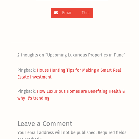
Email This
2 thoughts on “Upcoming Luxurious Properties in Pune”
Pingback:
House Hunting Tips for Making a Smart Real
Estate Investment
Pingback:
How Luxurious Homes are Benefiting Health &
why it's trending
Leave a Comment
Your email address will not be published.
Required fields