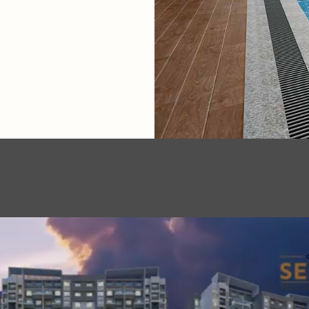
.
.
.
.
.