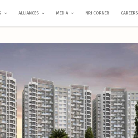
S
ALLIANCES
MEDIA
NRI CORNER
CAREER