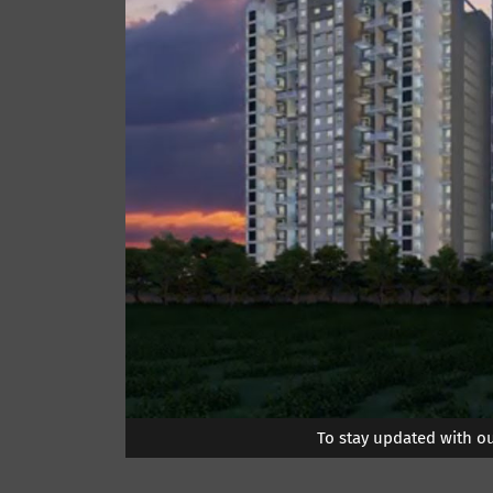
To stay updated with o