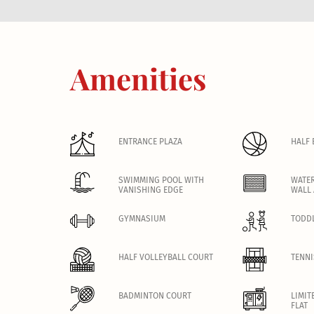
Amenities
.
.
ENTRANCE PLAZA
HALF 
.
.
SWIMMING POOL WITH
WATER
VANISHING EDGE
WALL 
.
.
GYMNASIUM
TODDL
.
.
HALF VOLLEYBALL COURT
TENNI
.
.
BADMINTON COURT
LIMIT
FLAT