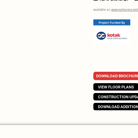
available on
www.maharera.mah
DOWNLOAD BROCHUR
VIEW FLOOR PLANS
CONSTRUCTION UPD
DOWNLOAD ADDITIO