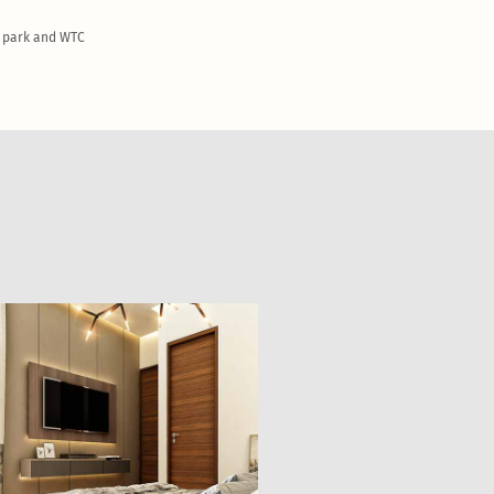
T park and WTC