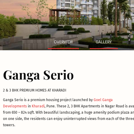
OVERVIEW
GALLERY
Ganga Serio
2 & 3 BHK PREMIUM HOMES AT KHARADI
Ganga Serio is a premium housing project launched by
Goel Ganga
Developments
in
Kharadi
, Pune. These 2, 3 BHK Apartments in Nagar Road is av
from 650 – 824 sqft. With beautiful landscaping, a huge amenity podium plaza an
on one side, the residents can enjoy uninterrupted views from each of the three
towers.