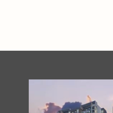
.
.
.
.
.