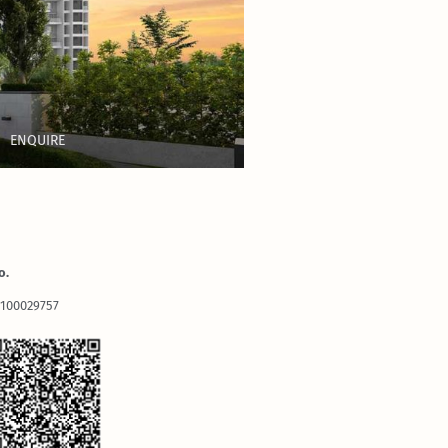
ENQUIRE
o.
2100029757