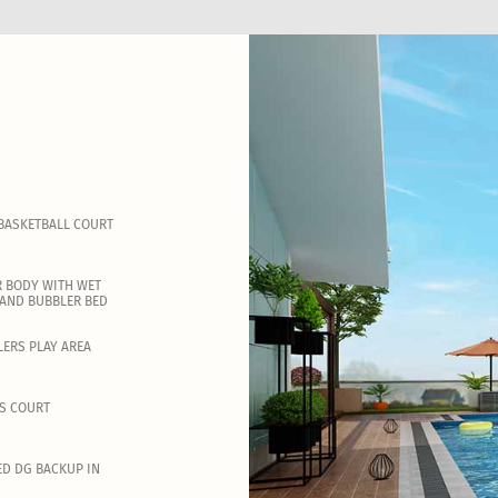
BASKETBALL COURT
 BODY WITH WET
AND BUBBLER BED
ERS PLAY AREA
S COURT
ED DG BACKUP IN