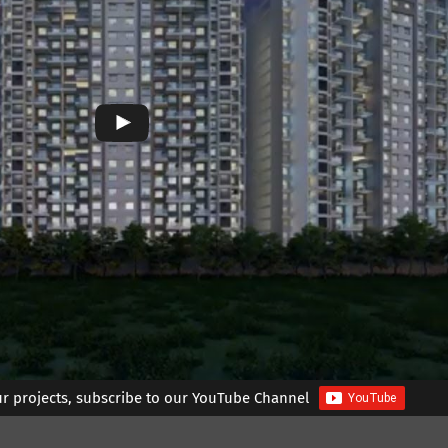
ur projects, subscribe to our YouTube Channel