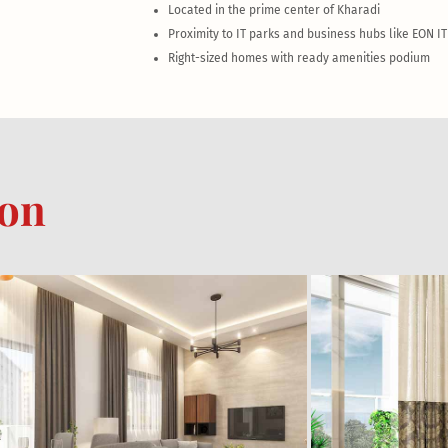
Located in the prime center of Kharadi
Proximity to IT parks and business hubs like EON I
Right-sized homes with ready amenities podium
ion