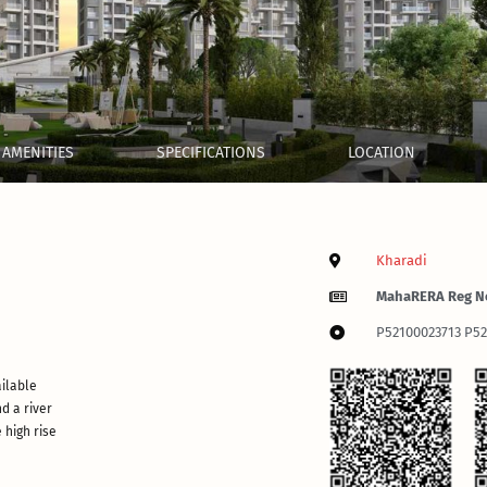
AMENITIES
SPECIFICATIONS
LOCATION
Kharadi
MahaRERA Reg N
P52100023713 P5
ailable
d a river
 high rise