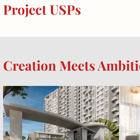
Project USPs
Creation Meets Ambit