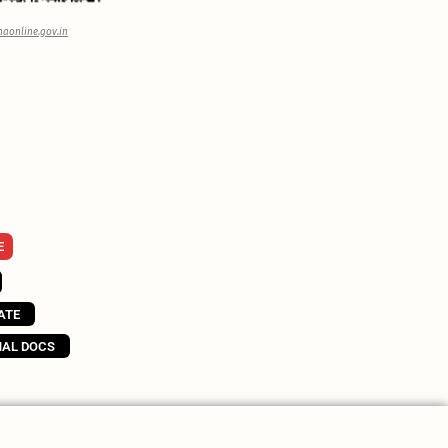
aonline.gov.in
E
ATE
NAL DOCS