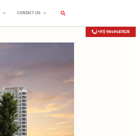
S
CONTACT US
(+91) 9649487828