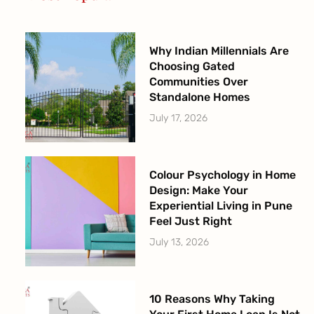
-
m
f
Why Indian Millennials Are
Choosing Gated
Communities Over
Standalone Homes
July 17, 2026
Colour Psychology in Home
Design: Make Your
Experiential Living in Pune
Feel Just Right
July 13, 2026
10 Reasons Why Taking