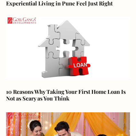
Experiential Living in Pune Feel Just Right
10 Reasons Why Taking Your First Home Loan Is
Not as Scary as You Think