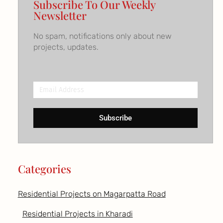
Subscribe To Our Weekly
Newsletter
No spam, notifications only about new
projects, updates.
Email
Address
Subscribe
Categories
Residential Projects on Magarpatta Road
Residential Projects in Kharadi