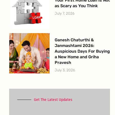
Your First Home Loan Is Not
as Scary as You Think
July 7, 2026
Ganesh Chaturthi &
Janmashtami 2026:
Auspicious Days For Buying
a New Home and Griha
Pravesh
July 3, 2026
Get The Latest Updates