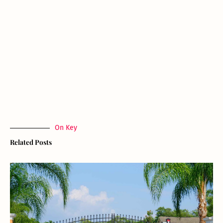
On Key
Related Posts