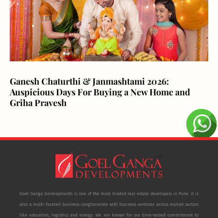
Ganesh Chaturthi & Janmashtami 2026:
Auspicious Days For Buying a New Home and
Griha Pravesh
Goel Ganga Developments is one of the most trusted real estate developers in Pune. It is
also a multi-faceted business conglomerate with business ventures across myriad sectors
like education, logistics and energy. We are known for our time-tested commitment to