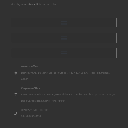
details, innovation, reliability and value.
Mumbai Office:
Bombay Mutal Building, 3rd Floor, Office No. 17 / 18, 148 P.M. Road, Fort, Mumbai
400001
Corporate Office:
Show room number S2 To S10, Ground Floor, San Mahu Complex, Opp. Poona Club, 5
Bund Garden Road, Camp, Pune, 411001
(020) 2611 3701 / 02 / 03
(+91) 9649487828
Name