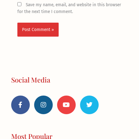
Save my name, email, and website in this browser
for the next time I comment.
Social Media
F
I
Y
T
a
n
o
w
c
s
u
i
e
t
t
t
b
a
u
t
o
g
b
e
o
r
e
r
Most Popular
k
a