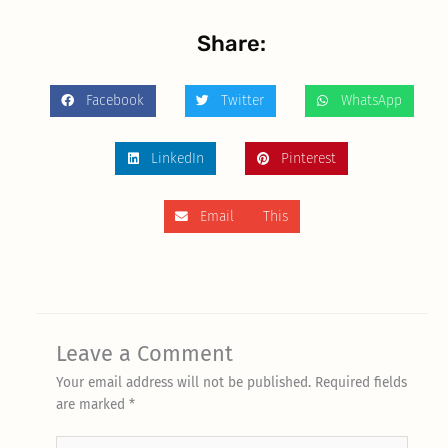
Share:
Facebook
Twitter
WhatsApp
LinkedIn
Pinterest
Email This
Leave a Comment
Your email address will not be published.
Required fields
are marked
*
Type