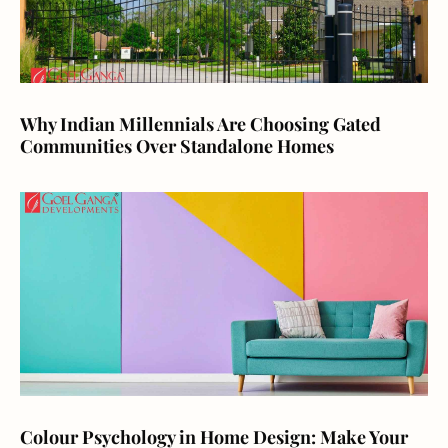
Why Indian Millennials Are Choosing Gated
Communities Over Standalone Homes
Colour Psychology in Home Design: Make Your