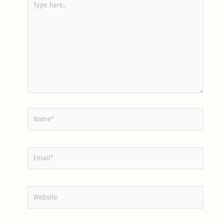
here..
Name*
Email*
Website