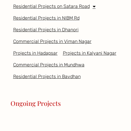
Residential Projects on Satara Road
Residential Projects in NIBM Rd
Residential Projects in Dhanori
Commercial Projects in Viman Nagar
Projects in Hadapsar
Projects in Kalyani Nagar
Commercial Projects in Mundhwa
Residential Projects in Bavdhan
Ongoing Projects