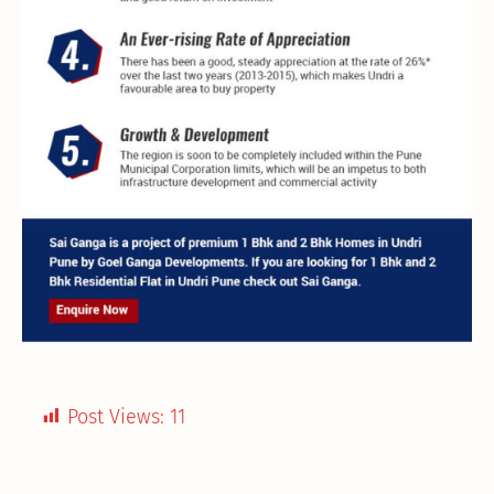
Post Views:
11