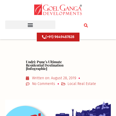
Skip
to
content
(+91) 9649487828
Undri: Pune’s Ultimate
Residential Destination
[Infographic]
Written on:
August 28, 2019
No Comments
Local Real Estate