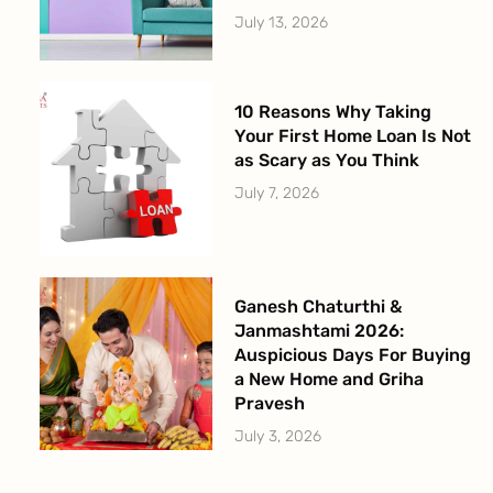
July 13, 2026
10 Reasons Why Taking
Your First Home Loan Is Not
as Scary as You Think
July 7, 2026
Ganesh Chaturthi &
Janmashtami 2026:
Auspicious Days For Buying
a New Home and Griha
Pravesh
July 3, 2026