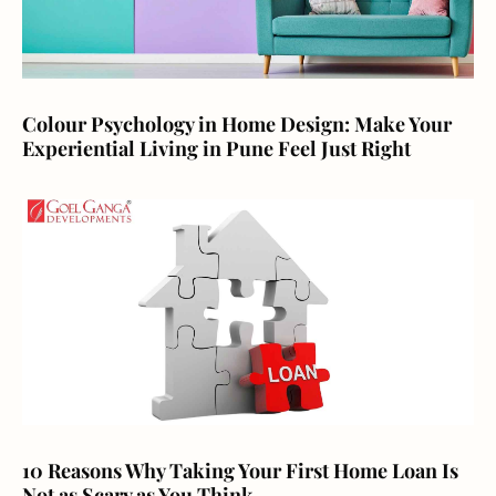
Colour Psychology in Home Design: Make Your
Experiential Living in Pune Feel Just Right
10 Reasons Why Taking Your First Home Loan Is
Not as Scary as You Think