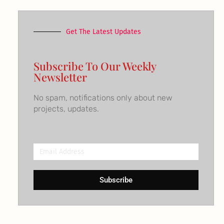
Get The Latest Updates
Subscribe To Our Weekly
Newsletter
No spam, notifications only about new
projects, updates.
Email
Address
Subscribe