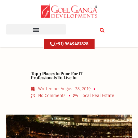
Skip
to
content
(+91) 9649487828
Top 3 Places In Pune For IT
Professionals To Live In
Written on:
August 28, 2019
No Comments
Local Real Estate