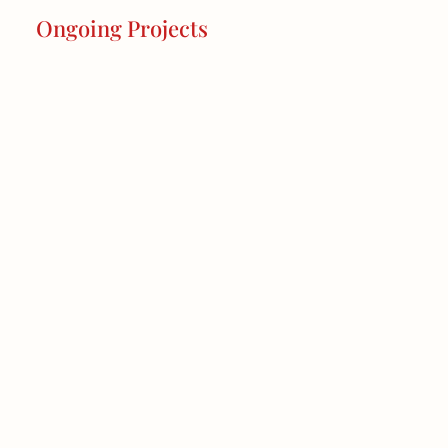
Ongoing Projects