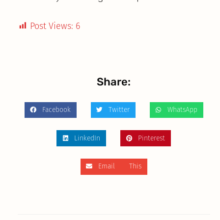
Post Views:
6
Share:
Facebook
Twitter
WhatsApp
LinkedIn
Pinterest
Email This