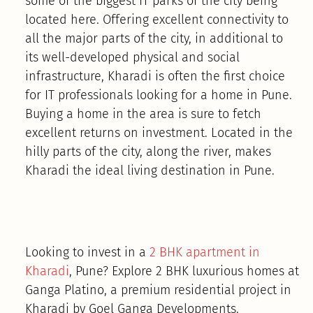
some of the biggest IT parks of the city being
located here. Offering excellent connectivity to
all the major parts of the city, in additional to
its well-developed physical and social
infrastructure, Kharadi is often the first choice
for IT professionals looking for a home in Pune.
Buying a home in the area is sure to fetch
excellent returns on investment. Located in the
hilly parts of the city, along the river, makes
Kharadi the ideal living destination in Pune.
Looking to invest in a
2 BHK apartment in
Kharadi
, Pune? Explore 2 BHK luxurious homes at
Ganga Platino, a premium residential project in
Kharadi by Goel Ganga Developments.