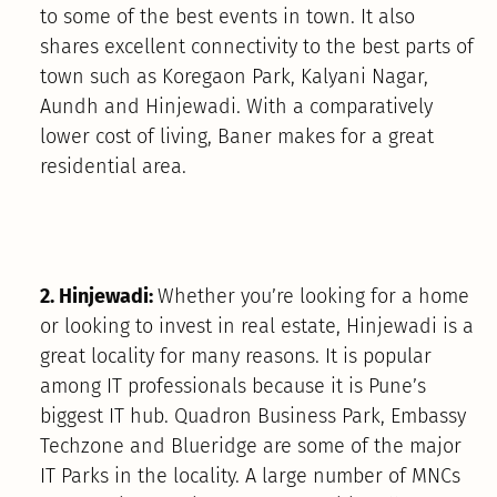
to some of the best events in town. It also
shares excellent connectivity to the best parts of
town such as Koregaon Park, Kalyani Nagar,
Aundh and Hinjewadi. With a comparatively
lower cost of living, Baner makes for a great
residential area.
2. Hinjewadi:
Whether you’re looking for a home
or looking to invest in real estate, Hinjewadi is a
great locality for many reasons. It is popular
among IT professionals because it is Pune’s
biggest IT hub. Quadron Business Park, Embassy
Techzone and Blueridge are some of the major
IT Parks in the locality. A large number of MNCs