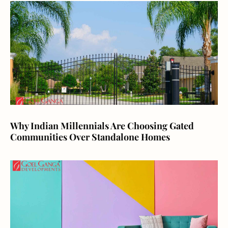
Why Indian Millennials Are Choosing Gated
Communities Over Standalone Homes