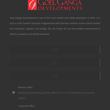
Goel Ganga Developments is one of the most trusted real estate developers in Pune. It is
also a multi-faceted business conglomerate with business ventures across myriad sectors
like education, logistics and energy. We are known for our time-tested commitment to
details, innovation, reliability and value.
Mumbai Office:
Bombay Mutal Building, 3rd Floor, Office No. 17 / 18, 148 P.M. Road, Fort, Mumbai
400001
Corporate Office: