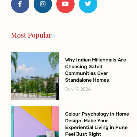
c
s
u
i
e
t
t
t
b
a
u
t
o
g
b
e
o
r
e
r
Most Popular
k
a
-
m
f
Why Indian Millennials Are
Choosing Gated
Communities Over
Standalone Homes
July 17, 2026
Colour Psychology in Home
Design: Make Your
Experiential Living in Pune
Feel Just Right