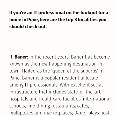
If you’re an IT professional on the lookout for a
home in Pune, here are the top 3 localities you
should check out.
1. Baner:
In the recent years, Baner has become
known as the new happening destination in
town. Hailed as the ‘queen of the suburbs’ in
Pune, Baner is a popular residential locale
among IT professionals. With excellent social
infrastructure that includes state-of-the-art
hospitals and healthcare facilities, international
schools, fine dining restaurants, cafés,
multiplexes and marketplaces, Baner plays host