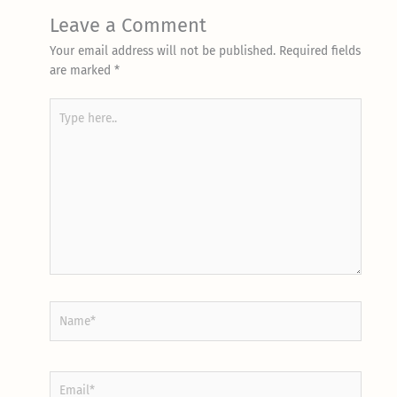
Leave a Comment
Your email address will not be published.
Required fields
are marked
*
Type
here..
Name*
Email*