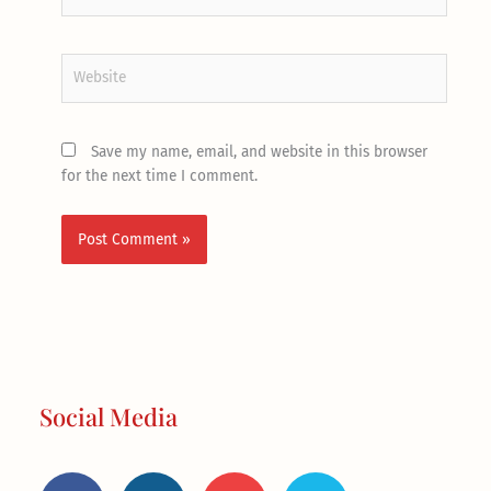
Website
Save my name, email, and website in this browser
for the next time I comment.
Social Media
F
I
Y
T
a
n
o
w