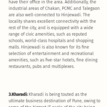
have their office in the area. Additionally, the
industrial areas of Chakan, PCMC and Talegaon
are also well-connected to Hinjewadi. The
locality shares excellent connectivity with the
rest of the city, and is equipped with a wide
range of civic amenities, such as reputed
schools, world-class hospitals and shopping
malls. Hinjewadi is also known for its fine
selection of entertainment and recreational
amenities, such as five-star hotels, fine dining
restaurants, pubs and multiplexes.
3.Kharadi:
Kharadi is being touted as the
ultimate business destination of Pune, owing to