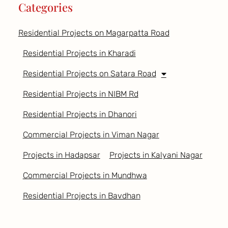
Categories
Residential Projects on Magarpatta Road
Residential Projects in Kharadi
Residential Projects on Satara Road
Residential Projects in NIBM Rd
Residential Projects in Dhanori
Commercial Projects in Viman Nagar
Projects in Hadapsar
Projects in Kalyani Nagar
Commercial Projects in Mundhwa
Residential Projects in Bavdhan