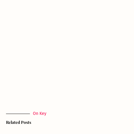
On Key
Related Posts