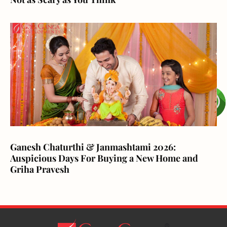
Ganesh Chaturthi & Janmashtami 2026:
Auspicious Days For Buying a New Home and
Griha Pravesh