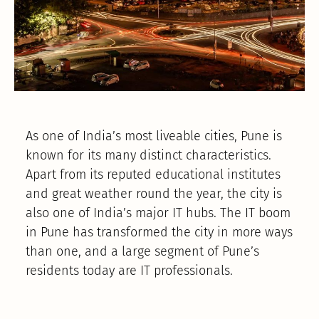
As one of India’s most liveable cities, Pune is
known for its many distinct characteristics.
Apart from its reputed educational institutes
and great weather round the year, the city is
also one of India’s major IT hubs. The IT boom
in Pune has transformed the city in more ways
than one, and a large segment of Pune’s
residents today are IT professionals.