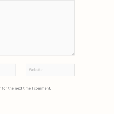
Website
 for the next time I comment.