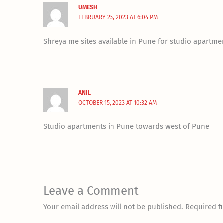
UMESH
FEBRUARY 25, 2023 AT 6:04 PM
Shreya me sites available in Pune for studio apartme
ANIL
OCTOBER 15, 2023 AT 10:32 AM
Studio apartments in Pune towards west of Pune
Leave a Comment
Your email address will not be published.
Required f