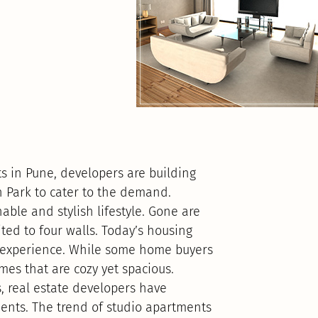
 in Pune, developers are building
n Park to cater to the demand.
ble and stylish lifestyle. Gone are
ted to four walls. Today’s housing
ing experience. While some home buyers
mes that are cozy yet spacious.
, real estate developers have
ents. The trend of studio apartments