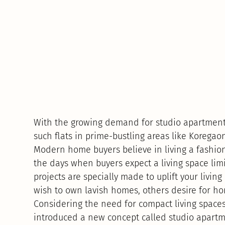
With the growing demand for studio apartments
such flats in prime-bustling areas like Koregao
Modern home buyers believe in living a fashiona
the days when buyers expect a living space limi
projects are specially made to uplift your liv
wish to own lavish homes, others desire for ho
Considering the need for compact living spaces
introduced a new concept called studio apartm