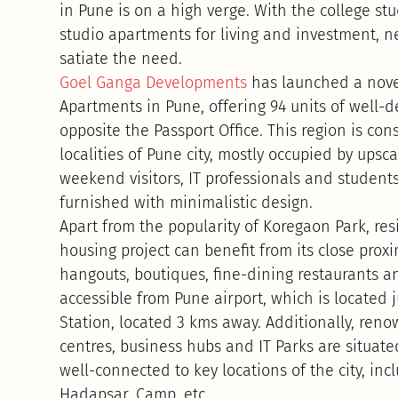
in Pune is on a high verge. With the college s
studio apartments for living and investment, n
satiate the need.
Goel Ganga Developments
has launched a novel
Apartments in Pune, offering 94 units of well-d
opposite the Passport Office. This region is co
localities of Pune city, mostly occupied by ups
weekend visitors, IT professionals and students
furnished with minimalistic design.
Apart from the popularity of Koregaon Park, res
housing project can benefit from its close proxi
hangouts, boutiques, fine-dining restaurants an
accessible from Pune airport, which is located
Station, located 3 kms away. Additionally, reno
centres, business hubs and IT Parks are situated
well-connected to key locations of the city, in
Hadapsar, Camp, etc.