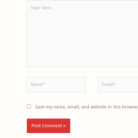
Type
here..
Name*
Email*
Save my name, email, and website in this browser