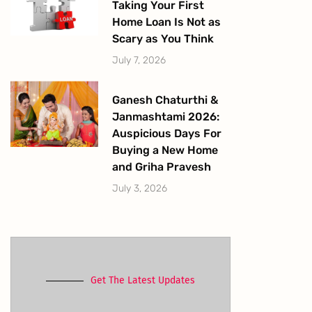
Taking Your First
Home Loan Is Not as
Scary as You Think
July 7, 2026
Ganesh Chaturthi &
Janmashtami 2026:
Auspicious Days For
Buying a New Home
and Griha Pravesh
July 3, 2026
Get The Latest Updates