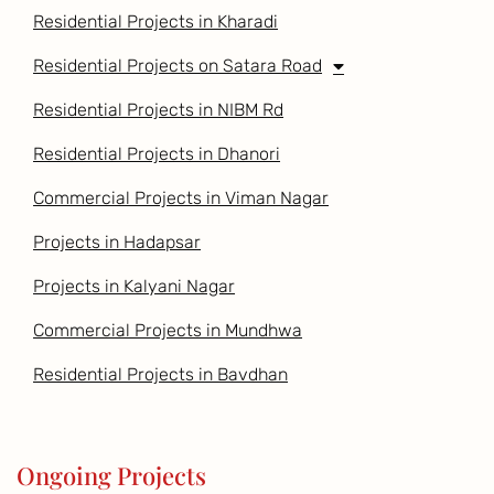
Residential Projects in Kharadi
Residential Projects on Satara Road
Residential Projects in NIBM Rd
Residential Projects in Dhanori
Commercial Projects in Viman Nagar
Projects in Hadapsar
Projects in Kalyani Nagar
Commercial Projects in Mundhwa
Residential Projects in Bavdhan
Ongoing Projects