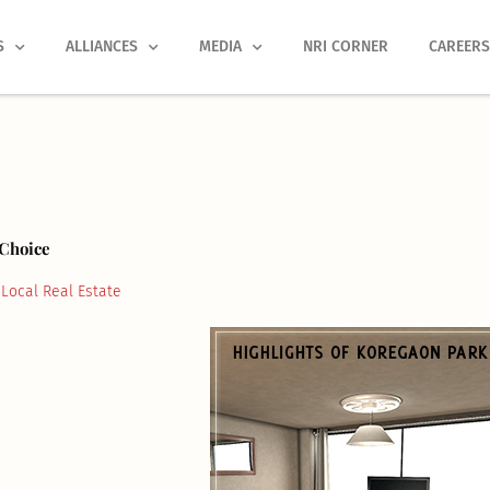
S
ALLIANCES
MEDIA
NRI CORNER
CAREER
 Choice
Local Real Estate