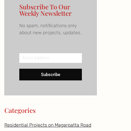
Subscribe To Our
Weekly Newsletter
No spam, notifications only
about new projects, updates.
Email
Address
Subscribe
Categories
Residential Projects on Magarpatta Road