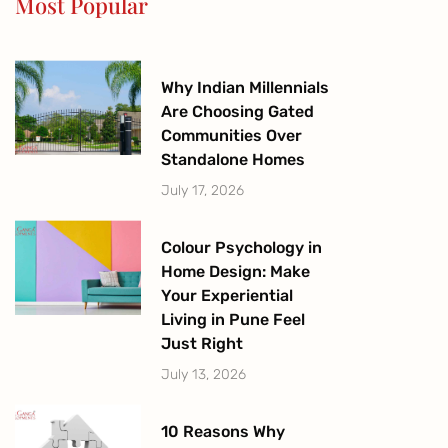
Most Popular
k
a
-
m
f
Why Indian Millennials
Are Choosing Gated
Communities Over
Standalone Homes
July 17, 2026
Colour Psychology in
Home Design: Make
Your Experiential
Living in Pune Feel
Just Right
July 13, 2026
10 Reasons Why