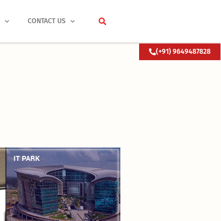
S
CONTACT US
(+91) 9649487828