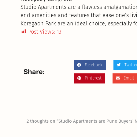
Studio Apartments are a flawless amalgamation
end amenities and features that ease one’s livin
Koregaon Park are an ideal choice, especially fo
Post Views:
13
Facebook
Twitte
Share:
Pinterest
Email
2 thoughts on “Studio Apartments are Pune Buyers’ 