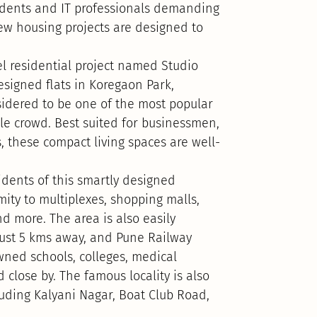
tudents and IT professionals demanding
ew housing projects are designed to
 residential project named Studio
esigned flats in Koregaon Park,
nsidered to be one of the most popular
cale crowd. Best suited for businessmen,
, these compact living spaces are well-
idents of this smartly designed
mity to multiplexes, shopping malls,
d more. The area is also easily
 just 5 kms away, and Pune Railway
wned schools, colleges, medical
 close by. The famous locality is also
cluding Kalyani Nagar, Boat Club Road,