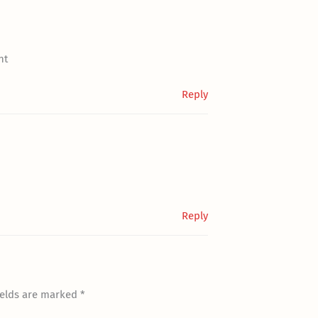
nt
Reply
Reply
ields are marked
*