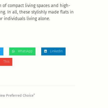
 of compact living spaces and high-
g. In all, these stylishly made flats in
r individuals living alone.
r
WhatsApp
LinkedIn
 This
New Preferred Choice”