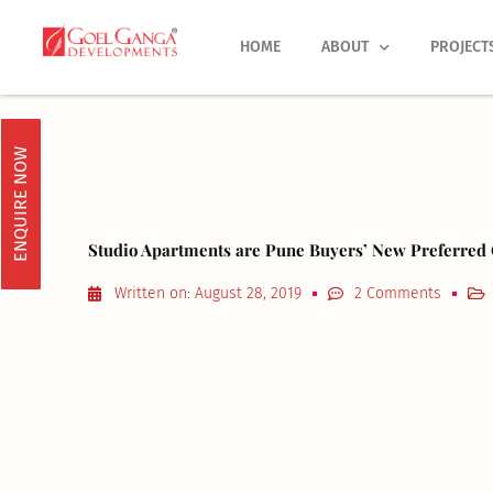
Skip
to
HOME
ABOUT
PROJECT
content
ENQUIRE NOW
Studio Apartments are Pune Buyers’ New Preferred
Written on:
August 28, 2019
2 Comments