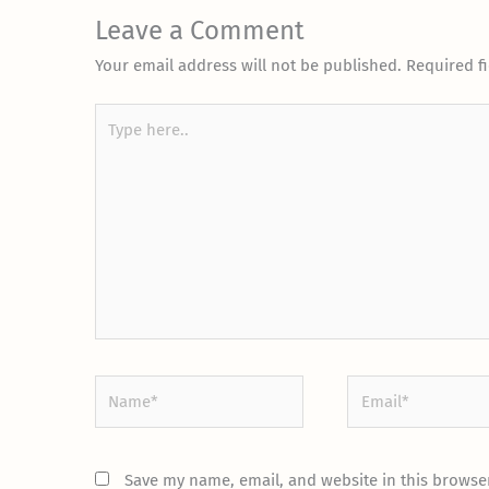
Leave a Comment
Your email address will not be published.
Required f
Type
here..
Name*
Email*
Save my name, email, and website in this browser