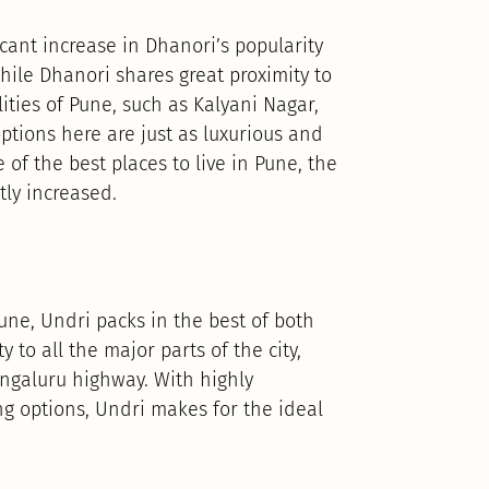
cant increase in Dhanori’s popularity
hile Dhanori shares great proximity to
ities of Pune, such as Kalyani Nagar,
tions here are just as luxurious and
of the best places to live in Pune, the
tly increased.
Pune, Undri packs in the best of both
 to all the major parts of the city,
ngaluru highway. With highly
g options, Undri makes for the ideal