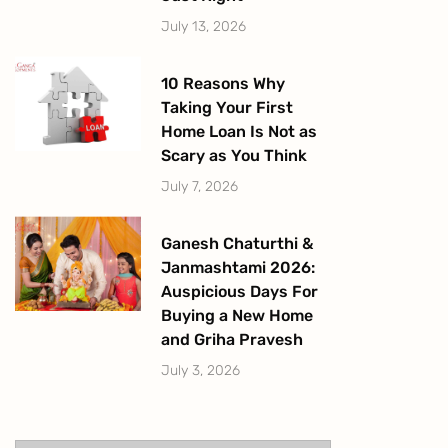
July 13, 2026
10 Reasons Why
Taking Your First
Home Loan Is Not as
Scary as You Think
July 7, 2026
Ganesh Chaturthi &
Janmashtami 2026:
Auspicious Days For
Buying a New Home
and Griha Pravesh
July 3, 2026