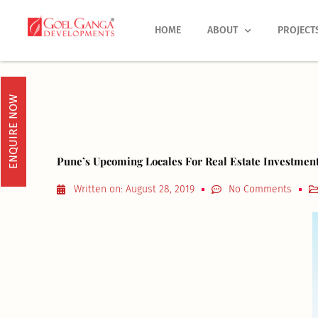
Skip
to
HOME
ABOUT
PROJECT
content
ENQUIRE NOW
Pune’s Upcoming Locales For Real Estate Investmen
Written on:
August 28, 2019
No Comments