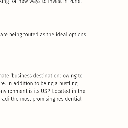
oking for new ways to invest in Pune.
are being touted as the ideal options
mate ‘business destination’, owing to
re. In addition to being a bustling
environment is its USP. Located in the
aradi the most promising residential