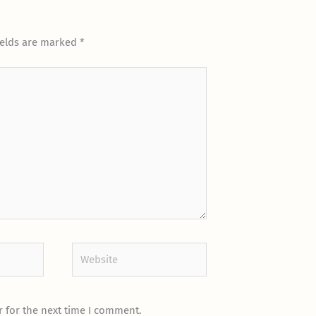
ields are marked
*
Website
 for the next time I comment.