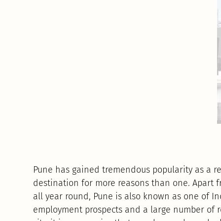
Pune has gained tremendous popularity as a re
destination for more reasons than one. Apart 
all year round, Pune is also known as one of In
employment prospects and a large number of re