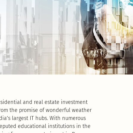
sidential and real estate investment
from the promise of wonderful weather
dia’s largest IT hubs. With numerous
puted educational institutions in the