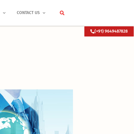
S
CONTACT US
(+91) 9649487828