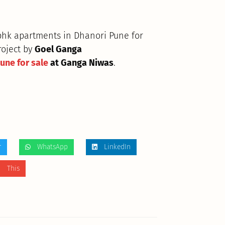
 bhk apartments in Dhanori Pune for
roject by
Goel Ganga
Pune for sale
at Ganga Niwas
.
r
WhatsApp
LinkedIn
 This