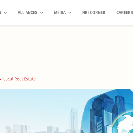
S
ALLIANCES
MEDIA
NRI CORNER
CAREER
t
Local Real Estate