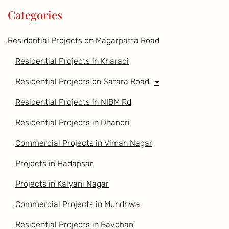
Categories
Residential Projects on Magarpatta Road
Residential Projects in Kharadi
Residential Projects on Satara Road
Residential Projects in NIBM Rd
Residential Projects in Dhanori
Commercial Projects in Viman Nagar
Projects in Hadapsar
Projects in Kalyani Nagar
Commercial Projects in Mundhwa
Residential Projects in Bavdhan