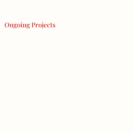
Ongoing Projects