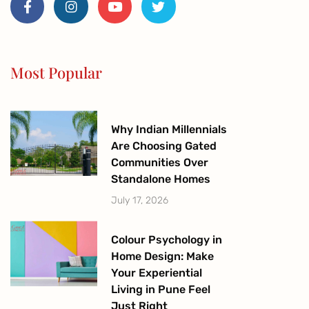
c
s
u
i
e
t
t
t
b
a
u
t
o
g
b
e
o
r
e
r
Most Popular
k
a
-
m
f
Why Indian Millennials
Are Choosing Gated
Communities Over
Standalone Homes
July 17, 2026
Colour Psychology in
Home Design: Make
Your Experiential
Living in Pune Feel
Just Right