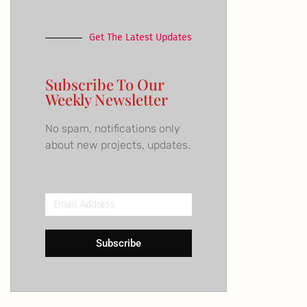
Get The Latest Updates
Subscribe To Our
Weekly Newsletter
No spam, notifications only
about new projects, updates.
Email
Address
Subscribe