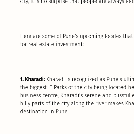
city, it is no surprise that people are always lo
Here are some of Pune’s upcoming locales that 
for real estate investment:
1. Kharadi:
Kharadi is recognized as Pune’s ulti
the biggest IT Parks of the city being located he
business centre, Kharadi’s serene and blissful 
hilly parts of the city along the river makes Kh
destination in Pune.