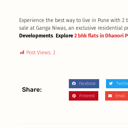
Experience the best way to live in Pune with 2
sale at Ganga Niwas, an exclusive residential p
Developments
.
Explore
2 bhk flats in Dhanori 
Post Views:
2
Facebook
Twitte
Share:
Pinterest
Email