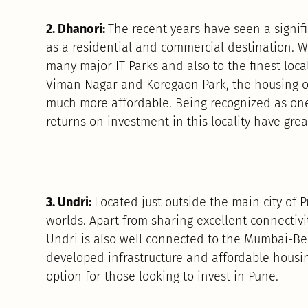
2. Dhanori:
The recent years have seen a signifi
as a residential and commercial destination. W
many major IT Parks and also to the finest local
Viman Nagar and Koregaon Park, the housing op
much more affordable. Being recognized as one 
returns on investment in this locality have grea
3. Undri:
Located just outside the main city of 
worlds. Apart from sharing excellent connectivity
Undri is also well connected to the Mumbai-Be
developed infrastructure and affordable housin
option for those looking to invest in Pune.