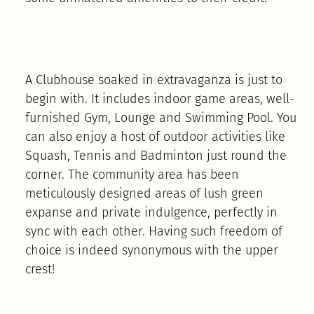
A Clubhouse soaked in extravaganza is just to
begin with. It includes indoor game areas, well-
furnished Gym, Lounge and Swimming Pool. You
can also enjoy a host of outdoor activities like
Squash, Tennis and Badminton just round the
corner. The community area has been
meticulously designed areas of lush green
expanse and private indulgence, perfectly in
sync with each other. Having such freedom of
choice is indeed synonymous with the upper
crest!