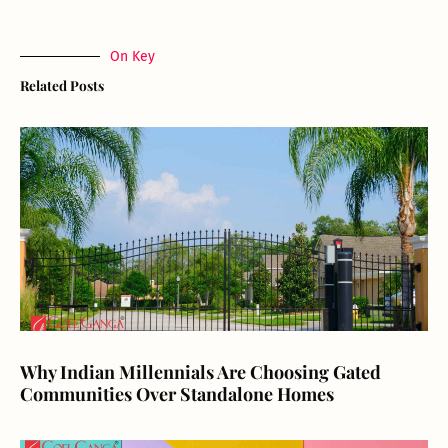
On Key
Related Posts
Why Indian Millennials Are Choosing Gated
Communities Over Standalone Homes