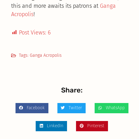
this and more awaits its patrons at
Ganga
Acropolis
!
Post Views:
6
Tags:
Ganga Acropolis
Share:
Facebook
Twitter
WhatsApp
LinkedIn
Pinterest