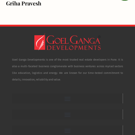
Griha Pravesh
Goel Ganga Developments is one of the most trusted real estate developers in Pune. It is
also a multi-faceted business conglomerate with business ventures across myriad sectors
like education, logistics and energy. We are known for our time-tested commitment to
details, innovation, reliability and value.