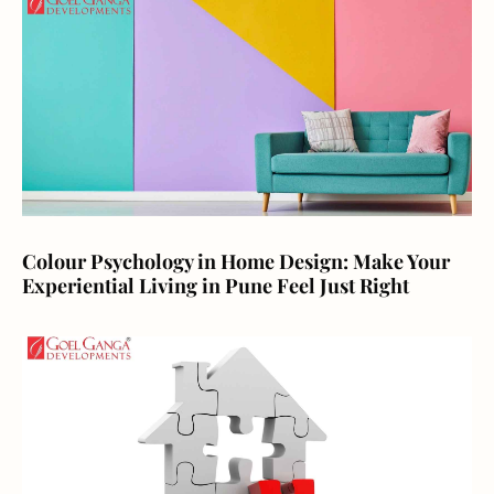
Colour Psychology in Home Design: Make Your
Experiential Living in Pune Feel Just Right