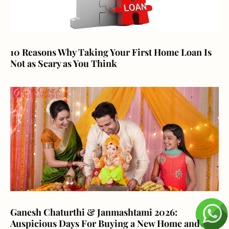
10 Reasons Why Taking Your First Home Loan Is
Not as Scary as You Think
Ganesh Chaturthi & Janmashtami 2026:
Auspicious Days For Buying a New Home and