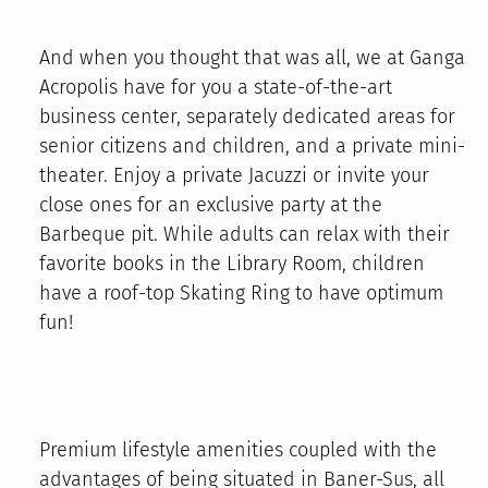
And when you thought that was all, we at Ganga
Acropolis have for you a state-of-the-art
business center, separately dedicated areas for
senior citizens and children, and a private mini-
theater. Enjoy a private Jacuzzi or invite your
close ones for an exclusive party at the
Barbeque pit. While adults can relax with their
favorite books in the Library Room, children
have a roof-top Skating Ring to have optimum
fun!
Premium lifestyle amenities coupled with the
advantages of being situated in Baner-Sus, all