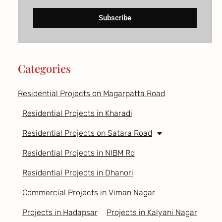
Subscribe
Categories
Residential Projects on Magarpatta Road
Residential Projects in Kharadi
Residential Projects on Satara Road
Residential Projects in NIBM Rd
Residential Projects in Dhanori
Commercial Projects in Viman Nagar
Projects in Hadapsar
Projects in Kalyani Nagar