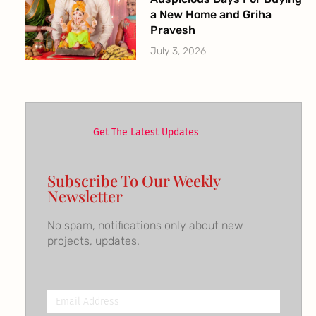
a New Home and Griha
Pravesh
July 3, 2026
Get The Latest Updates
Subscribe To Our Weekly
Newsletter
No spam, notifications only about new
projects, updates.
Email
Address