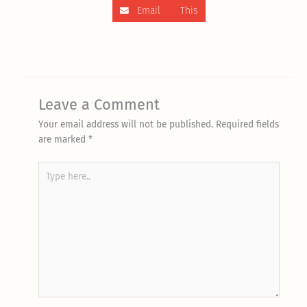
Email This
Leave a Comment
Your email address will not be published.
Required fields
are marked
*
Type
here..