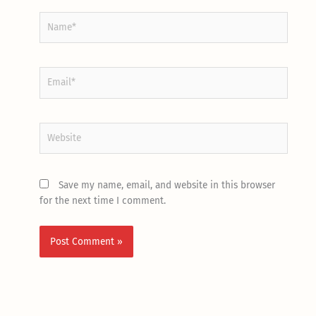
Name*
Email*
Website
Save my name, email, and website in this browser
for the next time I comment.