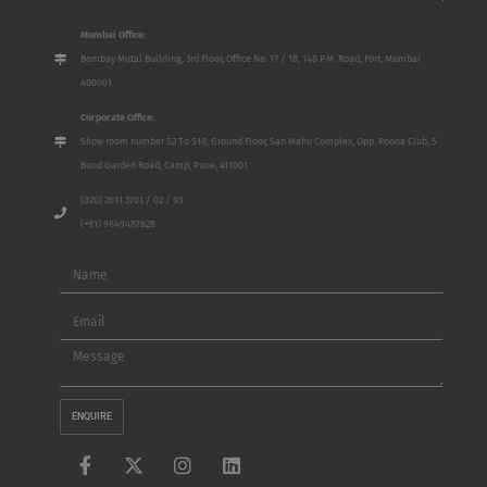
Mumbai Office:
Bombay Mutal Building, 3rd Floor, Office No. 17 / 18, 148 P.M. Road, Fort, Mumbai
400001
Corporate Office:
Show room number S2 To S10, Ground Floor, San Mahu Complex, Opp. Poona Club, 5
Bund Garden Road, Camp, Pune, 411001
(020) 2611 3701 / 02 / 03
(+91) 9649487828
Name
Email
Message
ENQUIRE
F
X
I
L
a
-
n
i