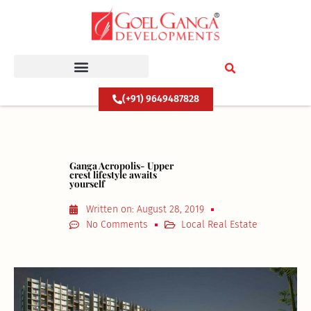
Skip
to
content
(+91) 9649487828
Ganga Acropolis- Upper
crest lifestyle awaits
yourself
Written on:
August 28, 2019
No Comments
Local Real Estate