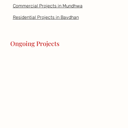
Commercial Projects in Mundhwa
Residential Projects in Bavdhan
Ongoing Projects