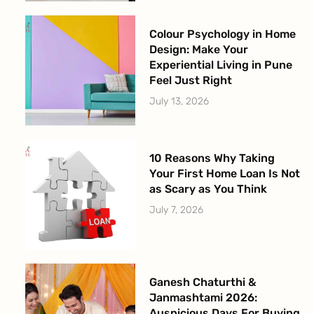
Colour Psychology in Home
Design: Make Your
Experiential Living in Pune
Feel Just Right
July 13, 2026
10 Reasons Why Taking
Your First Home Loan Is Not
as Scary as You Think
July 7, 2026
Ganesh Chaturthi &
Janmashtami 2026:
Auspicious Days For Buying