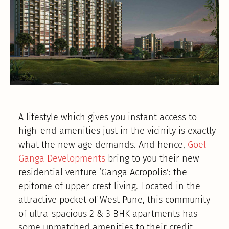
A lifestyle which gives you instant access to
high-end amenities just in the vicinity is exactly
what the new age demands. And hence,
Goel
Ganga Developments
bring to you their new
residential venture ‘Ganga Acropolis’: the
epitome of upper crest living. Located in the
attractive pocket of West Pune, this community
of ultra-spacious 2 & 3 BHK apartments has
some unmatched amenities to their credit.