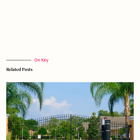
On Key
Related Posts