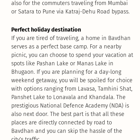
also for the commuters traveling from Mumbai
or Satara to Pune via Katraj-Dehu Road bypass.
Perfect holiday destination
If you are tired of traveling, a home in Bavdhan
serves as a perfect base camp. For a nearby
picnic, you can choose to spend your vacation at
spots like Pashan Lake or Manas Lake in
Bhugaon. If you are planning for a day-long
weekend getaway, you will be spoiled for choice
with options ranging from Lavasa, Tamhini Shat,
Panshet Lake to Lonavala and Khandala. The
prestigious National Defence Academy (NDA) is
also next door. The best part is that all these
places are directly connected by road to
Bavdhan and you can skip the hassle of the
city’s traffic.