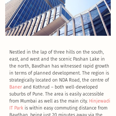
Nestled in the lap of three hills on the south,
east, and west and the scenic Pashan Lake in
the north, Bavdhan has witnessed rapid growth
in terms of planned development. The region is
strategically located on NDA Road, the centre of
Baner
and Kothrud – both well-developed
suburbs of Pune. The area is easily accessible
from Mumbai as well as the main city.
Hinjewadi
IT Park
is within easy commuting distance from
Bavdhan, being just 20 minutes away via the