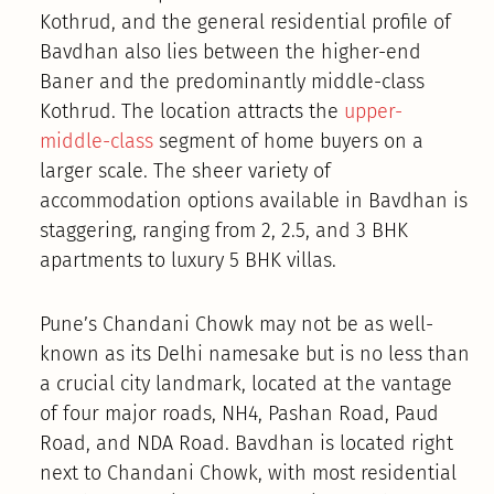
Kothrud, and the general residential profile of
Bavdhan also lies between the higher-end
Baner and the predominantly middle-class
Kothrud. The location attracts the
upper-
middle-class
segment of home buyers on a
larger scale. The sheer variety of
accommodation options available in Bavdhan is
staggering, ranging from 2, 2.5, and 3 BHK
apartments to luxury 5 BHK villas.
Pune’s Chandani Chowk may not be as well-
known as its Delhi namesake but is no less than
a crucial city landmark, located at the vantage
of four major roads, NH4, Pashan Road, Paud
Road, and NDA Road. Bavdhan is located right
next to Chandani Chowk, with most residential