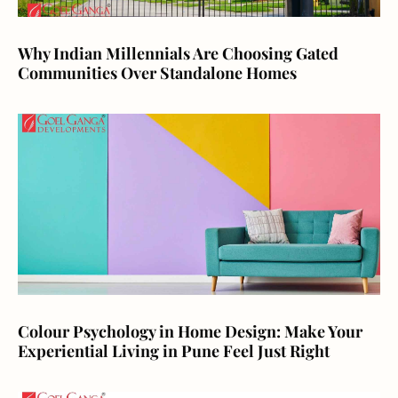
Why Indian Millennials Are Choosing Gated
Communities Over Standalone Homes
Colour Psychology in Home Design: Make Your
Experiential Living in Pune Feel Just Right