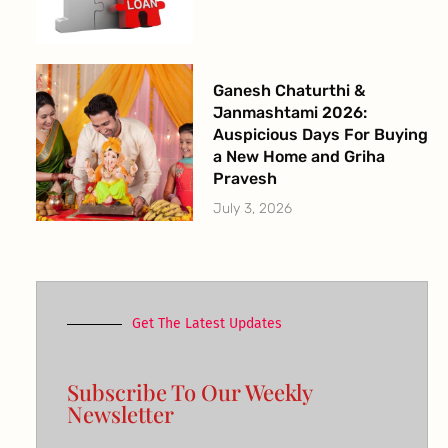
Ganesh Chaturthi &
Janmashtami 2026:
Auspicious Days For Buying
a New Home and Griha
Pravesh
July 3, 2026
Get The Latest Updates
Subscribe To Our Weekly
Newsletter