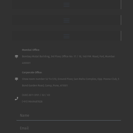
Mumbai Office:
Bombay Mutal Building, 3rd Floor, Office No. 17 / 18, 148 P.M. Road, Fort, Mumbai
400001
Corporate Office:
Show room number S2 To S10, Ground Floor, San Mahu Complex, Opp. Poona Club, 5
Bund Garden Road, Camp, Pune, 411001
(020) 2611 3701 / 02 / 03
(+91) 9649487828
Name
Email