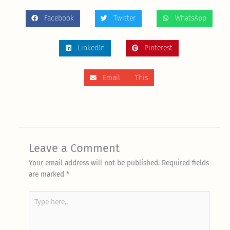
Facebook
Twitter
WhatsApp
LinkedIn
Pinterest
Email This
Leave a Comment
Your email address will not be published.
Required fields
are marked
*
Type
here..