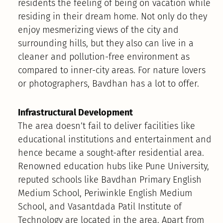
residents the feeling of being on vacation while
residing in their dream home. Not only do they
enjoy mesmerizing views of the city and
surrounding hills, but they also can live in a
cleaner and pollution-free environment as
compared to inner-city areas. For nature lovers
or photographers, Bavdhan has a lot to offer.
Infrastructural Development
The area doesn’t fail to deliver facilities like
educational institutions and entertainment and
hence became a sought-after residential area.
Renowned education hubs like Pune University,
reputed schools like Bavdhan Primary English
Medium School, Periwinkle English Medium
School, and Vasantdada Patil Institute of
Technology are located in the area. Apart from