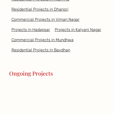
Residential Projects in Dhanori
Commercial Projects in Viman Nagar
Projects in Hadapsar
Projects in Kalyani Nagar
Commercial Projects in Mundhwa
Residential Projects in Bavdhan
Ongoing Projects