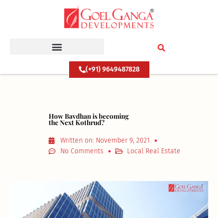
Skip
to
content
(+91) 9649487828
How Bavdhan is becoming
the Next Kothrud?
Written on:
November 9, 2021
No Comments
Local Real Estate