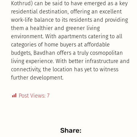
Kothrud) can be said to have emerged as a key
residential destination, offering an excellent
work-life balance to its residents and providing
them a healthier and greener living
environment. With apartments catering to all
categories of home buyers at affordable
budgets, Bavdhan offers a truly cosmopolitan
living experience. With better infrastructure and
connectivity, the location has yet to witness
further development.
Post Views:
7
Share: