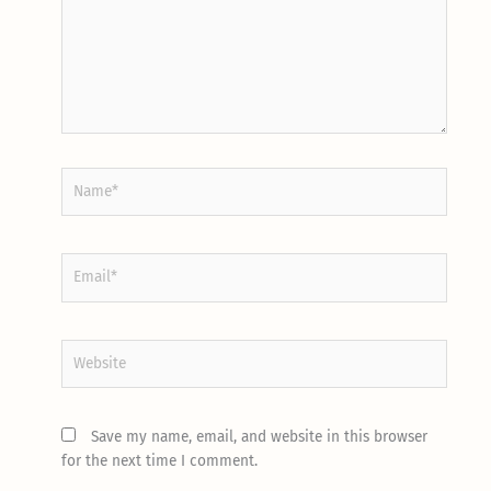
Name*
Email*
Website
Save my name, email, and website in this browser
for the next time I comment.