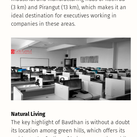
(3 km) and Pirangut (13 km), which makes it an
ideal destination for executives working in
companies in these areas.
Natural Living
The key highlight of Bavdhan is without a doubt
its location among green hills, which offers its