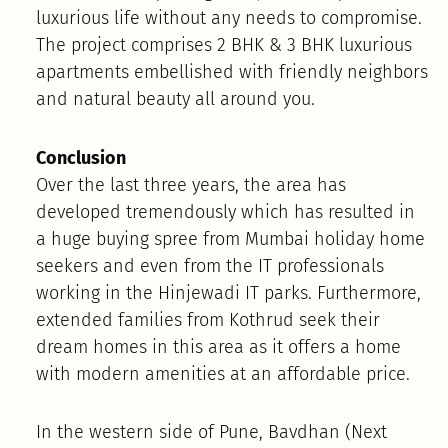
luxurious life without any needs to compromise.
The project comprises 2 BHK & 3 BHK luxurious
apartments embellished with friendly neighbors
and natural beauty all around you.
Conclusion
Over the last three years, the area has
developed tremendously which has resulted in
a huge buying spree from Mumbai holiday home
seekers and even from the IT professionals
working in the Hinjewadi IT parks. Furthermore,
extended families from Kothrud seek their
dream homes in this area as it offers a home
with modern amenities at an affordable price.
In the western side of Pune, Bavdhan (Next