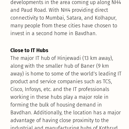
developments in the area coming up along NH4
and Paud Road. With NH4 providing direct
connectivity to Mumbai, Satara, and Kolhapur,
many people from these cities have chosen to
invest in a second home in Bavdhan.
Close to IT Hubs
The major IT hub of Hinjewadi (13 km away),
along with the smaller hub of Baner (9 km
away) is home to some of the world’s leading IT
product and service companies such as TCS,
Cisco, Infosys, etc. and the IT professionals
working in these hubs play a major role in
forming the bulk of housing demand in
Bavdhan. Additionally, the location has a major
advantage of having close proximity to the
industrial and manufacturing hubs of Kothrud