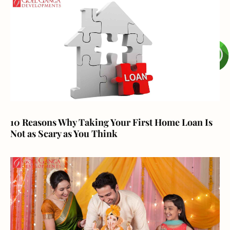
10 Reasons Why Taking Your First Home Loan Is
Not as Scary as You Think