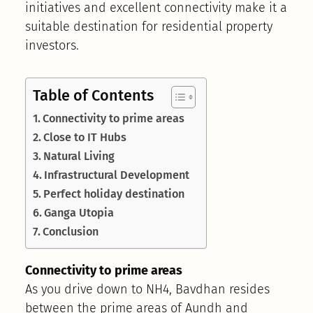
initiatives and excellent connectivity make it a
suitable destination for residential property
investors.
Table of Contents
Connectivity to prime areas
Close to IT Hubs
Natural Living
Infrastructural Development
Perfect holiday destination
Ganga Utopia
Conclusion
Connectivity to prime areas
As you drive down to NH4, Bavdhan resides
between the prime areas of Aundh and