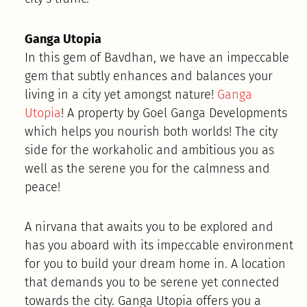
Ganga Utopia
In this gem of Bavdhan, we have an impeccable
gem that subtly enhances and balances your
living in a city yet amongst nature!
Ganga
Utopia
! A property by Goel Ganga Developments
which helps you nourish both worlds! The city
side for the workaholic and ambitious you as
well as the serene you for the calmness and
peace!
A nirvana that awaits you to be explored and
has you aboard with its impeccable environment
for you to build your dream home in. A location
that demands you to be serene yet connected
towards the city. Ganga Utopia offers you a