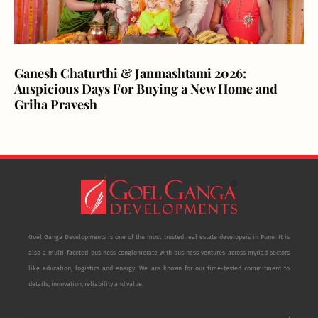
Ganesh Chaturthi & Janmashtami 2026:
Auspicious Days For Buying a New Home and
Griha Pravesh
Goel Ganga Developments is one of the most trusted real estate developers in Pune. It is
also a multi-faceted business conglomerate with business ventures across myriad sectors
like education, logistics and energy. We are known for our time-tested commitment to
details, innovation, reliability and value.