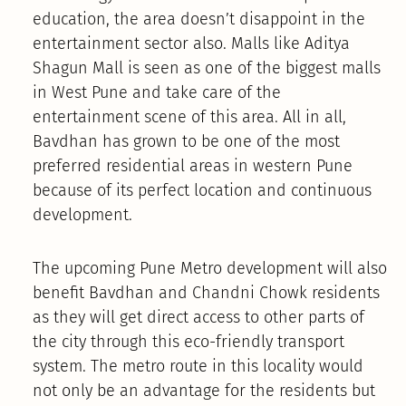
education, the area doesn’t disappoint in the
entertainment sector also. Malls like Aditya
Shagun Mall is seen as one of the biggest malls
in West Pune and take care of the
entertainment scene of this area. All in all,
Bavdhan has grown to be one of the most
preferred residential areas in western Pune
because of its perfect location and continuous
development.
The upcoming Pune Metro development will also
benefit Bavdhan and Chandni Chowk residents
as they will get direct access to other parts of
the city through this eco-friendly transport
system. The metro route in this locality would
not only be an advantage for the residents but