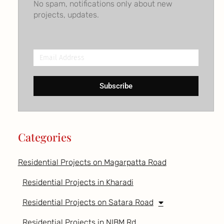
No spam, notifications only about new
projects, updates.
Email
Address
Subscribe
Categories
Residential Projects on Magarpatta Road
Residential Projects in Kharadi
Residential Projects on Satara Road
Residential Projects in NIBM Rd