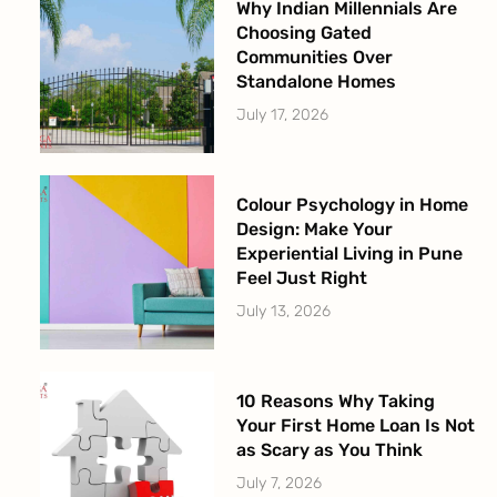
Why Indian Millennials Are
Choosing Gated
Communities Over
Standalone Homes
July 17, 2026
Colour Psychology in Home
Design: Make Your
Experiential Living in Pune
Feel Just Right
July 13, 2026
10 Reasons Why Taking
Your First Home Loan Is Not
as Scary as You Think
July 7, 2026