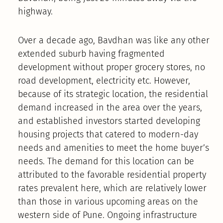
highway.
Over a decade ago, Bavdhan was like any other
extended suburb having fragmented
development without proper grocery stores, no
road development, electricity etc. However,
because of its strategic location, the residential
demand increased in the area over the years,
and established investors started developing
housing projects that catered to modern-day
needs and amenities to meet the home buyer’s
needs. The demand for this location can be
attributed to the favorable residential property
rates prevalent here, which are relatively lower
than those in various upcoming areas on the
western side of Pune. Ongoing infrastructure