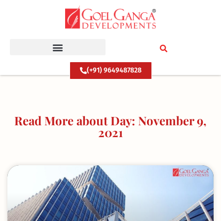
Skip
to
content
(+91) 9649487828
Read More about Day: November 9,
2021