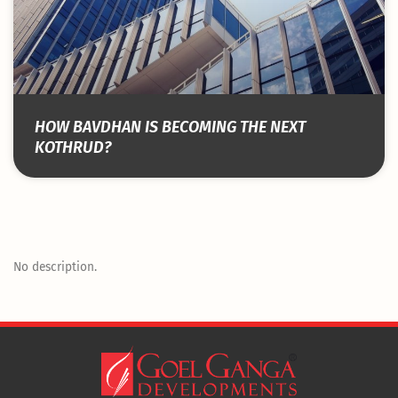
HOW BAVDHAN IS BECOMING THE NEXT
KOTHRUD?
No description.