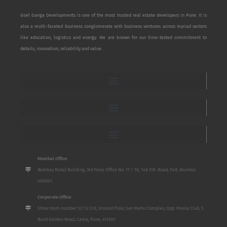
Goel Ganga Developments is one of the most trusted real estate developers in Pune. It is
also a multi-faceted business conglomerate with business ventures across myriad sectors
like education, logistics and energy. We are known for our time-tested commitment to
details, innovation, reliability and value.
Mumbai Office:
Bombay Mutal Building, 3rd Floor, Office No. 17 / 18, 148 P.M. Road, Fort, Mumbai
400001
Corporate Office:
Show room number S2 To S10, Ground Floor, San Mahu Complex, Opp. Poona Club, 5
Bund Garden Road, Camp, Pune, 411001