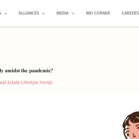
S
ALLIANCES
MEDIA
NRI CORNER
CAREER
tly amidst the pandemic?
eal Estate Lifestyle Trends