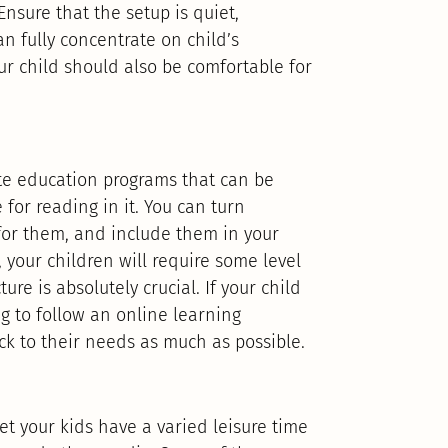
Ensure that the setup is quiet,
an fully concentrate on child’s
ur child should also be comfortable for
ate education programs that can be
for reading in it. You can turn
 for them, and include them in your
 your children will require some level
ture is absolutely crucial. If your child
g to follow an online learning
ick to their needs as much as possible.
et your kids have a varied leisure time