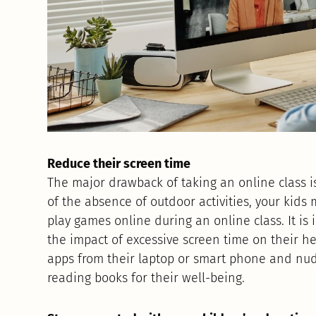
Reduce their screen time
The major drawback of taking an online class i
of the absence of outdoor activities, your kid
play games online during an online class. It 
the impact of excessive screen time on their he
apps from their laptop or smart phone and nudg
reading books for their well-being.