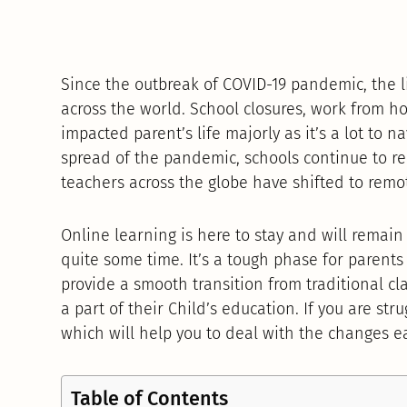
Since the outbreak of COVID-19 pandemic, the li
across the world. School closures, work from h
impacted parent’s life majorly as it’s a lot to n
spread of the pandemic, schools continue to 
teachers across the globe have shifted to remo
Online learning is here to stay and will remai
quite some time. It’s a tough phase for parents 
provide a smooth transition from traditional cl
a part of their Child’s education. If you are str
which will help you to deal with the changes ea
Table of Contents