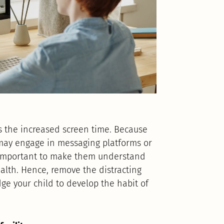
s the increased screen time. Because
s may engage in messaging platforms or
is important to make them understand
alth. Hence, remove the distracting
e your child to develop the habit of