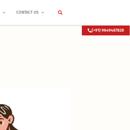
S
CONTACT US
(+91) 9649487828