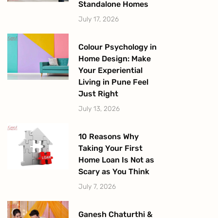
Standalone Homes
July 17, 2026
Colour Psychology in
Home Design: Make
Your Experiential
Living in Pune Feel
Just Right
July 13, 2026
10 Reasons Why
Taking Your First
Home Loan Is Not as
Scary as You Think
July 7, 2026
Ganesh Chaturthi &