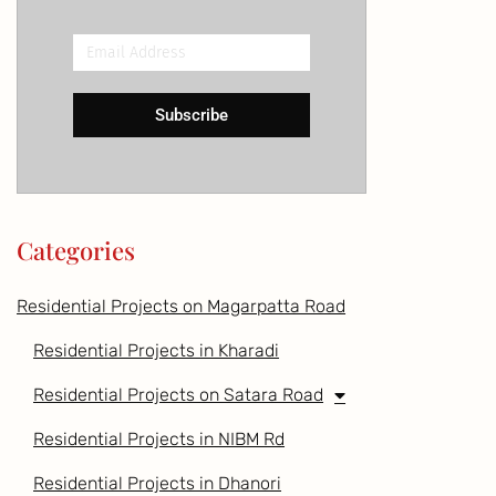
Email
Address
Subscribe
Categories
Residential Projects on Magarpatta Road
Residential Projects in Kharadi
Residential Projects on Satara Road
Residential Projects in NIBM Rd
Residential Projects in Dhanori