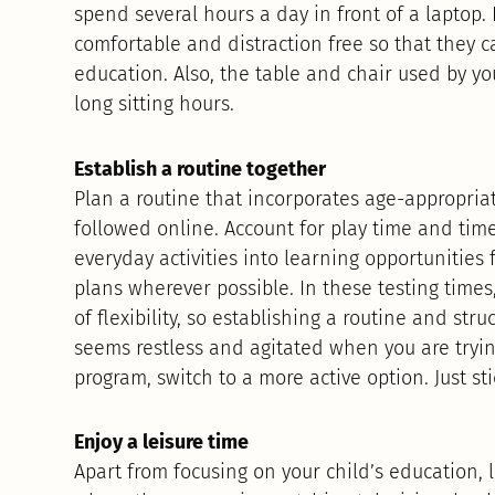
spend several hours a day in front of a laptop. 
comfortable and distraction free so that they c
education. Also, the table and chair used by yo
long sitting hours.
Establish a routine together
Plan a routine that incorporates age-appropri
followed online. Account for play time and time 
everyday activities into learning opportunities
plans wherever possible. In these testing times,
of flexibility, so establishing a routine and struc
seems restless and agitated when you are tryin
program, switch to a more active option. Just st
Enjoy a leisure time
Apart from focusing on your child’s education, l