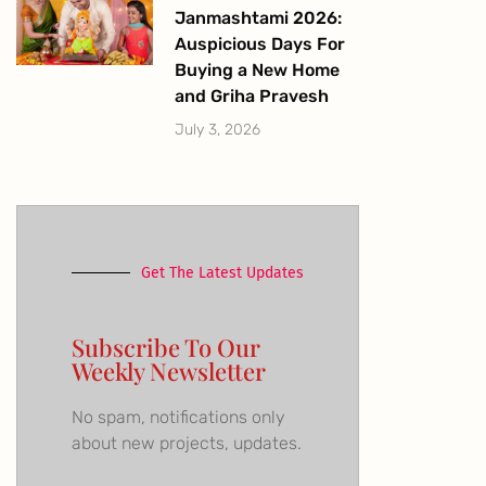
Janmashtami 2026:
Auspicious Days For
Buying a New Home
and Griha Pravesh
July 3, 2026
Get The Latest Updates
Subscribe To Our
Weekly Newsletter
No spam, notifications only
about new projects, updates.