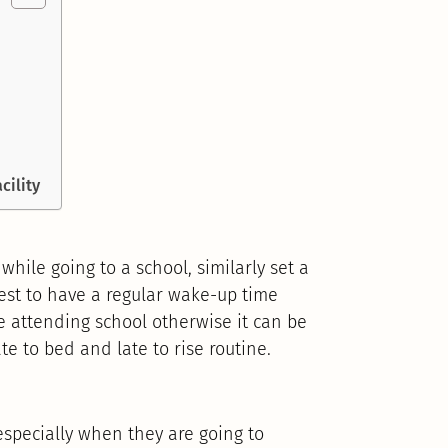
cility
 while going to a school, similarly set a
best to have a regular wake-up time
 attending school otherwise it can be
ate to bed and late to rise routine.
 especially when they are going to