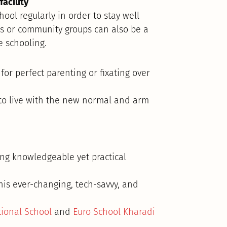
acility
hool regularly in order to stay well
s or community groups can also be a
 schooling.
for perfect parenting or fixating over
 to live with the new normal and arm
ing knowledgeable yet practical
this ever-changing, tech-savvy, and
tional School
and
Euro School Kharadi