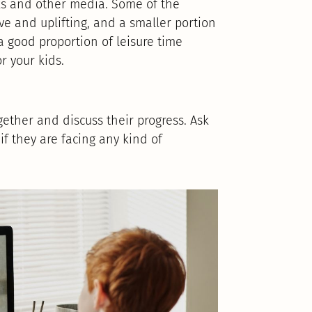
ks and other media. Some of the
e and uplifting, and a smaller portion
 a good proportion of leisure time
or your kids.
gether and discuss their progress. Ask
if they are facing any kind of