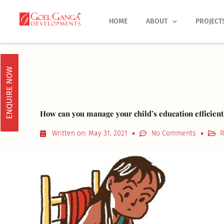
Skip
to
HOME
ABOUT
PROJECT
content
ENQUIRE NOW
How can you manage your child’s education efficien
Written on:
May 31, 2021
No Comments
R