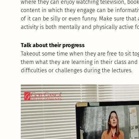
where they can enjoy watching television, boo
content in which they engage can be informativ
of it can be silly or even funny. Make sure that
activity is both mentally and physically active f
Talk about their progress
Takeout some time when they are free to sit to
them what they are learning in their class and 
difficulties or challenges during the lectures.