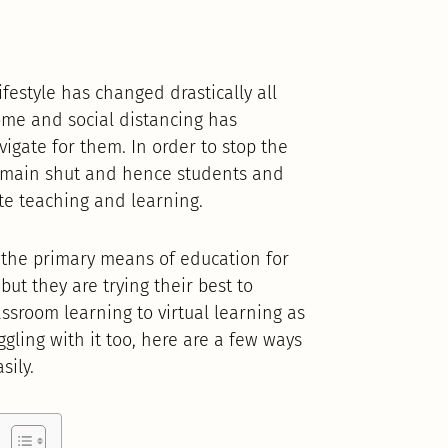
festyle has changed drastically all
ome and social distancing has
avigate for them. In order to stop the
remain shut and hence students and
te teaching and learning.
n the primary means of education for
but they are trying their best to
assroom learning to virtual learning as
uggling with it too, here are a few ways
sily.