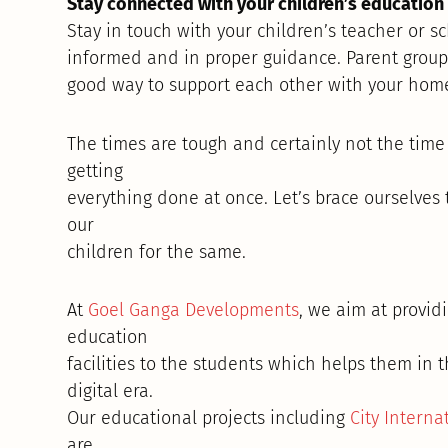
Stay connected with your children’s education f
Stay in touch with your children’s teacher or sc
informed and in proper guidance. Parent group
good way to support each other with your home
The times are tough and certainly not the time 
getting
everything done at once. Let’s brace ourselves
our
children for the same.
At
Goel Ganga Developments
, we aim at provid
education
facilities to the students which helps them in 
digital era.
Our educational projects including
City Interna
are