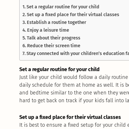
Set a regular routine for your child
Set up a fixed place for their virtual classes
Establish a routine together
Enjoy a leisure time
Talk about their progress
Reduce their screen time
Stay connected with your children’s education fa
Set a regular routine for your child
Just like your child would follow a daily routine
daily schedule for them at home as well. It is 
and bedtime similar to the one when they were
hard to get back on track if your kids fall into l
Set up a fixed place for their virtual classes
It is best to ensure a fixed setup for your child