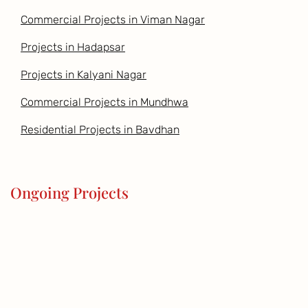
Commercial Projects in Viman Nagar
Projects in Hadapsar
Projects in Kalyani Nagar
Commercial Projects in Mundhwa
Residential Projects in Bavdhan
Ongoing Projects