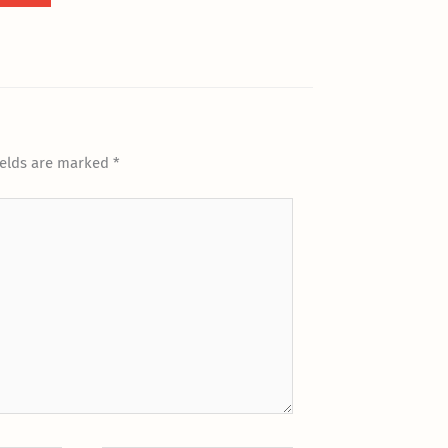
ields are marked
*