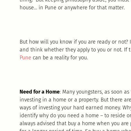
house… in Pune or anywhere for that matter.
But how will you know if you are ready or not? I
and think whether they apply to you or not. If
Pune
can be a reality for you.
Need for a Home
: Many youngsters, as soon as 
investing in a home or a property. But there are
ways of investing your hard earned money. Why
identify why do you need a home – to reside or
always advised that buy a home when you are pl