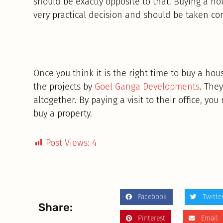
should be exactly opposite to that. Buying a h
very practical decision and should be taken cons
Once you think it is the right time to buy a ho
the projects by
Goel Ganga Developments
. The
altogether. By paying a visit to their office, you 
buy a property.
Post Views:
4
Facebook
Twitte
Share:
Pinterest
Email