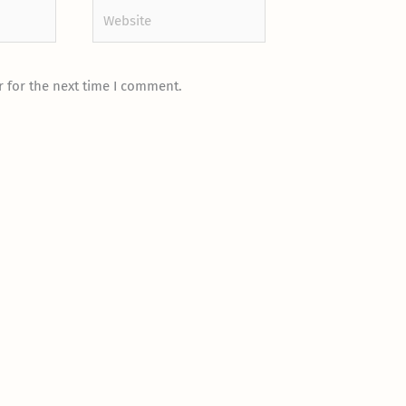
Website
 for the next time I comment.