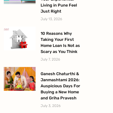
Living in Pune Feel
Just Right
July 13, 2026
10 Reasons Why
Taking Your First
Home Loan Is Not as
Scary as You Think
July 7, 2026
Ganesh Chaturthi &
Janmashtami 2026:
Auspicious Days For
Buying a New Home
and Griha Pravesh
July 3, 2026