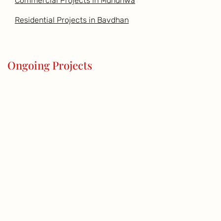
Commercial Projects in Mundhwa
Residential Projects in Bavdhan
Ongoing Projects