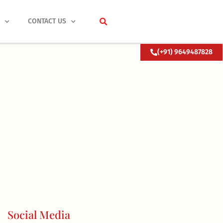
S
CONTACT US
(+91) 9649487828
Social Media