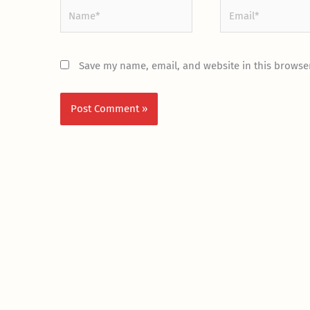
Name*
Email*
Save my name, email, and website in this browser