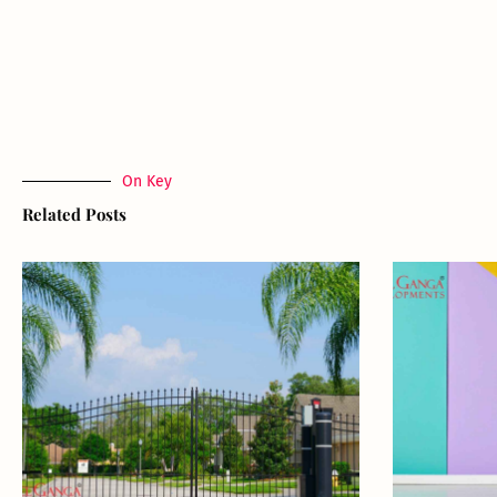
On Key
Related Posts