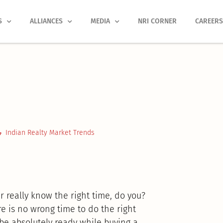
S
ALLIANCES
MEDIA
NRI CORNER
CAREER
Indian Realty Market Trends
r really know the right time, do you?
 is no wrong time to do the right
 be absolutely ready while buying a