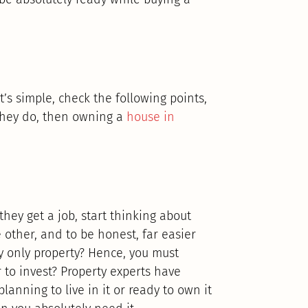
t’s simple, check the following points,
 they do, then owning a
house in
they get a job, start thinking about
 other, and to be honest, far easier
 only property? Hence, you must
 to invest? Property experts have
anning to live in it or ready to own it