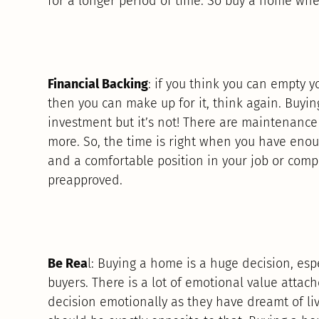
for a longer period of time. So buy a home whe
Financial Backing
: if you think you can empty
then you can make up for it, think again. Buyi
investment but it’s not! There are maintenance 
more. So, the time is right when you have enou
and a comfortable position in your job or com
preapproved.
Be Rea
l: Buying a home is a huge decision, esp
buyers. There is a lot of emotional value attach
decision emotionally as they have dreamt of liv