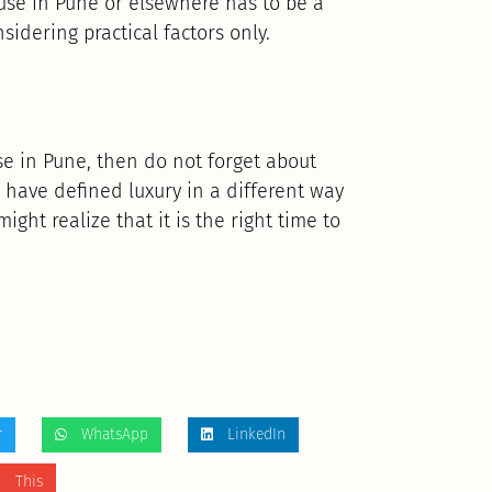
ouse in Pune or elsewhere has to be a
idering practical factors only.
use in Pune, then do not forget about
y have defined luxury in a different way
might realize that it is the right time to
r
WhatsApp
LinkedIn
 This