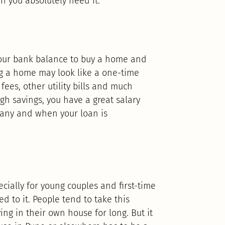
n you absolutely need it.
 your bank balance to buy a home and
ng a home may look like a one-time
fees, other utility bills and much
gh savings, you have a great salary
pany and when your loan is
ecially for young couples and first-time
ed to it. People tend to take this
ing in their own house for long. But it