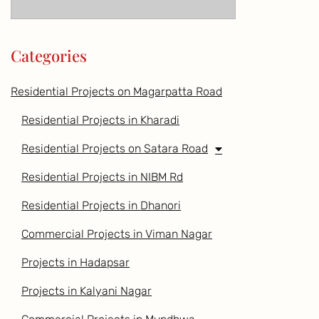
Categories
Residential Projects on Magarpatta Road
Residential Projects in Kharadi
Residential Projects on Satara Road
Residential Projects in NIBM Rd
Residential Projects in Dhanori
Commercial Projects in Viman Nagar
Projects in Hadapsar
Projects in Kalyani Nagar