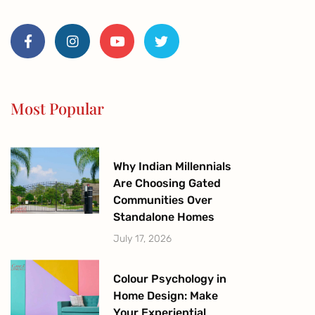
F
I
Y
T
a
n
o
w
c
s
u
i
e
t
t
t
b
a
u
t
o
g
b
e
o
r
e
r
Most Popular
k
a
-
m
f
Why Indian Millennials
Are Choosing Gated
Communities Over
Standalone Homes
July 17, 2026
Colour Psychology in
Home Design: Make
Your Experiential