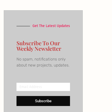
Get The Latest Updates
Subscribe To Our
Weekly Newsletter
No spam, notifications only
about new projects, updates.
Email
Address
Subscribe