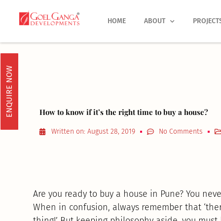
Skip
to
HOME
ABOUT
PROJECT
content
ENQUIRE NOW
How to know if it’s the right time to buy a house?
Written on:
August 28, 2019
No Comments
Are you ready to buy a house in Pune? You neve
When in confusion, always remember that ‘there
thing!’ But keeping philosophy aside, you must