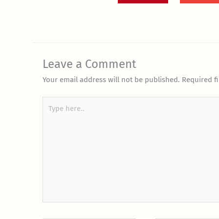
Leave a Comment
Your email address will not be published.
Required f
Type
here..