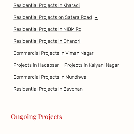
Residential Projects in Kharadi
Residential Projects on Satara Road
Residential Projects in NIBM Rd
Residential Projects in Dhanori
Commercial Projects in Viman Nagar
Projects in Hadapsar
Projects in Kalyani Nagar
Commercial Projects in Mundhwa
Residential Projects in Bavdhan
Ongoing Projects