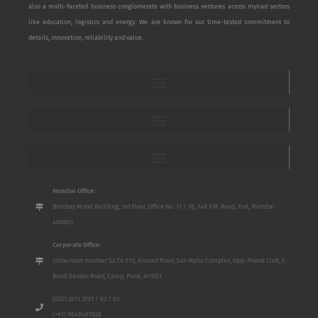
also a multi-faceted business conglomerate with business ventures across myriad sectors
like education, logistics and energy. We are known for our time-tested commitment to
details, innovation, reliability and value.
Mumbai Office:
Bombay Mutal Building, 3rd Floor, Office No. 17 / 18, 148 P.M. Road, Fort, Mumbai
400001
Corporate Office:
Show room number S2 To S10, Ground Floor, San Mahu Complex, Opp. Poona Club, 5
Bund Garden Road, Camp, Pune, 411001
(020) 2611 3701 / 02 / 03
(+91) 9649487828