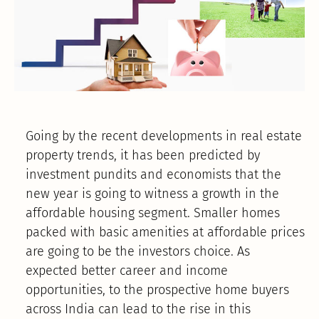
Going by the recent developments in real estate
property trends, it has been predicted by
investment pundits and economists that the
new year is going to witness a growth in the
affordable housing segment. Smaller homes
packed with basic amenities at affordable prices
are going to be the investors choice. As
expected better career and income
opportunities, to the prospective home buyers
across India can lead to the rise in this