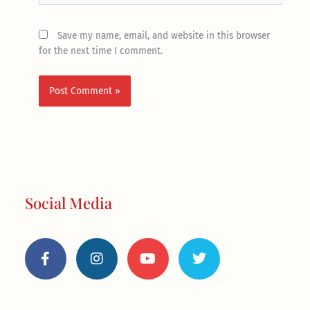
Save my name, email, and website in this browser
for the next time I comment.
Social Media
F
I
Y
T
a
n
o
w
c
s
u
i
e
t
t
t
b
a
u
t
o
g
b
e