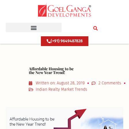
Skip
to
content
(+91) 9649487828
Affordable Housing to be
the New Year Trend!
Written on:
August 28, 2019
2 Comments
Indian Realty Market Trends