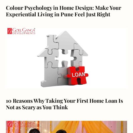
Colour Psychology in Home Design: Make Your
Experiential Living in Pune Feel Just Right
10 Reasons Why Taking Your First Home Loan Is
Not as Scary as You Think