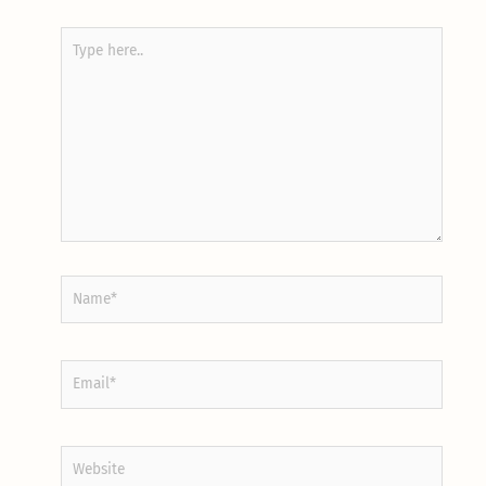
Type
here..
Name*
Email*
Website