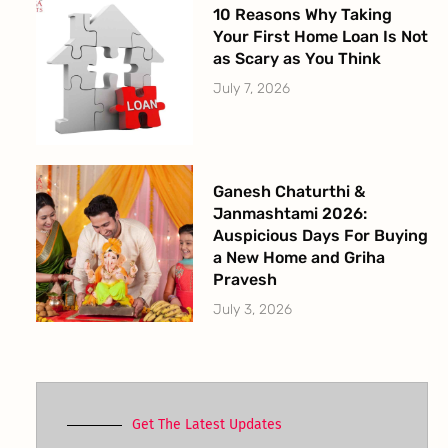
10 Reasons Why Taking
Your First Home Loan Is Not
as Scary as You Think
July 7, 2026
Ganesh Chaturthi &
Janmashtami 2026:
Auspicious Days For Buying
a New Home and Griha
Pravesh
July 3, 2026
Get The Latest Updates