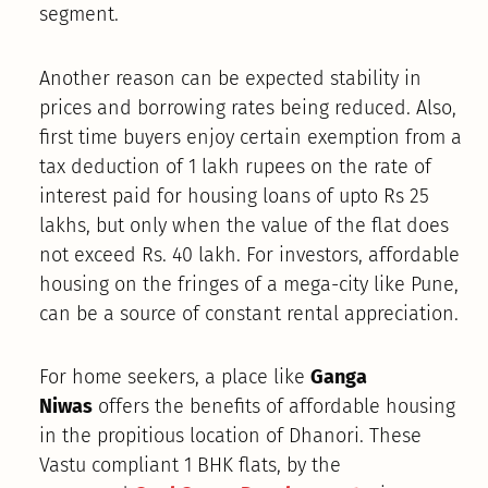
segment.
Another reason can be expected stability in
prices and borrowing rates being reduced. Also,
first time buyers enjoy certain exemption from a
tax deduction of 1 lakh rupees on the rate of
interest paid for housing loans of upto Rs 25
lakhs, but only when the value of the flat does
not exceed Rs. 40 lakh. For investors, affordable
housing on the fringes of a mega-city like Pune,
can be a source of constant rental appreciation.
For home seekers, a place like
Ganga
Niwas
offers the benefits of affordable housing
in the propitious location of Dhanori. These
Vastu compliant 1 BHK flats, by the