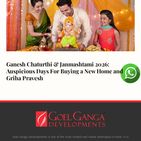
Ganesh Chaturthi & Janmashtami 2026:
Auspicious Days For Buying a New Home and
Griha Pravesh
Goel Ganga Developments is one of the most trusted real estate developers in Pune. It is