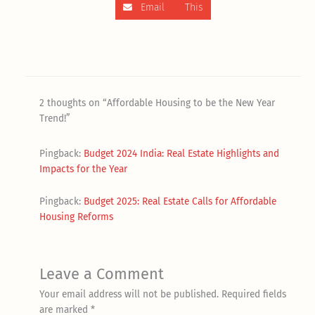
Email This
2 thoughts on “Affordable Housing to be the New Year
Trend!”
Pingback:
Budget 2024 India: Real Estate Highlights and
Impacts for the Year
Pingback:
Budget 2025: Real Estate Calls for Affordable
Housing Reforms
Leave a Comment
Your email address will not be published.
Required fields
are marked
*