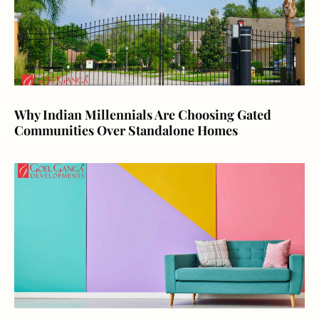
Why Indian Millennials Are Choosing Gated
Communities Over Standalone Homes