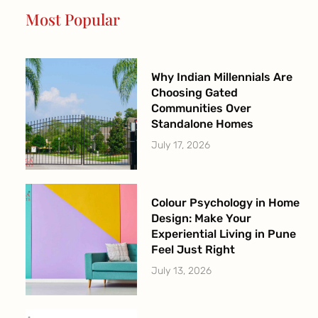
o
r
e
r
Most Popular
k
a
-
m
f
Why Indian Millennials Are
Choosing Gated
Communities Over
Standalone Homes
July 17, 2026
Colour Psychology in Home
Design: Make Your
Experiential Living in Pune
Feel Just Right
July 13, 2026