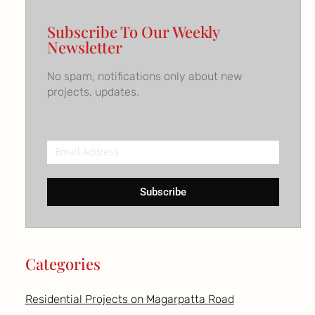
Subscribe To Our Weekly
Newsletter
No spam, notifications only about new
projects, updates.
Email
Address
Subscribe
Categories
Residential Projects on Magarpatta Road