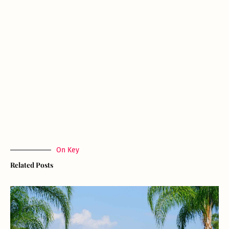
On Key
Related Posts