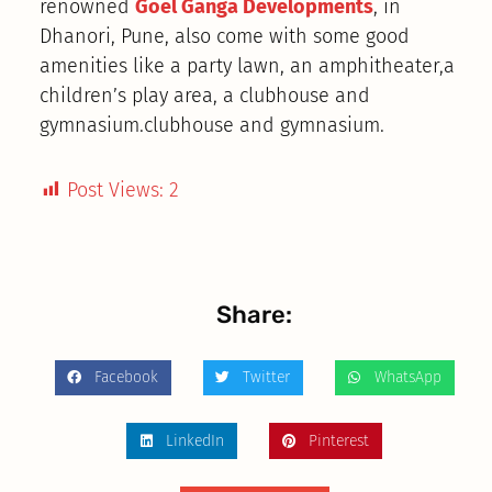
renowned
Goel Ganga Developments
, in
Dhanori, Pune, also come with some good
amenities like a party lawn, an amphitheater,a
children’s play area, a clubhouse and
gymnasium.clubhouse and gymnasium.
Post Views:
2
Share:
Facebook
Twitter
WhatsApp
LinkedIn
Pinterest